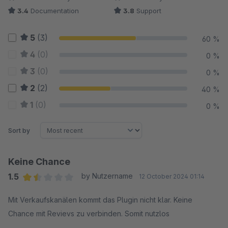
3.4
Documentation
3.8
Support
5
(3)
60 %
4
(0)
0 %
3
(0)
0 %
2
(2)
40 %
1
(0)
0 %
Sort by
Keine Chance
1.5
by Nutzername
12 October 2024 01:14
Average rating of 1.5 out of 5 stars
Mit Verkaufskanälen kommt das Plugin nicht klar. Keine
Chance mit Revievs zu verbinden. Somit nutzlos