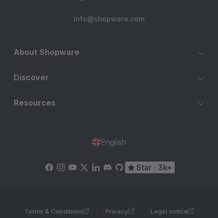
info@shopware.com
About Shopware
Discover
Resources
English
Star
3k+
Terms & Conditions
Privacy
Legal notice