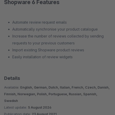
Shopware 6 Features
Automate review request emails
Automatically synchronise your product catalogue
Increase the number of reviews collected by sending
requests to your previous customers
Import existing Shopware product reviews
Easily installation of review widgets
Details
Available:
English, German, Dutch, Italian, French, Czech, Danish,
Finnish, Norwegian, Polish, Portuguese, Russian, Spanish,
Swedish
Latest update:
5 August 2026
Publication date:
23 August 2021