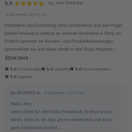
5.0
by Jens Hofacker
Average rating of 5 out of 5 stars
12 November 2021 17:32
Installation und Einrichtung liefen problemlos und das Plugin
bindet Reviews.io nahtlos an unseren Shopware-6-Shop an.
Endlich sammeln wir Kunden- und Produktbewertungen
automatisiert ein und diese direkt in den Shop integriert.
Der Support konnte auch sofort helfen.
Show more
5.0
Functionality
5.0
Usability
5.0
Documentation
5.0
Support
by REVIEWS-io
12 November 2021 17:45
Hallo Jens
vielen Dank für dein tolles Feedback. Es freut uns zu
hören, dass du die App gerne verwendest und auch
gute Ergebnisse erzielst.