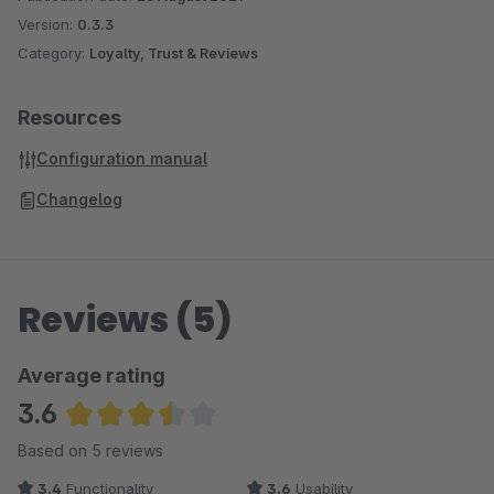
Version:
0.3.3
Category:
Loyalty, Trust & Reviews
Resources
Configuration manual
Changelog
Reviews (5)
Average rating
3.6
Average rating of 3.6 out of 5 stars
Based on 5 reviews
3.4
Functionality
3.6
Usability