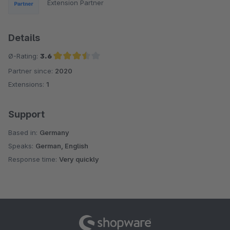
Extension Partner
Details
Ø-Rating:
3.6
Partner since:
2020
Average rating of 3.6 out of 5 stars
Extensions:
1
Support
Based in:
Germany
Speaks:
German, English
Response time:
Very quickly