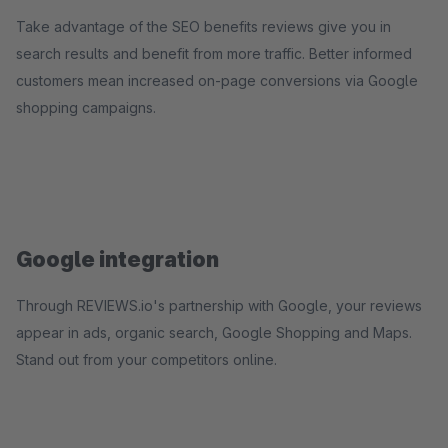
Take advantage of the SEO benefits reviews give you in
search results and benefit from more traffic. Better informed
customers mean increased on-page conversions via Google
shopping campaigns.
Google integration
Through REVIEWS.io's partnership with Google, your reviews
appear in ads, organic search, Google Shopping and Maps.
Stand out from your competitors online.