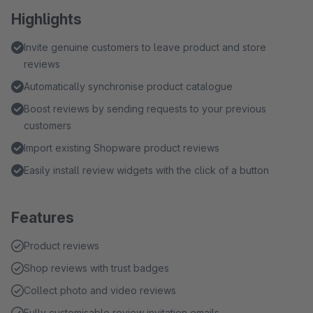
Highlights
Invite genuine customers to leave product and store
reviews
Automatically synchronise product catalogue
Boost reviews by sending requests to your previous
customers
Import existing Shopware product reviews
Easily install review widgets with the click of a button
Features
Product reviews
Shop reviews with trust badges
Collect photo and video reviews
Fully customisable review invitation emails