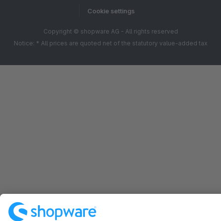
Cookie settings
Copyright © shopware AG - All rights reserved
Notice: * All prices are quoted net of the statutory value-added tax