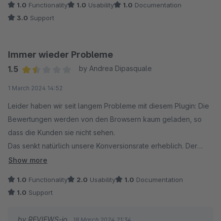
1.0
Functionality
1.0
Usability
1.0
Documentation
3.0
Support
Immer wieder Probleme
1.5
by Andrea Dipasquale
Average rating of 1.5 out of 5 stars
1 March 2024 14:52
Leider haben wir seit langem Probleme mit diesem Plugin: Die
Bewertungen werden von den Browsern kaum geladen, so
dass die Kunden sie nicht sehen.
Das senkt natürlich unsere Konversionsrate erheblich. Der
ansonsten sehr hilfsbereite Kundensupport scheint nichts zu
Show more
unternehmen, um dieses grundlegende Problem zu lösen.
1.0
Functionality
2.0
Usability
1.0
Documentation
1.0
Support
Außerdem ist es auf Shopware nicht möglich, die fast
vollständige Anzahl an Widgets zu nutzen, die von reviews.io
by REVIEWS-io
18 March 2024 21:34