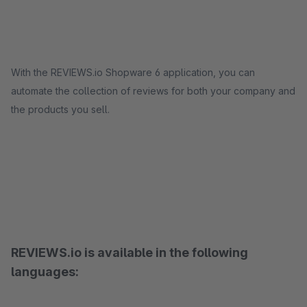
With the REVIEWS.io Shopware 6 application, you can
automate the collection of reviews for both your company and
the products you sell.
REVIEWS.io is available in the following
languages: