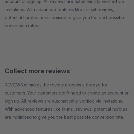
account or sign up. All reviews are automatically verified via
invitations. With advanced features like in-mail reviews,
potential hurdles are minimised to give you the best possible
conversion rates.
Collect more reviews
REVIEWS.io makes the review process a breeze for
customers. Your customers don't need to create an account or
sign up. All reviews are automatically verified via invitations.
With advanced features like in-mail reviews, potential hurdles
are minimised to give you the best possible conversion rate.