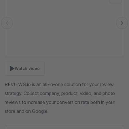
Watch video
REVIEWS.io is an all-in-one solution for your review
strategy. Collect company, product, video, and photo
reviews to increase your conversion rate both in your
store and on Google.