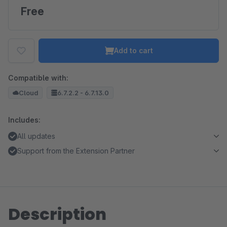
Free
Add to cart
Compatible with:
Cloud
6.7.2.2 - 6.7.13.0
Includes:
All updates
Support from the Extension Partner
Description