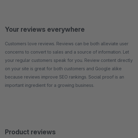
Your reviews everywhere
Customers love reviews. Reviews can be both alleviate user
concerns to convert to sales and a source of information. Let
your regular customers speak for you. Review content directly
on your site is great for both customers and Google alike
because reviews improve SEO rankings. Social proof is an
important ingredient for a growing business.
Product reviews