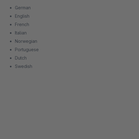
German
English
French
Italian
Norwegian
Portuguese
Dutch
Swedish