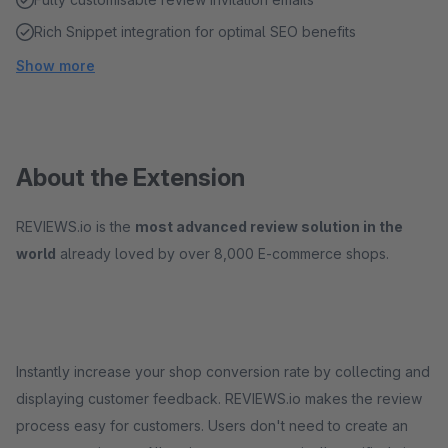
Rich Snippet integration for optimal SEO benefits
Show more
About the Extension
REVIEWS.io is the
most advanced review solution in the
world
already loved by over 8,000 E-commerce shops.
Instantly increase your shop conversion rate by collecting and
displaying customer feedback. REVIEWS.io makes the review
process easy for customers. Users don't need to create an