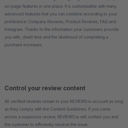
on-page features in one place. It is customisable with many
advanced features that you can combine according to your
preference: Company Reviews, Product Reviews, FAQ and
Instagram. Thanks to the information your customers provide
you with, dwell time and the likelihood of completing a
purchase increases.
Control your review content
All verified reviews remain in your REVIEWS.io account as long
as they comply with the Content Guidelines. If you come
across a suspicious review, REVIEWS.io will contact you and
the customer to efficiently resolve the issue.