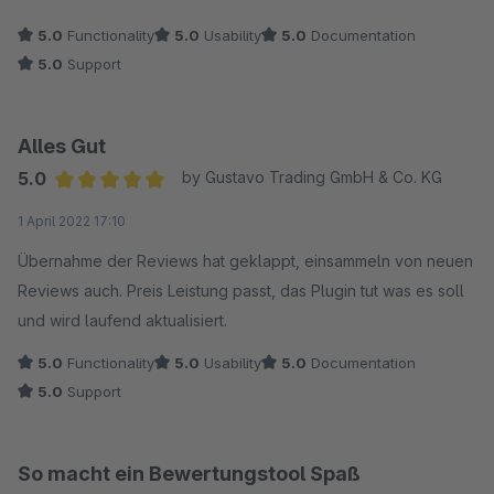
empfehlen!!!
5.0
Functionality
5.0
Usability
5.0
Documentation
Mit freundlichen Grüßen
5.0
Support
Shane
Alles Gut
5.0
by Gustavo Trading GmbH & Co. KG
Average rating of 5 out of 5 stars
1 April 2022 17:10
Übernahme der Reviews hat geklappt, einsammeln von neuen
Reviews auch. Preis Leistung passt, das Plugin tut was es soll
und wird laufend aktualisiert.
5.0
Functionality
5.0
Usability
5.0
Documentation
5.0
Support
So macht ein Bewertungstool Spaß