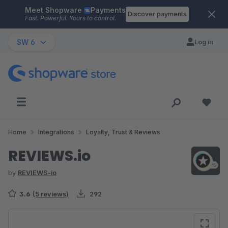
Meet Shopware
Payments
Skip to main content
Discover payments
Fast. Powerful. Yours to control.
SW 6
Log in
Home
Integrations
Loyalty, Trust & Reviews
REVIEWS.io
by
REVIEWS-io
3.6
(5 reviews)
292
Skip image gallery