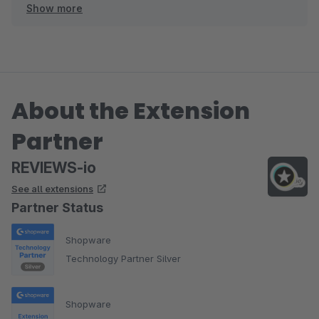
Show more
Wir freuen uns auf die weitere Zusammenarbeit!
About the Extension
Partner
REVIEWS-io
See all extensions
Partner Status
Shopware
Technology Partner Silver
Shopware