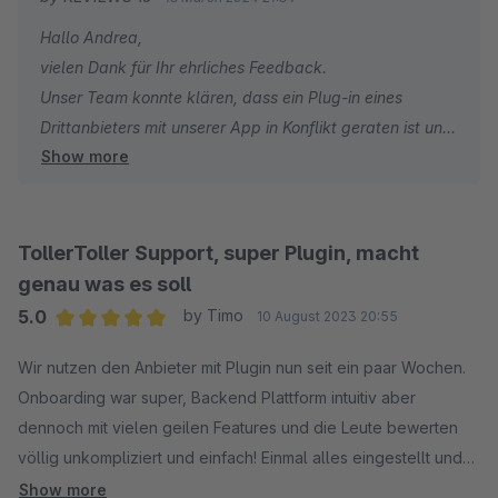
angeboten werden, das komplett auf Shopify ausgerichtet zu
Hallo Andrea,
sein scheint. Das macht 50% der Plattform für Shopware
vielen Dank für Ihr ehrliches Feedback.
unbrauchbar, aber der Preis bleibt bei mindestens 99€/Monat.
Unser Team konnte klären, dass ein Plug-in eines
Um die Bewertungen zu exportieren muss Mann den höchsten
Drittanbieters mit unserer App in Konflikt geraten ist und
Plan Bestellen, und der liegt bei 499€/Monat.
Show more
die von Ihnen beschriebenen Probleme verursacht hat.
Leider liegt dies nicht in unserem Einflussbereich, obwohl
ich zustimme, dass die Lösung von unserer Seite aus
schnell hätte kommuniziert werden können.
TollerToller Support, super Plugin, macht
genau was es soll
Ich möchte auch darauf hinweisen, dass alle Widgets
5.0
by Timo
10 August 2023 20:55
für beide Plattformen verfügbar sind. Aber auf beiden
Average rating of 5 out of 5 stars
Plattformen sind nur unsere beliebtesten Widgets in
Wir nutzen den Anbieter mit Plugin nun seit ein paar Wochen.
unserer App vorinstalliert, während der Rest manuell
Onboarding war super, Backend Plattform intuitiv aber
installiert werden muss.
dennoch mit vielen geilen Features und die Leute bewerten
Und schließlich ist der Export von Bewertungen nicht nur
völlig unkompliziert und einfach! Einmal alles eingestellt und
für Kunden mit unserem 499€/Monat-Plan verfügbar.
das Ding rennt! So soll es sein. Ich kann Reviews.io absolut
Show more