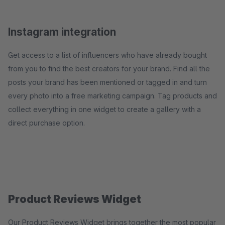
Instagram integration
Get access to a list of influencers who have already bought
from you to find the best creators for your brand. Find all the
posts your brand has been mentioned or tagged in and turn
every photo into a free marketing campaign. Tag products and
collect everything in one widget to create a gallery with a
direct purchase option.
Product Reviews Widget
Our Product Reviews Widget brings together the most popular