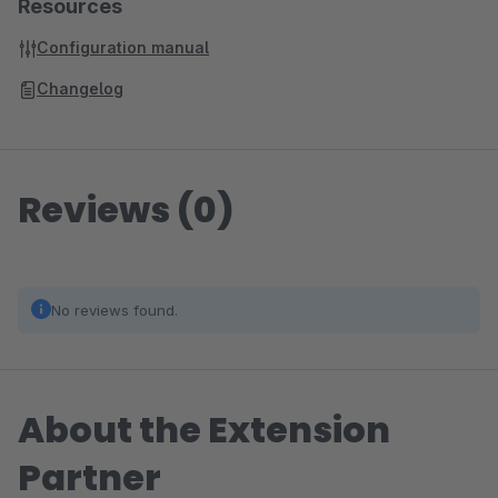
Resources
Configuration manual
Changelog
Reviews (0)
No reviews found.
About the Extension
Partner