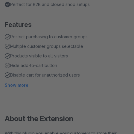
Perfect for B2B and closed shop setups
Features
Restrict purchasing to customer groups
Multiple customer groups selectable
Products visible to all visitors
Hide add-to-cart button
Disable cart for unauthorized users
Show more
About the Extension
With this plugin you enable your customers to store their