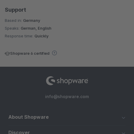
Support
Based in:
Germany
Speaks:
German, English
Response time:
Quickly
Shopware 6 certified
info@shopware.com
About Shopware
Discover