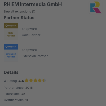
RHIEM Intermedia GmbH
See all extensions
Partner Status
Shopware
Gold Partner
Shopware
Extension Partner
Details
Ø-Rating:
4.4
Partner since:
2015
Average rating of 4.4 out of 5 stars
Extensions:
42
Certifications:
11