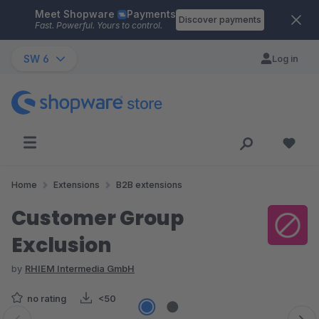
Meet Shopware
Payments
Skip to main content
Discover payments
Fast. Powerful. Yours to control.
SW 6
Log in
Home
Extensions
B2B extensions
Customer Group
Exclusion
by
RHIEM Intermedia GmbH
no rating
<50