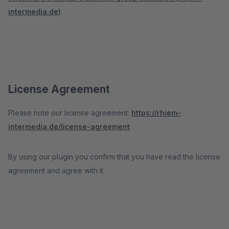
intermedia.de)
License Agreement
Please note our license agreement:
https://rhiem-
intermedia.de/license-agreement
By using our plugin you confirm that you have read the license
agreement and agree with it.