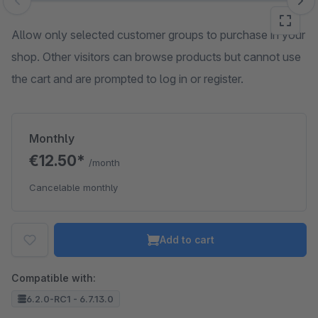
Skip image gallery
Allow only selected customer groups to purchase in your
shop. Other visitors can browse products but cannot use
the cart and are prompted to log in or register.
Monthly
€12.50*
/month
Cancelable monthly
Add to cart
Compatible with:
6.2.0-RC1 - 6.7.13.0