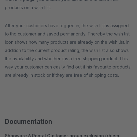
products on a wish list.
After your customers have logged in, the wish list is assigned
to the customer and saved permanently. Thereby the wish list
icon shows how many products are already on the wish list. In
addition to the current product rating, the wish list also shows
the availability and whether it is a free shipping product. This
way your customer can easily find out if his favourite products
are already in stock or if they are free of shipping costs.
Documentation
Shopware 6 Rental Customer group exclusion (rhiem-