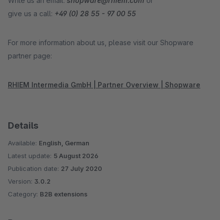
Write us an email:
shopware@rhiem.com
or
give us a call:
+49 (0) 28 55 - 97 00 55
For more information about us, please visit our Shopware
partner page:
RHIEM Intermedia GmbH | Partner Overview | Shopware
Details
Available:
English, German
Latest update:
5 August 2026
Publication date:
27 July 2020
Version:
3.0.2
Category:
B2B extensions