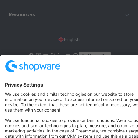
Resources
English
Star
3k+
Terms & Conditions
Privacy
Legal notice
Cookie settings
Copyright © shopware AG - All rights reserved
Notice: * All prices are quoted net of the statutory value-added tax