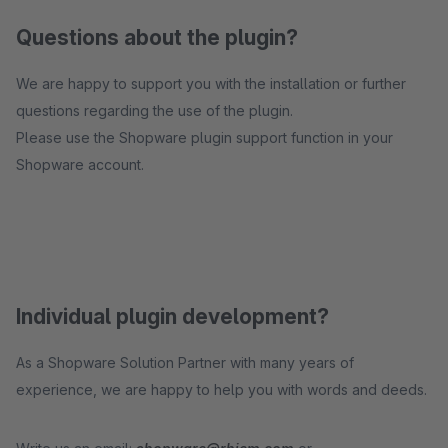
Questions about the plugin?
We are happy to support you with the installation or further
questions regarding the use of the plugin.
Please use the Shopware plugin support function in your
Shopware account.
Individual plugin development?
As a Shopware Solution Partner with many years of
experience, we are happy to help you with words and deeds.