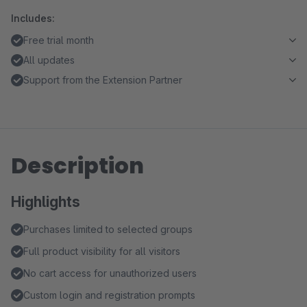
Includes:
Free trial month
All updates
Support from the Extension Partner
Description
Highlights
Purchases limited to selected groups
Full product visibility for all visitors
No cart access for unauthorized users
Custom login and registration prompts