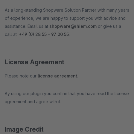
As a long-standing Shopware Solution Partner with many years
of experience, we are happy to support you with advice and
assistance. Email us at
shopware@rhiem.com
or give us a
call at:
+49 (0) 28 55 - 97 00 55
.
License Agreement
Please note our
license agreement
.
By using our plugin you confirm that you have read the license
agreement and agree with it.
Image Credit