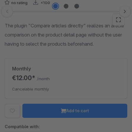
no rating
<100
Skip image gallery
The plugin "Compare articles directly" realizes an article
comparison on the product detail page without the user
having to select the products beforehand.
Monthly
€12.00*
/month
Cancelable monthly
Add to cart
Compatible with: