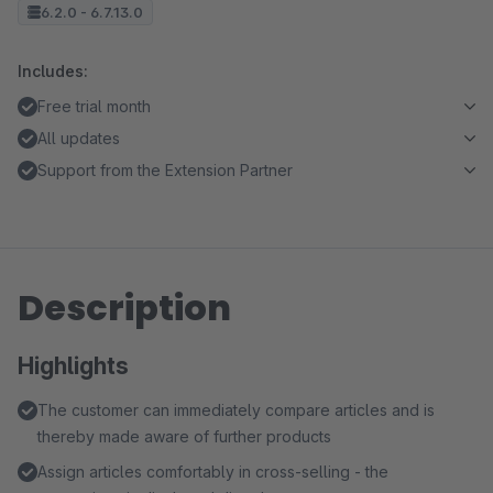
6.2.0 - 6.7.13.0
Includes:
Free trial month
All updates
Support from the Extension Partner
Description
Highlights
The customer can immediately compare articles and is
thereby made aware of further products
Assign articles comfortably in cross-selling - the