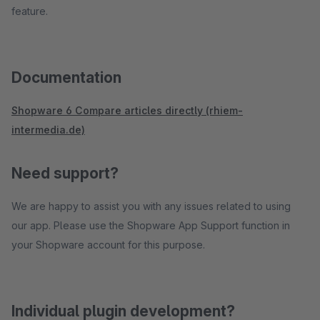
feature.
Documentation
Shopware 6 Compare articles directly (rhiem-
intermedia.de)
Need support?
We are happy to assist you with any issues related to using
our app. Please use the Shopware App Support function in
your Shopware account for this purpose.
Individual plugin development?