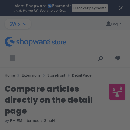
Meet Shopware
Payments
Skip to main content
Discover payments
Fast. Powerful. Yours to control.
SW 6
Log in
Home
Extensions
Storefront
Detail Page
Compare articles
directly on the detail
page
by
RHIEM Intermedia GmbH