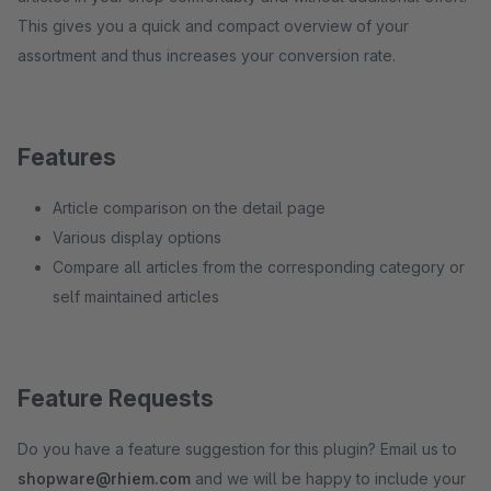
This gives you a quick and compact overview of your
assortment and thus increases your conversion rate.
Features
Article comparison on the detail page
Various display options
Compare all articles from the corresponding category or
self maintained articles
Feature Requests
Do you have a feature suggestion for this plugin? Email us to
shopware@rhiem.com
and we will be happy to include your