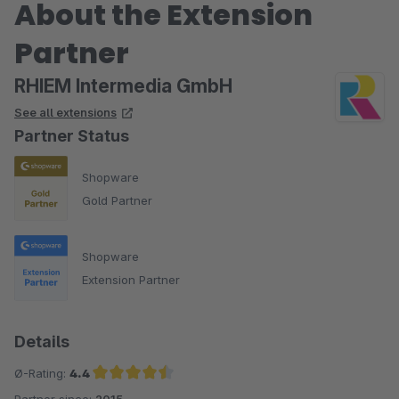
About the Extension
Partner
RHIEM Intermedia GmbH
See all extensions
Partner Status
Shopware
Gold Partner
Shopware
Extension Partner
Details
Ø-Rating:
4.4
Partner since:
2015