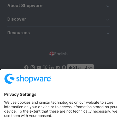
About Shopware
Discover
Resources
English
Star
3k+
Terms & Conditions
Privacy
Legal notice
Cookie settings
Copyright © shopware AG - All rights reserved