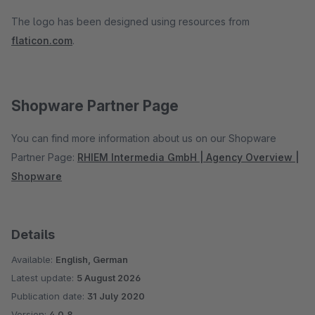
The logo has been designed using resources from
flaticon.com
.
Shopware Partner Page
You can find more information about us on our Shopware
Partner Page:
RHIEM Intermedia GmbH | Agency Overview |
Shopware
Details
Available:
English, German
Latest update:
5 August 2026
Publication date:
31 July 2020
Version:
4.0.8