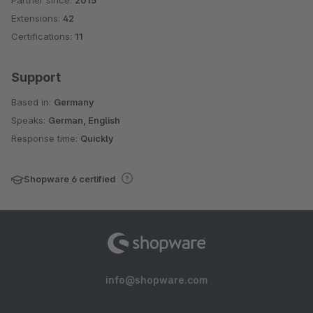
Average rating of 4.4 out of 5 stars
Extensions:
42
Certifications:
11
Support
Based in:
Germany
Speaks:
German, English
Response time:
Quickly
Shopware 6 certified
info@shopware.com