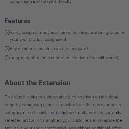
comparison is displayed directly
Features
Easily assign already maintained dynamic product groups or
your own product assignment
Any number of articles can be compared
Independent of the standard comparison (this still works)
About the Extension
This plugin realizes a direct article comparison on the detail
page by comparing either all articles from the corresponding
category or self maintained articles directly with the currently
selected article. This enables your customers to compare the
articles in your shop comfortably and without additional effort.