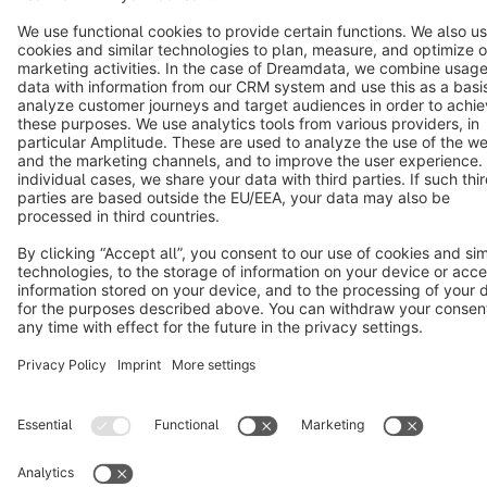
Notice: * All prices are quoted net of the statutory value-added tax