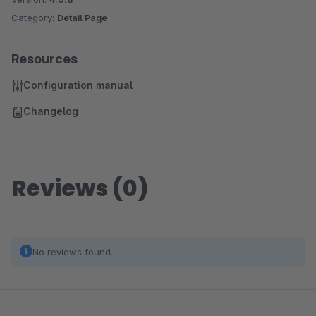
Category:
Detail Page
Resources
Configuration manual
Changelog
Reviews (0)
No reviews found.