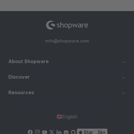
info@shopware.com
About Shopware
Discover
Resources
English
Star
3k+