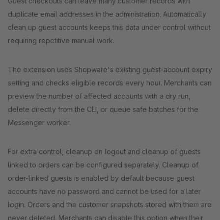
Guest checkouts can leave many customer records with
duplicate email addresses in the administration. Automatically
clean up guest accounts keeps this data under control without
requiring repetitive manual work.
The extension uses Shopware's existing guest-account expiry
setting and checks eligible records every hour. Merchants can
preview the number of affected accounts with a dry run,
delete directly from the CLI, or queue safe batches for the
Messenger worker.
For extra control, cleanup on logout and cleanup of guests
linked to orders can be configured separately. Cleanup of
order-linked guests is enabled by default because guest
accounts have no password and cannot be used for a later
login. Orders and the customer snapshots stored with them are
never deleted. Merchants can disable this option when their