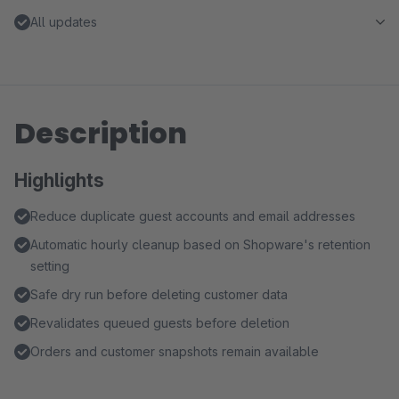
All updates
Description
Highlights
Reduce duplicate guest accounts and email addresses
Automatic hourly cleanup based on Shopware's retention
setting
Safe dry run before deleting customer data
Revalidates queued guests before deletion
Orders and customer snapshots remain available