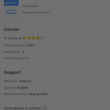
Shopware
Extension Partner
Details
Ø-Rating:
4
Partner since:
2023
Average rating of 4 out of 5 stars
Extensions:
3
Certifications:
4
Support
Based in:
Vietnam
Speaks:
English
Response time:
Very quickly
Shopware 6 certified