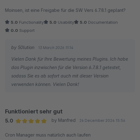
Average rating of 5 out of 5 stars
Moinsen, ist eine Freigabe für die SW Vers 6.7.8.1 geplant?
5.0
Functionality
5.0
Usability
5.0
Documentation
0.0
Support
by 50lution
13 March 2026 11:14
Vielen Dank für Ihre Bewertung meines Plugins. Ich habe
das Plugin inzwischen für die Version 6.7.8.1 getestet,
sodass Sie es ab sofort auch mit dieser Version
verwenden können. Vielen Dank!
Funktioniert sehr gut
5.0
by Manfred
26 December 2024 15:56
Average rating of 5 out of 5 stars
Cron Manager muss natürlich auch laufen