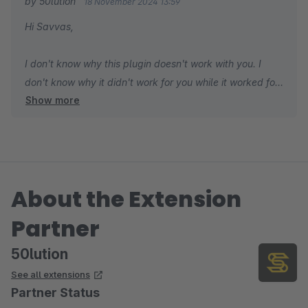
by 50lution
18 November 2024 13:59
Hi Savvas,
I don't know why this plugin doesn't work with you. I
don't know why it didn't work for you while it worked for
Show more
everyone. Please check the configuration of your
scheduled tasks in your shop first. You can also send a
support ticket so I can support you. In addition, this is a
free plugin, so the 1-star rating without support is
challenging for people to choose to use comfortably.
About the Extension
Best regards,
Partner
Hung Mac
50lution
See all extensions
Partner Status