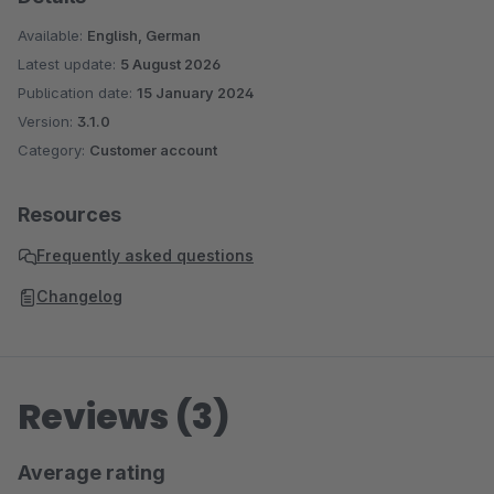
Available:
English, German
Latest update:
5 August 2026
Publication date:
15 January 2024
Version:
3.1.0
Category:
Customer account
Resources
Frequently asked questions
Changelog
Reviews (3)
Average rating