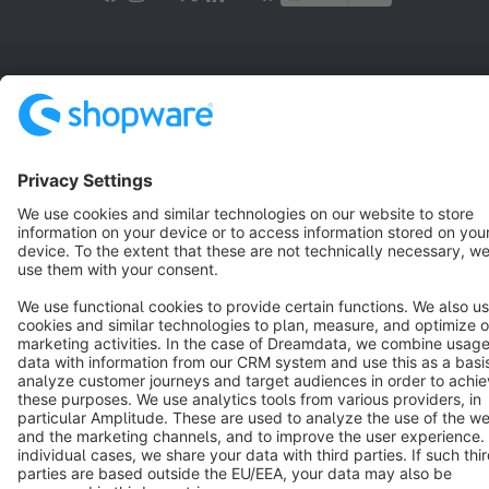
Terms & Conditions
Privacy
Legal notice
Cookie settings
Copyright © shopware AG - All rights reserved
Notice: * All prices are quoted net of the statutory value-added tax