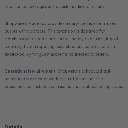
retention policy requires the customer link to remain.
Shopware 6.7 already provides a daily cleanup for unused
guests without orders. This extension is designed for
merchants who need more control: hourly execution, logout
cleanup, dry-run reporting, asynchronous batches, and an
explicit policy for guest accounts connected to orders.
Operational requirement:
Shopware's scheduled-task
runner and Messenger worker must be running. The
documentation includes commands and troubleshooting steps.
Details