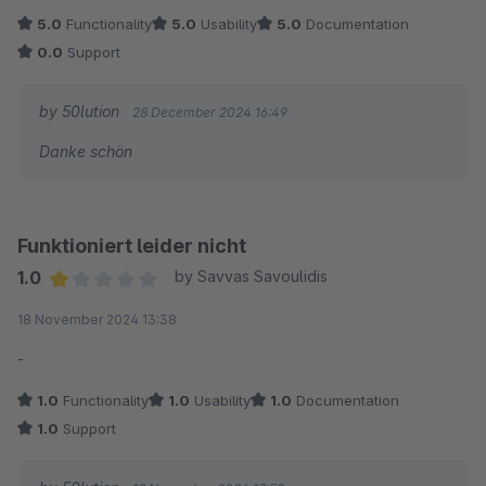
5.0
Functionality
5.0
Usability
5.0
Documentation
0.0
Support
by 50lution
28 December 2024 16:49
Danke schön
Funktioniert leider nicht
1.0
by Savvas Savoulidis
Average rating of 1 out of 5 stars
18 November 2024 13:38
-
1.0
Functionality
1.0
Usability
1.0
Documentation
1.0
Support