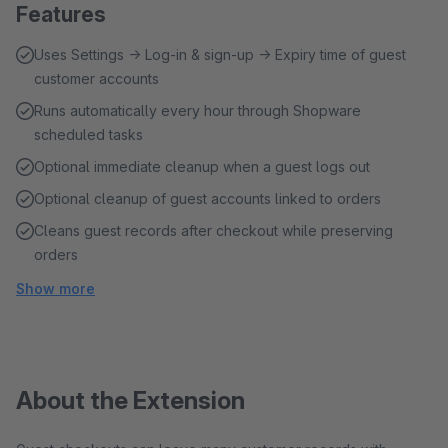
Features
Uses Settings → Log-in & sign-up → Expiry time of guest
customer accounts
Runs automatically every hour through Shopware
scheduled tasks
Optional immediate cleanup when a guest logs out
Optional cleanup of guest accounts linked to orders
Cleans guest records after checkout while preserving
orders
Show more
About the Extension