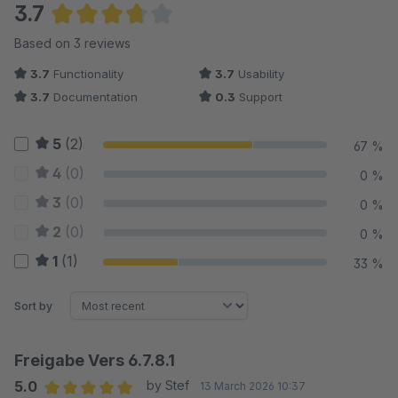
3.7
Average rating of 3.67 out of 5 stars
Based on 3 reviews
3.7
Functionality
3.7
Usability
3.7
Documentation
0.3
Support
5
(2)
67 %
4
(0)
0 %
3
(0)
0 %
2
(0)
0 %
1
(1)
33 %
Sort by
Freigabe Vers 6.7.8.1
5.0
by Stef
13 March 2026 10:37