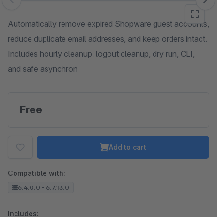
Skip image gallery
Automatically remove expired Shopware guest accounts,
reduce duplicate email addresses, and keep orders intact.
Includes hourly cleanup, logout cleanup, dry run, CLI,
and safe asynchron
Free
Add to cart
Compatible with:
6.4.0.0 - 6.7.13.0
Includes: