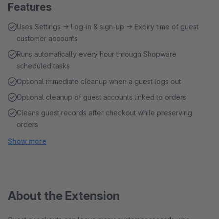
Features
Uses Settings → Log-in & sign-up → Expiry time of guest
customer accounts
Runs automatically every hour through Shopware
scheduled tasks
Optional immediate cleanup when a guest logs out
Optional cleanup of guest accounts linked to orders
Cleans guest records after checkout while preserving
orders
Show more
About the Extension