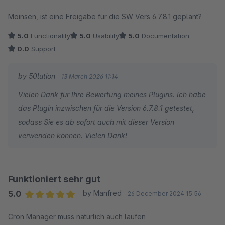
Average rating of 5 out of 5 stars
Moinsen, ist eine Freigabe für die SW Vers 6.7.8.1 geplant?
5.0
Functionality
5.0
Usability
5.0
Documentation
0.0
Support
by 50lution
13 March 2026 11:14
Vielen Dank für Ihre Bewertung meines Plugins. Ich habe
das Plugin inzwischen für die Version 6.7.8.1 getestet,
sodass Sie es ab sofort auch mit dieser Version
verwenden können. Vielen Dank!
Funktioniert sehr gut
5.0
by Manfred
26 December 2024 15:56
Average rating of 5 out of 5 stars
Cron Manager muss natürlich auch laufen