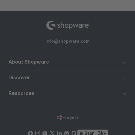
info@shopware.com
About Shopware
Discover
Resources
English
Star
3k+