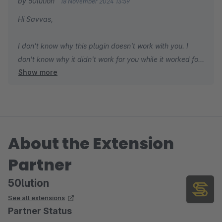
by 50lution
18 November 2024 13:59
Hi Savvas,
I don't know why this plugin doesn't work with you. I
don't know why it didn't work for you while it worked for
Show more
everyone. Please check the configuration of your
scheduled tasks in your shop first. You can also send a
support ticket so I can support you. In addition, this is a
free plugin, so the 1-star rating without support is
challenging for people to choose to use comfortably.
About the Extension
Best regards,
Partner
Hung Mac
50lution
See all extensions
Partner Status