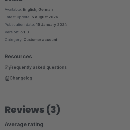
Available:
English, German
Latest update:
5 August 2026
Publication date:
15 January 2024
Version:
3.1.0
Category:
Customer account
Resources
Frequently asked questions
Changelog
Reviews (3)
Average rating