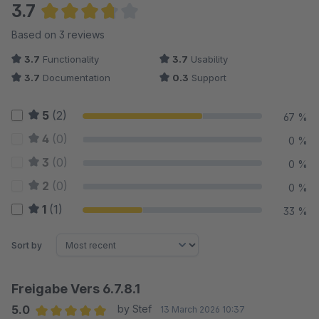
3.7
Average rating of 3.67 out of 5 stars
Based on 3 reviews
3.7
Functionality
3.7
Usability
3.7
Documentation
0.3
Support
5
(2)
67 %
4
(0)
0 %
3
(0)
0 %
2
(0)
0 %
1
(1)
33 %
Sort by
Freigabe Vers 6.7.8.1
5.0
by Stef
13 March 2026 10:37