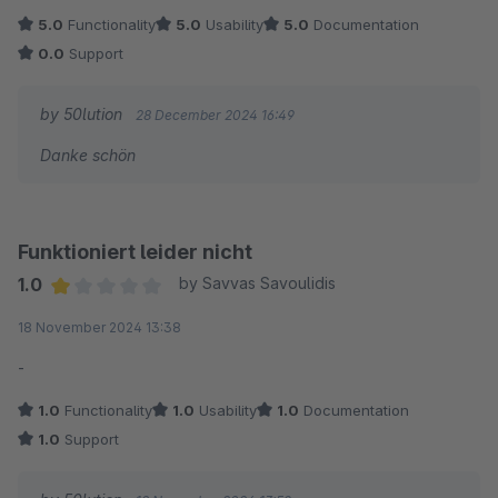
5.0
Functionality
5.0
Usability
5.0
Documentation
0.0
Support
by 50lution
28 December 2024 16:49
Danke schön
Funktioniert leider nicht
1.0
by Savvas Savoulidis
Average rating of 1 out of 5 stars
18 November 2024 13:38
-
1.0
Functionality
1.0
Usability
1.0
Documentation
1.0
Support