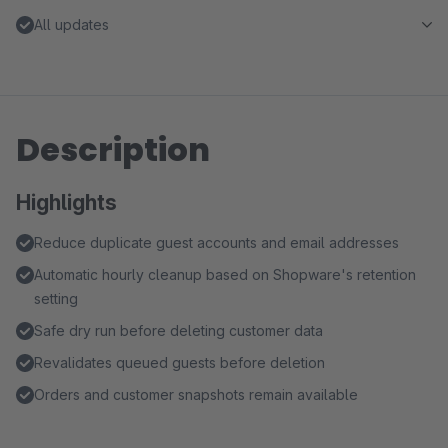
All updates
Description
Highlights
Reduce duplicate guest accounts and email addresses
Automatic hourly cleanup based on Shopware's retention
setting
Safe dry run before deleting customer data
Revalidates queued guests before deletion
Orders and customer snapshots remain available