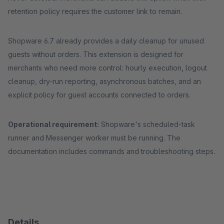
retention policy requires the customer link to remain.
Shopware 6.7 already provides a daily cleanup for unused
guests without orders. This extension is designed for
merchants who need more control: hourly execution, logout
cleanup, dry-run reporting, asynchronous batches, and an
explicit policy for guest accounts connected to orders.
Operational requirement:
Shopware's scheduled-task
runner and Messenger worker must be running. The
documentation includes commands and troubleshooting steps.
Details