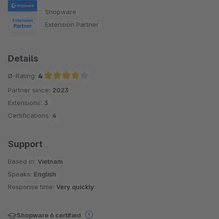
Shopware
Extension Partner
Details
Ø-Rating:
4
Partner since:
2023
Average rating of 4 out of 5 stars
Extensions:
3
Certifications:
4
Support
Based in:
Vietnam
Speaks:
English
Response time:
Very quickly
Shopware 6 certified