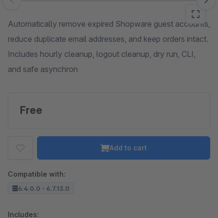
Skip image gallery
Automatically remove expired Shopware guest accounts,
reduce duplicate email addresses, and keep orders intact.
Includes hourly cleanup, logout cleanup, dry run, CLI,
and safe asynchron
Free
Add to cart
Compatible with:
6.4.0.0 - 6.7.13.0
Includes: