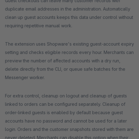
Guest checkouts can leave many customer records with
duplicate email addresses in the administration. Automatically
clean up guest accounts keeps this data under control without
requiring repetitive manual work.
The extension uses Shopware's existing guest-account expiry
setting and checks eligible records every hour. Merchants can
preview the number of affected accounts with a dry run,
delete directly from the CLI, or queue safe batches for the
Messenger worker.
For extra control, cleanup on logout and cleanup of guests
linked to orders can be configured separately. Cleanup of
order-linked guests is enabled by default because guest
accounts have no password and cannot be used for a later
login. Orders and the customer snapshots stored with them are
never deleted. Merchants can disable this option when their