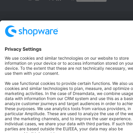
Terms & Conditions
Privacy
Legal notice
Cookie settings
Copyright © shopware AG - All rights reserved
Notice: * All prices are quoted net of the statutory value-added tax