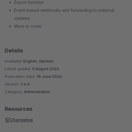
Export function
Event-based webhooks and forwarding to external
systems
More to come
Details
Available:
English, German
Latest update:
5 August 2026
Publication date:
18 June 2026
Version:
1.4.0
Category:
Administration
Resources
Changelog