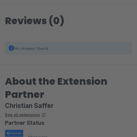
Reviews (0)
No reviews found.
About the Extension
Partner
Christian Saffer
See all extensions
Partner Status
Shopware