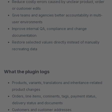
Reduce costly errors caused by unclear product, order
or customer edits
Give teams and agencies better accountability in multi-
user environments
Improve internal QA, compliance and change
documentation
Restore selected values directly instead of manually
recreating data
What the plugin logs
Products, variants, translations and inheritance-related
product changes
Orders, line items, comments, tags, payment status,
delivery status and documents
Customers and customer addresses