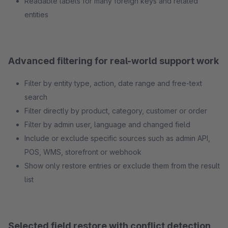
Readable labels for many foreign keys and related
entities
Advanced filtering for real-world support work
Filter by entity type, action, date range and free-text
search
Filter directly by product, category, customer or order
Filter by admin user, language and changed field
Include or exclude specific sources such as admin API,
POS, WMS, storefront or webhook
Show only restore entries or exclude them from the result
list
Selected field restore with conflict detection