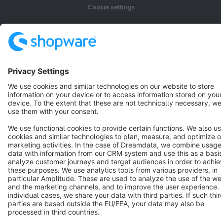
Cookie settings
Copyright © shopware AG - All rights reserved
Notice: * All prices are quoted net of the statutory value-added tax