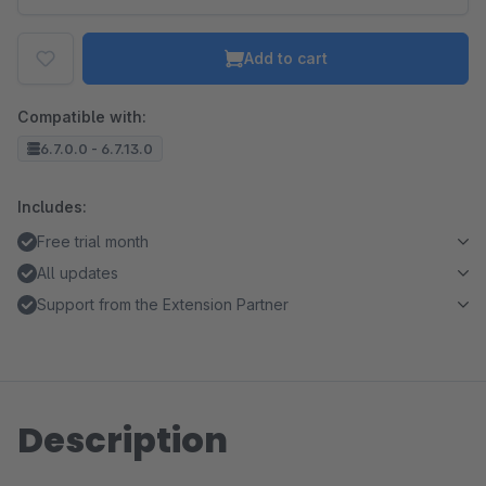
Add to cart
Compatible with:
6.7.0.0 - 6.7.13.0
Includes:
Free trial month
All updates
Support from the Extension Partner
Description