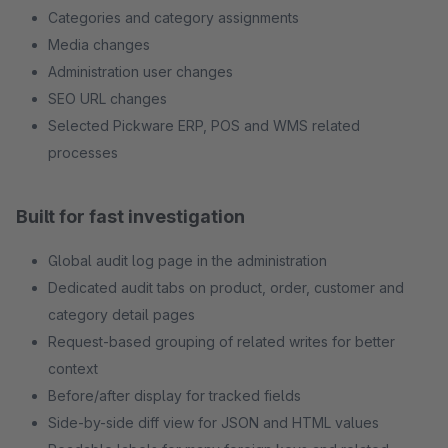
Categories and category assignments
Media changes
Administration user changes
SEO URL changes
Selected Pickware ERP, POS and WMS related
processes
Built for fast investigation
Global audit log page in the administration
Dedicated audit tabs on product, order, customer and
category detail pages
Request-based grouping of related writes for better
context
Before/after display for tracked fields
Side-by-side diff view for JSON and HTML values