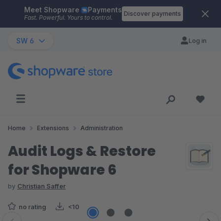
Meet Shopware
Payments
Skip to main content
Discover payments
Fast. Powerful. Yours to control.
SW 6
Log in
Home
Extensions
Administration
Audit Logs & Restore
for Shopware 6
by
Christian Saffer
no rating
<10