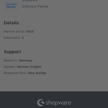
Extension Partner
Details
Partner since:
2025
Extensions:
2
Support
Based in:
Germany
Speaks:
German, English
Response time:
Very quickly