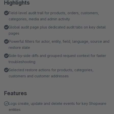
Highlights
Field-level audit trail for products, orders, customers,
categories, media and admin activity
Global audit page plus dedicated audit tabs on key detail
pages
Powerful filters for actor, entity, field, language, source and
restore state
Side-by-side diffs and grouped request context for faster
troubleshooting
Selected restore actions for products, categories,
customers and customer addresses
Features
Logs create, update and delete events for key Shopware
entities