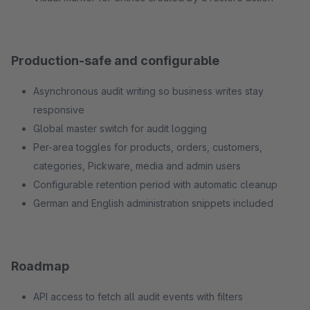
Production-safe and configurable
Asynchronous audit writing so business writes stay
responsive
Global master switch for audit logging
Per-area toggles for products, orders, customers,
categories, Pickware, media and admin users
Configurable retention period with automatic cleanup
German and English administration snippets included
Roadmap
API access to fetch all audit events with filters