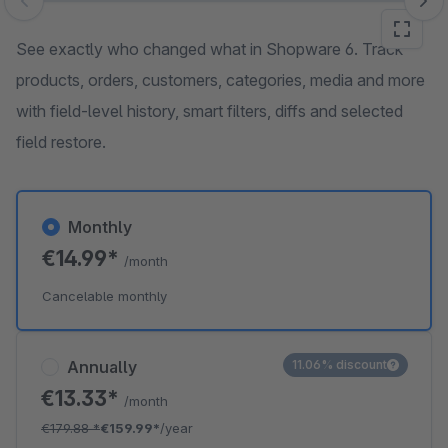
Skip image gallery
See exactly who changed what in Shopware 6. Track
products, orders, customers, categories, media and more
with field-level history, smart filters, diffs and selected
field restore.
Monthly
€14.99*
/month
Cancelable monthly
Annually
11.06% discount
€13.33*
/month
€179.88
*
€159.99*
/year