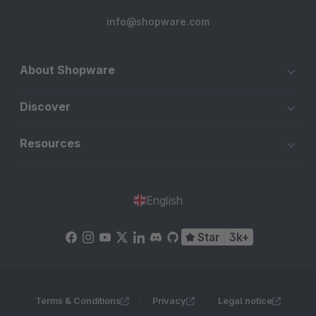
info@shopware.com
About Shopware
Discover
Resources
English
Star
3k+
Terms & Conditions
Privacy
Legal notice