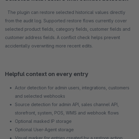
The plugin can restore selected historical values directly
from the audit log. Supported restore flows currently cover
selected product fields, category fields, customer fields and
customer address fields. A conflict check helps prevent
accidentally overwriting more recent edits.
Helpful context on every entry
Actor detection for admin users, integrations, customers
and selected webhooks
Source detection for admin API, sales channel API,
storefront, system, POS, WMS and webhook flows
Optional masked IP storage
Optional User-Agent storage
Visual marker for entries created by a restore action