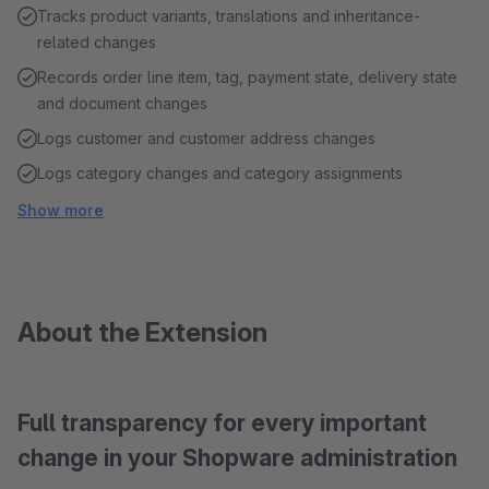
Tracks product variants, translations and inheritance-
related changes
Records order line item, tag, payment state, delivery state
and document changes
Logs customer and customer address changes
Logs category changes and category assignments
Show more
About the Extension
Full transparency for every important
change in your Shopware administration