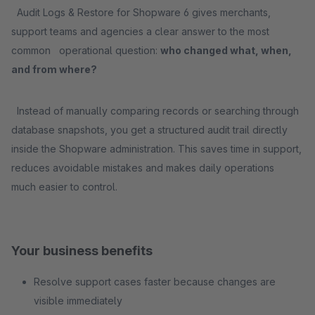
Audit Logs & Restore for Shopware 6 gives merchants,
support teams and agencies a clear answer to the most
common operational question:
who changed what, when,
and from where?
Instead of manually comparing records or searching through
database snapshots, you get a structured audit trail directly
inside the Shopware administration. This saves time in support,
reduces avoidable mistakes and makes daily operations
much easier to control.
Your business benefits
Resolve support cases faster because changes are
visible immediately