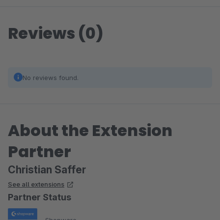
Reviews (0)
No reviews found.
About the Extension
Partner
Christian Saffer
See all extensions
Partner Status
Shopware