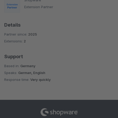
Extension Partner
Details
Partner since:
2025
Extensions:
2
Support
Based in:
Germany
Speaks:
German, English
Response time:
Very quickly