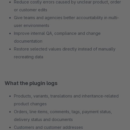
Reduce costly errors caused by unclear product, order
or customer edits
Give teams and agencies better accountability in multi-
user environments
Improve internal QA, compliance and change
documentation
Restore selected values directly instead of manually
recreating data
What the plugin logs
Products, variants, translations and inheritance-related
product changes
Orders, line items, comments, tags, payment status,
delivery status and documents
Customers and customer addresses