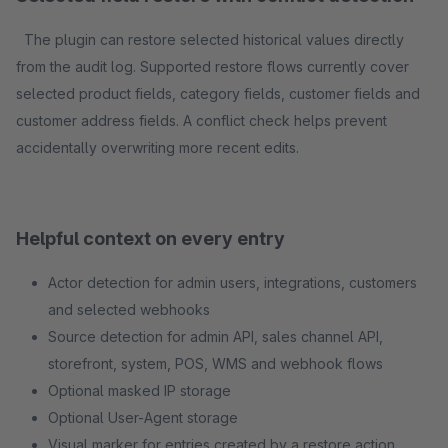
The plugin can restore selected historical values directly
from the audit log. Supported restore flows currently cover
selected product fields, category fields, customer fields and
customer address fields. A conflict check helps prevent
accidentally overwriting more recent edits.
Helpful context on every entry
Actor detection for admin users, integrations, customers
and selected webhooks
Source detection for admin API, sales channel API,
storefront, system, POS, WMS and webhook flows
Optional masked IP storage
Optional User-Agent storage
Visual marker for entries created by a restore action