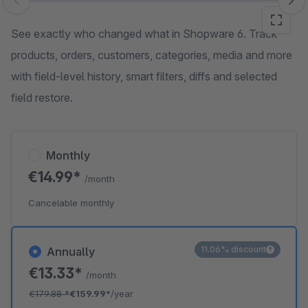
Skip image gallery
See exactly who changed what in Shopware 6. Track
products, orders, customers, categories, media and more
with field-level history, smart filters, diffs and selected
field restore.
Monthly
€14.99*
/month
Cancelable monthly
11.06% discount
Annually
€13.33*
/month
€179.88
*
€159.99*
/year