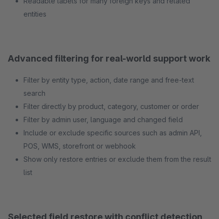
Readable labels for many foreign keys and related
entities
Advanced filtering for real-world support work
Filter by entity type, action, date range and free-text
search
Filter directly by product, category, customer or order
Filter by admin user, language and changed field
Include or exclude specific sources such as admin API,
POS, WMS, storefront or webhook
Show only restore entries or exclude them from the result
list
Selected field restore with conflict detection