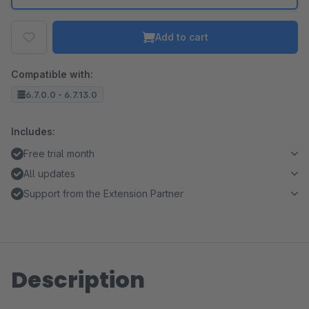
Add to cart
Compatible with:
6.7.0.0 - 6.7.13.0
Includes:
Free trial month
All updates
Support from the Extension Partner
Description