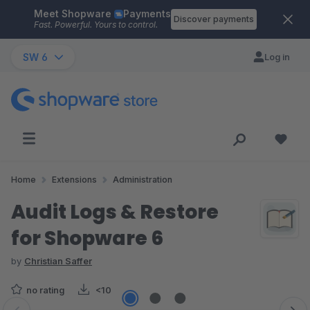
Meet Shopware
Payments
Skip to main content
Discover payments
Fast. Powerful. Yours to control.
SW 6
Log in
Home
Extensions
Administration
Audit Logs & Restore
for Shopware 6
by
Christian Saffer
no rating
<10