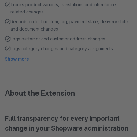
Tracks product variants, translations and inheritance-
related changes
Records order line item, tag, payment state, delivery state
and document changes
Logs customer and customer address changes
Logs category changes and category assignments
Show more
About the Extension
Full transparency for every important
change in your Shopware administration