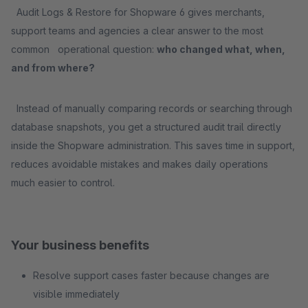
Audit Logs & Restore for Shopware 6 gives merchants,
support teams and agencies a clear answer to the most
common operational question:
who changed what, when,
and from where?
Instead of manually comparing records or searching through
database snapshots, you get a structured audit trail directly
inside the Shopware administration. This saves time in support,
reduces avoidable mistakes and makes daily operations
much easier to control.
Your business benefits
Resolve support cases faster because changes are
visible immediately