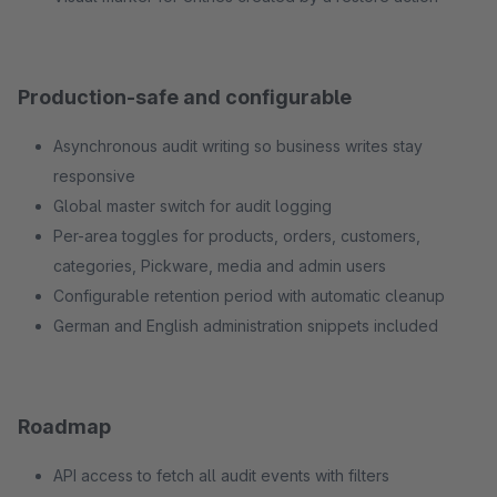
Production-safe and configurable
Asynchronous audit writing so business writes stay
responsive
Global master switch for audit logging
Per-area toggles for products, orders, customers,
categories, Pickware, media and admin users
Configurable retention period with automatic cleanup
German and English administration snippets included
Roadmap
API access to fetch all audit events with filters