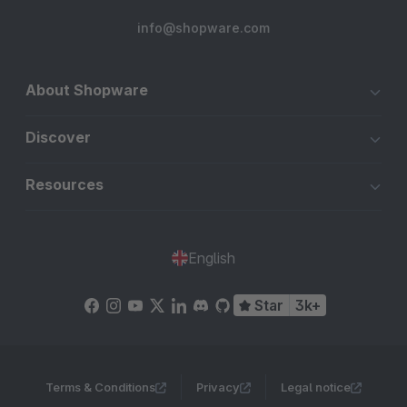
info@shopware.com
About Shopware
Discover
Resources
English
Star
3k+
Terms & Conditions
Privacy
Legal notice