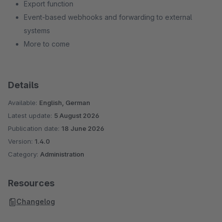
Export function
Event-based webhooks and forwarding to external
systems
More to come
Details
Available:
English, German
Latest update:
5 August 2026
Publication date:
18 June 2026
Version:
1.4.0
Category:
Administration
Resources
Changelog