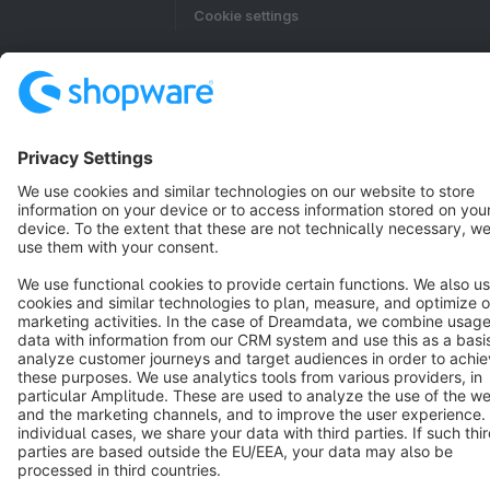
Cookie settings
Copyright © shopware AG - All rights reserved
Notice: * All prices are quoted net of the statutory value-added tax