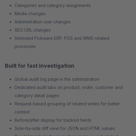
Categories and category assignments
Media changes
Administration user changes
SEO URL changes
Selected Pickware ERP, POS and WMS related
processes
Built for fast investigation
Global audit log page in the administration
Dedicated audit tabs on product, order, customer and
category detail pages
Request-based grouping of related writes for better
context
Before/after display for tracked fields
Side-by-side diff view for JSON and HTML values