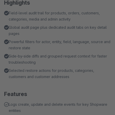
Highlights
Field-level audit trail for products, orders, customers,
categories, media and admin activity
Global audit page plus dedicated audit tabs on key detail
pages
Powerful filters for actor, entity, field, language, source and
restore state
Side-by-side diffs and grouped request context for faster
troubleshooting
Selected restore actions for products, categories,
customers and customer addresses
Features
Logs create, update and delete events for key Shopware
entities