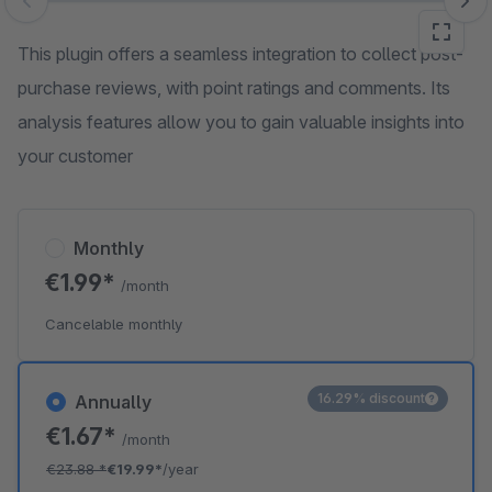
Skip image gallery
This plugin offers a seamless integration to collect post-
purchase reviews, with point ratings and comments. Its
analysis features allow you to gain valuable insights into
your customer
Monthly
€1.99*
/month
Cancelable monthly
16.29% discount
Annually
€1.67*
/month
€23.88
*
€19.99*
/year