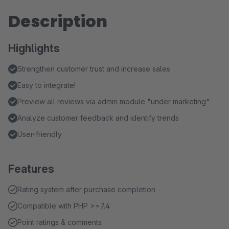
Description
Highlights
Strengthen customer trust and increase sales
Easy to integrate!
Preview all reviews via admin module "under marketing"
Analyze customer feedback and identify trends
User-friendly
Features
Rating system after purchase completion
Compatible with PHP >=7.4
Point ratings & comments