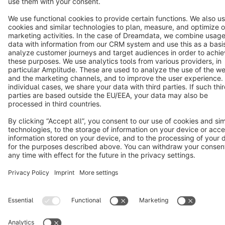
Terms & Conditions
Privacy
Legal notice
Cookie settings
Copyright © shopware AG - All rights reserved
Notice: * All prices are quoted net of the statutory value-added tax