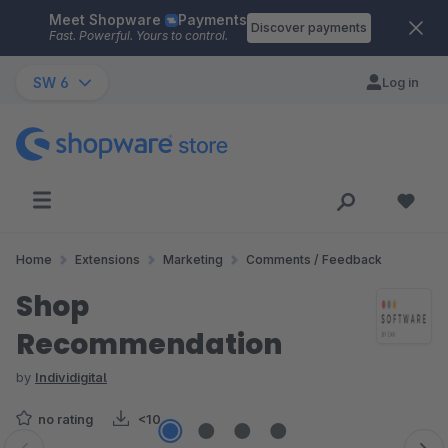
Meet Shopware
Payments
Skip to main content
Discover payments
Fast. Powerful. Yours to control.
SW 6
Log in
Home
Extensions
Marketing
Comments / Feedback
Shop
Recommendation
by
Individigital
no rating
<10