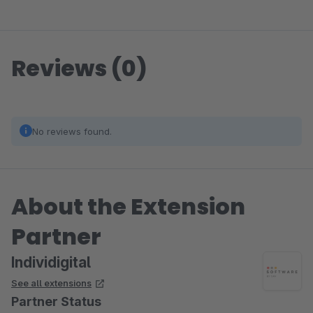
Reviews (0)
No reviews found.
About the Extension
Partner
Individigital
See all extensions
Partner Status