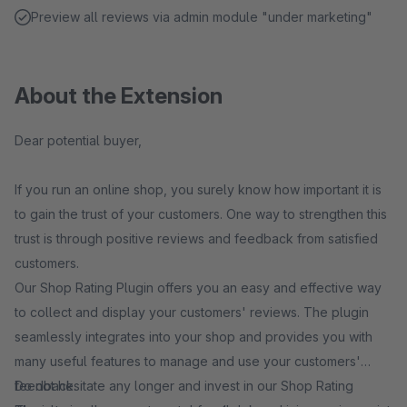
Preview all reviews via admin module "under marketing"
About the Extension
Dear potential buyer,
If you run an online shop, you surely know how important it is
to gain the trust of your customers. One way to strengthen this
trust is through positive reviews and feedback from satisfied
customers.
Our Shop Rating Plugin offers you an easy and effective way
to collect and display your customers' reviews. The plugin
seamlessly integrates into your shop and provides you with
many useful features to manage and use your customers'
feedback.
Do not hesitate any longer and invest in our Shop Rating