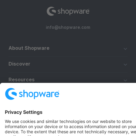
info@shopware.com
About Shopware
Discover
Resources
English
Star
3k+