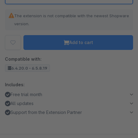
The extension is not compatible with the newest Shopware
version.
Add to cart
Compatible with:
6.4.20.0 - 6.5.8.19
Includes:
Free trial month
All updates
Support from the Extension Partner