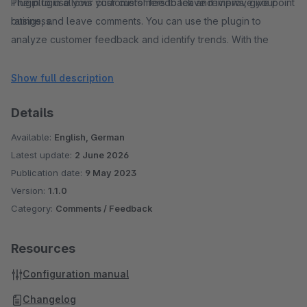
The plugin allows your customers to leave reviews, give point
Plugin to use your customers' feedback and improve your
ratings, and leave comments. You can use the plugin to
business.
analyze customer feedback and identify trends. With the
analysis functions, you can gain important insights into the
needs and preferences of your customers and make changes
Show full description
to your shop accordingly.
Details
Our Shop Rating Plugin is user-friendly, easy to install, and
fully customizable.
Available:
English, German
With our Shop Rating Plugin, you can strengthen your
Latest update:
2 June 2026
customers trust and increase your sales.
Publication date:
9 May 2023
Version:
1.1.0
Category:
Comments / Feedback
Resources
Configuration manual
Changelog