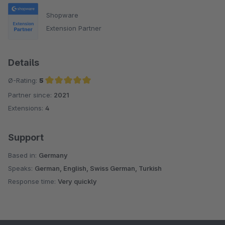
Shopware
Extension Partner
Details
Ø-Rating:
5
Partner since:
2021
Average rating of 5 out of 5 stars
Extensions:
4
Support
Based in:
Germany
Speaks:
German, English, Swiss German, Turkish
Response time:
Very quickly