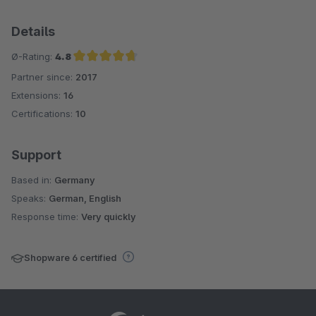
Details
Ø-Rating:
4.8
Partner since:
2017
Average rating of 4.8 out of 5 stars
Extensions:
16
Certifications:
10
Support
Based in:
Germany
Speaks:
German, English
Response time:
Very quickly
Shopware 6 certified