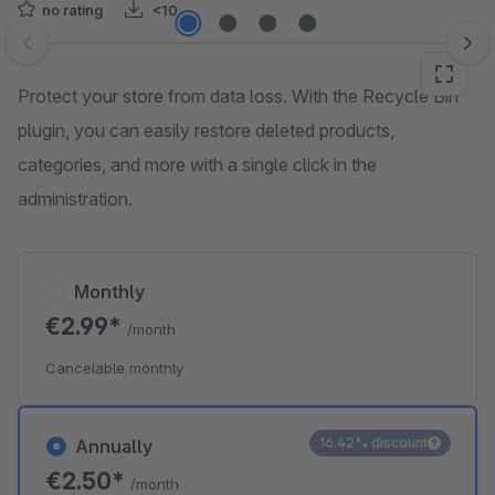
no rating
<10
Skip image gallery
Protect your store from data loss. With the Recycle Bin
plugin, you can easily restore deleted products,
categories, and more with a single click in the
administration.
Monthly
€2.99*
/month
Cancelable monthly
16.42% discount
Annually
€2.50*
/month