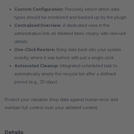
Custom Configuration:
Precisely select which data
types should be monitored and backed up by the plugin.
Centralized Overview:
A dedicated view in the
administration lists all deleted items clearly with relevant
details.
One-Click Restore:
Bring data back into your system
exactly where it was before with just a single click.
Automated Cleanup:
Integrated scheduled task to
automatically empty the recycle bin after a defined
period (e.g., 30 days).
Protect your valuable shop data against human error and
maintain full control over your deleted content.
Details