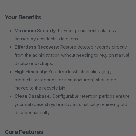
Your Benefits
Maximum Security:
Prevent permanent data loss
caused by accidental deletions.
Effortless Recovery:
Restore deleted records directly
from the administration without needing to rely on manual
database backups.
High Flexibility:
You decide which entities (e.g.,
products, categories, or manufacturers) should be
moved to the recycle bin.
Clean Database:
Configurable retention periods ensure
your database stays lean by automatically removing old
data permanently.
Core Features