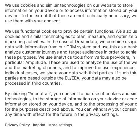
Terms & Conditions
Privacy
Legal notice
Cookie settings
Copyright © shopware AG - All rights reserved
Notice: * All prices are quoted net of the statutory value-added tax