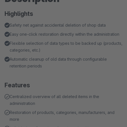
Highlights
Safety net against accidental deletion of shop data
Easy one-click restoration directly within the administration
Flexible selection of data types to be backed up (products,
categories, etc.)
Automatic cleanup of old data through configurable
retention periods
Features
Centralized overview of all deleted items in the
administration
Restoration of products, categories, manufacturers, and
more