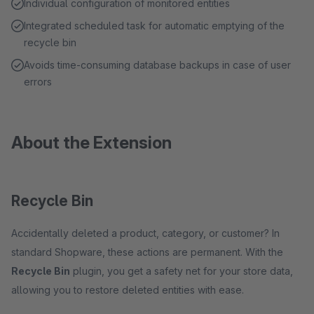
Individual configuration of monitored entities
Integrated scheduled task for automatic emptying of the
recycle bin
Avoids time-consuming database backups in case of user
errors
About the Extension
Recycle Bin
Accidentally deleted a product, category, or customer? In
standard Shopware, these actions are permanent. With the
Recycle Bin
plugin, you get a safety net for your store data,
allowing you to restore deleted entities with ease.