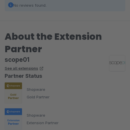
No reviews found.
About the Extension
Partner
scope01
See all extensions
Partner Status
Shopware
Gold Partner
Shopware
Extension Partner