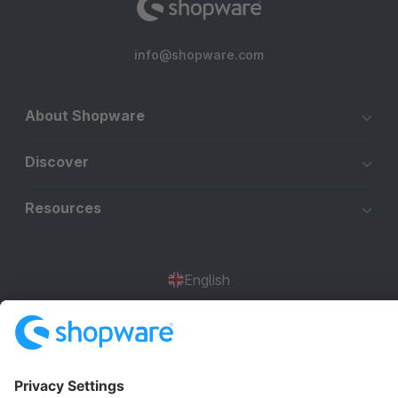
info@shopware.com
About Shopware
Discover
Resources
English
Star
3k+