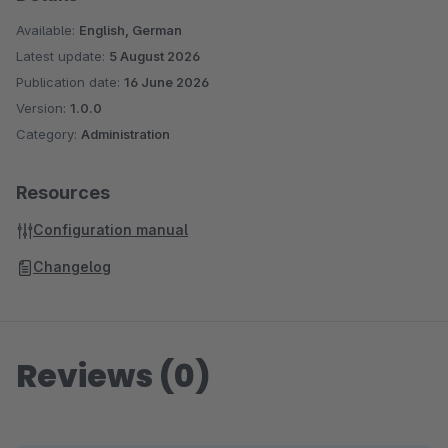
Available:
English, German
Latest update:
5 August 2026
Publication date:
16 June 2026
Version:
1.0.0
Category:
Administration
Resources
Configuration manual
Changelog
Reviews (0)