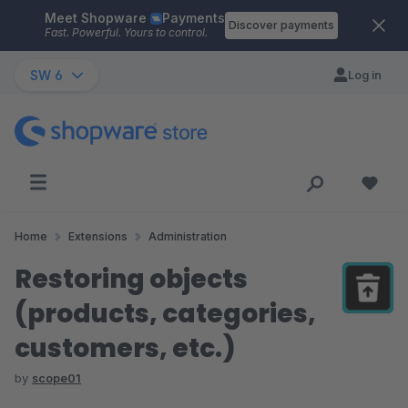
Meet Shopware
Payments
Skip to main content
Discover payments
Fast. Powerful. Yours to control.
SW 6
Log in
Home
Extensions
Administration
Restoring objects
(products, categories,
customers, etc.)
by
scope01