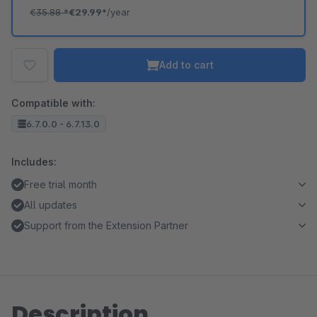
€35.88
*
€29.99*
/year
Add to cart
Compatible with:
6.7.0.0 - 6.7.13.0
Includes:
Free trial month
All updates
Support from the Extension Partner
Description