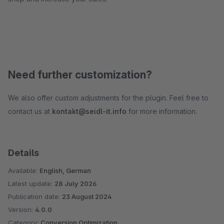
Need further customization?
We also offer custom adjustments for the plugin. Feel free to
contact us at
kontakt@seidl-it.info
for more information.
Details
Available:
English, German
Latest update:
28 July 2026
Publication date:
23 August 2024
Version:
4.0.0
Category:
Conversion Optimization