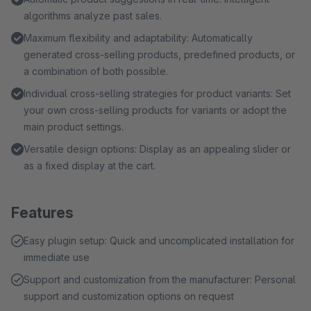
algorithms analyze past sales.
Maximum flexibility and adaptability: Automatically
generated cross-selling products, predefined products, or
a combination of both possible.
Individual cross-selling strategies for product variants: Set
your own cross-selling products for variants or adopt the
main product settings.
Versatile design options: Display as an appealing slider or
as a fixed display at the cart.
Features
Easy plugin setup: Quick and uncomplicated installation for
immediate use
Support and customization from the manufacturer: Personal
support and customization options on request