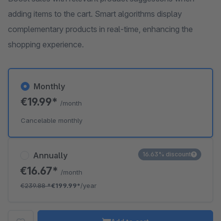
adding items to the cart. Smart algorithms display
complementary products in real-time, enhancing the
shopping experience.
Monthly
€19.99*
/month
Cancelable monthly
Annually
16.63% discount
€16.67*
/month
€239.88
*
€199.99*
/year