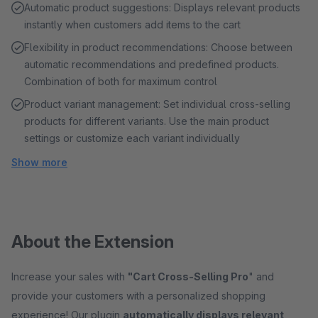
Automatic product suggestions: Displays relevant products
instantly when customers add items to the cart
Flexibility in product recommendations: Choose between
automatic recommendations and predefined products.
Combination of both for maximum control
Product variant management: Set individual cross-selling
products for different variants. Use the main product
settings or customize each variant individually
Show more
About the Extension
Increase your sales with
"Cart Cross-Selling Pro
" and
provide your customers with a personalized shopping
experience! Our plugin
automatically displays relevant