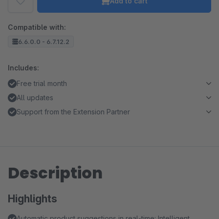
Add to cart
Compatible with:
6.6.0.0 - 6.7.12.2
Includes:
Free trial month
All updates
Support from the Extension Partner
Description
Highlights
Automatic product suggestions in real-time: Intelligent