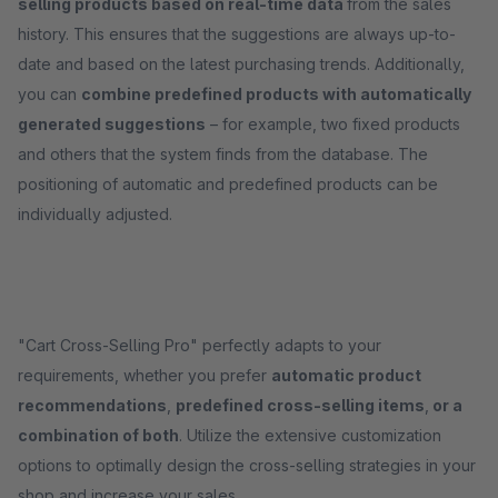
selling products based on real-time data
from the sales
history. This ensures that the suggestions are always up-to-
date and based on the latest purchasing trends. Additionally,
you can
combine predefined products with automatically
generated suggestions
– for example, two fixed products
and others that the system finds from the database. The
positioning of automatic and predefined products can be
individually adjusted.
"Cart Cross-Selling Pro" perfectly adapts to your
requirements, whether you prefer
automatic product
recommendations
,
predefined cross-selling items
,
or a
combination of both
. Utilize the extensive customization
options to optimally design the cross-selling strategies in your
shop and increase your sales.