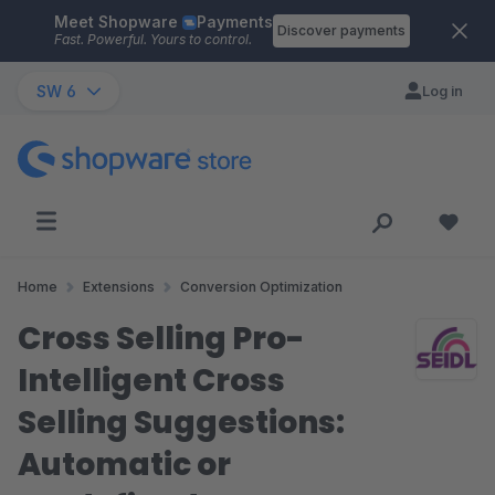
Meet Shopware
Payments
Skip to main content
Discover payments
Fast. Powerful. Yours to control.
SW 6
Log in
Home
Extensions
Conversion Optimization
Cross Selling Pro-
Intelligent Cross
Selling Suggestions:
Automatic or