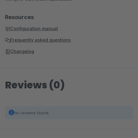
Resources
Configuration manual
Frequently asked questions
Changelog
Reviews (0)
No reviews found.