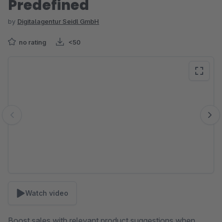
Predefined
by
Digitalagentur Seidl GmbH
no rating
<50
Skip image gallery
Watch video
Boost sales with relevant product suggestions when