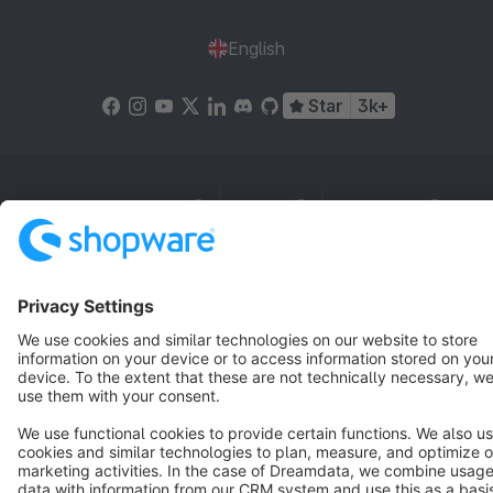
English
Star
3k+
Terms & Conditions
Privacy
Legal notice
Cookie settings
Copyright © shopware AG - All rights reserved
Notice: * All prices are quoted net of the statutory value-added tax