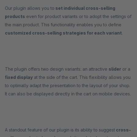
Our plugin allows you to
set individual cross-selling
products
even for product variants or to adopt the settings of
the main product. This functionality enables you to define
customized cross-selling strategies for each variant
.
The plugin offers two design variants: an attractive
slider
or a
fixed display
at the side of the cart. This flexibility allows you
to optimally adapt the presentation to the layout of your shop.
It can also be displayed directly in the cart on mobile devices.
A standout feature of our plugin is its ability to suggest
cross-