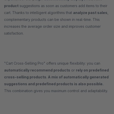
product
suggestions as soon as customers add items to their
cart. Thanks to intelligent algorithms that
analyze past sales
,
complementary products can be shown in real-time. This
increases the average order size and improves customer
satisfaction.
"Cart Cross-Selling Pro" offers unique flexibility: you can
automatically recommend products
or
rely on predefined
cross-selling products
.
A mix of automatically generated
suggestions and predefined products is also possible.
This combination gives you maximum control and adaptability.