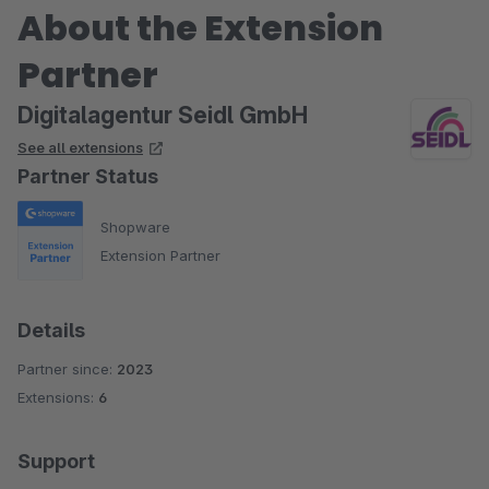
About the Extension
Partner
Digitalagentur Seidl GmbH
See all extensions
Partner Status
Shopware
Extension Partner
Details
Partner since:
2023
Extensions:
6
Support