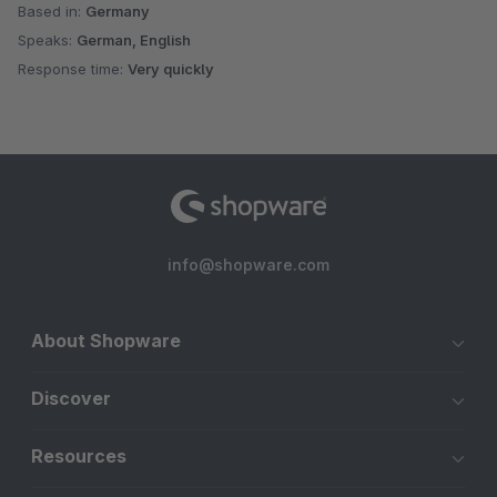
Based in:
Germany
Speaks:
German, English
Response time:
Very quickly
info@shopware.com
About Shopware
Discover
Resources