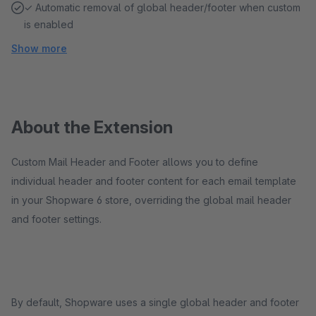
✓ Automatic removal of global header/footer when custom
is enabled
Show more
About the Extension
Custom Mail Header and Footer allows you to define
individual header and footer content for each email template
in your Shopware 6 store, overriding the global mail header
and footer settings.
By default, Shopware uses a single global header and footer