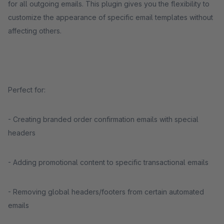
for all outgoing emails. This plugin gives you the flexibility to
customize the appearance of specific email templates without
affecting others.
Perfect for:
- Creating branded order confirmation emails with special
headers
- Adding promotional content to specific transactional emails
- Removing global headers/footers from certain automated
emails