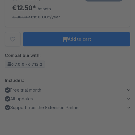
€12.50*
/month
€180.00
*
€150.00*
/year
Add to cart
Compatible with:
6.7.0.0 - 6.7.12.2
Includes:
Free trial month
All updates
Support from the Extension Partner