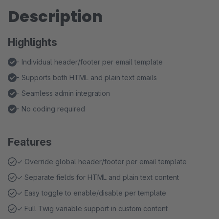
Description
Highlights
- Individual header/footer per email template
- Supports both HTML and plain text emails
- Seamless admin integration
- No coding required
Features
✓ Override global header/footer per email template
✓ Separate fields for HTML and plain text content
✓ Easy toggle to enable/disable per template
✓ Full Twig variable support in custom content