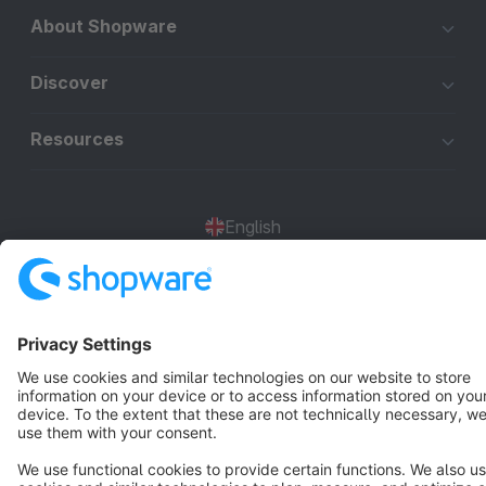
About Shopware
Discover
Resources
English
Star
3k+
Terms & Conditions
Privacy
Legal notice
Cookie settings
Copyright © shopware AG - All rights reserved