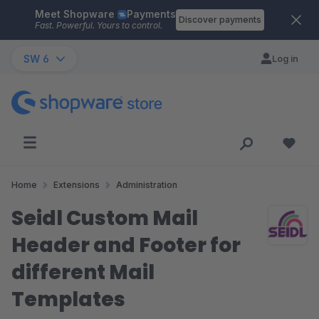
Meet Shopware
Payments
Skip to main content
Discover payments
Fast. Powerful. Yours to control.
SW 6
Log in
Home
Extensions
Administration
Seidl Custom Mail
Header and Footer for
different Mail
Templates