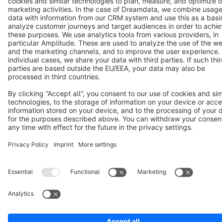
Notice: * All prices are quoted net of the statutory value-added tax