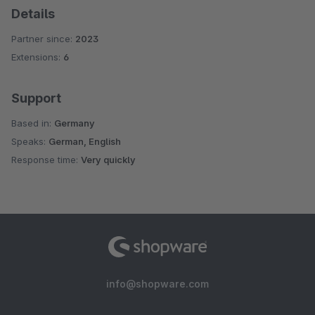
Details
Partner since:
2023
Extensions:
6
Support
Based in:
Germany
Speaks:
German, English
Response time:
Very quickly
info@shopware.com