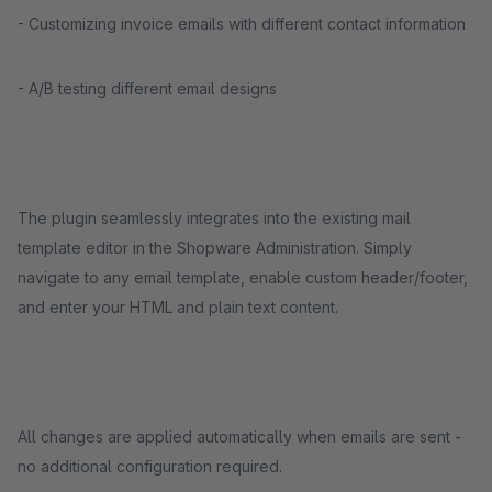
- Customizing invoice emails with different contact information
- A/B testing different email designs
The plugin seamlessly integrates into the existing mail
template editor in the Shopware Administration. Simply
navigate to any email template, enable custom header/footer,
and enter your HTML and plain text content.
All changes are applied automatically when emails are sent -
no additional configuration required.