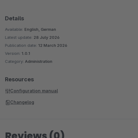
Details
Available:
English, German
Latest update:
28 July 2026
Publication date:
12 March 2026
Version:
1.0.1
Category:
Administration
Resources
Configuration manual
Changelog
Reviews (0)