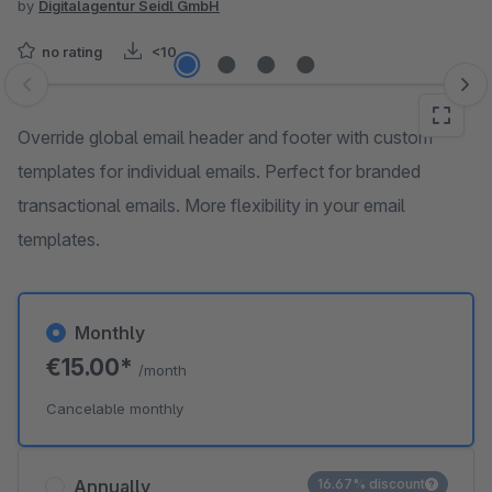
by
Digitalagentur Seidl GmbH
no rating
<10
Skip image gallery
Override global email header and footer with custom
templates for individual emails. Perfect for branded
transactional emails. More flexibility in your email
templates.
Monthly
€15.00*
/month
Cancelable monthly
Annually
16.67% discount