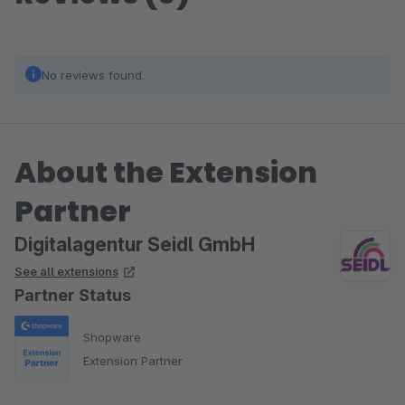
No reviews found.
About the Extension
Partner
Digitalagentur Seidl GmbH
See all extensions
Partner Status
Shopware
Extension Partner