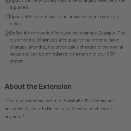
Option: Delivery country cannot be changed after the order
is placed.
Option: Write street name and house number in separate
fields.
Define the time period for customer changes. Example: The
customer has 20 minutes after placing the order to make
changes; after that, the order status changes to the normal
status and can be immediately transferred to your ERP
system.
About the Extension
"Could you send my order to Poststraße 12 in Dortmund? I
accidentally sent it to Hauptstraße 3 and can't change it
anymore."