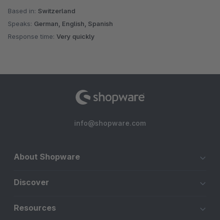
Based in:
Switzerland
Speaks:
German, English, Spanish
Response time:
Very quickly
info@shopware.com
About Shopware
Discover
Resources