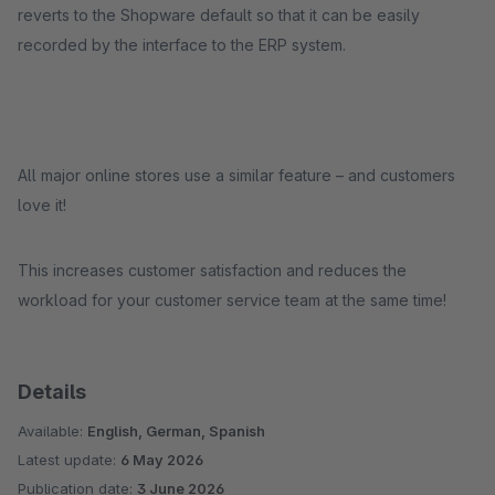
reverts to the Shopware default so that it can be easily
recorded by the interface to the ERP system.
All major online stores use a similar feature – and customers
love it!
This increases customer satisfaction and reduces the
workload for your customer service team at the same time!
Details
Available:
English, German, Spanish
Latest update:
6 May 2026
Publication date:
3 June 2026