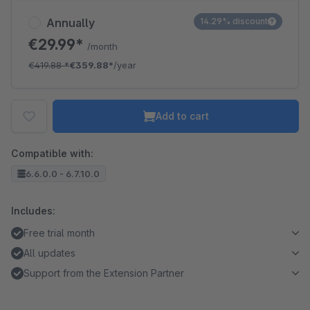
Annually
14.29% discount
€29.99*
/month
€419.88
*
€359.88*
/year
Add to cart
Compatible with:
6.6.0.0 - 6.7.10.0
Includes:
Free trial month
All updates
Support from the Extension Partner