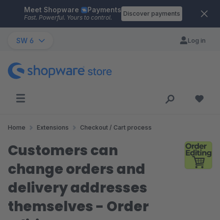
Meet Shopware
Payments
Skip to main content
Discover payments
Fast. Powerful. Yours to control.
SW 6
Log in
Home
Extensions
Checkout / Cart process
Customers can
change orders and
delivery addresses
themselves - Order