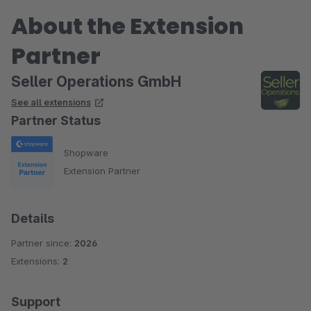
About the Extension
Partner
Seller Operations GmbH
See all extensions
Partner Status
Shopware
Extension Partner
Details
Partner since:
2026
Extensions:
2
Support