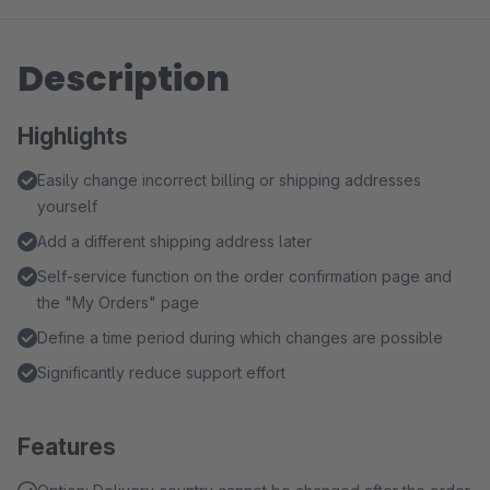
Description
Highlights
Easily change incorrect billing or shipping addresses
yourself
Add a different shipping address later
Self-service function on the order confirmation page and
the "My Orders" page
Define a time period during which changes are possible
Significantly reduce support effort
Features