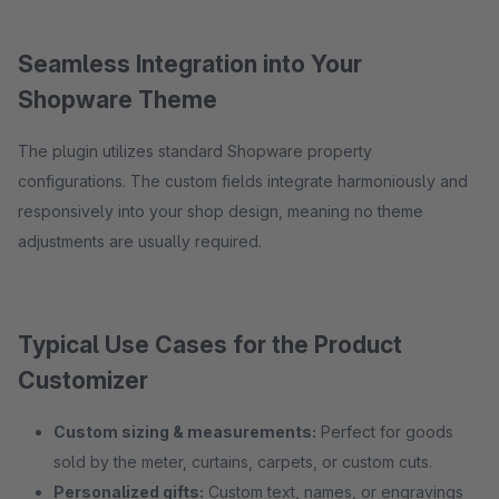
Seamless Integration into Your
Shopware Theme
The plugin utilizes standard Shopware property
configurations. The custom fields integrate harmoniously and
responsively into your shop design, meaning no theme
adjustments are usually required.
Typical Use Cases for the Product
Customizer
Custom sizing & measurements:
Perfect for goods
sold by the meter, curtains, carpets, or custom cuts.
Personalized gifts:
Custom text, names, or engravings