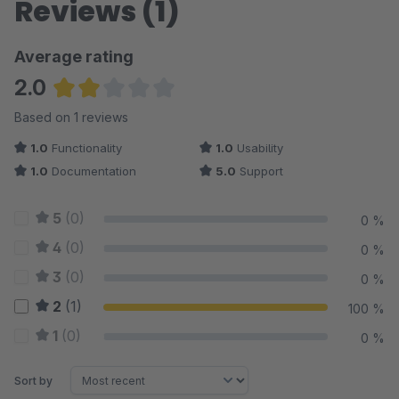
Reviews (1)
Average rating
2.0
Average rating of 2 out of 5 stars
Based on 1 reviews
1.0
Functionality
1.0
Usability
1.0
Documentation
5.0
Support
5
(0)
0 %
4
(0)
0 %
3
(0)
0 %
2
(1)
100 %
1
(0)
0 %
Sort by