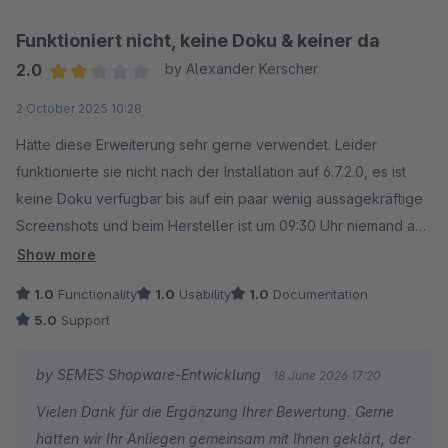
Funktioniert nicht, keine Doku & keiner da
2.0
by Alexander Kerscher
Average rating of 2 out of 5 stars
2 October 2025 10:28
Hätte diese Erweiterung sehr gerne verwendet. Leider
funktionierte sie nicht nach der Installation auf 6.7.2.0, es ist
keine Doku verfügbar bis auf ein paar wenig aussagekräftige
Screenshots und beim Hersteller ist um 09:30 Uhr niemand am
Platz. Sehr schade.
Show more
1.0
Functionality
1.0
Usability
1.0
Documentation
Alexander Kerscher, Fruits & Harvest (Flensburg)
5.0
Support
Ergänzung: sehr positiv ist, dass mit mir unmittelbar nach
by SEMES Shopware-Entwicklung
18 June 2026 17:20
meiner Bewertung ein individueller Termin angeboten wurde
Vielen Dank für die Ergänzung Ihrer Bewertung. Gerne
bei dem wir das Problem gemeinsam unter die Lupe nehmen
hätten wir Ihr Anliegen gemeinsam mit Ihnen geklärt, der
wollen. Das weiß ich sehr zu schätzen und werde ich