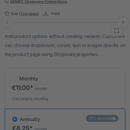
by
SEMES Shopware-Entwicklung
2.0
(1 reviews)
<100
Skip image gallery
Add product options without creating variants. Customers
can choose dropdowns, colors, text or images directly on
the product page using Shopware properties.
Monthly
€11.00*
/month
Cancelable monthly
25% discount
Annually
€8.25*
/month