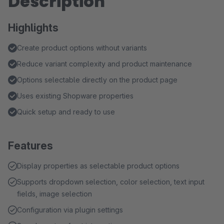
Description
Highlights
Create product options without variants
Reduce variant complexity and product maintenance
Options selectable directly on the product page
Uses existing Shopware properties
Quick setup and ready to use
Features
Display properties as selectable product options
Supports dropdown selection, color selection, text input
fields, image selection
Configuration via plugin settings