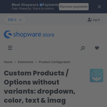
Meet Shopware
Payments
Skip to main content
Discover payments
Fast. Powerful. Yours to control.
SW 6
Log in
Home
Extensions
Product Configuration
Custom Products /
Options without
variants: dropdown,
color, text & imag