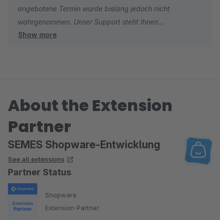
angebotene Termin wurde bislang jedoch nicht
wahrnehmen.
wahrgenommen. Unser Support steht Ihnen
Show more
selbstverständlich weiterhin jederzeit zur Verfügung. Die
Konfigurationsanleitung finden Sie im Plugin Store in der
linken Seitenleiste unter „Ressourcen“.
About the Extension
Partner
SEMES Shopware-Entwicklung
See all extensions
Partner Status
Shopware
Extension Partner