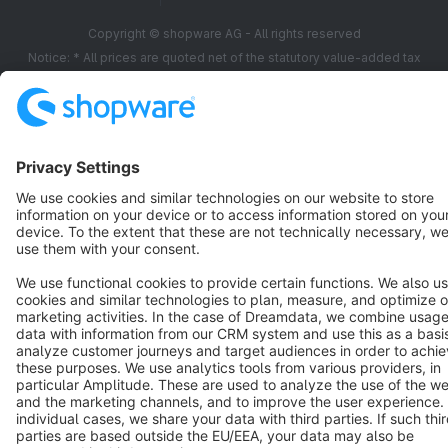
Copyright © shopware AG - All rights reserved
Notice: * All prices are quoted net of the statutory value-added tax