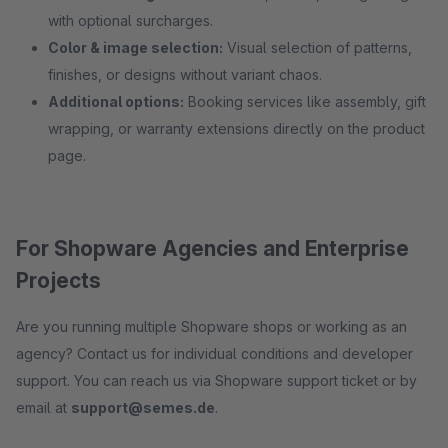
with optional surcharges.
Color & image selection:
Visual selection of patterns,
finishes, or designs without variant chaos.
Additional options:
Booking services like assembly, gift
wrapping, or warranty extensions directly on the product
page.
For Shopware Agencies and Enterprise
Projects
Are you running multiple Shopware shops or working as an
agency? Contact us for individual conditions and developer
support. You can reach us via Shopware support ticket or by
email at
support@semes.de
.