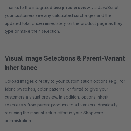
Thanks to the integrated
live price preview
via JavaScript,
your customers see any calculated surcharges and the
updated total price immediately on the product page as they
type or make their selection.
Visual Image Selections & Parent-Variant
Inheritance
Upload images directly to your customization options (e.g., for
fabric swatches, color patterns, or fonts) to give your
customers a visual preview. In addition, options inherit
seamlessly from parent products to all variants, drastically
reducing the manual setup effort in your Shopware
administration.