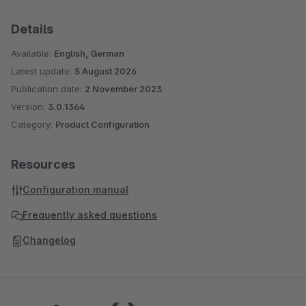
Details
Available:
English, German
Latest update:
5 August 2026
Publication date:
2 November 2023
Version:
3.0.1364
Category:
Product Configuration
Resources
Configuration manual
Frequently asked questions
Changelog