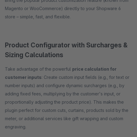
Bring the popular product customization feature (known from
Magento or WooCommerce) directly to your Shopware 6
store – simple, fast, and flexible.
Product Configurator with Surcharges &
Sizing Calculations
Take advantage of the powerful
price calculation for
customer inputs
: Create custom input fields (e.g., for text or
number inputs) and configure dynamic surcharges (e.g., by
adding fixed fees, multiplying by the customer's input, or
proportionally adjusting the product price). This makes the
plugin perfect for custom cuts, curtains, products sold by the
meter, or additional services like gift wrapping and custom
engraving.