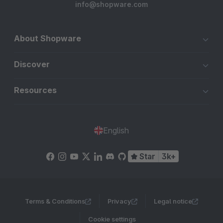
info@shopware.com
About Shopware
Discover
Resources
English
Star
3k+
Terms & Conditions
Privacy
Legal notice
Cookie settings