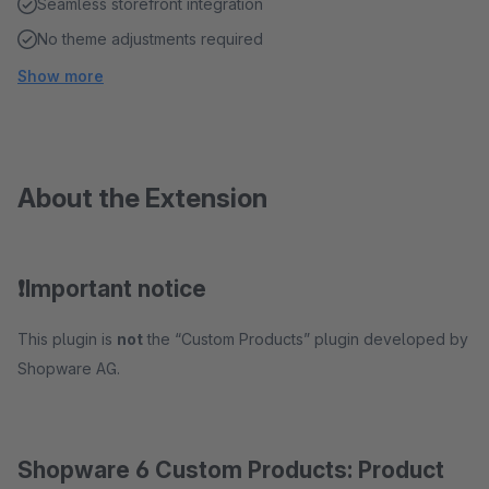
Seamless storefront integration
No theme adjustments required
Show more
About the Extension
❗️Important notice
This plugin is
not
the “Custom Products” plugin developed by
Shopware AG.
Shopware 6 Custom Products: Product