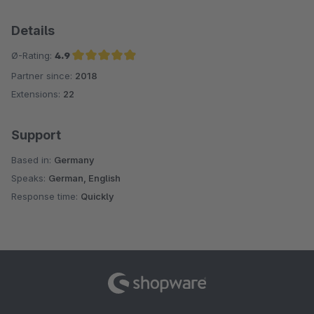
Details
Ø-Rating:
4.9
Partner since:
2018
Average rating of 4.9 out of 5 stars
Extensions:
22
Support
Based in:
Germany
Speaks:
German, English
Response time:
Quickly