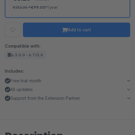
€132.00
*
€99.00*
/year
Add to cart
Compatible with:
6.3.0.0 - 6.7.13.0
Includes:
Free trial month
All updates
Support from the Extension Partner