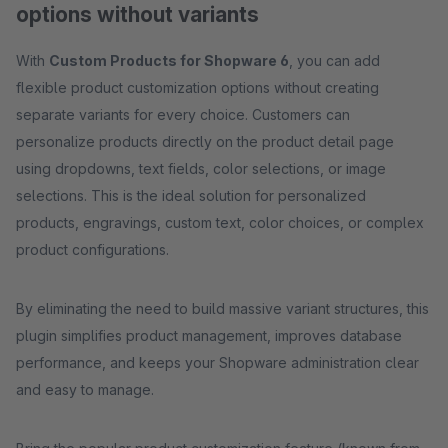
options without variants
With
Custom Products for Shopware 6
, you can add
flexible product customization options without creating
separate variants for every choice. Customers can
personalize products directly on the product detail page
using dropdowns, text fields, color selections, or image
selections. This is the ideal solution for personalized
products, engravings, custom text, color choices, or complex
product configurations.
By eliminating the need to build massive variant structures, this
plugin simplifies product management, improves database
performance, and keeps your Shopware administration clear
and easy to manage.