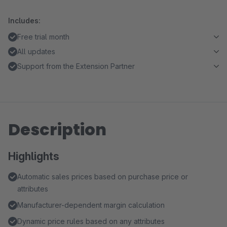
Includes:
Free trial month
All updates
Support from the Extension Partner
Description
Highlights
Automatic sales prices based on purchase price or
attributes
Manufacturer-dependent margin calculation
Dynamic price rules based on any attributes