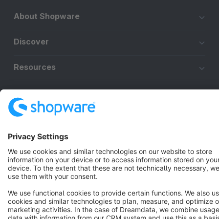
About Shopware
Discover
Resources
English
Star
3k+
Terms & Conditions
Privacy
Legal notice
Cookie settings
Copyright © shopware AG - All rights reserved