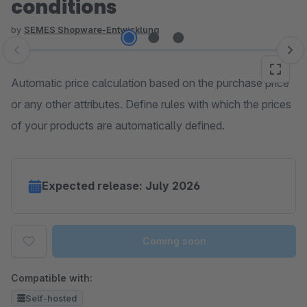
conditions
by
SEMES Shopware-Entwicklung
Skip image gallery
Automatic price calculation based on the purchase price
or any other attributes. Define rules with which the prices
of your products are automatically defined.
Expected release: July 2026
Coming soon
Compatible with:
Self-hosted