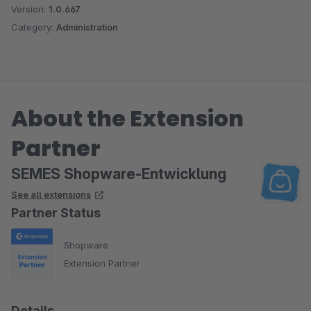
Version:
1.0.667
Category:
Administration
About the Extension
Partner
SEMES Shopware-Entwicklung
See all extensions
Partner Status
Shopware
Extension Partner
Details