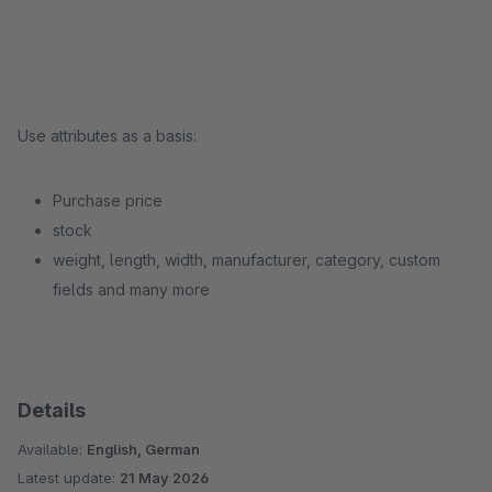
Use attributes as a basis:
Purchase price
stock
weight, length, width, manufacturer, category, custom
fields and many more
Details
Available:
English, German
Latest update:
21 May 2026