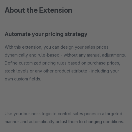
About the Extension
Automate your pricing strategy
With this extension, you can design your sales prices
dynamically and rule-based - without any manual adjustments.
Define customized pricing rules based on purchase prices,
stock levels or any other product attribute - including your
own custom fields.
Use your business logic to control sales prices in a targeted
manner and automatically adjust them to changing conditions.