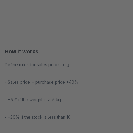
How it works:
Define rules for sales prices, e.g:
- Sales price = purchase price +40%
- +5 € if the weight is > 5 kg
- +20% if the stock is less than 10