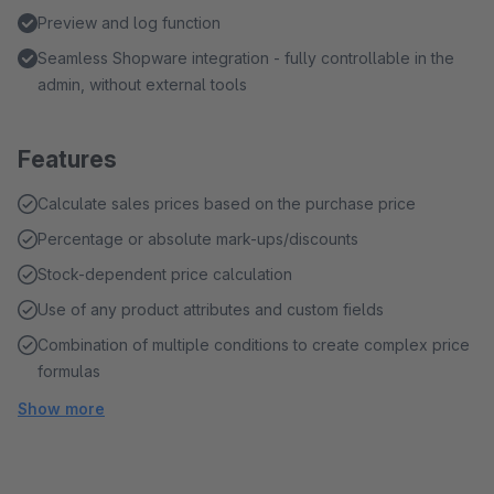
Preview and log function
Seamless Shopware integration - fully controllable in the
admin, without external tools
Features
Calculate sales prices based on the purchase price
Percentage or absolute mark-ups/discounts
Stock-dependent price calculation
Use of any product attributes and custom fields
Combination of multiple conditions to create complex price
formulas
Show more