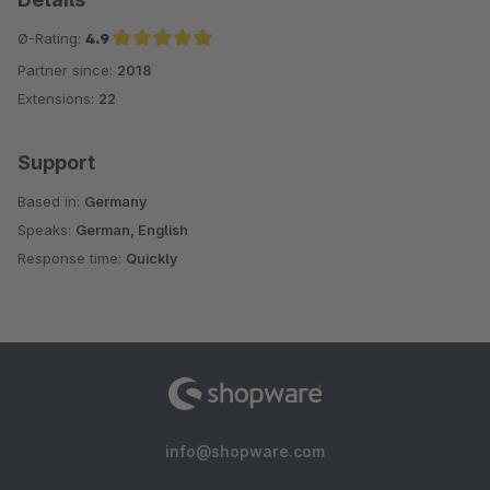
Ø-Rating:
4.9
Partner since:
2018
Average rating of 4.9 out of 5 stars
Extensions:
22
Support
Based in:
Germany
Speaks:
German, English
Response time:
Quickly
info@shopware.com