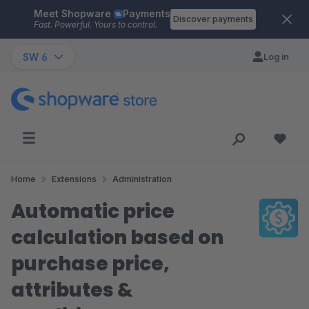
Meet Shopware
Payments
Skip to main content
Discover payments
Fast. Powerful. Yours to control.
SW 6
Log in
Home
Extensions
Administration
Automatic price
calculation based on
purchase price,
attributes &