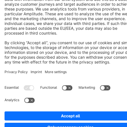
Notice: * All prices are quoted net of the statutory value-added tax