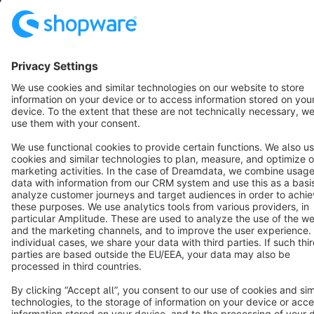
Star
3k+
Terms & Conditions
Privacy
Legal notice
Cookie settings
Copyright © shopware AG - All rights reserved
Notice: * All prices are quoted net of the statutory value-added tax