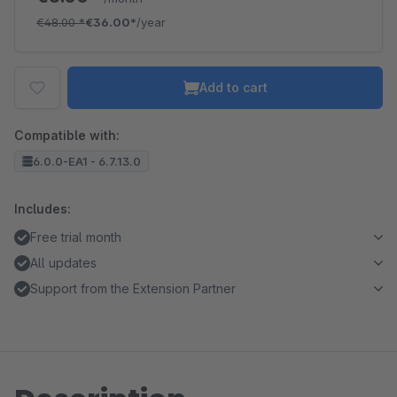
€48.00
*
€36.00*
/year
Add to cart
Compatible with:
6.0.0-EA1 - 6.7.13.0
Includes:
Free trial month
All updates
Support from the Extension Partner