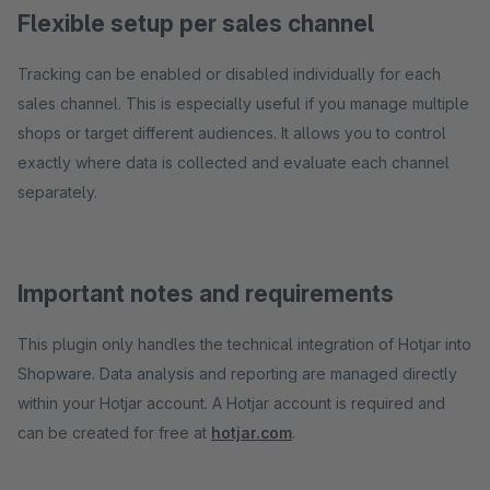
Flexible setup per sales channel
Tracking can be enabled or disabled individually for each
sales channel. This is especially useful if you manage multiple
shops or target different audiences. It allows you to control
exactly where data is collected and evaluate each channel
separately.
Important notes and requirements
This plugin only handles the technical integration of Hotjar into
Shopware. Data analysis and reporting are managed directly
within your Hotjar account. A Hotjar account is required and
can be created for free at
hotjar.com
.