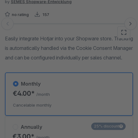
by
SEMES Shopware-Entwicklung
no rating
157
Skip image gallery
Easily integrate Hotjar into your Shopware store. Tracking
is automatically handled via the Cookie Consent Manager
and can be configured individually per sales channel.
Monthly
€4.00*
/month
Cancelable monthly
Annually
25% discount
€3.00*
/month