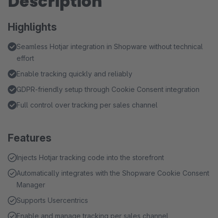
Description
Highlights
Seamless Hotjar integration in Shopware without technical
effort
Enable tracking quickly and reliably
GDPR-friendly setup through Cookie Consent integration
Full control over tracking per sales channel
Features
Injects Hotjar tracking code into the storefront
Automatically integrates with the Shopware Cookie Consent
Manager
Supports Usercentrics
Enable and manage tracking per sales channel