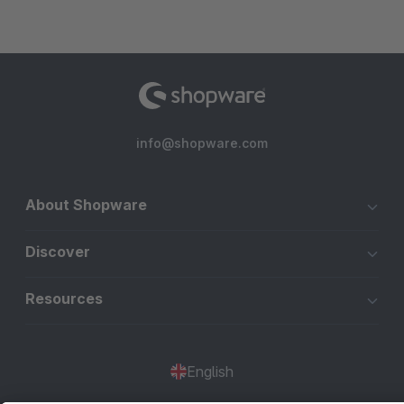
info@shopware.com
About Shopware
Discover
Resources
English