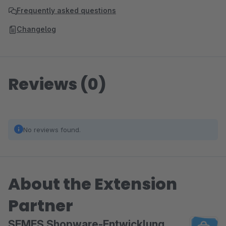
Frequently asked questions
Changelog
Reviews (0)
No reviews found.
About the Extension
Partner
SEMES Shopware-Entwicklung