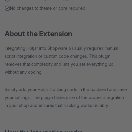
No changes to theme or core required
About the Extension
Integrating Hotjar into Shopware 6 usually requires manual
script integration or custom code changes. This plugin
removes that complexity and lets you set everything up
without any coding.
Simply add your Hotjar tracking code in the backend and save
your settings. The plugin takes care of the proper integration
in your shop and ensures that tracking works reliably.