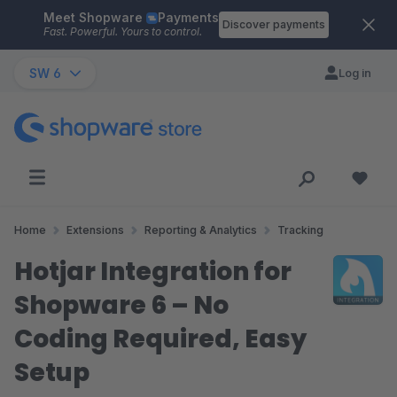
Meet Shopware
Payments
Skip to main content
Discover payments
Fast. Powerful. Yours to control.
SW 6
Log in
Home
Extensions
Reporting & Analytics
Tracking
Hotjar Integration for
Shopware 6 – No
Coding Required, Easy
Setup