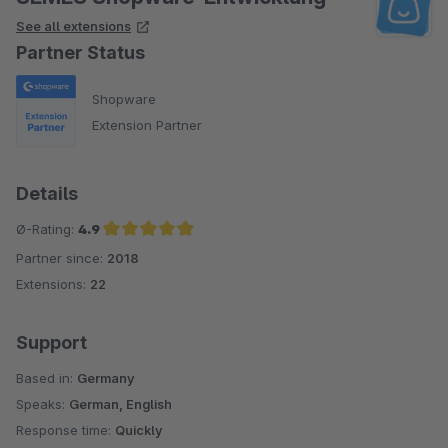
See all extensions
Partner Status
Shopware
Extension Partner
Details
Ø-Rating:
4.9
Partner since:
2018
Average rating of 4.9 out of 5 stars
Extensions:
22
Support
Based in:
Germany
Speaks:
German, English
Response time:
Quickly