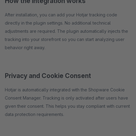
How the integration works
After installation, you can add your Hotjar tracking code
directly in the plugin settings. No additional technical
adjustments are required. The plugin automatically injects the
tracking into your storefront so you can start analyzing user
behavior right away.
Privacy and Cookie Consent
Hotjar is automatically integrated with the Shopware Cookie
Consent Manager. Tracking is only activated after users have
given their consent. This helps you stay compliant with current
data protection requirements.