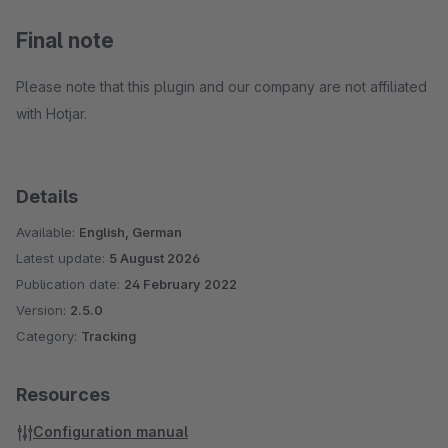
Final note
Please note that this plugin and our company are not affiliated
with Hotjar.
Details
Available:
English, German
Latest update:
5 August 2026
Publication date:
24 February 2022
Version:
2.5.0
Category:
Tracking
Resources
Configuration manual