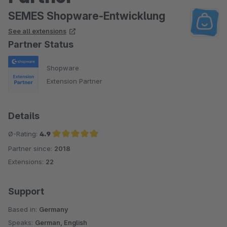
SEMES Shopware-Entwicklung
See all extensions
Partner Status
Shopware
Extension Partner
Details
Ø-Rating:
4.9
Partner since:
2018
Average rating of 4.9 out of 5 stars
Extensions:
22
Support
Based in:
Germany
Speaks:
German, English