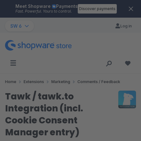
Meet Shopware
Payments
Skip to main content
Discover payments
Fast. Powerful. Yours to control.
SW 6
Log in
Home
Extensions
Marketing
Comments / Feedback
Tawk / tawk.to
Integration (incl.
Cookie Consent
Manager entry)