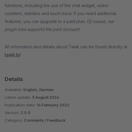
functions, including the use of the chat widget, visitor
counters, statistics and much more. If you need additional
features, you can upgrade to a paid plan.
Of course, our
plugin also supports the paid account!
All information and details about Tawk can be found directly at
tawk.to
!
Details
Available:
English, German
Latest update:
5 August 2026
Publication date:
14 February 2022
Version:
2.5.0
Category:
Comments / Feedback