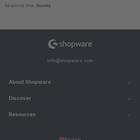
Response time:
Quickly
info@shopware.com
About Shopware
Discover
Resources
English