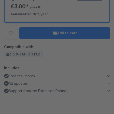
€3.00*
/month
€48.00
*
€36.00*
/year
Add to cart
Compatible with:
6.0.0-EA1 - 6.7.13.0
Includes:
Free trial month
All updates
Support from the Extension Partner