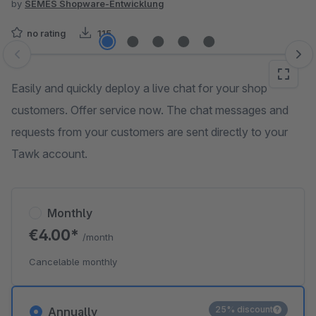
by
SEMES Shopware-Entwicklung
no rating
115
Skip image gallery
Easily and quickly deploy a live chat for your shop
customers. Offer service now. The chat messages and
requests from your customers are sent directly to your
Tawk account.
Monthly
€4.00*
/month
Cancelable monthly
25% discount
Annually