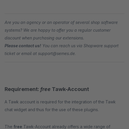
Are you an agency or an operator of several shop software
systems? We are happy to offer you a regular customer
discount when purchasing our extensions.
Please contact us!
You can reach us via Shopware support
ticket or email at support@semes.de
.
Requirement:
free
Tawk-Account
A Tawk account is required for the integration of the Tawk
chat widget and thus for the use of these plugins.
The
free
Tawk-Account already offers a wide range of