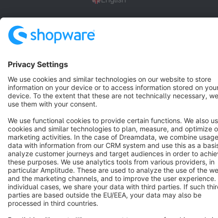
Star
3k+
Terms & Conditions
Privacy
Legal notice
Cookie settings
Copyright © shopware AG - All rights reserved
Notice: * All prices are quoted net of the statutory value-added tax