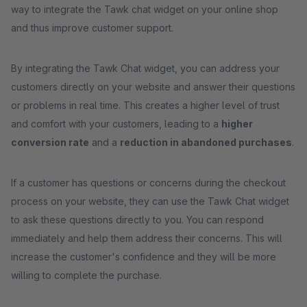
way to integrate the Tawk chat widget on your online shop
and thus improve customer support.
By integrating the Tawk Chat widget, you can address your
customers directly on your website and answer their questions
or problems in real time. This creates a higher level of trust
and comfort with your customers, leading to a
higher
conversion rate
and a
reduction in abandoned purchases
.
If a customer has questions or concerns during the checkout
process on your website, they can use the Tawk Chat widget
to ask these questions directly to you. You can respond
immediately and help them address their concerns. This will
increase the customer's confidence and they will be more
willing to complete the purchase.