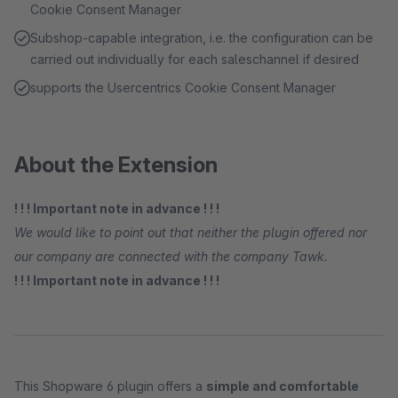
Cookie Consent Manager
Subshop-capable integration, i.e. the configuration can be
carried out individually for each saleschannel if desired
supports the Usercentrics Cookie Consent Manager
About the Extension
! ! ! Important note in advance ! ! !
We would like to point out that neither the plugin offered nor
our company are connected with the company Tawk.
! ! ! Important note in advance ! ! !
This Shopware 6 plugin offers a
simple and comfortable