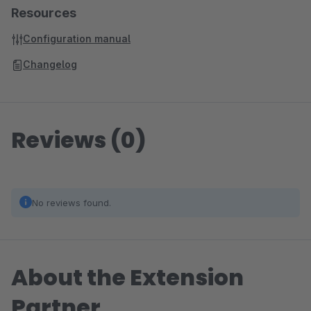
Resources
Configuration manual
Changelog
Reviews (0)
No reviews found.
About the Extension
Partner