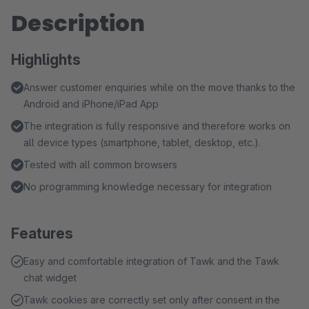
Description
Highlights
Answer customer enquiries while on the move thanks to the
Android and iPhone/iPad App
The integration is fully responsive and therefore works on
all device types (smartphone, tablet, desktop, etc.).
Tested with all common browsers
No programming knowledge necessary for integration
Features
Easy and comfortable integration of Tawk and the Tawk
chat widget
Tawk cookies are correctly set only after consent in the