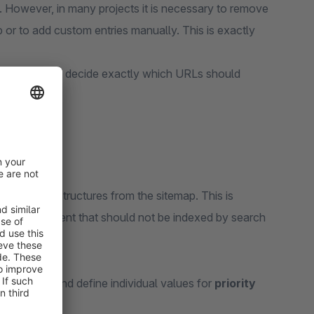
 However, in many projects it is necessary to remove
 or to add custom entries manually. This is exactly
emap.xml
and decide exactly which URLs should
plete URL structures from the sitemap. This is
 or other content that should not be indexed by search
he sitemap and define individual values for
priority