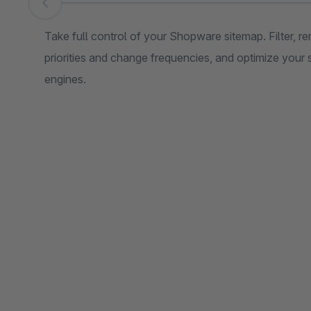
Skip image gallery
Take full control of your Shopware sitemap. Filter, 
priorities and change frequencies, and optimize your
engines.