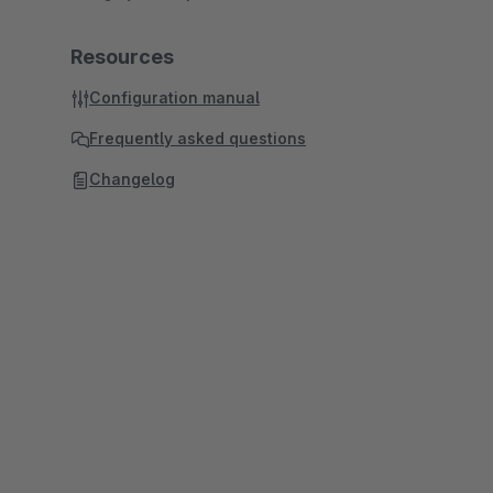
Resources
Configuration manual
Frequently asked questions
Changelog