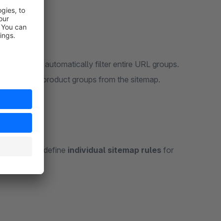
s (regex)
to automatically filter entire URL groups.
s or specific product groups from the sitemap.
llows you to define
individual sitemap rules
for