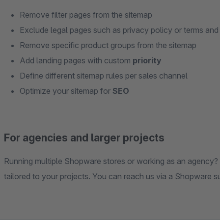
Remove filter pages from the sitemap
Exclude legal pages such as privacy policy or terms and
Remove specific product groups from the sitemap
Add landing pages with custom
priority
Define different sitemap rules per sales channel
Optimize your sitemap for
SEO
For agencies and larger projects
Running multiple Shopware stores or working as an agency? Ge
tailored to your projects. You can reach us via a Shopware su