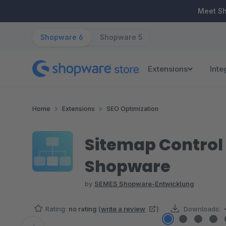
ip to main content
Skip to search
Skip to main navigation
Meet S
Shopware 6
Shopware 5
Extensions
Inte
Home
Extensions
SEO Optimization
Sitemap Control 
Shopware
by
SEMES Shopware-Entwicklung
Rating:
no rating
(
write a review
)
Downloads: