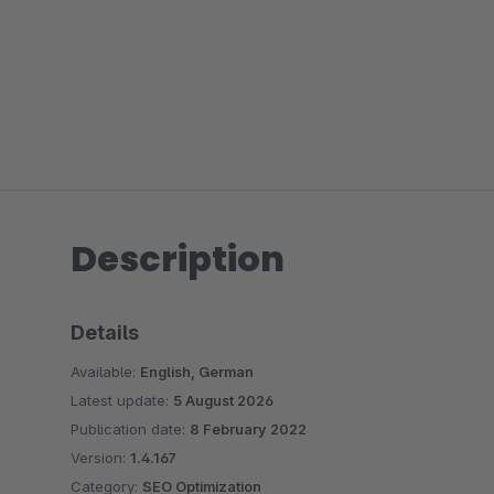
Description
Details
Available:
English, German
Latest update:
5 August 2026
Publication date:
8 February 2022
Version:
1.4.167
Category:
SEO Optimization