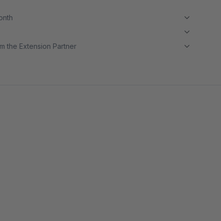
month
m the Extension Partner