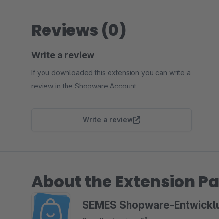
Reviews (0)
Write a review
If you downloaded this extension you can write a
review in the Shopware Account.
Write a review
About the Extension Pa
SEMES Shopware-Entwickl