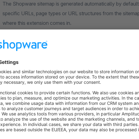
The Shopware sitemap is generated automatically by default.
specific URLs, page types or URL structures from the sitemap
where this extension comes in.
With
Sitemap Control
you can
flexibly modify your sit
appear in your sitemap and which should not.
Exclude or add URLs easily
The extension allows you to remove
individual URLs
or com
especially useful for filter pages, search pages, legal pages
engines.
At the same time, you can
add custom URLs manually
to t
and
changefreq
.