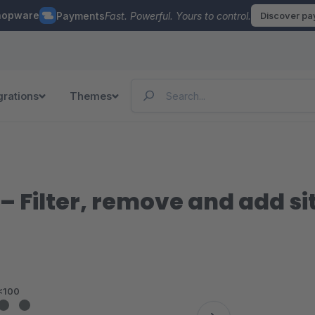
hopware
Payments
Fast. Powerful. Yours to control.
Discover p
grations
Themes
– Filter, remove and add s
<100