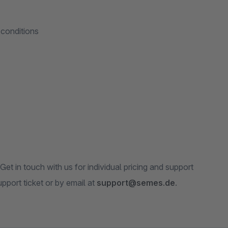
 conditions
t in touch with us for individual pricing and support
pport ticket or by email at
support@semes.de
.