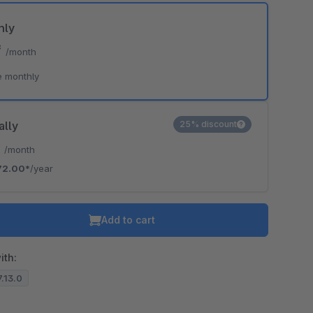
hly
*
/month
e monthly
ally
25% discount
*
/month
72.00*
/year
Add to cart
ith:
7.13.0