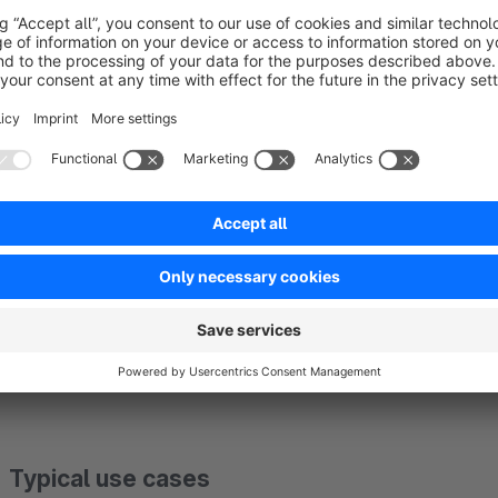
Flexible filtering using regular expressions
In addition to exact URLs, you can use
regular expression
This makes it easy to exclude pagination pages, filtered URL
Different rules per sales channel
Modifiers can be limited to
specific sales channels
. This a
different domains or sales channels.
Typical use cases