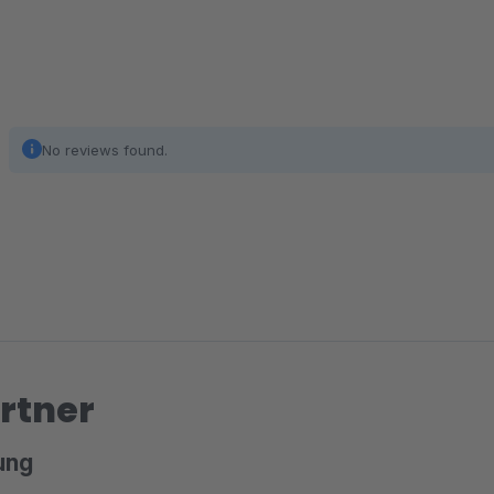
No reviews found.
rtner
ung