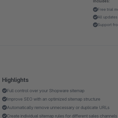
Includes:
Free trial 
All updates
Support fro
Highlights
Full control over your Shopware sitemap
Improve SEO with an optimized sitemap structure
Automatically remove unnecessary or duplicate URLs
Create individual sitemap rules for different sales channels