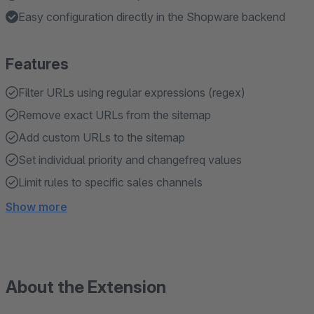
Easy configuration directly in the Shopware backend
Features
Filter URLs using regular expressions (regex)
Remove exact URLs from the sitemap
Add custom URLs to the sitemap
Set individual priority and changefreq values
Limit rules to specific sales channels
Show more
About the Extension