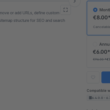
Mont
remove or add URLs, define custom
€8.00
 sitemap structure for SEO and search
Cancelabl
Annu
€6.00
€96.00
*
€
Compatible w
6.4.0.0 - 6.