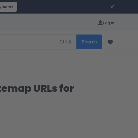
ayments
Log in
Ctrl
K
Search
itemap URLs for