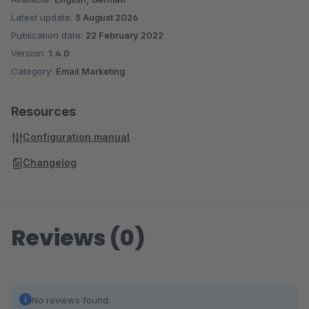
Latest update:
5 August 2026
Publication date:
22 February 2022
Version:
1.4.0
Category:
Email Marketing
Resources
Configuration manual
Changelog
Reviews (0)
No reviews found.