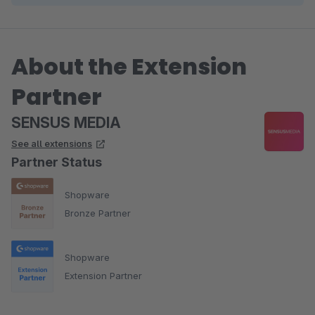
About the Extension
Partner
SENSUS MEDIA
See all extensions
Partner Status
Shopware
Bronze Partner
Shopware
Extension Partner