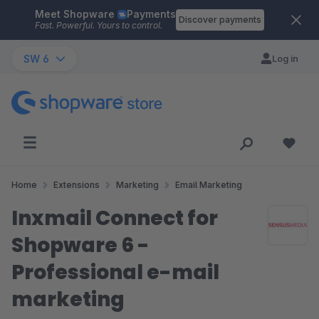
Meet Shopware
Payments
Skip to main content
Discover payments
Fast. Powerful. Yours to control.
SW 6
Log in
Home
Extensions
Marketing
Email Marketing
Inxmail Connect for
Shopware 6 -
Professional e-mail
marketing