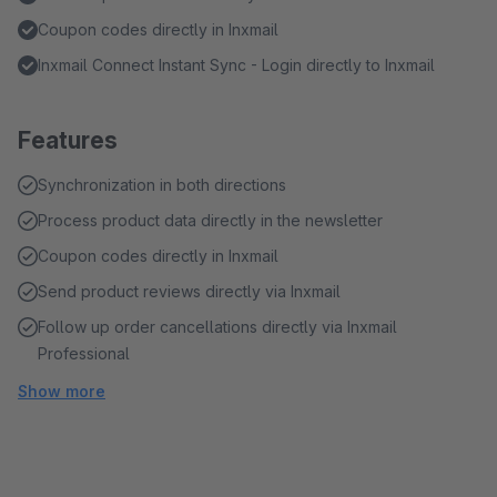
Coupon codes directly in Inxmail
Inxmail Connect Instant Sync - Login directly to Inxmail
Features
Synchronization in both directions
Process product data directly in the newsletter
Coupon codes directly in Inxmail
Send product reviews directly via Inxmail
Follow up order cancellations directly via Inxmail
Professional
Show more