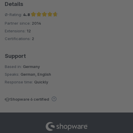
Details
Ø-Rating:
4.8
Partner since:
2014
Average rating of 4.8 out of 5 stars
Extensions:
12
Certifications:
2
Support
Based in:
Germany
Speaks:
German, English
Response time:
Quickly
Shopware 6 certified