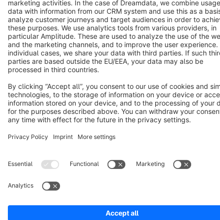
Cookie settings
Copyright © shopware AG - All rights reserved
Notice: * All prices are quoted net of the statutory value-added tax