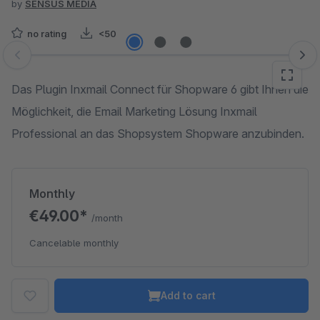
by
SENSUS MEDIA
no rating
<50
Skip image gallery
Das Plugin Inxmail Connect für Shopware 6 gibt Ihnen die
Möglichkeit, die Email Marketing Lösung Inxmail
Professional an das Shopsystem Shopware anzubinden.
Monthly
€49.00*
/month
Cancelable monthly
Add to cart