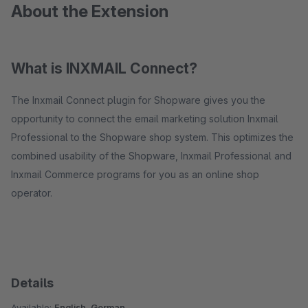
About the Extension
What is INXMAIL Connect?
The Inxmail Connect plugin for Shopware gives you the
opportunity to connect the email marketing solution Inxmail
Professional to the Shopware shop system. This optimizes the
combined usability of the Shopware, Inxmail Professional and
Inxmail Commerce programs for you as an online shop
operator.
Details
Available:
English, German