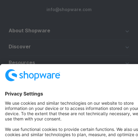
info@shopware.com
About Shopware
Discover
Resources
English
Star
3k+
Terms & Conditions
Privacy
Legal notice