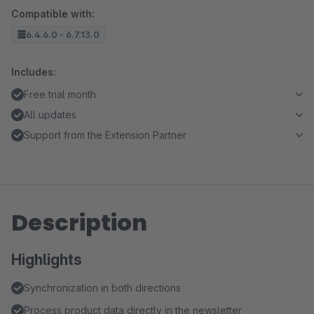
Compatible with:
6.4.6.0 - 6.7.13.0
Includes:
Free trial month
All updates
Support from the Extension Partner
Description
Highlights
Synchronization in both directions
Process product data directly in the newsletter