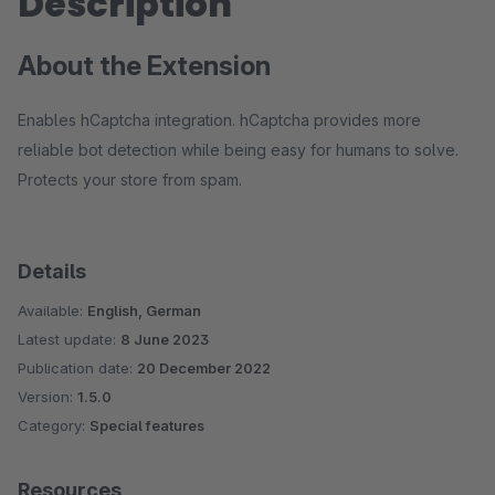
Description
About the Extension
Enables hCaptcha integration. hCaptcha provides more
reliable bot detection while being easy for humans to solve.
Protects your store from spam.
Details
Available:
English, German
Latest update:
8 June 2023
Publication date:
20 December 2022
Version:
1.5.0
Category:
Special features
Resources