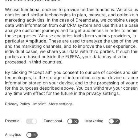
Star
3k+
Terms & Conditions
Privacy
Legal notice
Cookie settings
Copyright © shopware AG - All rights reserved
Notice: * All prices are quoted net of the statutory value-added tax