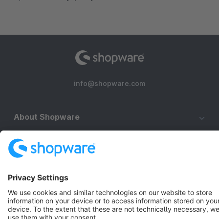
info@shopware.com
About Shopware
Discover
Resources
English