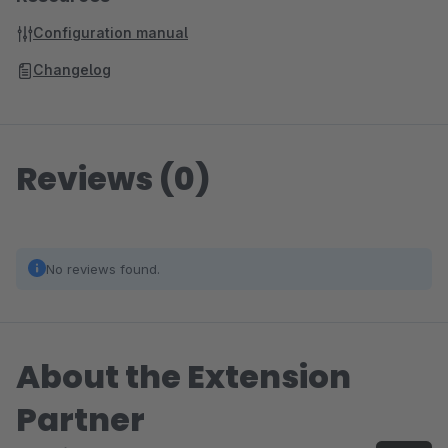
Configuration manual
Changelog
Reviews (0)
No reviews found.
About the Extension
Partner