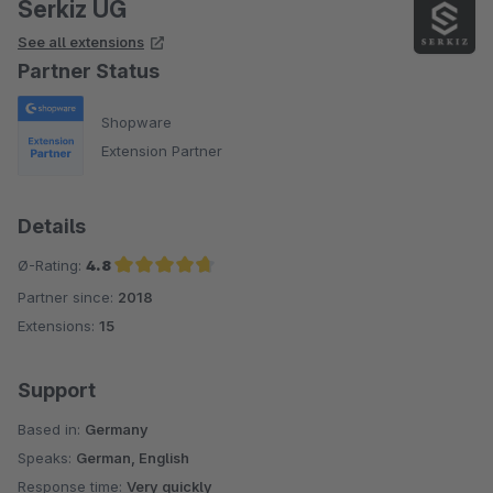
Serkiz UG
See all extensions
Partner Status
Shopware
Extension Partner
Details
Ø-Rating:
4.8
Partner since:
2018
Average rating of 4.8 out of 5 stars
Extensions:
15
Support
Based in:
Germany
Speaks:
German, English
Response time:
Very quickly