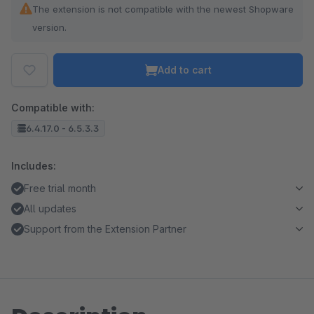
The extension is not compatible with the newest Shopware
version.
Add to cart
Compatible with:
6.4.17.0 - 6.5.3.3
Includes:
Free trial month
All updates
Support from the Extension Partner