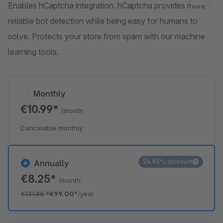
Enables hCaptcha integration. hCaptcha provides more
reliable bot detection while being easy for humans to
solve. Protects your store from spam with our machine
learning tools.
Monthly
€10.99*
/month
Cancelable monthly
24.93% discount
Annually
€8.25*
/month
€131.88
*
€99.00*
/year