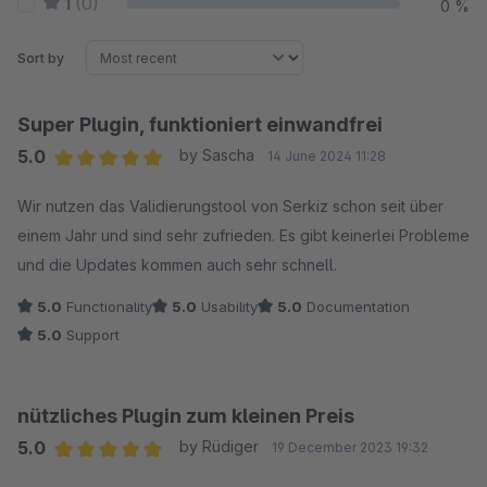
1
(0)
0 %
Sort by
Super Plugin, funktioniert einwandfrei
5.0
by Sascha
14 June 2024 11:28
Average rating of 5 out of 5 stars
Wir nutzen das Validierungstool von Serkiz schon seit über
einem Jahr und sind sehr zufrieden. Es gibt keinerlei Probleme
und die Updates kommen auch sehr schnell.
5.0
Functionality
5.0
Usability
5.0
Documentation
5.0
Support
nützliches Plugin zum kleinen Preis
5.0
by Rüdiger
19 December 2023 19:32
Average rating of 5 out of 5 stars