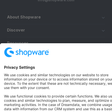
About Shopware
Discover
Resources
English
Star
3k+
Terms & Conditions
Privacy
Legal notice
Cookie settings