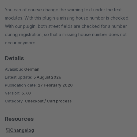
You can of course change the warning text under the text
modules. With this plugin a missing house number is checked.
With our plugin, both street fields are checked for a number
during registration, so that a missing house number does not
occur anymore.
Details
Available:
German
Latest update:
5 August 2026
Publication date:
27 February 2020
Version:
3.7.0
Category:
Checkout / Cart process
Resources
Changelog