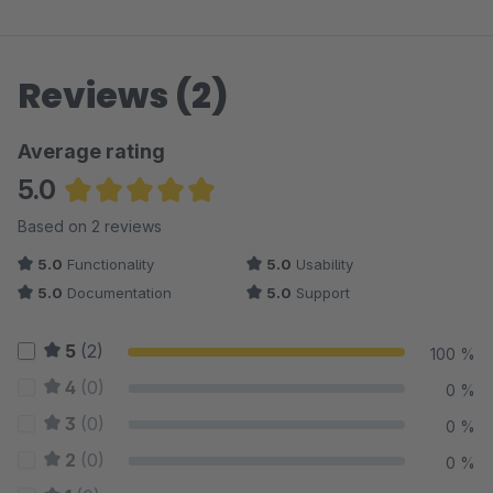
Reviews (2)
Average rating
5.0
Average rating of 5 out of 5 stars
Based on 2 reviews
5.0
Functionality
5.0
Usability
5.0
Documentation
5.0
Support
5
(2)
100 %
4
(0)
0 %
3
(0)
0 %
2
(0)
0 %