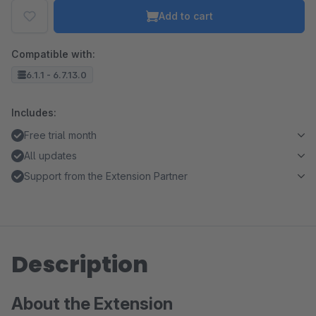
Add to cart
Compatible with:
6.1.1 - 6.7.13.0
Includes:
Free trial month
All updates
Support from the Extension Partner
Description
About the Extension