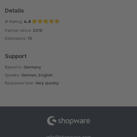
Details
Ø-Rating:
4.8
Partner since:
2018
Average rating of 4.8 out of 5 stars
Extensions:
15
Support
Based in:
Germany
Speaks:
German, English
Response time:
Very quickly
info@shopware.com