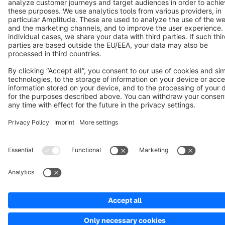
Copyright © shopware AG - All rights reserved
Notice: * All prices are quoted net of the statutory value-added tax