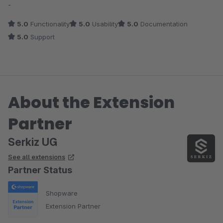
-
5.0
Functionality
5.0
Usability
5.0
Documentation
5.0
Support
About the Extension
Partner
Serkiz UG
See all extensions
Partner Status
Shopware
Extension Partner