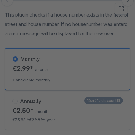
Skip image gallery
This plugin checks if a house number exists in the field of
street and house number. If no housenumber was enterd
a error message will be displayed for the new user.
Monthly
€2.99*
/month
Cancelable monthly
Annually
16.42% discount
€2.50*
/month
€35.88
*
€29.99*
/year