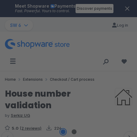
Meet Shopware
Payments
Skip to main content
Discover payments
Fast. Powerful. Yours to control.
SW 6
Log in
Home
Extensions
Checkout / Cart process
House number
validation
by
Serkiz UG
5.0
(2 reviews)
224