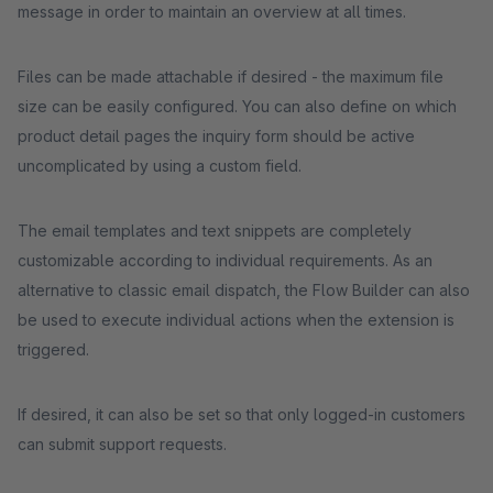
message in order to maintain an overview at all times.
Files can be made attachable if desired - the maximum file
size can be easily configured. You can also define on which
product detail pages the inquiry form should be active
uncomplicated by using a custom field.
The email templates and text snippets are completely
customizable according to individual requirements. As an
alternative to classic email dispatch, the Flow Builder can also
be used to execute individual actions when the extension is
triggered.
If desired, it can also be set so that only logged-in customers
can submit support requests.