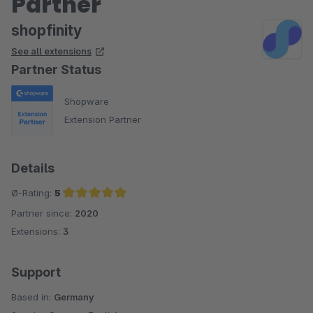
Partner
shopfinity
See all extensions
Partner Status
Shopware
Extension Partner
Details
Ø-Rating:
5
Partner since:
2020
Average rating of 5 out of 5 stars
Extensions:
3
Support
Based in:
Germany