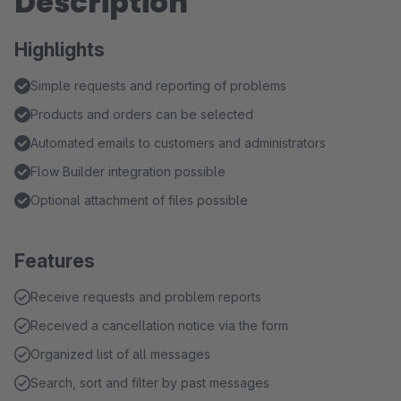
Description
Highlights
Simple requests and reporting of problems
Products and orders can be selected
Automated emails to customers and administrators
Flow Builder integration possible
Optional attachment of files possible
Features
Receive requests and problem reports
Received a cancellation notice via the form
Organized list of all messages
Search, sort and filter by past messages