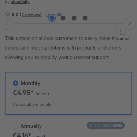
by
shopfinity
5.0
(2 reviews)
<25
Skip image gallery
This extension allows customers to easily make inquiries,
cancel and report problems with products and orders,
allowing you to simplify your customer support.
Monthly
€4.95*
/month
Cancelable monthly
Annually
15.91% discount
€4.16*
/month