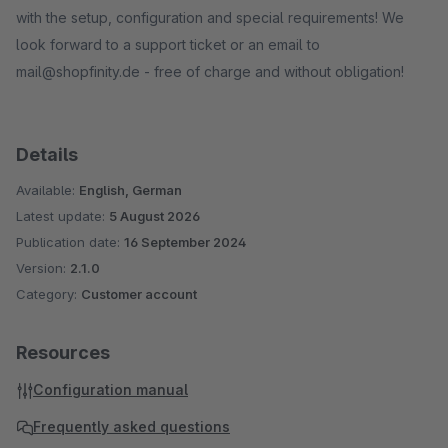
with the setup, configuration and special requirements! We
look forward to a support ticket or an email to
mail@shopfinity.de - free of charge and without obligation!
Details
Available:
English, German
Latest update:
5 August 2026
Publication date:
16 September 2024
Version:
2.1.0
Category:
Customer account
Resources
Configuration manual
Frequently asked questions