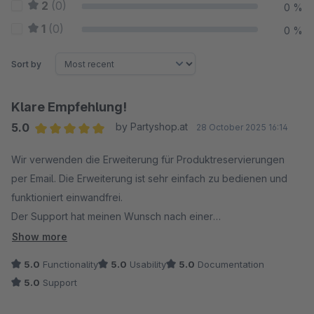
2
(0)
0 %
1
(0)
0 %
Sort by
Klare Empfehlung!
5.0
by Partyshop.at
28 October 2025 16:14
Average rating of 5 out of 5 stars
Wir verwenden die Erweiterung für Produktreservierungen
per Email. Die Erweiterung ist sehr einfach zu bedienen und
funktioniert einwandfrei.
Der Support hat meinen Wunsch nach einer
Anzeigemöglichkeit eines Textes ober-/unterhalb des Buttons
Show more
innerhalb kürzester Zeit umgesetzt. Top!
5.0
Functionality
5.0
Usability
5.0
Documentation
5.0
Support