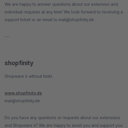
We are happy to answer questions about our extension and
individual requests at any time! We look forward to receiving a
support ticket or an email to mail@shopfinity.de
---
shopfinity
Shopware 6 without limits
www.shopfinity.de
mail@shopfinity.de
Do you have any questions or requests about our extensions
and Shopware 6? We are happy to assist you and support you