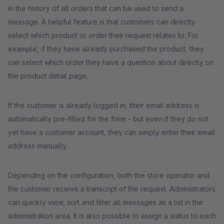
in the history of all orders that can be used to send a
message. A helpful feature is that customers can directly
select which product or order their request relates to. For
example, if they have already purchased the product, they
can select which order they have a question about directly on
the product detail page.
If the customer is already logged in, their email address is
automatically pre-filled for the form - but even if they do not
yet have a customer account, they can simply enter their email
address manually.
Depending on the configuration, both the store operator and
the customer receive a transcript of the request. Administrators
can quickly view, sort and filter all messages as a list in the
administration area. It is also possible to assign a status to each