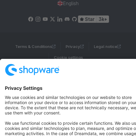
English
Star
3k+
Terms & Conditions
Privacy
Legal notice
Cookie settings
Copyright © shopware AG - All rights reserved
Notice: * All prices are quoted net of the statutory value-added tax