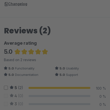
Changelog
Reviews (2)
Average rating
5.0
Average rating of 5 out of 5 stars
Based on 2 reviews
5.0
Functionality
5.0
Usability
5.0
Documentation
5.0
Support
5
(2)
100 %
4
(0)
0 %
3
(0)
0 %