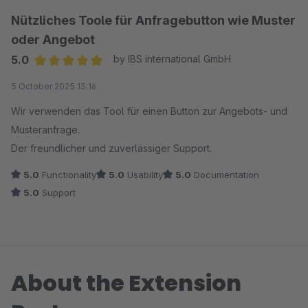
Nützliches Toole für Anfragebutton wie Muster
oder Angebot
5.0
by IBS international GmbH
Average rating of 5 out of 5 stars
5 October 2025 13:16
Wir verwenden das Tool für einen Button zur Angebots- und
Musteranfrage.
Der freundlicher und zuverlässiger Support.
5.0
Functionality
5.0
Usability
5.0
Documentation
5.0
Support
About the Extension