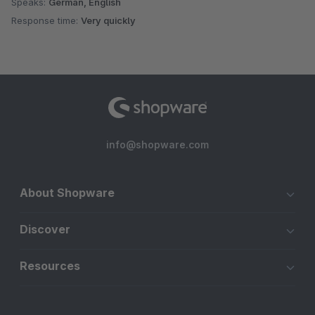
Speaks:
German, English
Response time:
Very quickly
info@shopware.com
About Shopware
Discover
Resources