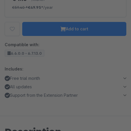
€59.40
*
€49.95*
/year
Add to cart
Compatible with:
6.6.0.0 - 6.7.13.0
Includes:
Free trial month
All updates
Support from the Extension Partner