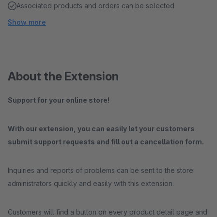
Associated products and orders can be selected
Show more
About the Extension
Support for your online store!
With our extension, you can easily let your customers
submit support requests and fill out a cancellation form.
Inquiries and reports of problems can be sent to the store
administrators quickly and easily with this extension.
Customers will find a button on every product detail page and