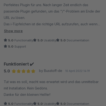
Average rating of 5 out of 5 stars
Perfektes Plugin für uns. Nach langer Zeit endlich das
passende Plugin gefunden, um das "/"-Problem am Ende der
URL zu lösen.
Das i-Tüpfelchen ist die richtige URL aufzurufen, auch wenn
der Kunde die URL nicht vollständig eingibt.
Show more
5.0
Functionality
5.0
Usability
5.0
Documentation
5.0
Support
Funktioniert ✔️
5.0
by Busstoff-de
10 April 2022 14:19
Average rating of 5 out of 5 stars
Tut was es soll, macht was erwartet wird und das unmittelbar
mit Installation. Kein Gedöns.
Danke für den kleinen Helfer!
5.0
Functionality
5.0
Usability
5.0
Documentation