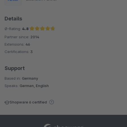
Details
Ø-Rating:
4.8
Partner since:
2014
Average rating of 4.8 out of 5 stars
Extensions:
46
Certifications:
3
Support
Based in:
Germany
Speaks:
German, English
Shopware 6 certified