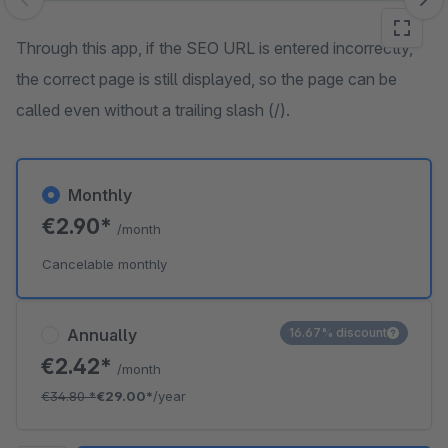
Skip image gallery
Through this app, if the SEO URL is entered incorrectly,
the correct page is still displayed, so the page can be
called even without a trailing slash (/).
Monthly
€2.90*
/month
Cancelable monthly
Annually
16.67% discount
€2.42*
/month
€34.80
*
€29.00*
/year