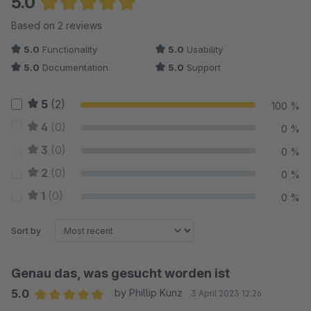
5.0
Average rating of 5 out of 5 stars
Based on 2 reviews
5.0
Functionality
5.0
Usability
5.0
Documentation
5.0
Support
5
(2)
100 %
4
(0)
0 %
3
(0)
0 %
2
(0)
0 %
1
(0)
0 %
Sort by
Genau das, was gesucht worden ist
5.0
by Phillip Kunz
3 April 2023 12:26