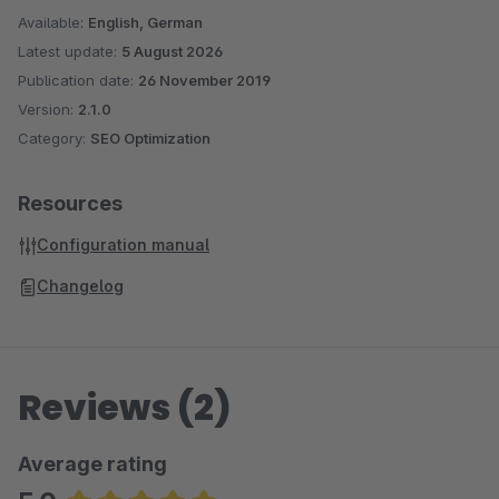
Available:
English, German
Latest update:
5 August 2026
Publication date:
26 November 2019
Version:
2.1.0
Category:
SEO Optimization
Resources
Configuration manual
Changelog
Reviews (2)
Average rating