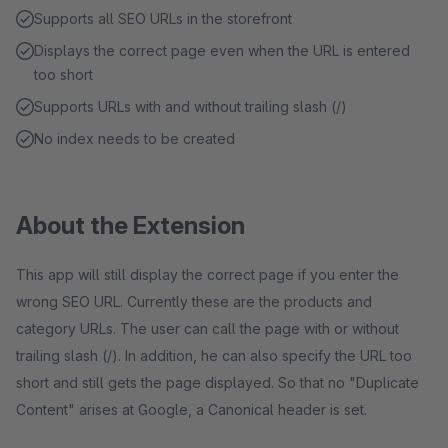
Supports all SEO URLs in the storefront
Displays the correct page even when the URL is entered
too short
Supports URLs with and without trailing slash (/)
No index needs to be created
About the Extension
This app will still display the correct page if you enter the
wrong SEO URL. Currently these are the products and
category URLs. The user can call the page with or without
trailing slash (/). In addition, he can also specify the URL too
short and still gets the page displayed. So that no "Duplicate
Content" arises at Google, a Canonical header is set.