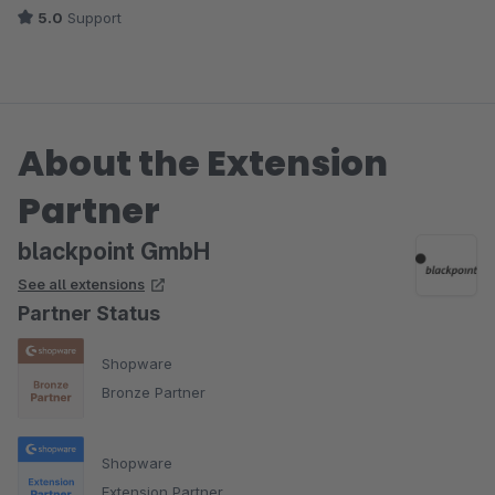
5.0
Support
About the Extension
Partner
blackpoint GmbH
See all extensions
Partner Status
Shopware
Bronze Partner
Shopware
Extension Partner