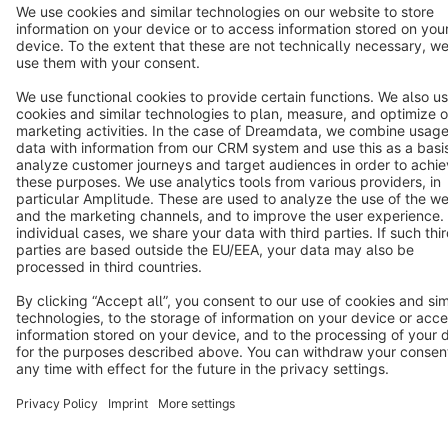
Terms & Conditions
Privacy
Legal notice
Cookie settings
Copyright © shopware AG - All rights reserved
Notice: * All prices are quoted net of the statutory value-added tax