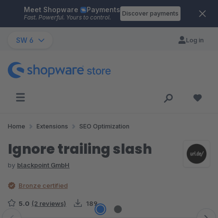
Meet Shopware
Payments
Skip to main content
Discover payments
Fast. Powerful. Yours to control.
SW 6
Log in
Home
Extensions
SEO Optimization
Ignore trailing slash
by
blackpoint GmbH
Bronze certified
5.0
(2 reviews)
189