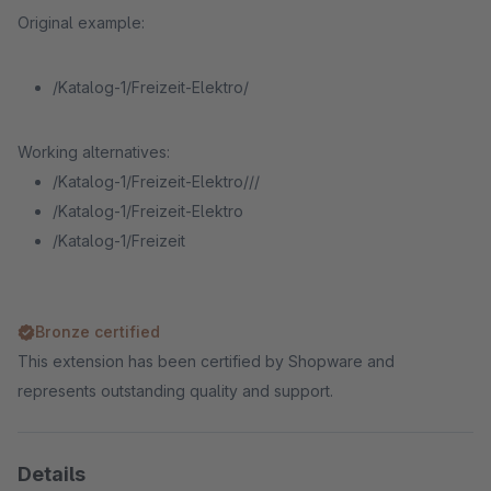
Original example:
/Katalog-1/Freizeit-Elektro/
Working alternatives:
/Katalog-1/Freizeit-Elektro///
/Katalog-1/Freizeit-Elektro
/Katalog-1/Freizeit
Bronze certified
This extension has been certified by Shopware and
represents outstanding quality and support.
Details