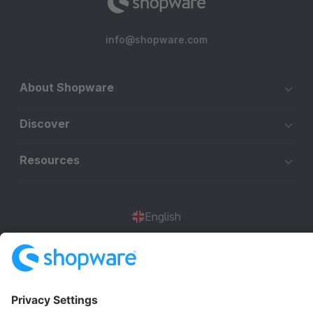
info@shopware.com
About Shopware
Discover
Resources
English
Star
3k+