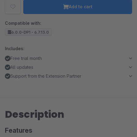
Add to cart
Compatible with:
6.0.0-DP1 - 6.7.13.0
Includes:
Free trial month
All updates
Support from the Extension Partner
Description
Features