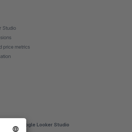
r Studio
nsions
d price metrics
ation
hts with Google Looker Studio