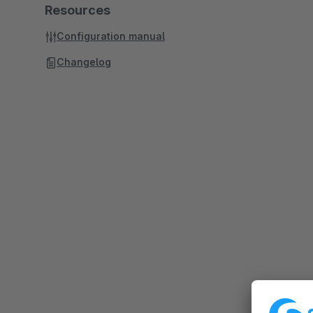
Resources
Configuration manual
Changelog