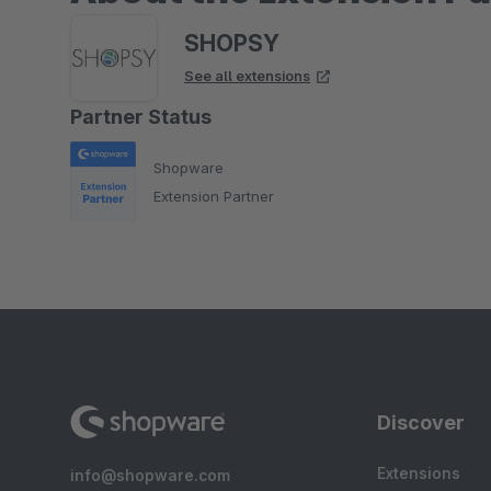
SHOPSY
See all extensions
Partner Status
Shopware
Extension Partner
Discover
Extensions
info@shopware.com