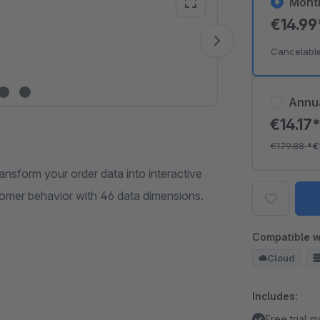
Mont
€14.9
Vide
Cancelabl
Annu
€14.17
€179.88
*
€
sform your order data into interactive
omer behavior with 46 data dimensions.
Compatible w
Cloud
Includes:
Free trial 