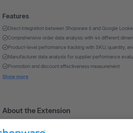
Features
Direct integration between Shopware 6 and Google Looke
Comprehensive order data analysis with 46 different dime
Product-level performance tracking with SKU, quantity, an
Manufacturer data analysis for supplier performance evalu
Promotion and discount effectiveness measurement
Show more
About the Extension
Transform your Shopware 6 data into actionable insig