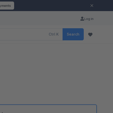
ayments
Log in
Ctrl
K
Search