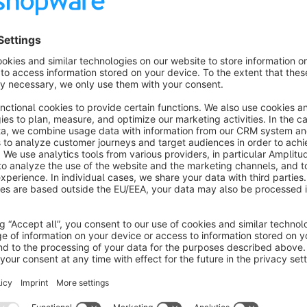
Connect your Shopware 6 or Shopware 6 Cloud shop directl
Studio) and unlock the full potential of your e-commerce da
that allows you to create professional, interactive dashboard
Key Features:
Comprehensive Order Data
: Access 46 different dime
product data, promotions, and more
Product-Level Insights
: Analyze product performance w
manufacturers
Promotion Tracking
: Measure the effectiveness of yo
discount value tracking
Customer Segmentation
: Gain insights into custome