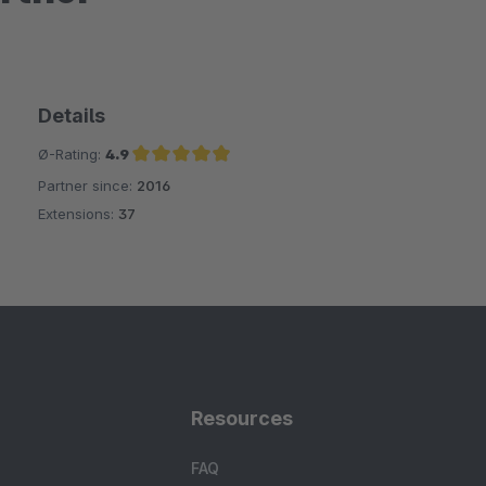
Details
Ø-Rating:
4.9
Partner since:
2016
Average rating of 4.9 out of 5 stars
Extensions:
37
Resources
FAQ