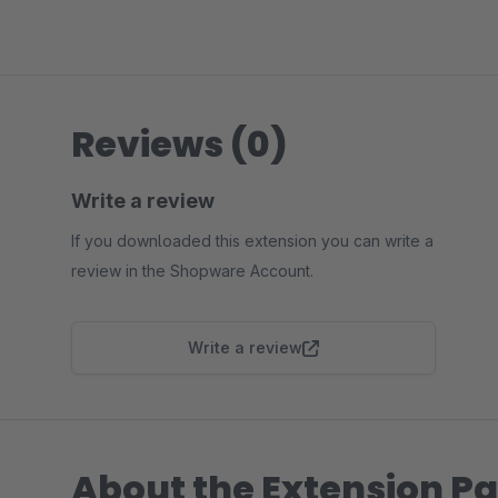
Reviews (0)
Write a review
If you downloaded this extension you can write a
review in the Shopware Account.
Write a review
About the Extension Pa