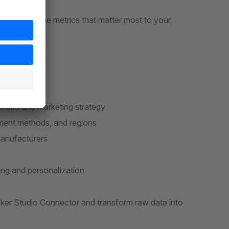
at focus on the metrics that matter most to your
tfolio and marketing strategy
yment methods, and regions
manufacturers
ing and personalization
oker Studio Connector and transform raw data into