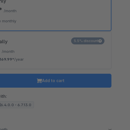
hly
9*
/month
o is hidden because the required cookie has not been accepted.
e monthly
To accept the cookie and load the video press “Load video”.
Load video
ally
5.5% discount
*
/month
169.99*
/year
Add to cart
ith:
6.4.0.0 - 6.7.13.0
month