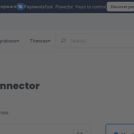
hopware
Payments
Fast. Powerful. Yours to control.
Discover p
grations
Themes
onnector
<100