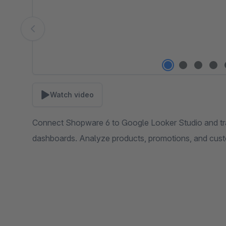
Watch video
Connect Shopware 6 to Google Looker Studio and tran
dashboards. Analyze products, promotions, and cust