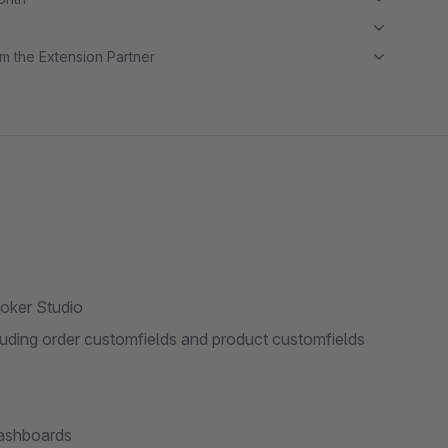
m the Extension Partner
oker Studio
luding order customfields and product customfields
dashboards