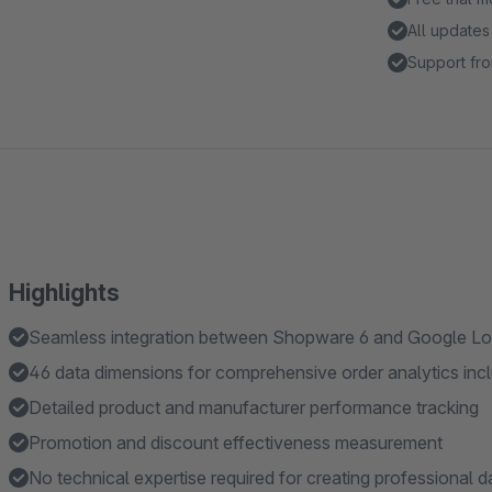
All updates
Support fro
Highlights
Seamless integration between Shopware 6 and Google Lo
46 data dimensions for comprehensive order analytics inc
Detailed product and manufacturer performance tracking
Promotion and discount effectiveness measurement
No technical expertise required for creating professional 