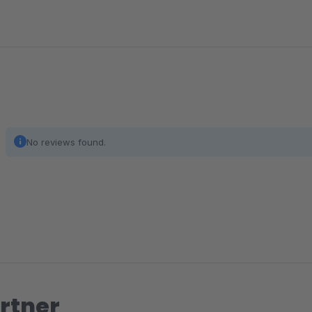
No reviews found.
rtner