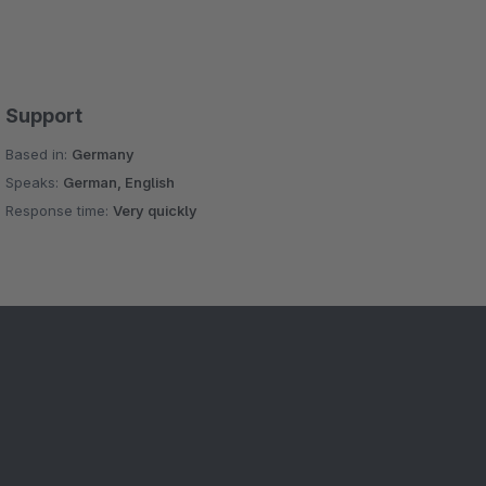
Support
Based in:
Germany
Speaks:
German, English
Response time:
Very quickly