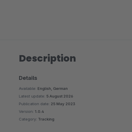
Description
Details
Available:
English, German
Latest update:
5 August 2026
Publication date:
25 May 2023
Version:
1.0.4
Category:
Tracking