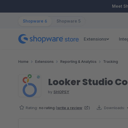
ip to main content
Skip to search
Skip to main navigation
Meet S
Shopware 6
Shopware 5
Extensions
Inte
Home
Extensions
Reporting & Analytics
Tracking
Looker Studio C
by
SHOPSY
Rating:
no rating
(
write a review
)
Downloads:
Skip image gallery