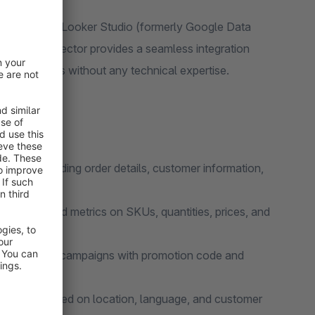
y to Google Looker Studio (formerly Google Data
ta. The connector provides a seamless integration
s and reports without any technical expertise.
nsions including order details, customer information,
ith detailed metrics on SKUs, quantities, prices, and
ur marketing campaigns with promotion code and
r behavior based on location, language, and customer