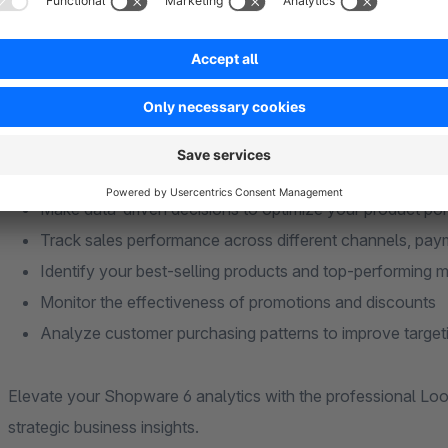
groups
Customizable Dashboards
: Create tailored reports th
business
Benefits:
Make data-driven decisions to optimize your product por
Track sales performance across different channels, pa
Identify your best-selling products and top-performing 
Monitor the effectiveness of promotions and discounts
Analyze customer purchasing patterns to improve target
Elevate your Shopware 6 analytics with the professional Lo
strategic business insights.