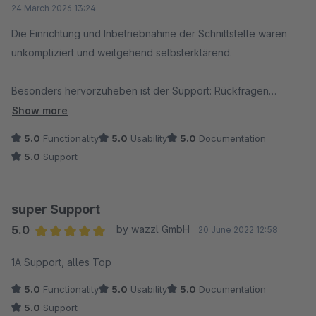
24 March 2026 13:24
Die Einrichtung und Inbetriebnahme der Schnittstelle waren
unkompliziert und weitgehend selbsterklärend.
Besonders hervorzuheben ist der Support: Rückfragen
wurden schnell, freundlich und lösungsorientiert beantwortet –
Show more
genau so, wie man es sich wünscht.
5.0
Functionality
5.0
Usability
5.0
Documentation
5.0
Support
Die automatische Übertragung der Bestellungen sowie die
Möglichkeit, direkt eine Entwurfsrechnung in Lexware zu
erstellen und diese zurück in den Shop zu übertragen, spart
super Support
im Alltag spürbar Zeit und reduziert manuelle Arbeitsschritte
5.0
by wazzl GmbH
20 June 2022 12:58
deutlich.
Average rating of 5 out of 5 stars
1A Support, alles Top
Insgesamt eine sehr durchdachte und zuverlässige Lösung –
5.0
Functionality
5.0
Usability
5.0
Documentation
klare Empfehlung.
5.0
Support