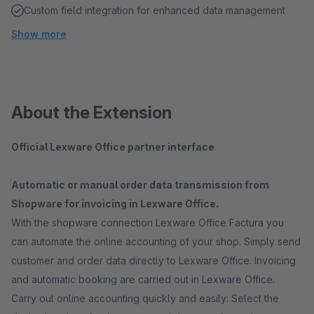
Custom field integration for enhanced data management
Show more
About the Extension
Official Lexware Office partner interface
Automatic or manual order data transmission from
Shopware for invoicing in Lexware Office.
With the shopware connection Lexware Office Factura you
can automate the online accounting of your shop. Simply send
customer and order data directly to Lexware Office. Invoicing
and automatic booking are carried out in Lexware Office.
Carry out online accounting quickly and easily: Select the