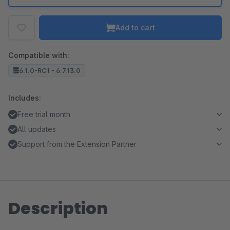
Add to cart
Compatible with:
6.1.0-RC1 - 6.7.13.0
Includes:
Free trial month
All updates
Support from the Extension Partner
Description