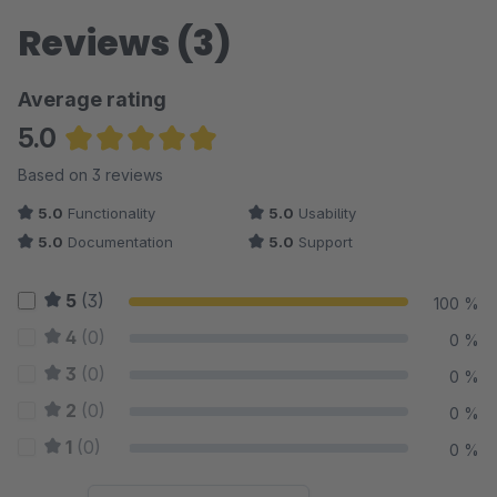
Reviews (3)
Average rating
5.0
Average rating of 5 out of 5 stars
Based on 3 reviews
5.0
Functionality
5.0
Usability
5.0
Documentation
5.0
Support
5
(3)
100 %
4
(0)
0 %
3
(0)
0 %
2
(0)
0 %
1
(0)
0 %