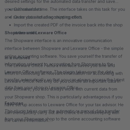
desired settings for the automated data transfer and save
yourself valuable time. The interface takes on this task for you
Customer data
and saves you a lot of accounting effort.
Order data including shipping costs
Import the created PDF of the invoice back into the shop
Shopware und Lexware Office
at the order
The Shopware interface is an innovative communication
interface between Shopware and Lexware Office - the simple
online accounting software. You save yourself the transfer of
In a nutshell
information relevant to accounting from Shopware to the
The Lexware Office Factura interface saves you time and
Lexware Office software. The plugin takes over the data
effort in collecting all relevant information for accounting with
transfer automatically so that you can always access the latest
Lexware Office. Not only do you bundle all important data in
data from your shop in Lexware Office.
one software, you also always work with current data from
your Shopware shop. This is particularly advantageous if you
Features
have set up access to Lexware Office for your tax advisor. He
This plugin takes over the automatic or manual data transfer
can then quickly carry out and check the bookkeeping with
from your Shopware shop to the online accounting software
the current information.
Lexware Office: