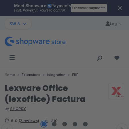
Meet Shopware
Payments
Skip to main content
Discover payments
Fast. Powerful. Yours to control.
SW 6
Log in
Home
Extensions
Integration
ERP
Lexware Office
(lexoffice) Factura
by
SHOPSY
5.0
(3 reviews)
210