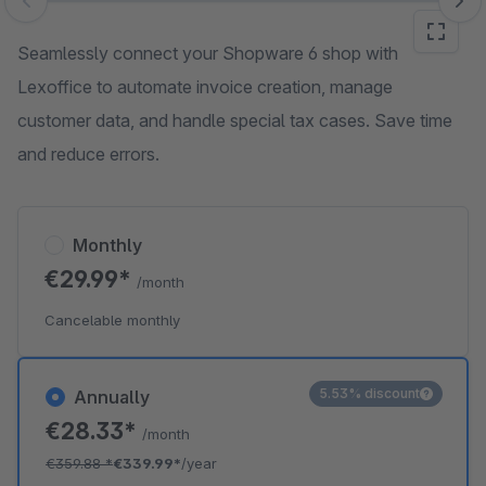
Skip image gallery
Seamlessly connect your Shopware 6 shop with
Lexoffice to automate invoice creation, manage
customer data, and handle special tax cases. Save time
and reduce errors.
Monthly
€29.99*
/month
Cancelable monthly
5.53% discount
Annually
€28.33*
/month
€359.88
*
€339.99*
/year