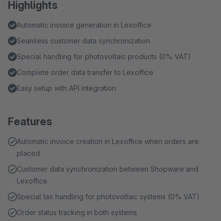
Highlights
Automatic invoice generation in Lexoffice
Seamless customer data synchronization
Special handling for photovoltaic products (0% VAT)
Complete order data transfer to Lexoffice
Easy setup with API integration
Features
Automatic invoice creation in Lexoffice when orders are
placed
Customer data synchronization between Shopware and
Lexoffice
Special tax handling for photovoltaic systems (0% VAT)
Order status tracking in both systems