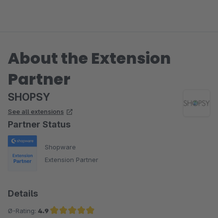
About the Extension
Partner
SHOPSY
See all extensions
Partner Status
Shopware
Extension Partner
Details
Ø-Rating:
4.9