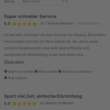
Sort by
Super schneller Service
5.0
by Thomas Metzner
4 May 2026 12:14
Average rating of 5 out of 5 stars
Ich bin sehr zufrieden mit dem Service von Shopsy. Besonders
hervorheben möchte ich Herrn Daniel Ali, der durch seine
schnelle Reaktionszeit, eine sehr übersichtliche und
verständliche Hilfestellung sowie eine klare und
zielgerichtete Problemlösung überzeugt hat.
Show more
So stellt man sich einen professionellen Kundenservice vor –
5.0
Functionality
5.0
Usability
5.0
Documentation
vielen Dank!
5.0
Support
Spart viel Zeit, einfache Einrichtung
5.0
by Nadine Hoffmann
Average rating of 5 out of 5 stars