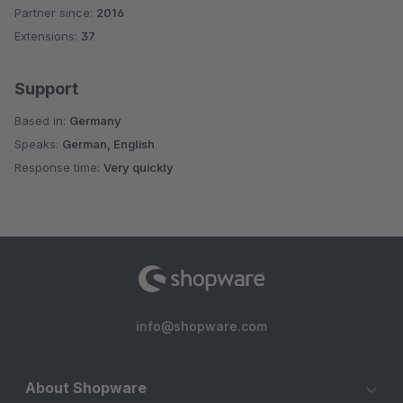
Partner since:
2016
Average rating of 4.9 out of 5 stars
Extensions:
37
Support
Based in:
Germany
Speaks:
German, English
Response time:
Very quickly
info@shopware.com
About Shopware