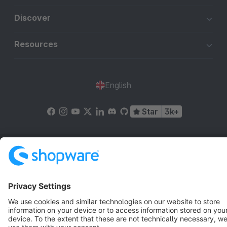
Discover
Resources
English
Star
3k+
Terms & Conditions
Privacy
Legal notice
Cookie settings
Copyright © shopware AG - All rights reserved
Notice: * All prices are quoted net of the statutory value-added tax