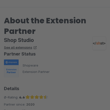
About the Extension
Partner
Shop Studio
See all extensions
Partner Status
Shopware
Extension Partner
Details
Ø-Rating:
4.6
Partner since:
2020
Average rating of 4.6 out of 5 stars