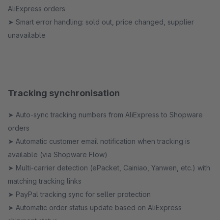
AliExpress orders
➤ Smart error handling: sold out, price changed, supplier
unavailable
Tracking synchronisation
➤ Auto-sync tracking numbers from AliExpress to Shopware
orders
➤ Automatic customer email notification when tracking is
available (via Shopware Flow)
➤ Multi-carrier detection (ePacket, Cainiao, Yanwen, etc.) with
matching tracking links
➤ PayPal tracking sync for seller protection
➤ Automatic order status update based on AliExpress