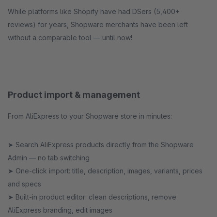
While platforms like Shopify have had DSers (5,400+
reviews) for years, Shopware merchants have been left
without a comparable tool — until now!
Product import & management
From AliExpress to your Shopware store in minutes:
➤ Search AliExpress products directly from the Shopware
Admin — no tab switching
➤ One-click import: title, description, images, variants, prices
and specs
➤ Built-in product editor: clean descriptions, remove
AliExpress branding, edit images