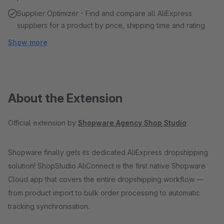
Supplier Optimizer - Find and compare all AliExpress
suppliers for a product by price, shipping time and rating
Show more
About the Extension
Official extension by
Shopware Agency Shop Studio
:
Shopware finally gets its dedicated AliExpress dropshipping
solution! ShopStudio AliConnect is the first native Shopware
Cloud app that covers the entire dropshipping workflow —
from product import to bulk order processing to automatic
tracking synchronisation.