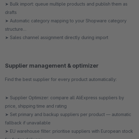
➤ Bulk import: queue multiple products and publish them as
drafts
➤ Automatic category mapping to your Shopware category
structure
➤ Sales channel assignment directly during import
Supplier management & optimizer
Find the best supplier for every product automatically:
➤ Supplier Optimizer: compare all AliExpress suppliers by
price, shipping time and rating
➤ Set primary and backup suppliers per product — automatic
fallback if unavailable
➤ EU warehouse filter: prioritise suppliers with European stock