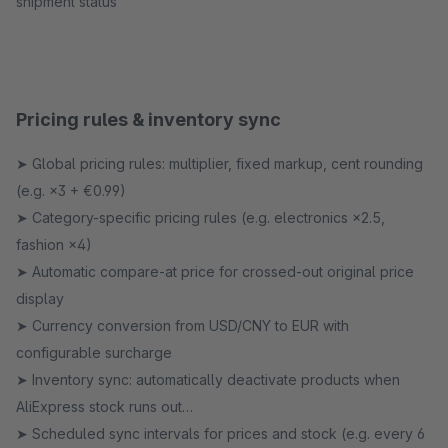
shipment status
Pricing rules & inventory sync
➤ Global pricing rules: multiplier, fixed markup, cent rounding
(e.g. ×3 + €0.99)
➤ Category-specific pricing rules (e.g. electronics ×2.5,
fashion ×4)
➤ Automatic compare-at price for crossed-out original price
display
➤ Currency conversion from USD/CNY to EUR with
configurable surcharge
➤ Inventory sync: automatically deactivate products when
AliExpress stock runs out
➤ Scheduled sync intervals for prices and stock (e.g. every 6