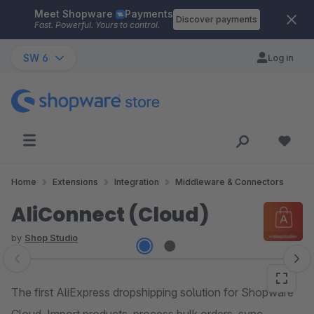
Meet Shopware
Payments
Skip to main content
Discover payments
Fast. Powerful. Yours to control.
SW 6
Log in
Home
Extensions
Integration
Middleware & Connectors
AliConnect (Cloud)
by
Shop Studio
Skip image gallery
The first AliExpress dropshipping solution for Shopware