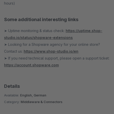
hours)
Some additional interesting links
➤ Uptime monitoring & status check:
https://uptime.shop-
studio.io/status/shopware-extensions
➤ Looking for a Shopware agency for your online store?
Contact us:
https://www.shop-studio.io/en
➤ If you need technical support, please open a support ticket:
https://account.shopware.com
Details
Available:
English, German
Category:
Middleware & Connectors