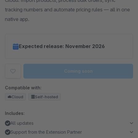
Cloud. Import products, process bulk orders, sync
tracking numbers and automate pricing rules — all in one
native app.
Expected release: November 2026
Coming soon
Compatible with:
Cloud
Self-hosted
Includes:
All updates
Support from the Extension Partner