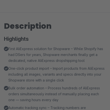
Description
Highlights
First AliExpress solution for Shopware – While Shopify has
had DSers for years, Shopware merchants finally get a
dedicated, native AliExpress dropshipping tool
One-click product import – Import products from AliExpress
including all images, variants and specs directly into your
Shopware store with a single click
Bulk order automation – Process hundreds of AliExpress
orders simultaneously instead of manually placing each
one — saving hours every day
Automatic tracking sync – Tracking numbers are