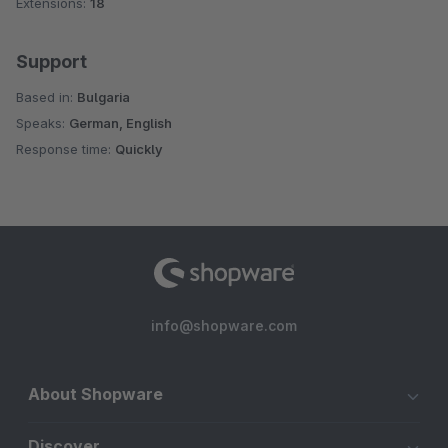
Extensions:
18
Support
Based in:
Bulgaria
Speaks:
German, English
Response time:
Quickly
info@shopware.com
About Shopware
Discover