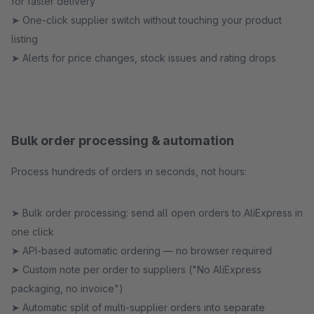
for faster delivery
➤ One-click supplier switch without touching your product
listing
➤ Alerts for price changes, stock issues and rating drops
Bulk order processing & automation
Process hundreds of orders in seconds, not hours:
➤ Bulk order processing: send all open orders to AliExpress in
one click
➤ API-based automatic ordering — no browser required
➤ Custom note per order to suppliers ("No AliExpress
packaging, no invoice")
➤ Automatic split of multi-supplier orders into separate