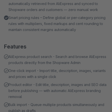
automatically retrieved from AliExpress and synced to
Shopware orders and customers — zero manual work
Smart pricing rules – Define global or per-category pricing
rules with multipliers, fixed markups and cent rounding to
maintain consistent margins automatically
Features
AliExpress product search - Search and browse AliExpress
products directly from the Shopware Admin
One-click import - Import title, description, images, variants
and prices with a single click
Product editor - Edit title, description, images and SEO data
before publishing — with automatic AliExpress branding
removal
Bulk import - Queue multiple products simultaneously and
publish as drafts