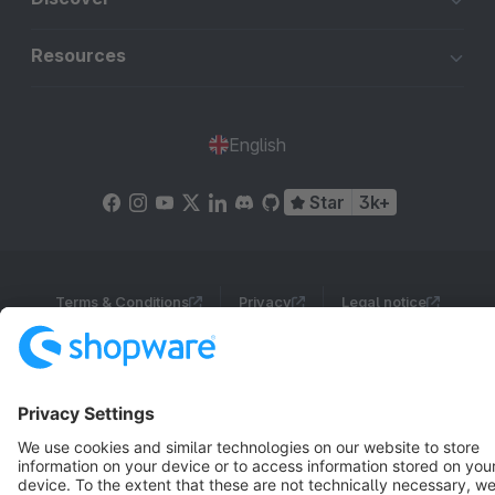
Resources
English
Star
3k+
Terms & Conditions
Privacy
Legal notice
Cookie settings
Copyright © shopware AG - All rights reserved
Notice: * All prices are quoted net of the statutory value-added tax