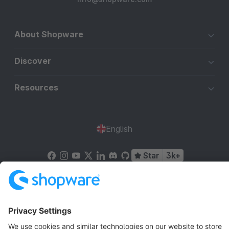
About Shopware
Discover
Resources
English
Star
3k+
Terms & Conditions
Privacy
Legal notice
Cookie settings