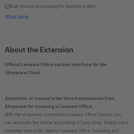
Bulk invoice processing for multiple orders
Show more
About the Extension
Official Lexware Office partner interface for the
Shopware Cloud
Automatic or manual order data transmission from
Shopware for invoicing in Lexware Office.
With the shopware connection Lexware Office Factura you
can automate the online accounting of your shop. Simply send
customer and order data to Lexware Office. Invoicing and