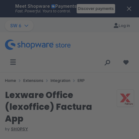
Meet Shopware
Payments
Skip to main content
Discover payments
Fast. Powerful. Yours to control.
SW 6
Log in
Home
Extensions
Integration
ERP
Lexware Office
(lexoffice) Factura
App
by
SHOPSY