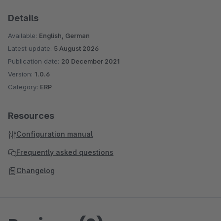
Details
Available:
English, German
Latest update:
5 August 2026
Publication date:
20 December 2021
Version:
1.0.6
Category:
ERP
Resources
Configuration manual
Frequently asked questions
Changelog