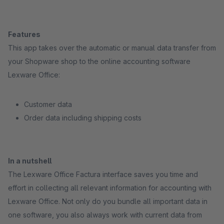
Features
This app takes over the automatic or manual data transfer from
your Shopware shop to the online accounting software
Lexware Office:
Customer data
Order data including shipping costs
In a nutshell
The Lexware Office Factura interface saves you time and
effort in collecting all relevant information for accounting with
Lexware Office. Not only do you bundle all important data in
one software, you also always work with current data from