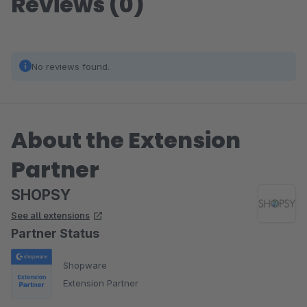
Reviews (0)
No reviews found.
About the Extension
Partner
SHOPSY
See all extensions
Partner Status
Shopware
Extension Partner