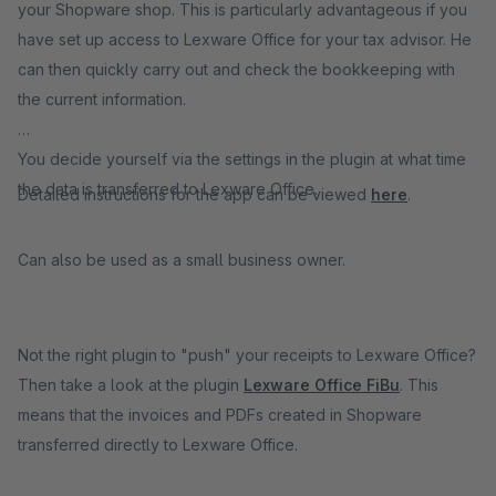
your Shopware shop. This is particularly advantageous if you
have set up access to Lexware Office for your tax advisor. He
can then quickly carry out and check the bookkeeping with
the current information.
You decide yourself via the settings in the plugin at what time
the data is transferred to Lexware Office.
Detailed instructions for the app can be viewed
here
.
Can also be used as a small business owner.
Not the right plugin to "push" your receipts to Lexware Office?
Then take a look at the plugin
Lexware Office FiBu
. This
means that the invoices and PDFs created in Shopware
transferred directly to Lexware Office.