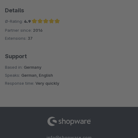
Details
Ø-Rating:
4.9
Partner since:
2016
Average rating of 4.9 out of 5 stars
Extensions:
37
Support
Based in:
Germany
Speaks:
German, English
Response time:
Very quickly
info@shopware.com