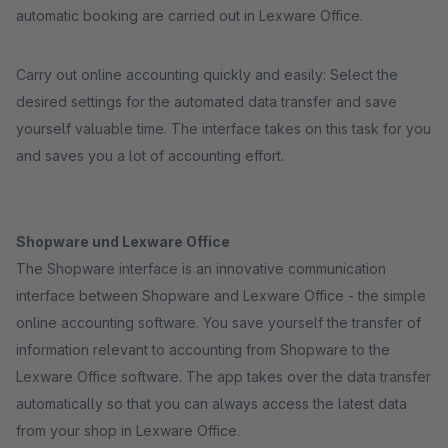
automatic booking are carried out in Lexware Office.
Carry out online accounting quickly and easily: Select the
desired settings for the automated data transfer and save
yourself valuable time. The interface takes on this task for you
and saves you a lot of accounting effort.
Shopware und Lexware Office
The Shopware interface is an innovative communication
interface between Shopware and Lexware Office - the simple
online accounting software. You save yourself the transfer of
information relevant to accounting from Shopware to the
Lexware Office software. The app takes over the data transfer
automatically so that you can always access the latest data
from your shop in Lexware Office.