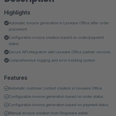
Highlights
Automatic invoice generation in Lexware Office after order
placement
Configurable invoice creation based on order/payment
status
Secure API integration with Lexware Office partner services
Comprehensive logging and error tracking system
Features
Automatic customer contact creation in Lexware Office
Configurable invoice generation based on order status
Configurable invoice generation based on payment status
Manual invoice creation from Shopware admin