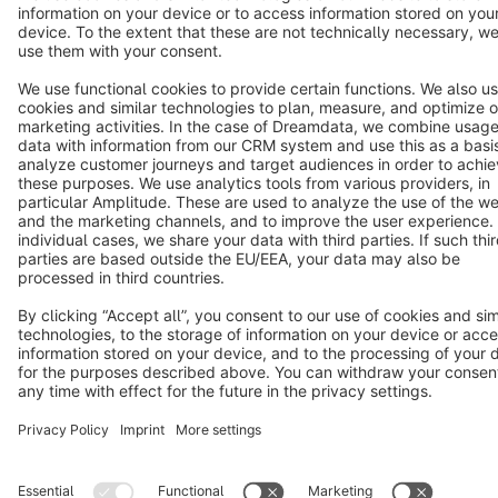
Copyright © shopware AG - All rights reserved
Notice: * All prices are quoted net of the statutory value-added tax