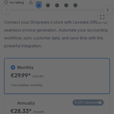
no rating
<50
Skip image gallery
Connect your Shopware 6 store with Lexware Office for
seamless invoice generation. Automate your accounting
workflow, sync customer data, and save time with this
powerful integration.
Monthly
€29.99*
/month
Cancelable monthly
Annually
5.53% discount
€28.33*
/month