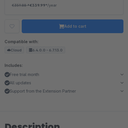
€359.88
*
€339.99*
/year
Add to cart
Compatible with:
Cloud
6.4.0.0 - 6.7.13.0
Includes:
Free trial month
All updates
Support from the Extension Partner
Description