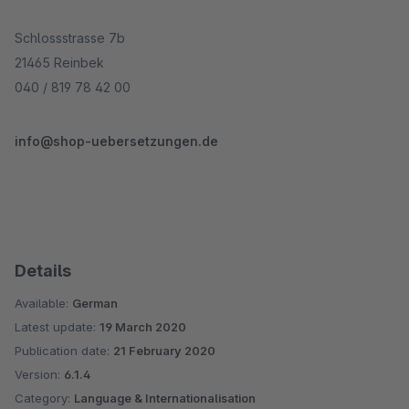
Schlossstrasse 7b
21465 Reinbek
040 / 819 78 42 00
info@shop-uebersetzungen.de
Details
Available:
German
Latest update:
19 March 2020
Publication date:
21 February 2020
Version:
6.1.4
Category:
Language & Internationalisation