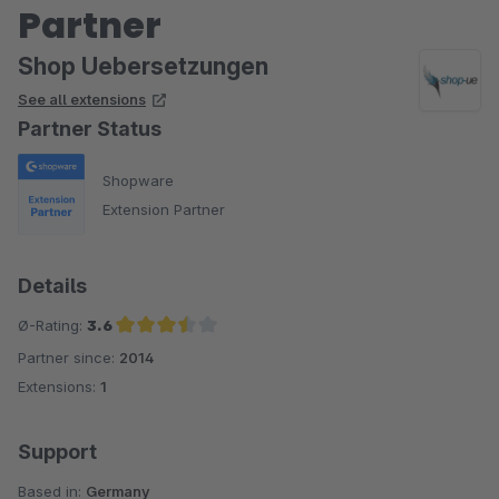
Partner
Shop Uebersetzungen
See all extensions
Partner Status
Shopware
Extension Partner
Details
Ø-Rating:
3.6
Partner since:
2014
Average rating of 3.6 out of 5 stars
Extensions:
1
Support
Based in:
Germany