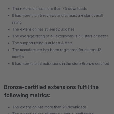
The extension has more than 75 downloads
It has more than 5 reviews and at least a 4 star overall
rating
The extension has at least 2 updates
The average rating of all extensions is 3.5 stars or better
The support rating is at least 4 stars
The manufacturer has been registered for at least 12
months
It has more than 3 extensions in the store Bronze certified
Bronze-certified extensions fulfil the
following metrics:
The extension has more than 25 downloads
The extension has at least a 4 star overall rating