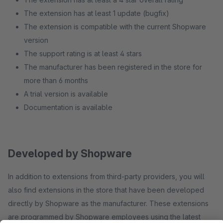
The extension has at least 1 update (bugfix)
The extension is compatible with the current Shopware
version
The support rating is at least 4 stars
The manufacturer has been registered in the store for
more than 6 months
A trial version is available
Documentation is available
Developed by Shopware
In addition to extensions from third-party providers, you will
also find extensions in the store that have been developed
directly by Shopware as the manufacturer. These extensions
are programmed by Shopware employees using the latest