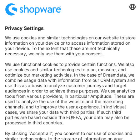
technology and therefore meet the highest quality standards
and offer the best possible compatibility with Shopware itself.
These include, for example, the Shopware Premium Plugins,
our diverse marketing features.
info@shopware.com
About Shopware
Discover
Resources