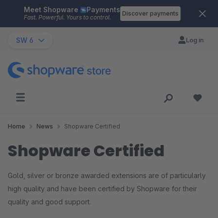
Meet Shopware
Payments
Skip to main content
Discover payments
Fast. Powerful. Yours to control.
SW 6
Log in
Home
News
Shopware Certified
Shopware Certified
Gold, silver or bronze awarded extensions are of particularly
high quality and have been certified by Shopware for their
quality and good support.