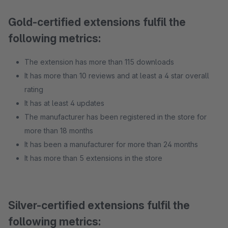
Gold-certified extensions fulfil the
following metrics:
The extension has more than 115 downloads
It has more than 10 reviews and at least a 4 star overall
rating
It has at least 4 updates
The manufacturer has been registered in the store for
more than 18 months
It has been a manufacturer for more than 24 months
It has more than 5 extensions in the store
Silver-certified extensions fulfil the
following metrics: