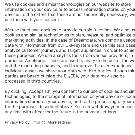
Terms & Conditions
Privacy
Legal notice
Cookie settings
Copyright © shopware AG - All rights reserved
Notice: * All prices are quoted net of the statutory value-added tax