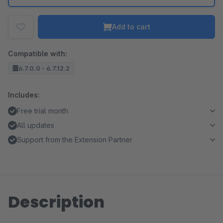
Add to cart
Compatible with:
6.7.0.0 - 6.7.12.2
Includes:
Free trial month
All updates
Support from the Extension Partner
Description