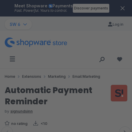
Meet Shopware
Payments
Skip to main content
Discover payments
Fast. Powerful. Yours to control.
SW 6
Log in
Home
Extensions
Marketing
Email Marketing
Automatic Payment
Reminder
by
signundsinn
no rating
<10