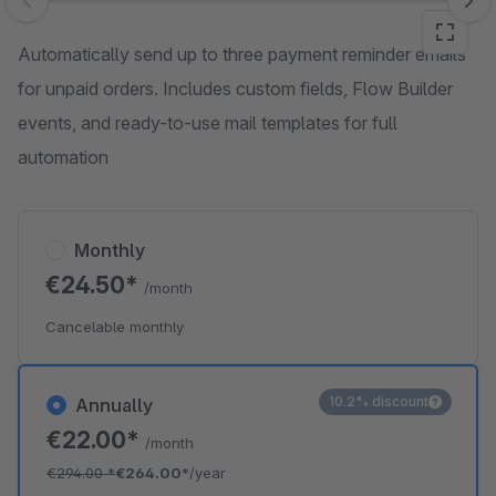
Skip image gallery
Automatically send up to three payment reminder emails
for unpaid orders. Includes custom fields, Flow Builder
events, and ready-to-use mail templates for full
automation
Monthly
€24.50*
/month
Cancelable monthly
10.2% discount
Annually
€22.00*
/month
€294.00
*
€264.00*
/year