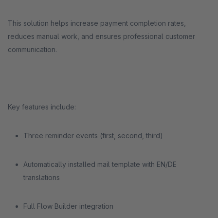
This solution helps increase payment completion rates,
reduces manual work, and ensures professional customer
communication.
Key features include:
Three reminder events (first, second, third)
Automatically installed mail template with EN/DE
translations
Full Flow Builder integration