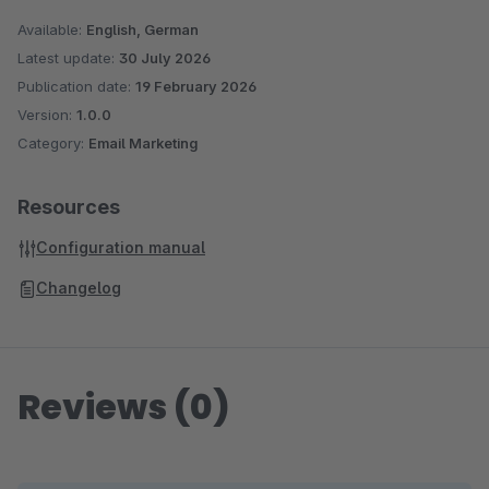
Available:
English, German
Latest update:
30 July 2026
Publication date:
19 February 2026
Version:
1.0.0
Category:
Email Marketing
Resources
Configuration manual
Changelog
Reviews (0)