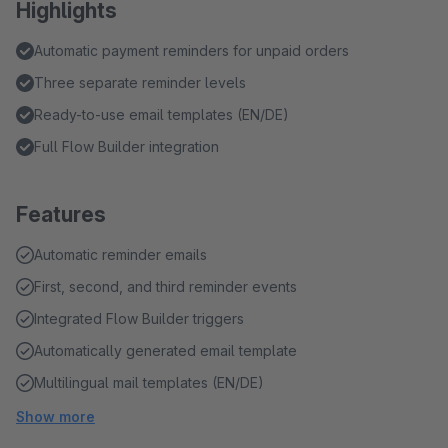
Highlights
Automatic payment reminders for unpaid orders
Three separate reminder levels
Ready-to-use email templates (EN/DE)
Full Flow Builder integration
Features
Automatic reminder emails
First, second, and third reminder events
Integrated Flow Builder triggers
Automatically generated email template
Multilingual mail templates (EN/DE)
Show more