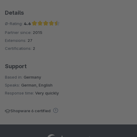
Details
Ø-Rating:
4.6
Partner since:
2015
Average rating of 4.6 out of 5 stars
Extensions:
27
Certifications:
2
Support
Based in:
Germany
Speaks:
German, English
Response time:
Very quickly
Shopware 6 certified