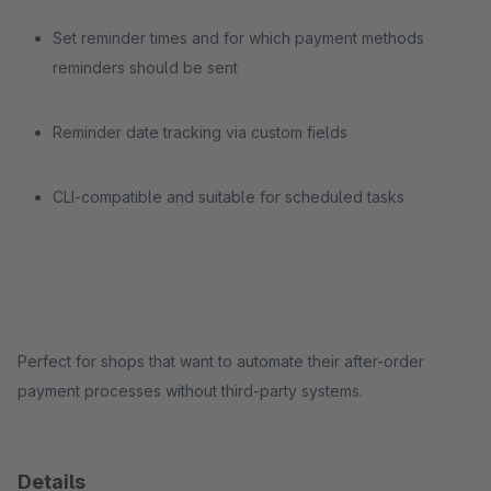
Set reminder times and for which payment methods
reminders should be sent
Reminder date tracking via custom fields
CLI-compatible and suitable for scheduled tasks
Perfect for shops that want to automate their after-order
payment processes without third-party systems.
Details