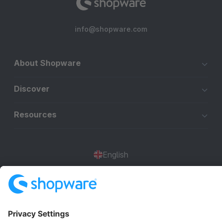
info@shopware.com
About Shopware
Discover
Resources
English
Star
3k+