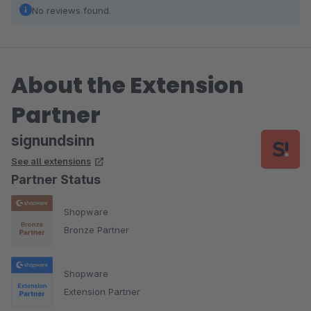
No reviews found.
About the Extension
Partner
signundsinn
See all extensions
Partner Status
Shopware
Bronze Partner
Shopware
Extension Partner