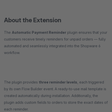
About the Extension
The
Automatic Payment Reminder
plugin ensures that your
customers receive timely reminders for unpaid orders — fully
automated and seamlessly integrated into the Shopware 6
workflow.
The plugin provides
three reminder levels
, each triggered
by its own Flow Builder event. A ready-to-use mail template is
created automatically during installation. Additionally, the
plugin adds custom fields to orders to store the exact dates of
each reminder.