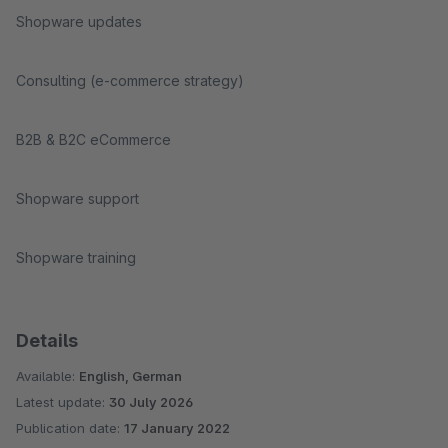
Shopware updates
Consulting (e-commerce strategy)
B2B & B2C eCommerce
Shopware support
Shopware training
Details
Available:
English, German
Latest update:
30 July 2026
Publication date:
17 January 2022