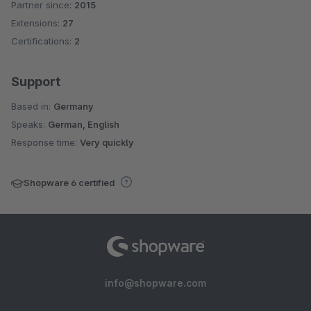
Partner since:
2015
Average rating of 4.6 out of 5 stars
Extensions:
27
Certifications:
2
Support
Based in:
Germany
Speaks:
German, English
Response time:
Very quickly
Shopware 6 certified
info@shopware.com