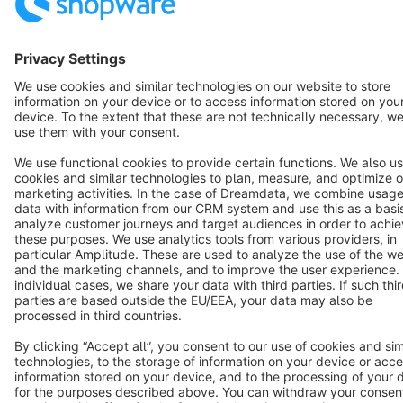
Notice: * All prices are quoted net of the statutory value-added tax