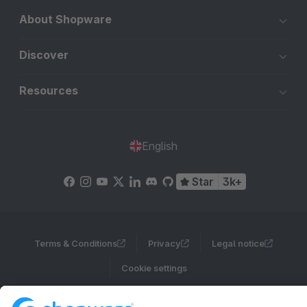
About Shopware
Discover
Resources
English
Star
3k+
Terms & Conditions
Privacy
Legal notice
Cookie settings
Copyright © shopware AG - All rights reserved