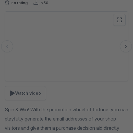
no rating
<50
Skip image gallery
Watch video
Spin & Win! With the promotion wheel of fortune, you can
playfully generate the email addresses of your shop
visitors and give them a purchase decision aid directly