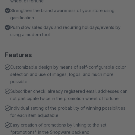
wheel of fortune
Strengthen the brand awareness of your store using
gamification
Push slow sales days and recurring holidays/events by
using a modern tool
Features
Customizable design by means of self-configurable color
selection and use of images, logos, and much more
possible
Subscriber check: already registered email addresses can
not participate twice in the promotion wheel of fortune
Individual setting of the probability of winning possibilities
for each item adjustable
Easy creation of promotions by linking to the set
"promotions" in the Shopware backend