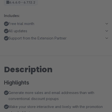
6.4.6.0 - 6.7.12.2
Includes:
Free trial month
All updates
Support from the Extension Partner
Description
Highlights
Generate more sales and email addresses than with
conventional discount popups
Make your store interactive and lively with the promotion