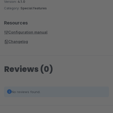
Version:
4.1.0
Category:
Special features
Resources
Configuration manual
Changelog
Reviews (0)
No reviews found.