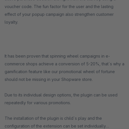
voucher code. The fun factor for the user and the lasting
effect of your popup campaign also strengthen customer
loyalty.
It has been proven that spinning wheel campaigns in e-
commerce shops achieve a conversion of 5-20%, that`s why a
gamification feature like our promotional wheel of fortune
should not be missing in your Shopware store.
Due to its individual design options, the plugin can be used
repeatedly for various promotions.
The installation of the plugin is child`s play and the
configuration of the extension can be set individually