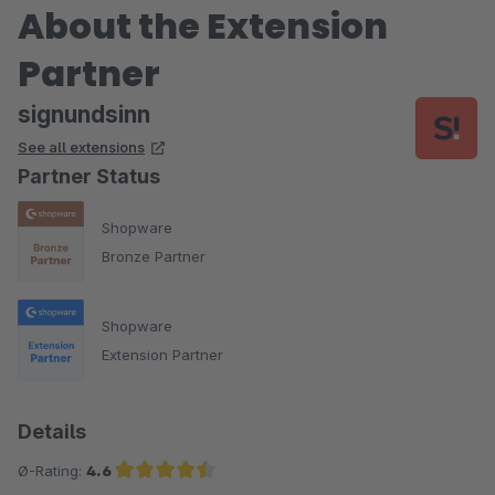
About the Extension
Partner
signundsinn
See all extensions
Partner Status
Shopware
Bronze Partner
Shopware
Extension Partner
Details
Ø-Rating:
4.6