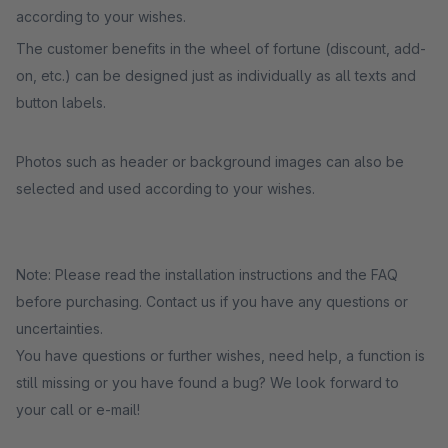
according to your wishes.
The customer benefits in the wheel of fortune (discount, add-
on, etc.) can be designed just as individually as all texts and
button labels.
Photos such as header or background images can also be
selected and used according to your wishes.
Note: Please read the installation instructions and the FAQ
before purchasing. Contact us if you have any questions or
uncertainties.
You have questions or further wishes, need help, a function is
still missing or you have found a bug? We look forward to
your call or e-mail!