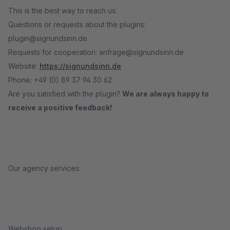
This is the best way to reach us:
Questions or requests about the plugins:
plugin@signundsinn.de
Requests for cooperation: anfrage@signundsinn.de
Website:
https://signundsinn.de
Phone: +49 (0) 89 37 94 30 62
Are you satisfied with the plugin?
We are always happy to
receive a positive feedback!
Our agency services:
Webshop setup