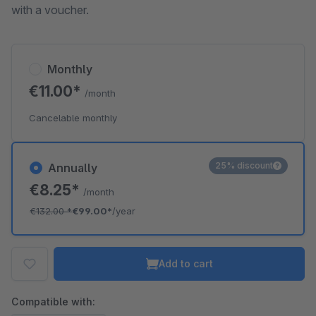
with a voucher.
Monthly
€11.00*
/month
Cancelable monthly
25% discount
Annually
€8.25*
/month
€132.00
*
€99.00*
/year
Add to cart
Compatible with: