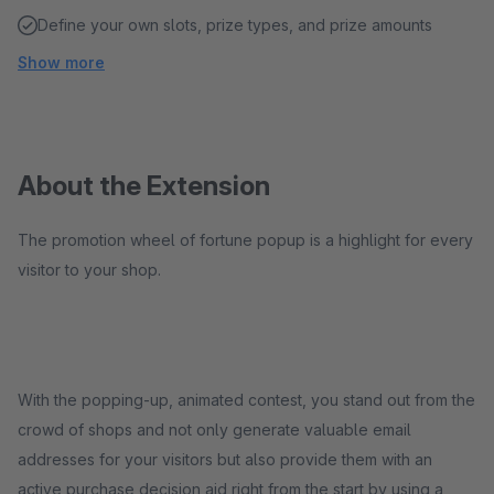
Define your own slots, prize types, and prize amounts
Show more
About the Extension
The promotion wheel of fortune popup is a highlight for every
visitor to your shop.
With the popping-up, animated contest, you stand out from the
crowd of shops and not only generate valuable email
addresses for your visitors but also provide them with an
active purchase decision aid right from the start by using a