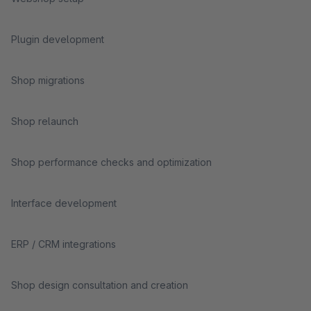
Plugin development
Shop migrations
Shop relaunch
Shop performance checks and optimization
Interface development
ERP / CRM integrations
Shop design consultation and creation