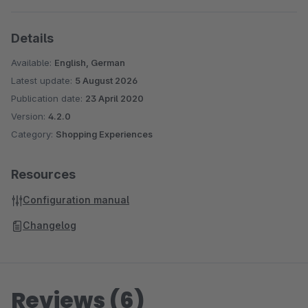
Details
Available:
English, German
Latest update:
5 August 2026
Publication date:
23 April 2020
Version:
4.2.0
Category:
Shopping Experiences
Resources
Configuration manual
Changelog
Reviews (6)