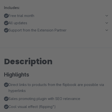
Includes:
Free trial month
All updates
Support from the Extension Partner
Description
Highlights
Direct links to products from the flipbook are possible via
hyperlinks
Sales promoting plugin with SEO relevance
Cool visual effect (flipping")