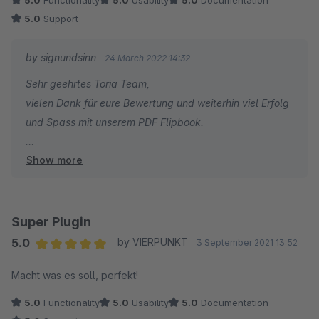
5.0
Functionality
5.0
Usability
5.0
Documentation
5.0
Support
by signundsinn
24 March 2022 14:32
Sehr geehrtes Toria Team,
vielen Dank für eure Bewertung und weiterhin viel Erfolg
und Spass mit unserem PDF Flipbook.
Show more
Sebastian Theiß
signundsinn GmbH
Super Plugin
5.0
by VIERPUNKT
3 September 2021 13:52
Average rating of 5 out of 5 stars
Macht was es soll, perfekt!
5.0
Functionality
5.0
Usability
5.0
Documentation