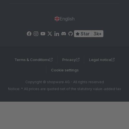
English
Star
3k+
Terms & Conditions
Privacy
Legal notice
Cookie settings
Copyright © shopware AG - All rights reserved
Notice: * All prices are quoted net of the statutory value-added tax