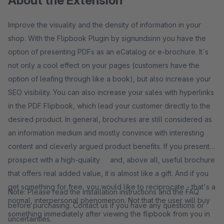
About the Extension
Improve the visuality and the density of information in your
shop. With the Flipbook Plugin by signundsinn you have the
option of presenting PDFs as an eCatalog or e-brochure. It`s
not only a cool effect on your pages (customers have the
option of leafing through like a book), but also increase your
SEO visibility. You can also increase your sales with hyperlinks
in the PDF Flipbook, which lead your customer directly to the
desired product. In general, brochures are still considered as
an information medium and mostly convince with interesting
content and cleverly argued product benefits. If you present a
prospect with a high-quality and, above all, useful brochure
that offers real added value, it is almost like a gift. And if you
get something for free, you would like to reciprocate - that's a
Note: Please read the installation instructions and the FAQ
normal, interpersonal phenomenon. Not that the user will buy
before purchasing. Contact us if you have any questions or
something immediately after viewing the flipbook from you in
uncertainties.