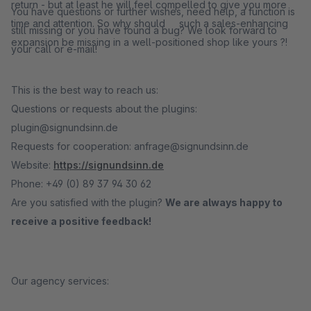
return - but at least he will feel compelled to give you more
You have questions or further wishes, need help, a function is
time and attention. So why should such a sales-enhancing
still missing or you have found a bug? We look forward to
expansion be missing in a well-positioned shop like yours ?!
your call or e-mail!
This is the best way to reach us:
Questions or requests about the plugins:
plugin@signundsinn.de
Requests for cooperation: anfrage@signundsinn.de
Website:
https://signundsinn.de
Phone: +49 (0) 89 37 94 30 62
Are you satisfied with the plugin?
We are always happy to
receive a positive feedback!
Our agency services: