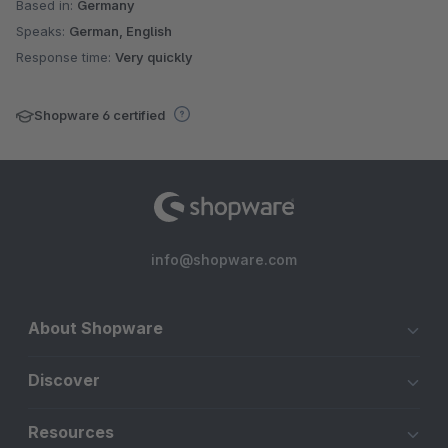
Based in:
Germany
Speaks:
German, English
Response time:
Very quickly
Shopware 6 certified
info@shopware.com
About Shopware
Discover
Resources