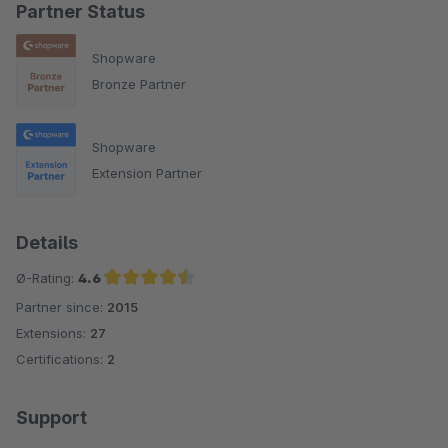
Partner Status
Shopware
Bronze Partner
Shopware
Extension Partner
Details
Ø-Rating:
4.6
Partner since:
2015
Average rating of 4.6 out of 5 stars
Extensions:
27
Certifications:
2
Support