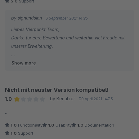
5.0
Support
by signundsinn
3 September 2021 14:26
Liebes Vierpunkt Team,
Danke für eure Bewertung und weiterhin viel Freude mit
unserer Erweiterung.
Show more
Beste Grüße aus München
Sebastian
Sales & Marketing
Nicht mit neuster Version kompatibel!
1.0
by Benutzer
30 April 2021 14:35
Average rating of 1 out of 5 stars
-
1.0
Functionality
1.0
Usability
1.0
Documentation
1.0
Support