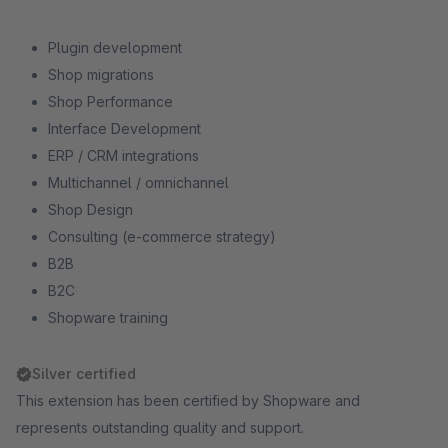
Plugin development
Shop migrations
Shop Performance
Interface Development
ERP / CRM integrations
Multichannel / omnichannel
Shop Design
Consulting (e-commerce strategy)
B2B
B2C
Shopware training
Silver certified
This extension has been certified by Shopware and
represents outstanding quality and support.