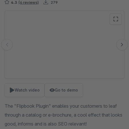
4.3
(6 reviews)
279
Skip image gallery
Watch video
Go to demo
The "Flipbook Plugin" enables your customers to leaf
through a catalog or e-brochure, a cool effect that looks
good, informs and is also SEO relevant!