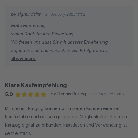
by signundsinn
24 January 2023 12:02
Hallo Herr Frehe,
vielen Dank für ihre Bewertung.
Wir freuen uns dass Sie mit unserer Erweiterung
zufrieden sind und wünschen viel Erfolg damit.
Show more
Ihr signundsinn Team
Klare Kaufempfehlung
5.0
by Dennis Rüsing
21 June 2022 15:03
Average rating of 5 out of 5 stars
Mit diesem Pluging können wir unseren Kunden eine sehr
komfortable und optisch gelungene Möglichkeit bieten den
Katalog digital zu erkunden. Installation und Verwendung ist
sehr einfach.