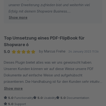
unserer Erweiterung zufrieden bist und weiterhin viel
Erfolg mit deinem Shopware Business.
Show more
Dein signundsinn Team
Top Umsetzung eines PDF-FlipBook für
Shopware 6
5.0
by Marcus Frehe
24 January 2023 11:36
Average rating of 5 out of 5 stars
Dieses Plugin bietet alles was wir uns gewünscht haben.
Unseren Kunden können wir auf diese Weise unsere PDF
Dokumente auf einfache Weise und aufgehübscht
präsentieren. Die Handhabung ist für den Kunden sehr intuitiv.
Zudem ist die Implementierung in Shopware 6 sehr einfach.
Show more
Einfach Top!
5.0
Functionality
5.0
Usability
5.0
Documentation
5.0
Support