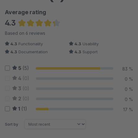
Average rating
4.3
Average rating of 4.33 out of 5 stars
Based on 6 reviews
4.3
Functionality
4.3
Usability
4.3
Documentation
4.3
Support
5
(5)
83 %
4
(0)
0 %
3
(0)
0 %
2
(0)
0 %
1
(1)
17 %
Sort by