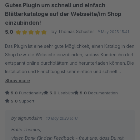
Gutes Plugin um schnell und einfach
Blätterkataloge auf der Webseite/im Shop
einzubinden!
5.0
by Thomas Schuster
9 May 2023 15:41
Average rating of 5 out of 5 stars
Das Plugin ist eine sehr gute Möglichkeit, einen Katalog in den
Shop bzw. die Webseite einzubinden, sodass Kunden ihn dort
entspannt online durchblättern und herunterladen können. Die
Installation und Einrichtung ist sehr einfach und schnell
erledigt. Klare Kaufempfehlung!
Show more
5.0
Functionality
5.0
Usability
5.0
Documentation
5.0
Support
by signundsinn
10 May 2023 16:17
Hallo Thomas,
vielen Dank für dein Feedback - freut uns, dass Du mit