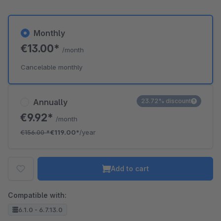
Monthly
€13.00*
/month
Cancelable monthly
Annually
23.72% discount
€9.92*
/month
€156.00
*
€119.00*
/year
Add to cart
Compatible with:
6.1.0 - 6.7.13.0