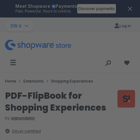
Meet Shopware
Payments
Skip to main content
Discover payments
Fast. Powerful. Yours to control.
SW 6
Log in
Home
Extensions
Shopping Experiences
PDF-FlipBook for
Shopping Experiences
by
signundsinn
Silver certified