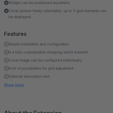
Widget can be positioned anywhere
Cover picture freely selectable, up to 5 grid elements can
be displayed
Features
Simple installation and configuration
Is a fully customizable shopping world element
Cover image can be configured individually
A lot of possibilities for grid adjustment
Optional description text
Show more