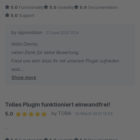
5.0
Functionality
5.0
Usability
5.0
Documentation
5.0
Support
by signundsinn
21 June 2022 15:16
Hallo Dennis,
vielen Dank für deine Bewertung.
Freut uns sehr dass Ihr mit unserem Plugin zufrieden
seid.
Show more
Bei zukünftigen Fragen und/oder Wünschen stehen wir
jederzeit gern zu Eurer Verfügung.
Das Pluginteam von signundsinn
Tolles Plugin funktioniert einwandfrei!
5.0
by TORIA
24 March 2022 13:53
Average rating of 5 out of 5 stars
-