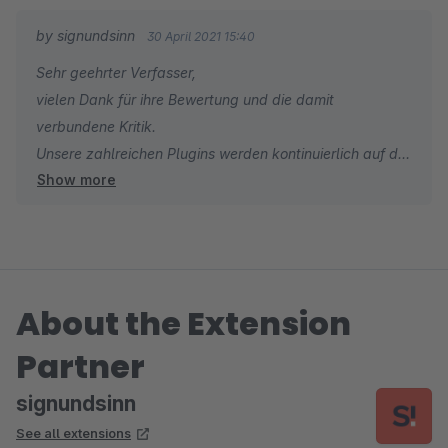
by signundsinn
30 April 2021 15:40
Sehr geehrter Verfasser,
vielen Dank für ihre Bewertung und die damit
verbundene Kritik.
Unsere zahlreichen Plugins werden kontinuierlich auf die
Show more
neuesten Versionen upgedatet.
Sollte es einmal zu Verzögerungen hinsichtlich der
neuesten Releases kommen, kann man uns auch via
unseren Supportstellen direkt darauf hinweisen und wir
kümmern uns unverzüglich darum.
About the Extension
Das Plugin wird in Kürze upgedated.
Herzliche Grüße
Partner
Ihr signundsinn Team
signundsinn
See all extensions