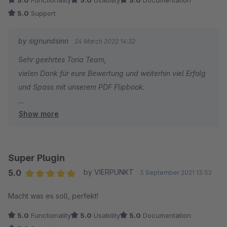
5.0
Functionality
5.0
Usability
5.0
Documentation
5.0
Support
by signundsinn
24 March 2022 14:32
Sehr geehrtes Toria Team,
vielen Dank für eure Bewertung und weiterhin viel Erfolg
und Spass mit unserem PDF Flipbook.
Show more
Sebastian Theiß
signundsinn GmbH
Super Plugin
5.0
by VIERPUNKT
3 September 2021 13:52
Average rating of 5 out of 5 stars
Macht was es soll, perfekt!
5.0
Functionality
5.0
Usability
5.0
Documentation