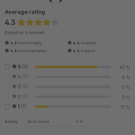
Average rating
4.3
Average rating of 4.33 out of 5 stars
Based on 6 reviews
4.3
Functionality
4.3
Usability
4.3
Documentation
4.3
Support
5
(5)
83 %
4
(0)
0 %
3
(0)
0 %
2
(0)
0 %
1
(1)
17 %
Sort by