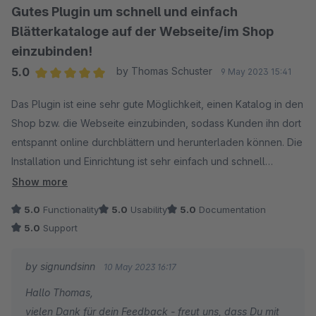
Gutes Plugin um schnell und einfach
Blätterkataloge auf der Webseite/im Shop
einzubinden!
5.0
by Thomas Schuster
9 May 2023 15:41
Average rating of 5 out of 5 stars
Das Plugin ist eine sehr gute Möglichkeit, einen Katalog in den
Shop bzw. die Webseite einzubinden, sodass Kunden ihn dort
entspannt online durchblättern und herunterladen können. Die
Installation und Einrichtung ist sehr einfach und schnell
erledigt. Klare Kaufempfehlung!
Show more
5.0
Functionality
5.0
Usability
5.0
Documentation
5.0
Support
by signundsinn
10 May 2023 16:17
Hallo Thomas,
vielen Dank für dein Feedback - freut uns, dass Du mit