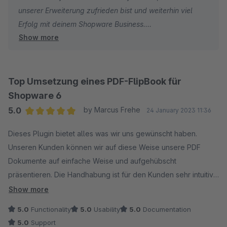
unserer Erweiterung zufrieden bist und weiterhin viel
Erfolg mit deinem Shopware Business.
Show more
Dein signundsinn Team
Top Umsetzung eines PDF-FlipBook für
Shopware 6
5.0
by Marcus Frehe
24 January 2023 11:36
Average rating of 5 out of 5 stars
Dieses Plugin bietet alles was wir uns gewünscht haben.
Unseren Kunden können wir auf diese Weise unsere PDF
Dokumente auf einfache Weise und aufgehübscht
präsentieren. Die Handhabung ist für den Kunden sehr intuitiv.
Zudem ist die Implementierung in Shopware 6 sehr einfach.
Show more
Einfach Top!
5.0
Functionality
5.0
Usability
5.0
Documentation
5.0
Support