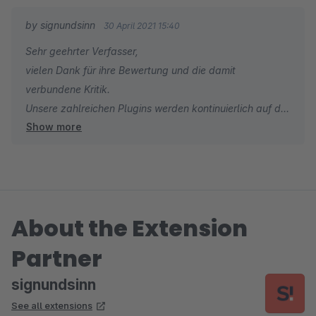
by signundsinn
30 April 2021 15:40
Sehr geehrter Verfasser,
vielen Dank für ihre Bewertung und die damit
verbundene Kritik.
Unsere zahlreichen Plugins werden kontinuierlich auf die
Show more
neuesten Versionen upgedatet.
Sollte es einmal zu Verzögerungen hinsichtlich der
neuesten Releases kommen, kann man uns auch via
unseren Supportstellen direkt darauf hinweisen und wir
kümmern uns unverzüglich darum.
About the Extension
Das Plugin wird in Kürze upgedated.
Herzliche Grüße
Partner
Ihr signundsinn Team
signundsinn
See all extensions