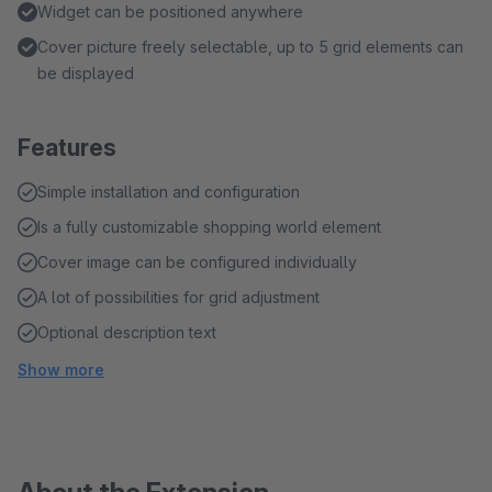
Widget can be positioned anywhere
Cover picture freely selectable, up to 5 grid elements can
be displayed
Features
Simple installation and configuration
Is a fully customizable shopping world element
Cover image can be configured individually
A lot of possibilities for grid adjustment
Optional description text
Show more