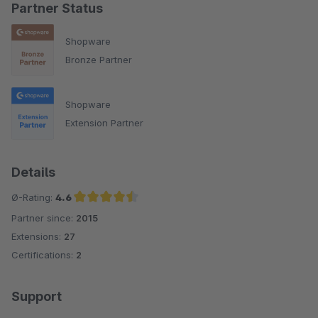
Partner Status
Shopware
Bronze Partner
Shopware
Extension Partner
Details
Ø-Rating:
4.6
Partner since:
2015
Average rating of 4.6 out of 5 stars
Extensions:
27
Certifications:
2
Support