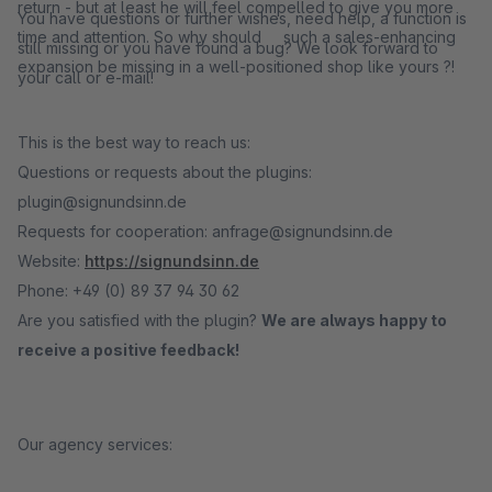
return - but at least he will feel compelled to give you more
You have questions or further wishes, need help, a function is
time and attention. So why should such a sales-enhancing
still missing or you have found a bug? We look forward to
expansion be missing in a well-positioned shop like yours ?!
your call or e-mail!
This is the best way to reach us:
Questions or requests about the plugins:
plugin@signundsinn.de
Requests for cooperation: anfrage@signundsinn.de
Website:
https://signundsinn.de
Phone: +49 (0) 89 37 94 30 62
Are you satisfied with the plugin?
We are always happy to
receive a positive feedback!
Our agency services: