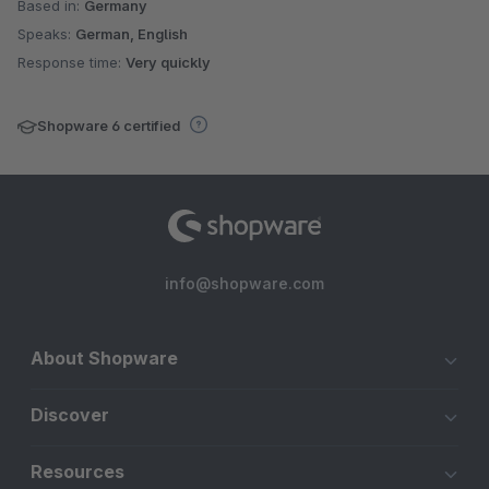
Based in:
Germany
Speaks:
German, English
Response time:
Very quickly
Shopware 6 certified
info@shopware.com
About Shopware
Discover
Resources