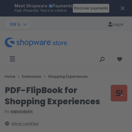
Meet Shopware
Payments
Skip to main content
Discover payments
Fast. Powerful. Yours to control.
SW 6
Log in
Home
Extensions
Shopping Experiences
PDF-FlipBook for
Shopping Experiences
by
signundsinn
Silver certified