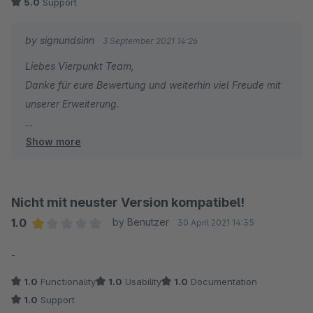
5.0
Support
by signundsinn
3 September 2021 14:26
Liebes Vierpunkt Team,
Danke für eure Bewertung und weiterhin viel Freude mit
unserer Erweiterung.
Show more
Beste Grüße aus München
Sebastian
Sales & Marketing
Nicht mit neuster Version kompatibel!
1.0
by Benutzer
30 April 2021 14:35
Average rating of 1 out of 5 stars
-
1.0
Functionality
1.0
Usability
1.0
Documentation
1.0
Support