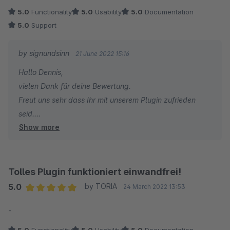
5.0
Functionality
5.0
Usability
5.0
Documentation
5.0
Support
by signundsinn
21 June 2022 15:16
Hallo Dennis,
vielen Dank für deine Bewertung.
Freut uns sehr dass Ihr mit unserem Plugin zufrieden
seid.
Show more
Bei zukünftigen Fragen und/oder Wünschen stehen wir
jederzeit gern zu Eurer Verfügung.
Das Pluginteam von signundsinn
Tolles Plugin funktioniert einwandfrei!
5.0
by TORIA
24 March 2022 13:53
Average rating of 5 out of 5 stars
-