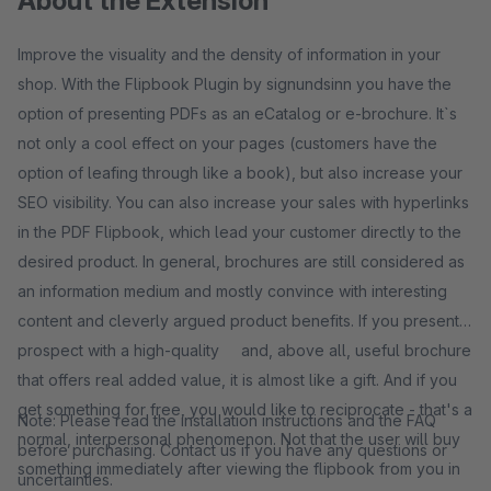
About the Extension
Improve the visuality and the density of information in your
shop. With the Flipbook Plugin by signundsinn you have the
option of presenting PDFs as an eCatalog or e-brochure. It`s
not only a cool effect on your pages (customers have the
option of leafing through like a book), but also increase your
SEO visibility. You can also increase your sales with hyperlinks
in the PDF Flipbook, which lead your customer directly to the
desired product. In general, brochures are still considered as
an information medium and mostly convince with interesting
content and cleverly argued product benefits. If you present a
prospect with a high-quality and, above all, useful brochure
that offers real added value, it is almost like a gift. And if you
get something for free, you would like to reciprocate - that's a
Note: Please read the installation instructions and the FAQ
normal, interpersonal phenomenon. Not that the user will buy
before purchasing. Contact us if you have any questions or
something immediately after viewing the flipbook from you in
uncertainties.