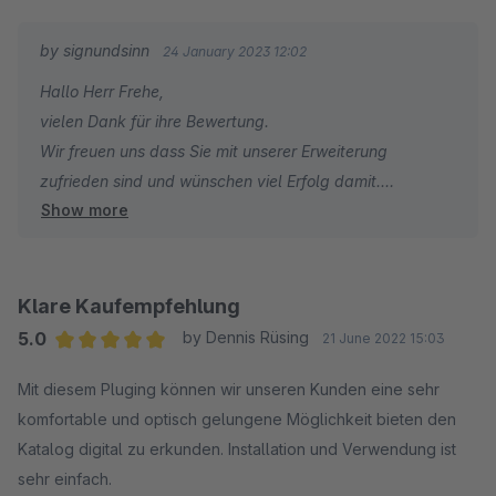
by signundsinn
24 January 2023 12:02
Hallo Herr Frehe,
vielen Dank für ihre Bewertung.
Wir freuen uns dass Sie mit unserer Erweiterung
zufrieden sind und wünschen viel Erfolg damit.
Show more
Ihr signundsinn Team
Klare Kaufempfehlung
5.0
by Dennis Rüsing
21 June 2022 15:03
Average rating of 5 out of 5 stars
Mit diesem Pluging können wir unseren Kunden eine sehr
komfortable und optisch gelungene Möglichkeit bieten den
Katalog digital zu erkunden. Installation und Verwendung ist
sehr einfach.