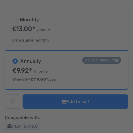
Monthly
€13.00*
/month
Cancelable monthly
23.72% discount
Annually
€9.92*
/month
€156.00
*
€119.00*
/year
Add to cart
Compatible with:
6.1.0 - 6.7.13.0