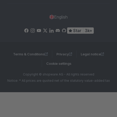
English
Star
3k+
Terms & Conditions
Privacy
Legal notice
Cookie settings
Copyright © shopware AG - All rights reserved
Notice: * All prices are quoted net of the statutory value-added tax