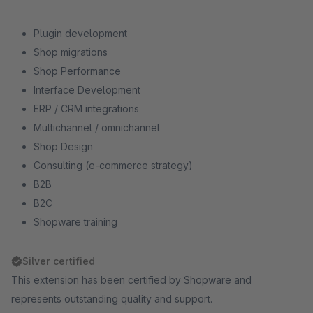
Plugin development
Shop migrations
Shop Performance
Interface Development
ERP / CRM integrations
Multichannel / omnichannel
Shop Design
Consulting (e-commerce strategy)
B2B
B2C
Shopware training
Silver certified
This extension has been certified by Shopware and
represents outstanding quality and support.