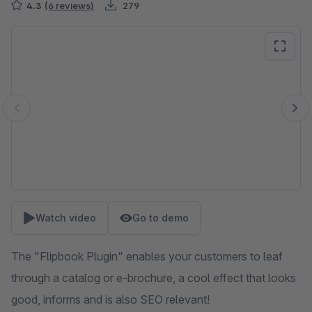
4.3
(6 reviews)
279
Skip image gallery
Watch video
Go to demo
The "Flipbook Plugin" enables your customers to leaf
through a catalog or e-brochure, a cool effect that looks
good, informs and is also SEO relevant!