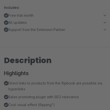
Includes:
Free trial month
All updates
Support from the Extension Partner
Description
Highlights
Direct links to products from the flipbook are possible via
hyperlinks
Sales promoting plugin with SEO relevance
Cool visual effect (flipping")