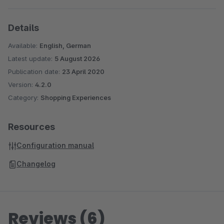
Details
Available:
English, German
Latest update:
5 August 2026
Publication date:
23 April 2020
Version:
4.2.0
Category:
Shopping Experiences
Resources
Configuration manual
Changelog
Reviews (6)