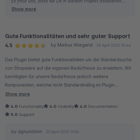
Es freut uns, dass wir Dir in diesem Projekt assistieren
Show more
konnten und wünschen weiterhin viel Erfolg mit deinen
Shops.
Bei Fragen und/oder Wünschen stehen wir jederzeit gern
zu deiner Verfügung.
Gute Funktionalitäten und sehr guter Support
Dein signundsinn Team
4.5
by Markus Wiegand
25 April 2022 10:44
Average rating of 4.5 out of 5 stars
Das Plugin bietet gute Funktionalitäten um die Standardsuche
von Shopware auf die eigenen Bedürfnisse zu erweitern. Wir
benötigten für unsere Bedürfnisse jedoch weitere
Komponenten, welche nicht Standardmäßig im Plugin
vorhanden sind. Hier konnte uns der gute Support von
Show more
signundsinn schnell und effektiv weiterhelfen. Ich kann das
4.0
Functionality
4.0
Usability
4.0
Documentation
Plugin weiterempfehlen und was das Plugin nicht kann, wird
5.0
Support
durch die gute Zusammenarbeit des Herstellers in die
Software hinzugefügt.
by signundsinn
25 April 2022 11:34