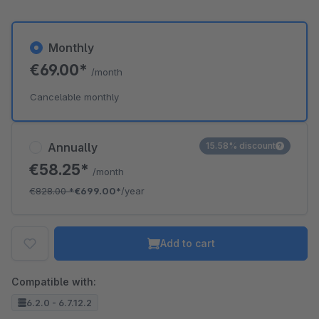
Monthly
€69.00*
/month
Cancelable monthly
Annually
15.58% discount
€58.25*
/month
€828.00
*
€699.00*
/year
Add to cart
Compatible with:
6.2.0 - 6.7.12.2