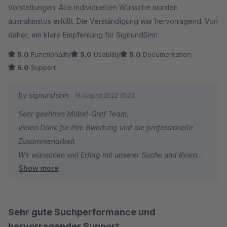
Vorstellungen. Alle individuellen Wünsche wurden
ausnahmslos erfüllt. Die Verständigung war hervorragend. Von
daher, ein klare Empfehlung für SignundSinn.
5.0
Functionality
5.0
Usability
5.0
Documentation
5.0
Support
by signundsinn
16 August 2022 15:25
Sehr geehrtes Möbel-Graf Team,
vielen Dank für Ihre Bwertung und die professionelle
Zusammenarbeit.
Wir wünschen viel Erfolg mit unserer Suche und Ihnen
Show more
weiterhin erfolgreiches Business.
Bei zukünftigen Fragen zu unserem Plugin stehen wir
jederzeit gern zu Ihrer Verfügung.
Ihr signundsinn Team
Sehr gute Suchperformance und
hervorragender Support