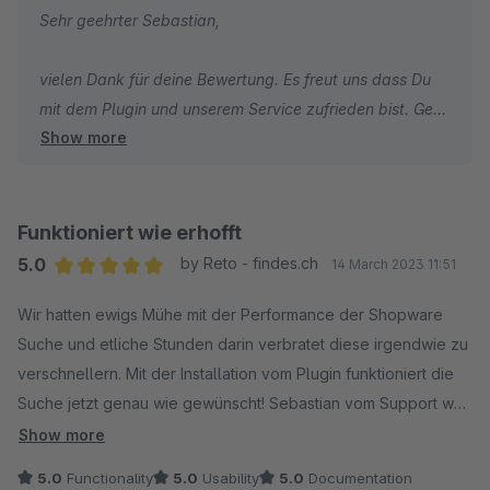
Sehr geehrter Sebastian,
einer klaren Empfehlung für jeden, der die Suchfunktion
seines Shopware-Shops optimieren möchte.
vielen Dank für deine Bewertung. Es freut uns dass Du
mit dem Plugin und unserem Service zufrieden bist. Gern
Show more
stehen wir auch in Zukunft bei Fragen und Wünschen
zum Plugin bzw. zu allen anderen shopwarerelevanten
Themen jederzeit zu Deiner Verfügung.
Funktioniert wie erhofft
Grüße aus den sigundsinn Offices
5.0
by Reto - findes.ch
14 March 2023 11:51
Sebastian Theiß
Average rating of 5 out of 5 stars
Wir hatten ewigs Mühe mit der Performance der Shopware
Business Development Manage
Suche und etliche Stunden darin verbratet diese irgendwie zu
verschnellern. Mit der Installation vom Plugin funktioniert die
Suche jetzt genau wie gewünscht! Sebastian vom Support war
auch super nett!
Show more
5.0
Functionality
5.0
Usability
5.0
Documentation