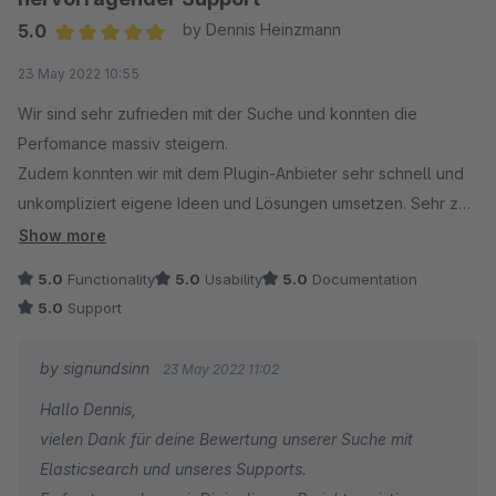
5.0
by Dennis Heinzmann
Average rating of 5 out of 5 stars
23 May 2022 10:55
Wir sind sehr zufrieden mit der Suche und konnten die
Perfomance massiv steigern.
Zudem konnten wir mit dem Plugin-Anbieter sehr schnell und
unkompliziert eigene Ideen und Lösungen umsetzen. Sehr zu
empfehlen!
Show more
5.0
Functionality
5.0
Usability
5.0
Documentation
5.0
Support
by signundsinn
23 May 2022 11:02
Hallo Dennis,
vielen Dank für deine Bewertung unserer Suche mit
Elasticsearch und unseres Supports.