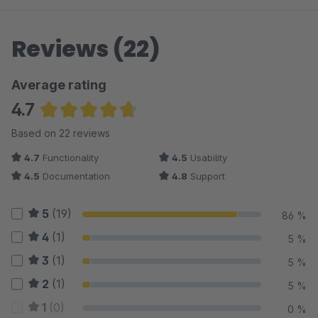
Reviews (22)
Average rating
4.7
Average rating of 4.7 out of 5 stars
Based on 22 reviews
4.7
Functionality
4.5
Usability
4.5
Documentation
4.8
Support
5
(19)
86 %
4
(1)
5 %
3
(1)
5 %
2
(1)
5 %
1
(0)
0 %