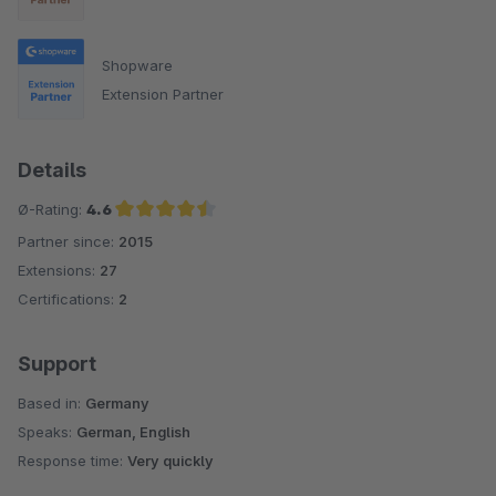
Shopware
Extension Partner
Details
Ø-Rating:
4.6
Partner since:
2015
Average rating of 4.6 out of 5 stars
Extensions:
27
Certifications:
2
Support
Based in:
Germany
Speaks:
German, English
Response time:
Very quickly