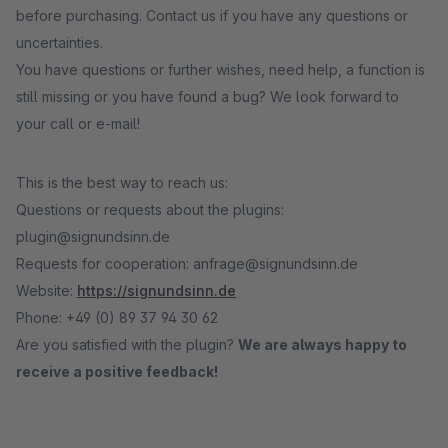
before purchasing. Contact us if you have any questions or
uncertainties.
You have questions or further wishes, need help, a function is
still missing or you have found a bug? We look forward to
your call or e-mail!
This is the best way to reach us:
Questions or requests about the plugins:
plugin@signundsinn.de
Requests for cooperation: anfrage@signundsinn.de
Website:
https://signundsinn.de
Phone: +49 (0) 89 37 94 30 62
Are you satisfied with the plugin?
We are always happy to
receive a positive feedback!