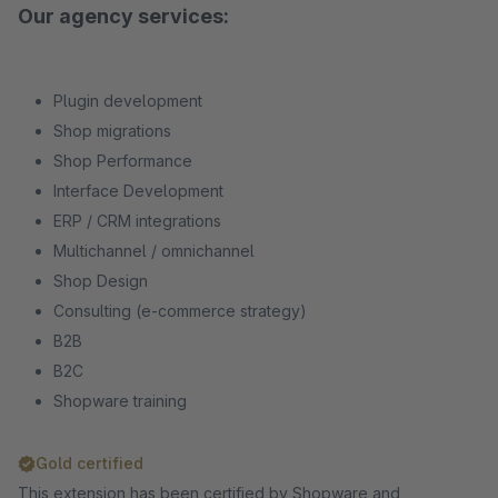
Our agency services:
Plugin development
Shop migrations
Shop Performance
Interface Development
ERP / CRM integrations
Multichannel / omnichannel
Shop Design
Consulting (e-commerce strategy)
B2B
B2C
Shopware training
Gold certified
This extension has been certified by Shopware and