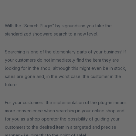
With the “Search Plugin” by signundsinn you take the
standardized shopware search to a new level.
Searching is one of the elementary parts of your business! If
your customers do not immediately find the item they are
looking for in the shop, although this might even be in stock,
sales are gone and, in the worst case, the customer in the
future.
For your customers, the implementation of the plug-in means
more convenience when searching in your online shop and
for you as a shop operator the possibility of guiding your
customers to the desired item in a targeted and precise
manner - i.e. directly to the point of sale!