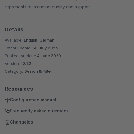
represents outstanding quality and support.
Details
Available:
English, German
Latest update:
30 July 2026
Publication date:
4 June 2020
Version:
12.1.3
Category:
Search & Filter
Resources
Configuration manual
Frequently asked questions
Changelog