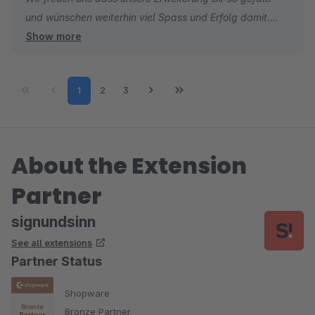
und wünschen weiterhin viel Spass und Erfolg damit.
Show more
Sebastian
Sales & Marketing
Page
Page
Page
1
2
3
About the Extension
Partner
signundsinn
See all extensions
Partner Status
Shopware
Bronze Partner