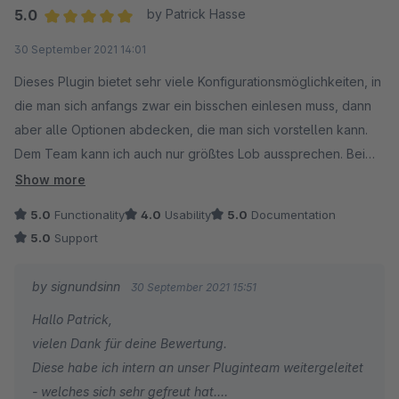
Euer signundsinn Team
Wir wünschen euch mit eurem Shopware Shop weiterhin
5.0
by Patrick Hasse
alles Gute und stehen für Fragen und/oder Wünsche
Average rating of 5 out of 5 stars
30 September 2021 14:01
jederzeit gern zu eurer Verfügung.
Dieses Plugin bietet sehr viele Konfigurationsmöglichkeiten, in
die man sich anfangs zwar ein bisschen einlesen muss, dann
Customer Relation Department
aber alle Optionen abdecken, die man sich vorstellen kann.
signundsinn GmbH
Dem Team kann ich auch nur größtes Lob aussprechen. Bei
Problemen oder Fragen kann man innerhalb kürzester Zeit mit
Show more
kompetenten Hilfestellungen rechnen, die alle Fragen im Kern
5.0
Functionality
4.0
Usability
5.0
Documentation
aufklären.
5.0
Support
Absolut empfehlenswert!
by signundsinn
30 September 2021 15:51
Hallo Patrick,
vielen Dank für deine Bewertung.
Diese habe ich intern an unser Pluginteam weitergeleitet
- welches sich sehr gefreut hat.