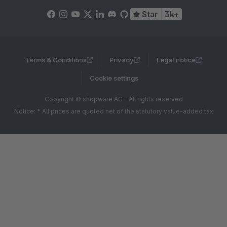
Star
3k+
Terms & Conditions
Privacy
Legal notice
Cookie settings
Copyright © shopware AG - All rights reserved
Notice: * All prices are quoted net of the statutory value-added tax