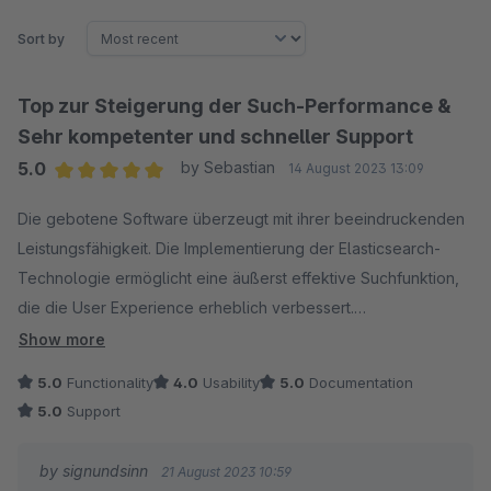
Sort by
Top zur Steigerung der Such-Performance &
Sehr kompetenter und schneller Support
5.0
by Sebastian
14 August 2023 13:09
Average rating of 5 out of 5 stars
Die gebotene Software überzeugt mit ihrer beeindruckenden
Leistungsfähigkeit. Die Implementierung der Elasticsearch-
Technologie ermöglicht eine äußerst effektive Suchfunktion,
die die User Experience erheblich verbessert.
Show more
Besonders hervorzuheben ist der erstklassige Support des
5.0
Functionality
4.0
Usability
5.0
Documentation
Entwicklerteams. Meine Anfragen wurden stets prompt und
5.0
Support
professionell beantwortet, was den Integrationsprozess
reibungslos gestaltete. Die Kombination aus herausragender
by signundsinn
21 August 2023 10:59
Software und exzellentem Support macht dieses Plugin zu