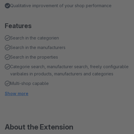
Qualitative improvement of your shop performance
Features
Search in the categorien
Search in the manufacturers
Search in the properties
Categorie search, manufacturer search, freely configurable
varibales in products, manufacturers and categories
Multi-shop capable
Show more
About the Extension