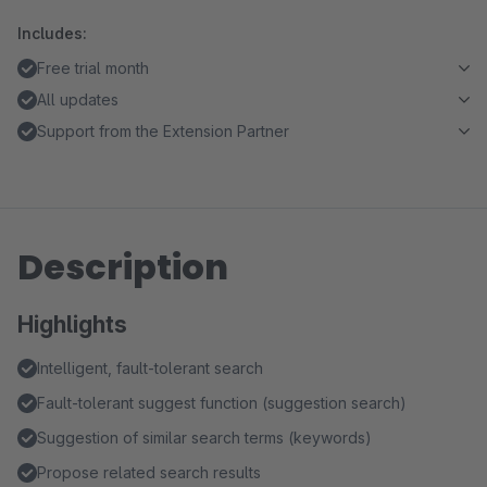
Includes:
Free trial month
All updates
Support from the Extension Partner
Description
Highlights
Intelligent, fault-tolerant search
Fault-tolerant suggest function (suggestion search)
Suggestion of similar search terms (keywords)
Propose related search results