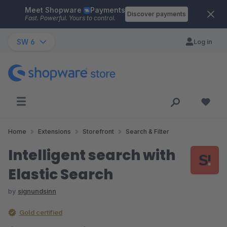
Meet Shopware
Payments
Skip to main content
Discover payments
Fast. Powerful. Yours to control.
SW 6
Log in
Home
Extensions
Storefront
Search & Filter
Intelligent search with
Elastic Search
by
signundsinn
Gold certified