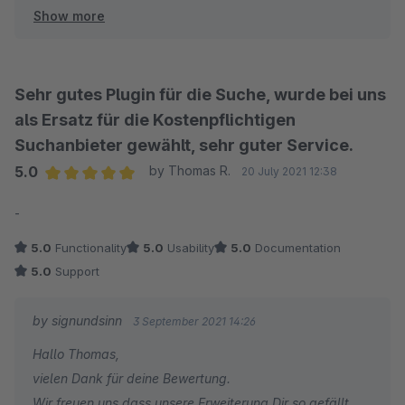
Show more
Viel Spass mit unserer Elasticsearch App und bis zum
nächsten Mal :-)
Sebastian
signundsinn GmbH
Sehr gutes Plugin für die Suche, wurde bei uns
als Ersatz für die Kostenpflichtigen
Suchanbieter gewählt, sehr guter Service.
5.0
by Thomas R.
20 July 2021 12:38
Average rating of 5 out of 5 stars
-
5.0
Functionality
5.0
Usability
5.0
Documentation
5.0
Support
by signundsinn
3 September 2021 14:26
Hallo Thomas,
vielen Dank für deine Bewertung.
Wir freuen uns dass unsere Erweiterung Dir so gefällt