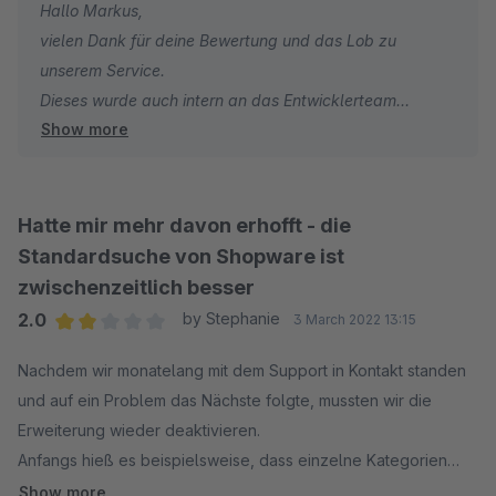
Hallo Markus,
vielen Dank für deine Bewertung und das Lob zu
unserem Service.
Dieses wurde auch intern an das Entwicklerteam
Show more
weitergeleitet.
Auch in Zukunft stehen wir bei Fragen und/oder
Wünschen hinsichtlich unserer Elasticsearch jederzeit
gern zu deiner/eurer Verfügung.
Hatte mir mehr davon erhofft - die
Sonnige Grüße aus den signundsinn Offices
Standardsuche von Shopware ist
Sebastian
zwischenzeitlich besser
2.0
by Stephanie
3 March 2022 13:15
Average rating of 2 out of 5 stars
Nachdem wir monatelang mit dem Support in Kontakt standen
und auf ein Problem das Nächste folgte, mussten wir die
Erweiterung wieder deaktivieren.
Anfangs hieß es beispielsweise, dass einzelne Kategorien
ausgeschlossen werden können, am Ende war dies auf einmal
Show more