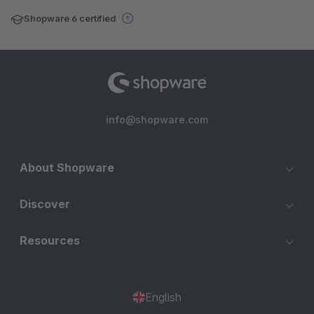
Shopware 6 certified
info@shopware.com
About Shopware
Discover
Resources
English