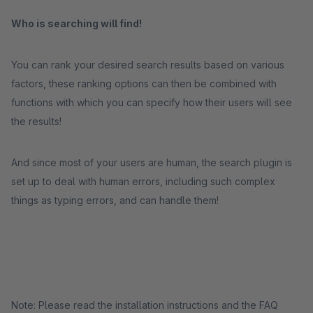
Who is searching will find!
You can rank your desired search results based on various
factors, these ranking options can then be combined with
functions with which you can specify how their users will see
the results!
And since most of your users are human, the search plugin is
set up to deal with human errors, including such complex
things as typing errors, and can handle them!
Note: Please read the installation instructions and the FAQ