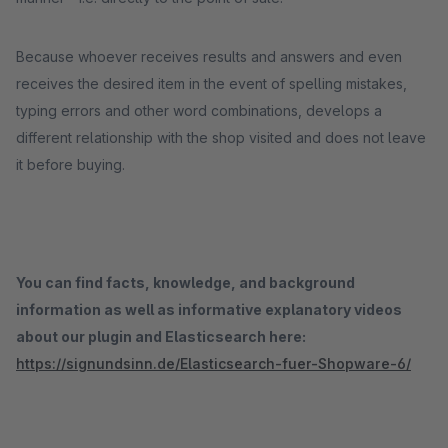
Because whoever receives results and answers and even
receives the desired item in the event of spelling mistakes,
typing errors and other word combinations, develops a
different relationship with the shop visited and does not leave
it before buying.
You can find facts, knowledge, and background
information as well as informative explanatory videos
about our plugin and Elasticsearch here:
https://signundsinn.de/Elasticsearch-fuer-Shopware-6/