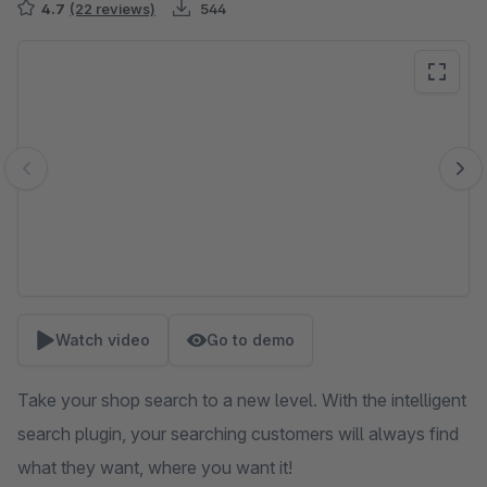
4.7
(22 reviews)
544
Skip image gallery
Watch video
Go to demo
Take your shop search to a new level. With the intelligent
search plugin, your searching customers will always find
what they want, where you want it!