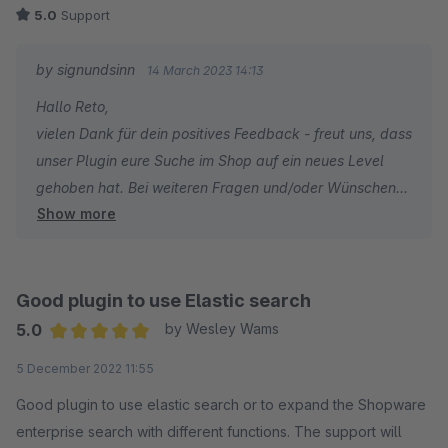
5.0
Support
by signundsinn
14 March 2023 14:13
Hallo Reto,
vielen Dank für dein positives Feedback - freut uns, dass
unser Plugin eure Suche im Shop auf ein neues Level
gehoben hat. Bei weiteren Fragen und/oder Wünschen
Show more
stehen wir jederzeit gern zu eurer Verfügung.
PS: Das Lob an Sebastian wurde ausgerichtet ;-)
Gruß
Good plugin to use Elastic search
Euer signundsinn Team
5.0
by Wesley Wams
Average rating of 5 out of 5 stars
5 December 2022 11:55
Good plugin to use elastic search or to expand the Shopware
enterprise search with different functions. The support will