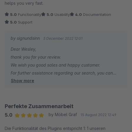
helps you very fast.
5.0
Functionality
5.0
Usability
4.0
Documentation
5.0
Support
by signundsinn
5 December 2022 12:01
Dear Wesley,
thank you for your review.
We wish you good sales and happy customer.
For further assistance regarding our search, you can
Show more
contact us at any time.
Your signundsinn Team
Perfekte Zusammenarbeit
5.0
by Möbel Graf
15 August 2022 12:49
Average rating of 5 out of 5 stars
Die Funktionalität des Plugins entspricht 1: 1 unseren