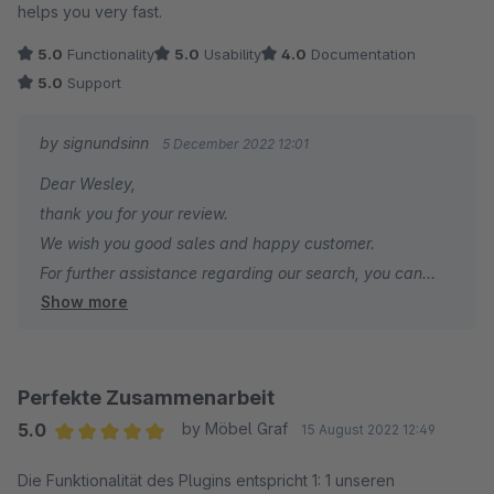
helps you very fast.
5.0
Functionality
5.0
Usability
4.0
Documentation
5.0
Support
by signundsinn
5 December 2022 12:01
Dear Wesley,
thank you for your review.
We wish you good sales and happy customer.
For further assistance regarding our search, you can
Show more
contact us at any time.
Your signundsinn Team
Perfekte Zusammenarbeit
5.0
by Möbel Graf
15 August 2022 12:49
Average rating of 5 out of 5 stars
Die Funktionalität des Plugins entspricht 1: 1 unseren