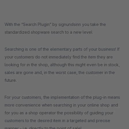
With the “Search Plugin” by signundsinn you take the
standardized shopware search to a new level.
Searching is one of the elementary parts of your business! If
your customers do not immediately find the item they are
looking for in the shop, although this might even be in stock,
sales are gone and, in the worst case, the customer in the
future.
For your customers, the implementation of the plug-in means
more convenience when searching in your online shop and
for you as a shop operator the possibility of guiding your
customers to the desired item in a targeted and precise
manner - i.e. directly to the point of sale!