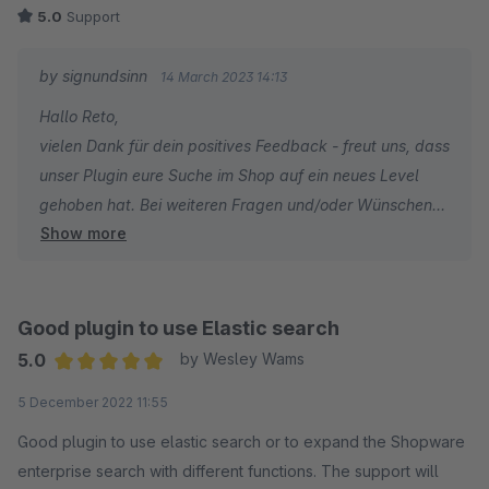
5.0
Support
by signundsinn
14 March 2023 14:13
Hallo Reto,
vielen Dank für dein positives Feedback - freut uns, dass
unser Plugin eure Suche im Shop auf ein neues Level
gehoben hat. Bei weiteren Fragen und/oder Wünschen
Show more
stehen wir jederzeit gern zu eurer Verfügung.
PS: Das Lob an Sebastian wurde ausgerichtet ;-)
Gruß
Good plugin to use Elastic search
Euer signundsinn Team
5.0
by Wesley Wams
Average rating of 5 out of 5 stars
5 December 2022 11:55
Good plugin to use elastic search or to expand the Shopware
enterprise search with different functions. The support will