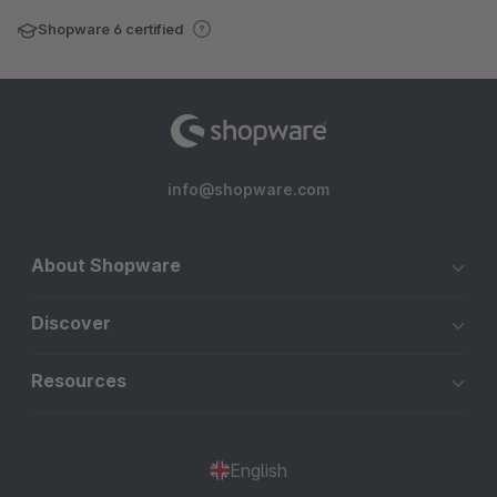
Shopware 6 certified
info@shopware.com
About Shopware
Discover
Resources
English