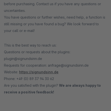
before purchasing. Contact us if you have any questions or
uncertainties.
You have questions or further wishes, need help, a function is
still missing or you have found a bug? We look forward to
your call or e-mail!
This is the best way to reach us:
Questions or requests about the plugins:
plugin@signundsinn.de
Requests for cooperation: anfrage@signundsinn.de
Website:
https://signundsinn.de
Phone: +49 (0) 89 37 94 30 62
Are you satisfied with the plugin?
We are always happy to
receive a positive feedback!