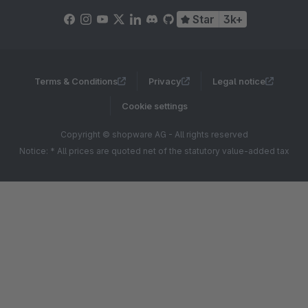
Star
3k+
Terms & Conditions
Privacy
Legal notice
Cookie settings
Copyright © shopware AG - All rights reserved
Notice: * All prices are quoted net of the statutory value-added tax