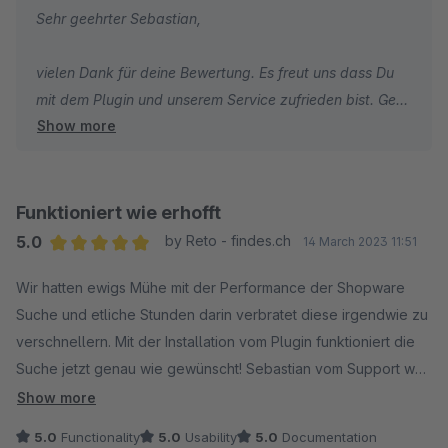
Sehr geehrter Sebastian,
einer klaren Empfehlung für jeden, der die Suchfunktion
seines Shopware-Shops optimieren möchte.
vielen Dank für deine Bewertung. Es freut uns dass Du
mit dem Plugin und unserem Service zufrieden bist. Gern
Show more
stehen wir auch in Zukunft bei Fragen und Wünschen
zum Plugin bzw. zu allen anderen shopwarerelevanten
Themen jederzeit zu Deiner Verfügung.
Funktioniert wie erhofft
Grüße aus den sigundsinn Offices
5.0
by Reto - findes.ch
14 March 2023 11:51
Sebastian Theiß
Average rating of 5 out of 5 stars
Wir hatten ewigs Mühe mit der Performance der Shopware
Business Development Manage
Suche und etliche Stunden darin verbratet diese irgendwie zu
verschnellern. Mit der Installation vom Plugin funktioniert die
Suche jetzt genau wie gewünscht! Sebastian vom Support war
auch super nett!
Show more
5.0
Functionality
5.0
Usability
5.0
Documentation