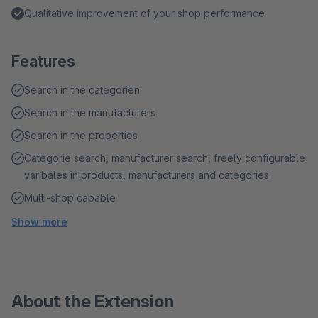
Qualitative improvement of your shop performance
Features
Search in the categorien
Search in the manufacturers
Search in the properties
Categorie search, manufacturer search, freely configurable
varibales in products, manufacturers and categories
Multi-shop capable
Show more
About the Extension