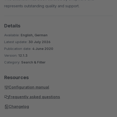
represents outstanding quality and support.
Details
Available:
English, German
Latest update:
30 July 2026
Publication date:
4 June 2020
Version:
12.1.3
Category:
Search & Filter
Resources
Configuration manual
Frequently asked questions
Changelog