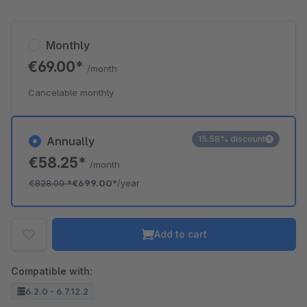
Monthly
€69.00*
/month
Cancelable monthly
15.58% discount
Annually
€58.25*
/month
€828.00
*
€699.00*
/year
Add to cart
Compatible with:
6.2.0 - 6.7.12.2