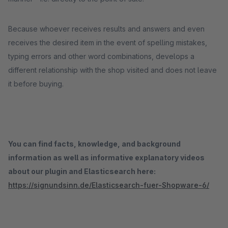
Because whoever receives results and answers and even
receives the desired item in the event of spelling mistakes,
typing errors and other word combinations, develops a
different relationship with the shop visited and does not leave
it before buying.
You can find facts, knowledge, and background
information as well as informative explanatory videos
about our plugin and Elasticsearch here:
https://signundsinn.de/Elasticsearch-fuer-Shopware-6/