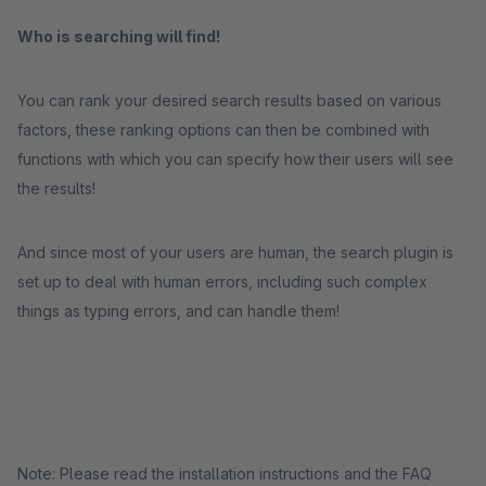
Who is searching will find!
You can rank your desired search results based on various
factors, these ranking options can then be combined with
functions with which you can specify how their users will see
the results!
And since most of your users are human, the search plugin is
set up to deal with human errors, including such complex
things as typing errors, and can handle them!
Note: Please read the installation instructions and the FAQ