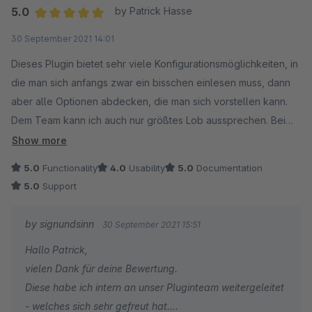
Euer signundsinn Team
Wir wünschen euch mit eurem Shopware Shop weiterhin
5.0
by Patrick Hasse
alles Gute und stehen für Fragen und/oder Wünsche
Average rating of 5 out of 5 stars
30 September 2021 14:01
jederzeit gern zu eurer Verfügung.
Dieses Plugin bietet sehr viele Konfigurationsmöglichkeiten, in
die man sich anfangs zwar ein bisschen einlesen muss, dann
Customer Relation Department
aber alle Optionen abdecken, die man sich vorstellen kann.
signundsinn GmbH
Dem Team kann ich auch nur größtes Lob aussprechen. Bei
Problemen oder Fragen kann man innerhalb kürzester Zeit mit
Show more
kompetenten Hilfestellungen rechnen, die alle Fragen im Kern
5.0
Functionality
4.0
Usability
5.0
Documentation
aufklären.
5.0
Support
Absolut empfehlenswert!
by signundsinn
30 September 2021 15:51
Hallo Patrick,
vielen Dank für deine Bewertung.
Diese habe ich intern an unser Pluginteam weitergeleitet
- welches sich sehr gefreut hat.