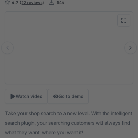
4.7
(22 reviews)
544
Skip image gallery
Watch video
Go to demo
Take your shop search to a new level. With the intelligent
search plugin, your searching customers will always find
what they want, where you want it!