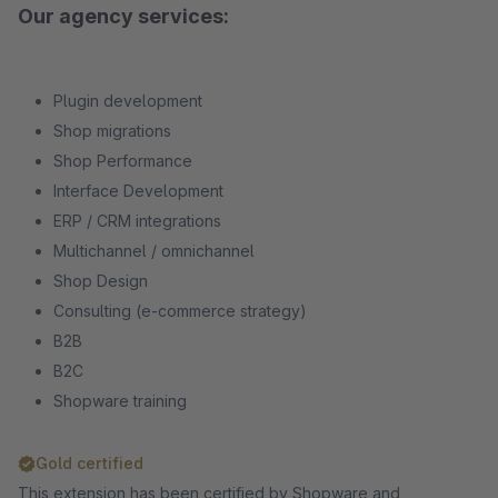
Our agency services:
Plugin development
Shop migrations
Shop Performance
Interface Development
ERP / CRM integrations
Multichannel / omnichannel
Shop Design
Consulting (e-commerce strategy)
B2B
B2C
Shopware training
Gold certified
This extension has been certified by Shopware and