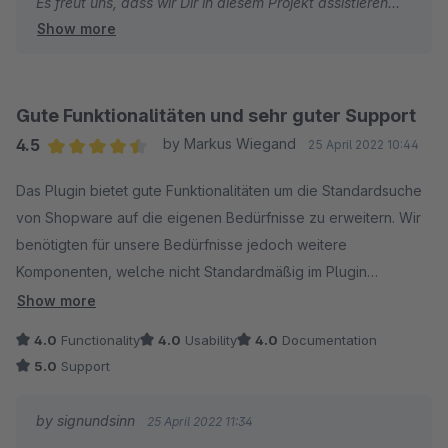
Es freut uns, dass wir Dir in diesem Projekt assistieren
Show more
konnten und wünschen weiterhin viel Erfolg mit deinen
Shops.
Bei Fragen und/oder Wünschen stehen wir jederzeit gern
zu deiner Verfügung.
Gute Funktionalitäten und sehr guter Support
Dein signundsinn Team
4.5
by Markus Wiegand
25 April 2022 10:44
Average rating of 4.5 out of 5 stars
Das Plugin bietet gute Funktionalitäten um die Standardsuche
von Shopware auf die eigenen Bedürfnisse zu erweitern. Wir
benötigten für unsere Bedürfnisse jedoch weitere
Komponenten, welche nicht Standardmäßig im Plugin
vorhanden sind. Hier konnte uns der gute Support von
Show more
signundsinn schnell und effektiv weiterhelfen. Ich kann das
4.0
Functionality
4.0
Usability
4.0
Documentation
Plugin weiterempfehlen und was das Plugin nicht kann, wird
5.0
Support
durch die gute Zusammenarbeit des Herstellers in die
Software hinzugefügt.
by signundsinn
25 April 2022 11:34