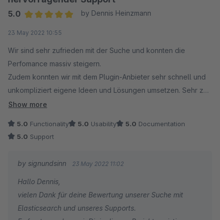
5.0
by Dennis Heinzmann
Average rating of 5 out of 5 stars
23 May 2022 10:55
Wir sind sehr zufrieden mit der Suche und konnten die
Perfomance massiv steigern.
Zudem konnten wir mit dem Plugin-Anbieter sehr schnell und
unkompliziert eigene Ideen und Lösungen umsetzen. Sehr zu
empfehlen!
Show more
5.0
Functionality
5.0
Usability
5.0
Documentation
5.0
Support
by signundsinn
23 May 2022 11:02
Hallo Dennis,
vielen Dank für deine Bewertung unserer Suche mit
Elasticsearch und unseres Supports.