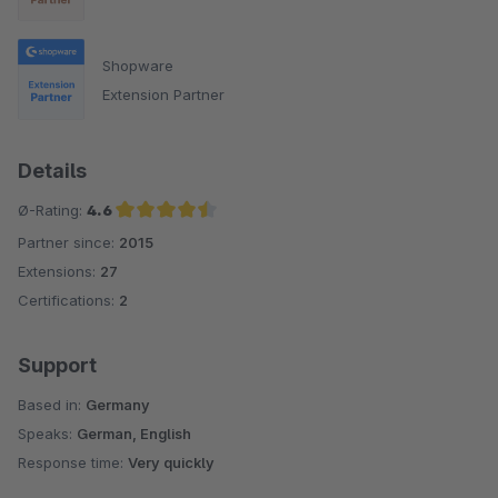
Shopware
Extension Partner
Details
Ø-Rating:
4.6
Partner since:
2015
Average rating of 4.6 out of 5 stars
Extensions:
27
Certifications:
2
Support
Based in:
Germany
Speaks:
German, English
Response time:
Very quickly