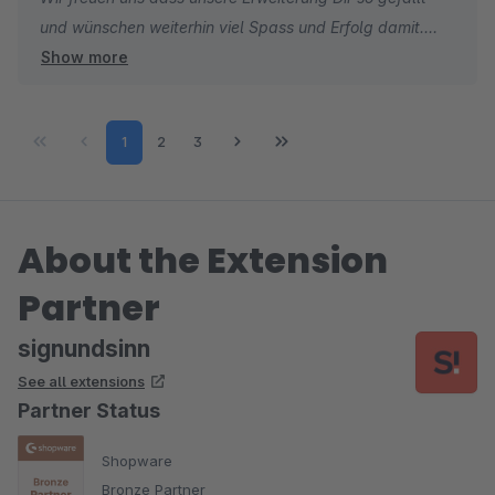
und wünschen weiterhin viel Spass und Erfolg damit.
Show more
Sebastian
Sales & Marketing
Page
Page
Page
1
2
3
About the Extension
Partner
signundsinn
See all extensions
Partner Status
Shopware
Bronze Partner