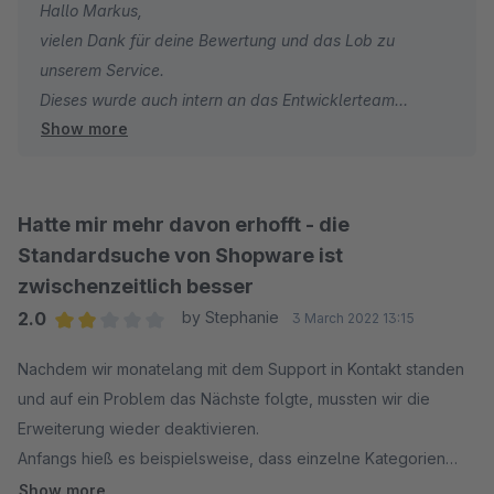
Hallo Markus,
vielen Dank für deine Bewertung und das Lob zu
unserem Service.
Dieses wurde auch intern an das Entwicklerteam
Show more
weitergeleitet.
Auch in Zukunft stehen wir bei Fragen und/oder
Wünschen hinsichtlich unserer Elasticsearch jederzeit
gern zu deiner/eurer Verfügung.
Hatte mir mehr davon erhofft - die
Sonnige Grüße aus den signundsinn Offices
Standardsuche von Shopware ist
Sebastian
zwischenzeitlich besser
2.0
by Stephanie
3 March 2022 13:15
Average rating of 2 out of 5 stars
Nachdem wir monatelang mit dem Support in Kontakt standen
und auf ein Problem das Nächste folgte, mussten wir die
Erweiterung wieder deaktivieren.
Anfangs hieß es beispielsweise, dass einzelne Kategorien
ausgeschlossen werden können, am Ende war dies auf einmal
Show more