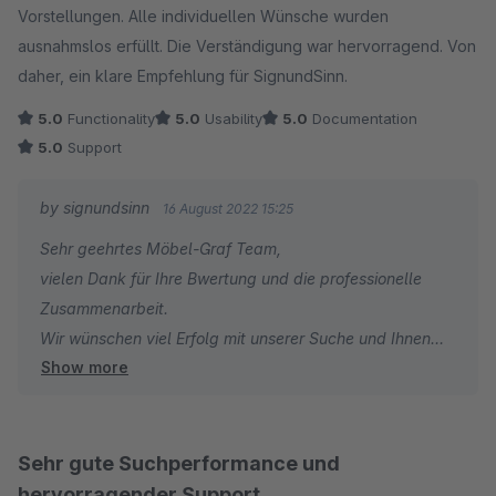
Vorstellungen. Alle individuellen Wünsche wurden
ausnahmslos erfüllt. Die Verständigung war hervorragend. Von
daher, ein klare Empfehlung für SignundSinn.
5.0
Functionality
5.0
Usability
5.0
Documentation
5.0
Support
by signundsinn
16 August 2022 15:25
Sehr geehrtes Möbel-Graf Team,
vielen Dank für Ihre Bwertung und die professionelle
Zusammenarbeit.
Wir wünschen viel Erfolg mit unserer Suche und Ihnen
Show more
weiterhin erfolgreiches Business.
Bei zukünftigen Fragen zu unserem Plugin stehen wir
jederzeit gern zu Ihrer Verfügung.
Ihr signundsinn Team
Sehr gute Suchperformance und
hervorragender Support