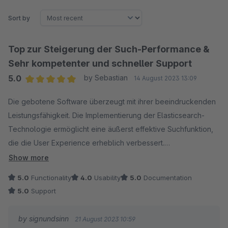
Sort by
Top zur Steigerung der Such-Performance &
Sehr kompetenter und schneller Support
5.0
by Sebastian
14 August 2023 13:09
Average rating of 5 out of 5 stars
Die gebotene Software überzeugt mit ihrer beeindruckenden
Leistungsfähigkeit. Die Implementierung der Elasticsearch-
Technologie ermöglicht eine äußerst effektive Suchfunktion,
die die User Experience erheblich verbessert.
Show more
Besonders hervorzuheben ist der erstklassige Support des
5.0
Functionality
4.0
Usability
5.0
Documentation
Entwicklerteams. Meine Anfragen wurden stets prompt und
5.0
Support
professionell beantwortet, was den Integrationsprozess
reibungslos gestaltete. Die Kombination aus herausragender
by signundsinn
21 August 2023 10:59
Software und exzellentem Support macht dieses Plugin zu