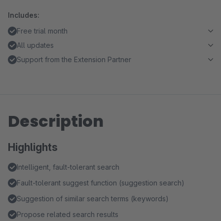
Includes:
Free trial month
All updates
Support from the Extension Partner
Description
Highlights
Intelligent, fault-tolerant search
Fault-tolerant suggest function (suggestion search)
Suggestion of similar search terms (keywords)
Propose related search results