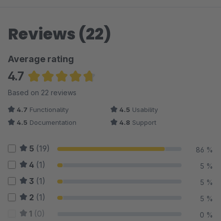
Reviews (22)
Average rating
4.7
Average rating of 4.7 out of 5 stars
Based on 22 reviews
4.7
Functionality
4.5
Usability
4.5
Documentation
4.8
Support
5
(19)
86 %
4
(1)
5 %
3
(1)
5 %
2
(1)
5 %
1
(0)
0 %