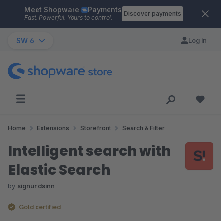
Meet Shopware
Payments
Skip to main content
Discover payments
Fast. Powerful. Yours to control.
SW 6
Log in
Home
Extensions
Storefront
Search & Filter
Intelligent search with
Elastic Search
by
signundsinn
Gold certified