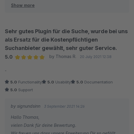
Show more
Viel Spass mit unserer Elasticsearch App und bis zum
nächsten Mal :-)
Sebastian
signundsinn GmbH
Sehr gutes Plugin für die Suche, wurde bei uns
als Ersatz für die Kostenpflichtigen
Suchanbieter gewählt, sehr guter Service.
5.0
by Thomas R.
20 July 2021 12:38
Average rating of 5 out of 5 stars
-
5.0
Functionality
5.0
Usability
5.0
Documentation
5.0
Support
by signundsinn
3 September 2021 14:26
Hallo Thomas,
vielen Dank für deine Bewertung.
Wir freuen uns dass unsere Erweiterung Dir so gefällt