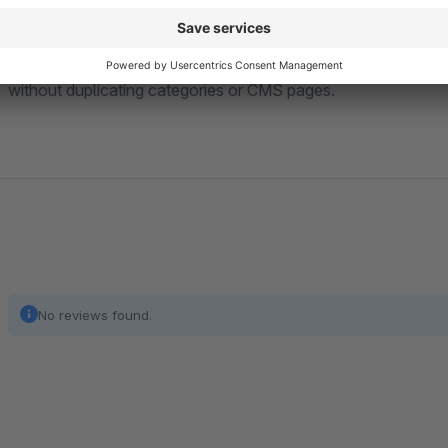
All settings are
sales-channel specific
, giving you maximum 
without duplicating categories or CMS pages.
No reviews found.