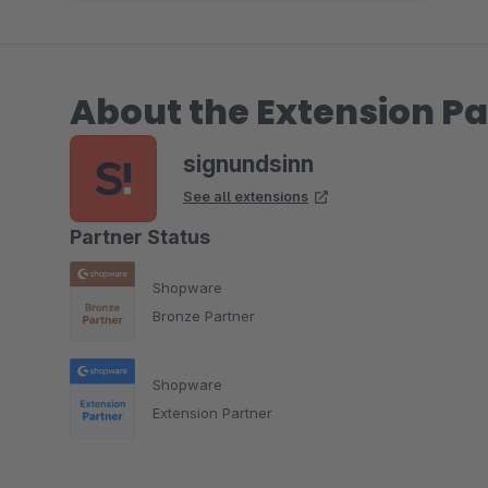
About the Extension Pa
signundsinn
See all extensions
Partner Status
Shopware
Bronze Partner
Shopware
Extension Partner