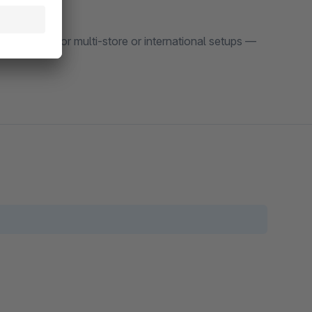
flexibility for multi-store or international setups —