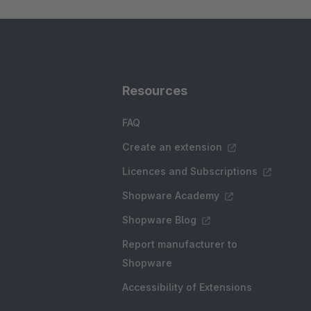
Resources
FAQ
Create an extension
Licences and Subscriptions
Shopware Academy
Shopware Blog
Report manufacturer to
Shopware
Accessibility of Extensions