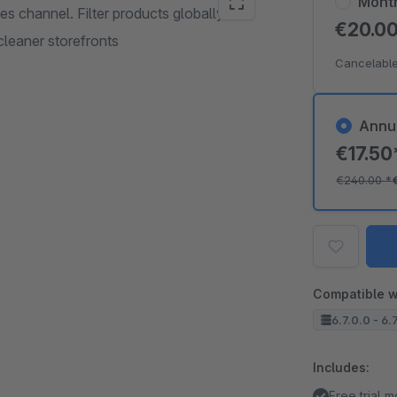
Mont
les channel. Filter products globally and
€20.0
cleaner storefronts
Cancelable
Annu
€17.5
€240.00
*
Compatible w
6.7.0.0 - 6.
Includes:
Free trial 