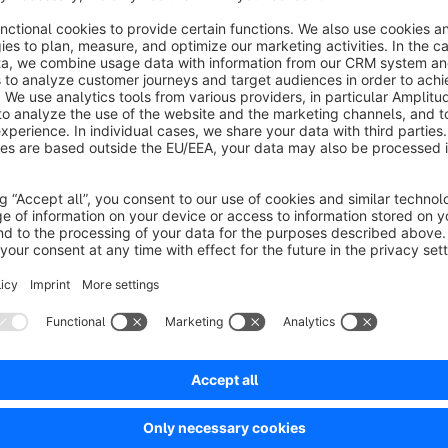
You can assign
individual Shopping Experience layouts 
present different content depending on the storefront. In addi
filtering options
that are applied consistently across listings
and search result pages.
Based on your configuration, categories can be
automatica
products matching the defined filters. This keeps navigation 
see relevant content.