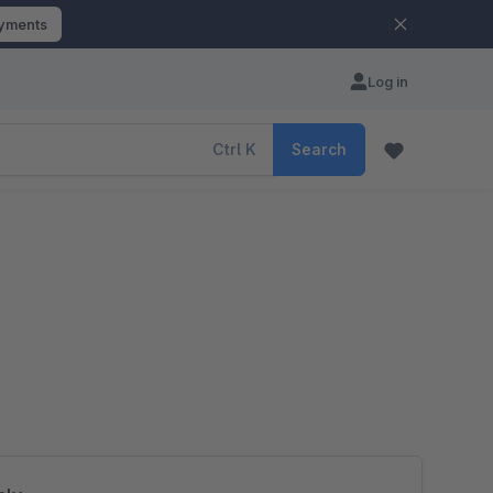
ayments
Log in
Ctrl
K
Search