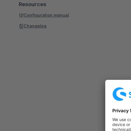
Resources
Configuration manual
Changelog