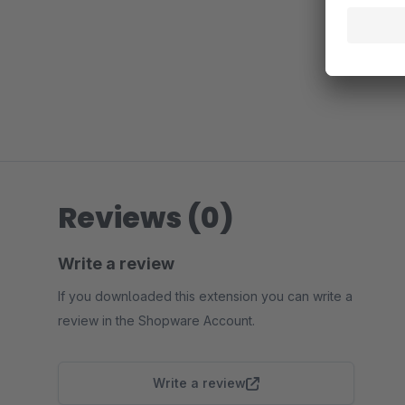
Reviews (0)
Write a review
If you downloaded this extension you can write a
review in the Shopware Account.
Write a review