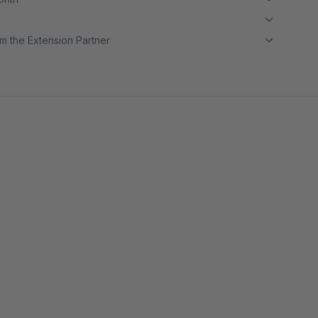
m the Extension Partner