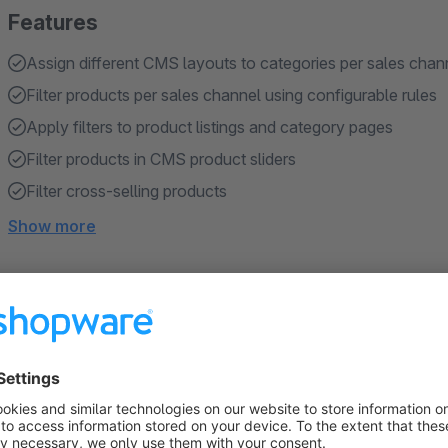
Features
Assign different CMS layouts to categories per sales chan
Filter products per sales channel using configurable rules
Apply filters to product listings and category pages
Filter products in CMS product sliders
Filter cross-selling products
Show more
About the Extension
Sales channel management plugin gives you full control ove
channel.