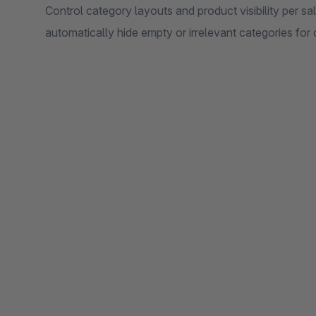
Control category layouts and product visibility per sa
automatically hide empty or irrelevant categories for 