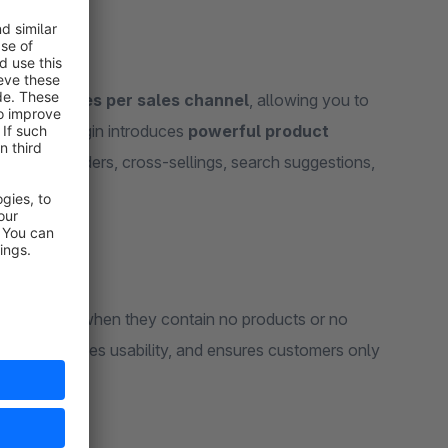
to categories per sales channel
, allowing you to
tion, the plugin introduces
powerful product
, product sliders, cross-sellings, search suggestions,
lly hidden
when they contain no products or no
clean, improves usability, and ensures customers only