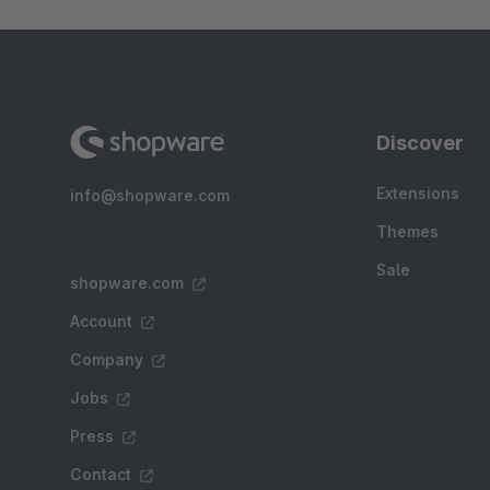
Discover
Extensions
info@shopware.com
Themes
Sale
shopware.com
Account
Company
Jobs
Press
Contact