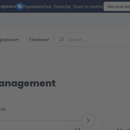
hopware
Payments
Fast. Powerful. Yours to control.
Discover p
grations
Themes
management
<10