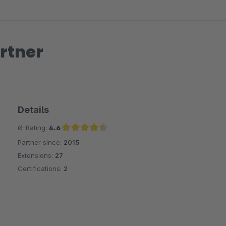
rtner
Details
Ø-Rating:
4.6
Partner since:
2015
Average rating of 4.6 out of 5 stars
Extensions:
27
Certifications:
2