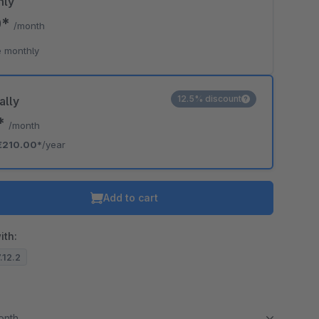
hly
0*
/month
 monthly
12.5% discount
ally
0*
/month
€210.00*
/year
Add to cart
ith:
7.12.2
month