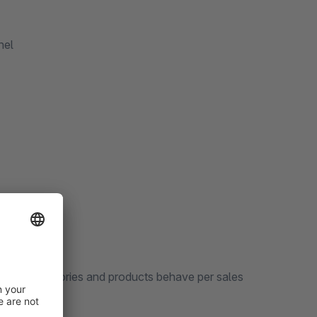
nel
r how categories and products behave per sales