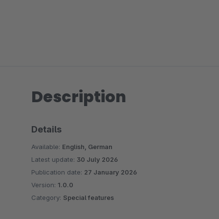
Description
Details
Available:
English, German
Latest update:
30 July 2026
Publication date:
27 January 2026
Version:
1.0.0
Category:
Special features