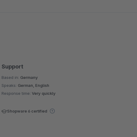
Support
Based in:
Germany
Speaks:
German, English
Response time:
Very quickly
Shopware 6 certified