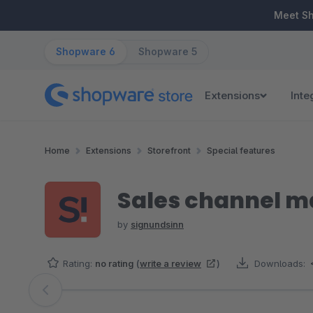
ip to main content
Skip to search
Skip to main navigation
Meet S
Shopware 6
Shopware 5
Extensions
Inte
Home
Extensions
Storefront
Special features
Sales channel 
by
signundsinn
Rating:
no rating
(
write a review
)
Downloads:
Skip image gallery