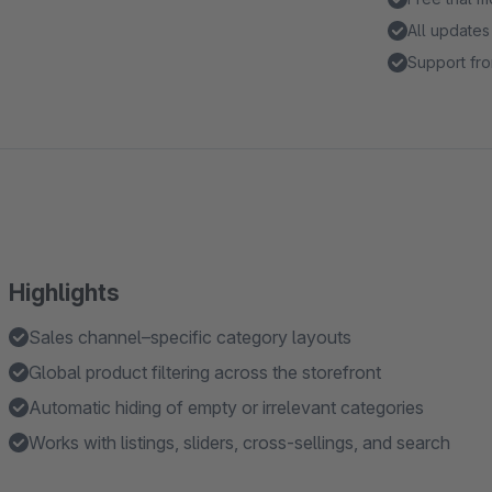
All updates
Support fro
Highlights
Sales channel–specific category layouts
Global product filtering across the storefront
Automatic hiding of empty or irrelevant categories
Works with listings, sliders, cross-sellings, and search