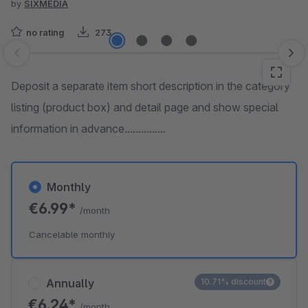
by
SIXMEDIA
no rating
273
Skip image gallery
Deposit a separate item short description in the category
listing (product box) and detail page and show special
information in advance...............
Monthly
€6.99*
/month
Cancelable monthly
Annually
10.71% discount
€6.24*
/month