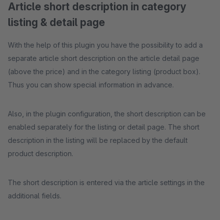
Article short description in category
listing & detail page
With the help of this plugin you have the possibility to add a
separate article short description on the article detail page
(above the price) and in the category listing (product box).
Thus you can show special information in advance.
Also, in the plugin configuration, the short description can be
enabled separately for the listing or detail page. The short
description in the listing will be replaced by the default
product description.
The short description is entered via the article settings in the
additional fields.