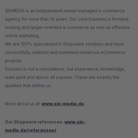
SIXMEDIA is an independent owner-managed e-commerce
agency for more than 14 years. Our core business is forward-
looking and target-oriented e-commerce as well as effective
online marketing.
We are 100% specialized in Shopware solutions and have
successfully realized and marketed numerous eCommerce
projects.
Success is not a coincidence, but experience, knowledge,
team spirit and above all passion. These are exactly the
qualities that define us.
More about us at:
www.six-media.de
Our Shopware references:
www.six-
media.de/referenzen/