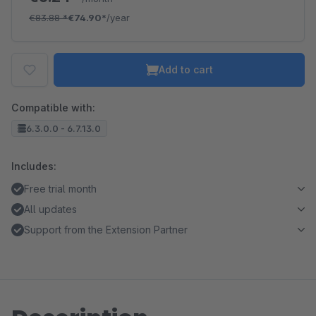
€83.88
*
€74.90*
/year
Add to cart
Compatible with:
6.3.0.0 - 6.7.13.0
Includes:
Free trial month
All updates
Support from the Extension Partner