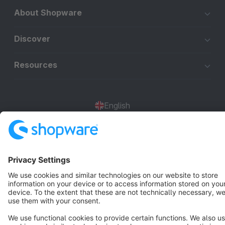
About Shopware
Discover
Resources
English
Star
3k+
Terms & Conditions
Privacy
Legal notice
Cookie settings
Copyright © shopware AG - All rights reserved