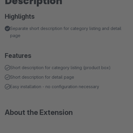
Description
Highlights
Separate short description for category listing and detail
page
Features
Short description for category listing (product box)
Short description for detail page
Easy installation - no configuration necessary
About the Extension