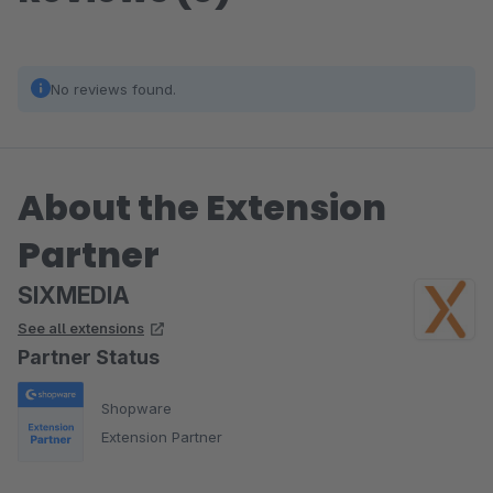
No reviews found.
About the Extension
Partner
SIXMEDIA
See all extensions
Partner Status
Shopware
Extension Partner