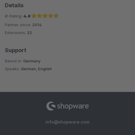
Details
Ø-Rating:
4.8
Partner since:
2014
Average rating of 4.8 out of 5 stars
Extensions:
22
Support
Based in:
Germany
Speaks:
German, English
info@shopware.com