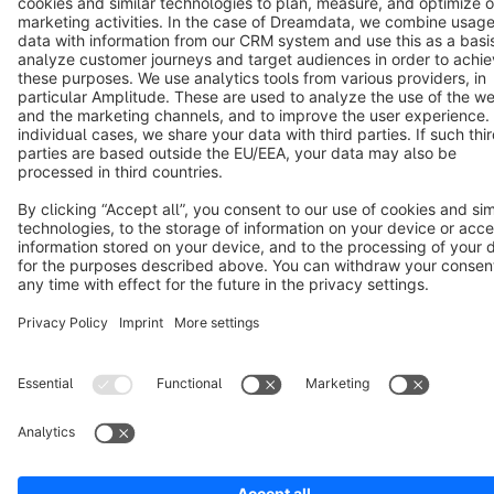
Notice: * All prices are quoted net of the statutory value-added tax