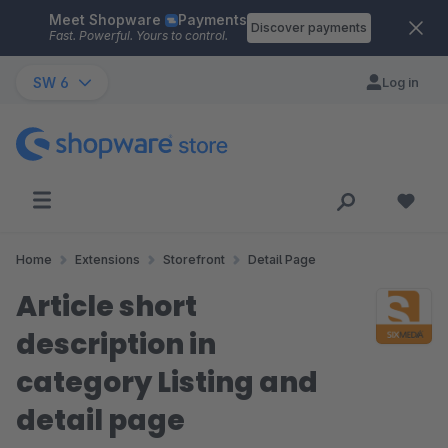
Meet Shopware
Payments
Skip to main content
Discover payments
Fast. Powerful. Yours to control.
SW 6
Log in
Home
Extensions
Storefront
Detail Page
Article short
description in
category Listing and
detail page