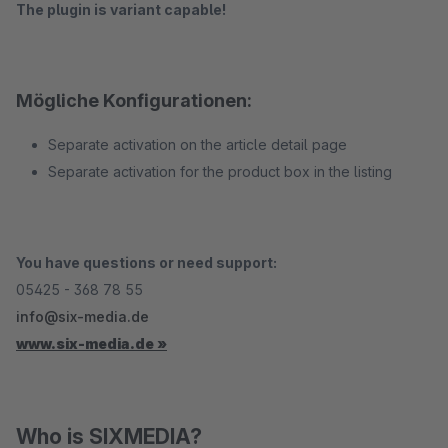
The plugin is variant capable!
Mögliche Konfigurationen:
Separate activation on the article detail page
Separate activation for the product box in the listing
You have questions or need support:
05425 - 368 78 55
info@six-media.de
www.six-media.de »
Who is SIXMEDIA?