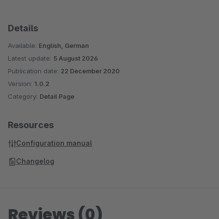
Details
Available:
English, German
Latest update:
5 August 2026
Publication date:
22 December 2020
Version:
1.0.2
Category:
Detail Page
Resources
Configuration manual
Changelog
Reviews (0)