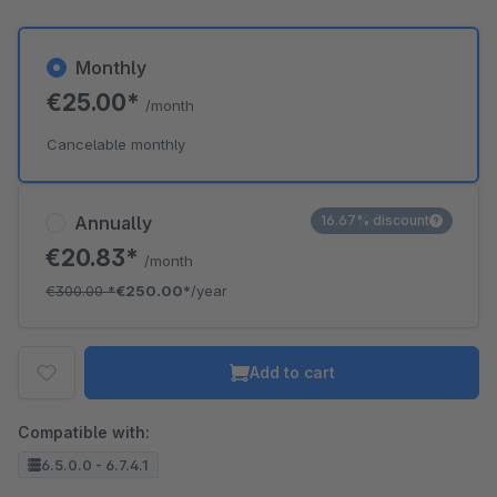
Monthly
€25.00*
/month
Cancelable monthly
Annually
16.67% discount
€20.83*
/month
€300.00
*
€250.00*
/year
Add to cart
Compatible with:
6.5.0.0 - 6.7.4.1