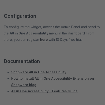
Configuration
To configure the widget, access the Admin Panel and head to
the
All in One Accessibility
menu in the dashboard. From
there, you can register
here
with 10 Days free trial.
Documentation
Shopware All in One Accessibility
How to install All in One Accessibility Extension on
Shopware blog
All in One Accessibility - Features Guide