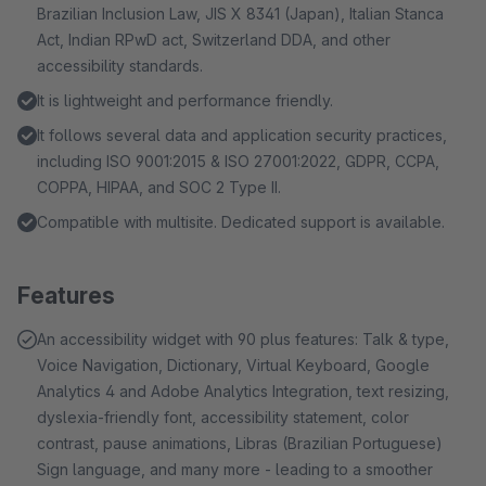
Brazilian Inclusion Law, JIS X 8341 (Japan), Italian Stanca
Act, Indian RPwD act, Switzerland DDA, and other
accessibility standards.
It is lightweight and performance friendly.
It follows several data and application security practices,
including ISO 9001:2015 & ISO 27001:2022, GDPR, CCPA,
COPPA, HIPAA, and SOC 2 Type II.
Compatible with multisite. Dedicated support is available.
Features
An accessibility widget with 90 plus features: Talk & type,
Voice Navigation, Dictionary, Virtual Keyboard, Google
Analytics 4 and Adobe Analytics Integration, text resizing,
dyslexia-friendly font, accessibility statement, color
contrast, pause animations, Libras (Brazilian Portuguese)
Sign language, and many more - leading to a smoother