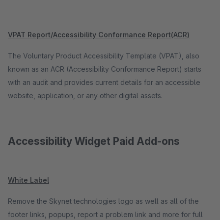
VPAT Report/Accessibility Conformance Report(ACR)
The Voluntary Product Accessibility Template (VPAT), also
known as an ACR (Accessibility Conformance Report) starts
with an audit and provides current details for an accessible
website, application, or any other digital assets.
Accessibility Widget Paid Add-ons
White Label
Remove the Skynet technologies logo as well as all of the
footer links, popups, report a problem link and more for full