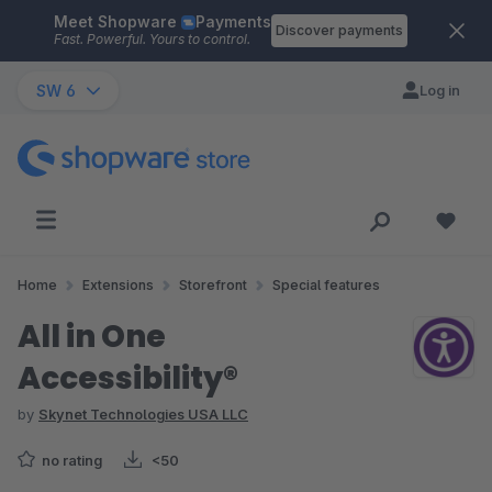
Meet Shopware
Payments
Skip to main content
Discover payments
Fast. Powerful. Yours to control.
SW 6
Log in
Home
Extensions
Storefront
Special features
All in One
Accessibility®
by
Skynet Technologies USA LLC
no rating
<50