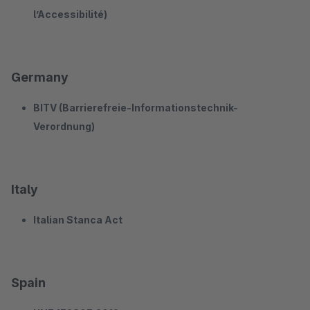
l’Accessibilité)
Germany
BITV (Barrierefreie-Informationstechnik-
Verordnung)
Italy
Italian Stanca Act
Spain