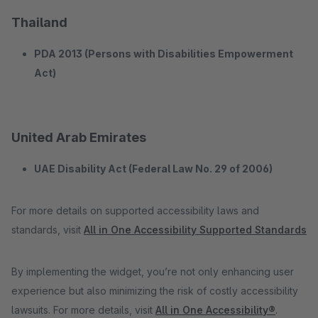
Thailand
PDA 2013 (Persons with Disabilities Empowerment
Act)
United Arab Emirates
UAE Disability Act (Federal Law No. 29 of 2006)
For more details on supported accessibility laws and
standards, visit
All in One Accessibility Supported Standards
By implementing the widget, you’re not only enhancing user
experience but also minimizing the risk of costly accessibility
lawsuits. For more details, visit
All in One Accessibility®
.