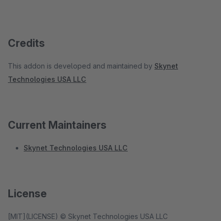
Credits
This addon is developed and maintained by
Skynet
Technologies USA LLC
Current Maintainers
Skynet Technologies USA LLC
License
[MIT](LICENSE) © Skynet Technologies USA LLC