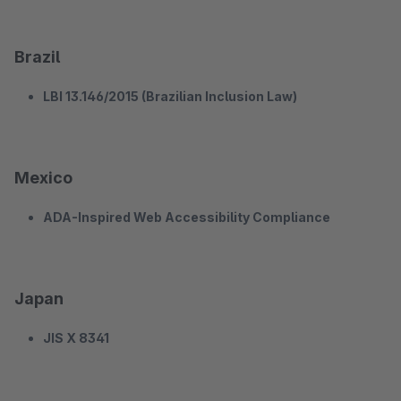
Brazil
LBI 13.146/2015 (Brazilian Inclusion Law)
Mexico
ADA-Inspired Web Accessibility Compliance
Japan
JIS X 8341