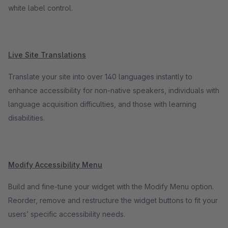
white label control.
Live Site Translations
Translate your site into over 140 languages instantly to
enhance accessibility for non-native speakers, individuals with
language acquisition difficulties, and those with learning
disabilities.
Modify Accessibility Menu
Build and fine-tune your widget with the Modify Menu option.
Reorder, remove and restructure the widget buttons to fit your
users’ specific accessibility needs.