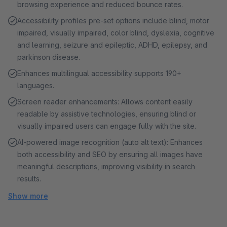
browsing experience and reduced bounce rates.
Accessibility profiles pre-set options include blind, motor
impaired, visually impaired, color blind, dyslexia, cognitive
and learning, seizure and epileptic, ADHD, epilepsy, and
parkinson disease.
Enhances multilingual accessibility supports 190+
languages.
Screen reader enhancements: Allows content easily
readable by assistive technologies, ensuring blind or
visually impaired users can engage fully with the site.
AI-powered image recognition (auto alt text): Enhances
both accessibility and SEO by ensuring all images have
meaningful descriptions, improving visibility in search
results.
Show more