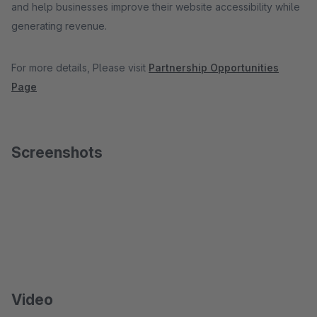
and help businesses improve their website accessibility while
generating revenue.
For more details, Please visit
Partnership Opportunities
Page
Screenshots
Video