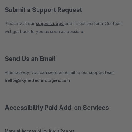
Submit a Support Request
Please visit our
support page
and fill out the form. Our team
will get back to you as soon as possible.
Send Us an Email
Alternatively, you can send an email to our support team:
hello@skynettechnologies.com
Accessibility Paid Add-on Services
Manual Accessibility Audit Report