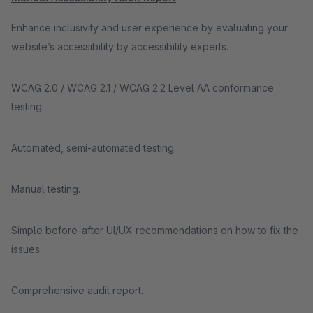
Enhance inclusivity and user experience by evaluating your
website’s accessibility by accessibility experts.
WCAG 2.0 / WCAG 2.1 / WCAG 2.2 Level AA conformance
testing.
Automated, semi-automated testing.
Manual testing.
Simple before-after UI/UX recommendations on how to fix the
issues.
Comprehensive audit report.