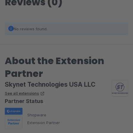
Reviews (0)
No reviews found.
About the Extension
Partner
Skynet Technologies USA LLC
See all extensions
Partner Status
Shopware
Extension Partner