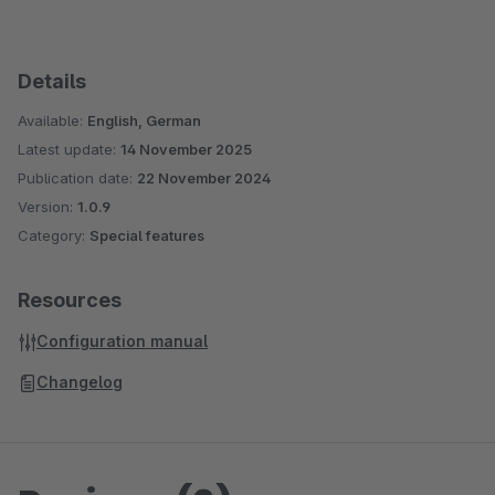
Details
Available:
English, German
Latest update:
14 November 2025
Publication date:
22 November 2024
Version:
1.0.9
Category:
Special features
Resources
Configuration manual
Changelog