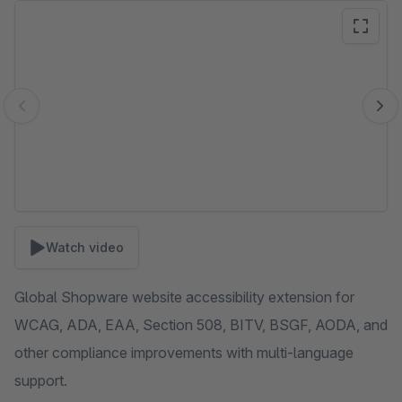
Skip image gallery
Watch video
Global Shopware website accessibility extension for
WCAG, ADA, EAA, Section 508, BITV, BSGF, AODA, and
other compliance improvements with multi-language
support.