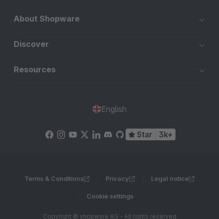
About Shopware
Discover
Resources
English
Star
3k+
Terms & Conditions
Privacy
Legal notice
Cookie settings
Copyright © shopware AG - All rights reserved