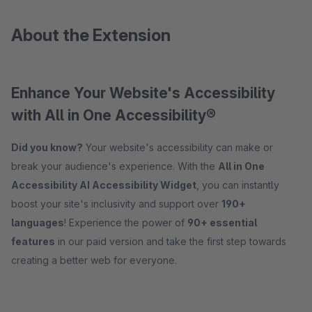
About the Extension
Enhance Your Website's Accessibility
with All in One Accessibility®
Did you know?
Your website's accessibility can make or
break your audience's experience. With the
All in One
Accessibility AI Accessibility Widget
, you can instantly
boost your site's inclusivity and support over
190+
languages
! Experience the power of
9
0+ essential
features
in our paid version and take the first step towards
creating a better web for everyone.