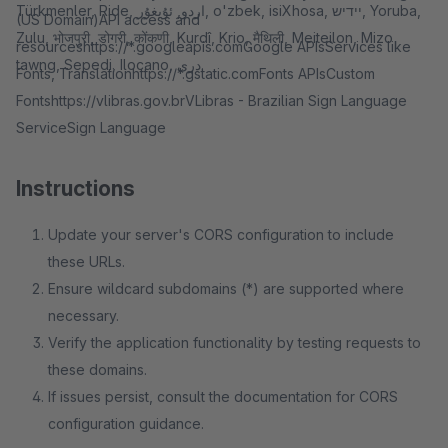
Türkmenler, Ride, اردو, ئۇيغۇر, o'zbek, isiXhosa, יידיש, Yoruba,
(US Domain)API access and
Zulu, भोजपुरी, डोगरी, कोंकणी, Kurdî, Krio, मैथिली, Meiteilon, Mizo
resourceshttps://*.googleapis.comGoogle APIsServices like
tawng, Sepedi, Ilocano, دری.
Fonts, Translationhttps://*.gstatic.comFonts APIsCustom
Fontshttps://vlibras.gov.brVLibras - Brazilian Sign Language
ServiceSign Language
Instructions
Update your server's CORS configuration to include
these URLs.
Ensure wildcard subdomains (*) are supported where
necessary.
Verify the application functionality by testing requests to
these domains.
If issues persist, consult the documentation for CORS
configuration guidance.