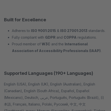
Built for Excellence
Adheres to
ISO 9001:2015
&
ISO 27001:2013
standards.
Fully compliant with
GDPR
and
COPPA
regulations.
Proud member of
W3C
and the
International
Association of Accessibility Professionals (IAAP)
.
Supported Languages (190+ Languages)
English (USA), English (UK), English (Australian), English
(Canadian), English (South Africa), Español, Español
(Mexicano), Deutsch, عربى, Português, Português (Brazil), 日
本語, Français, Italiano, Polski, Pусский, 中文, 中文
(Traditional), עִברִית, Magyar, Slovenčina, Suomenkieli, Türkçe,