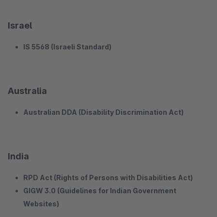
Israel
IS 5568 (Israeli Standard)
Australia
Australian DDA (Disability Discrimination Act)
India
RPD Act (Rights of Persons with Disabilities Act)
GIGW 3.0 (Guidelines for Indian Government
Websites)