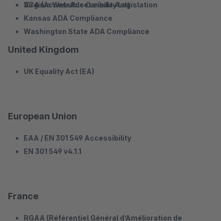
Virginia Web Accessibility Legislation
ACA (Accessible Canada Act)
Kansas ADA Compliance
Washington State ADA Compliance
United Kingdom
UK Equality Act (EA)
European Union
EAA / EN 301 549 Accessibility
EN 301 549 v4.1.1
France
RGAA (Référentiel Général d’Amélioration de