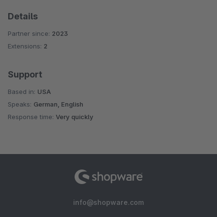
Details
Partner since:
2023
Extensions:
2
Support
Based in:
USA
Speaks:
German, English
Response time:
Very quickly
info@shopware.com