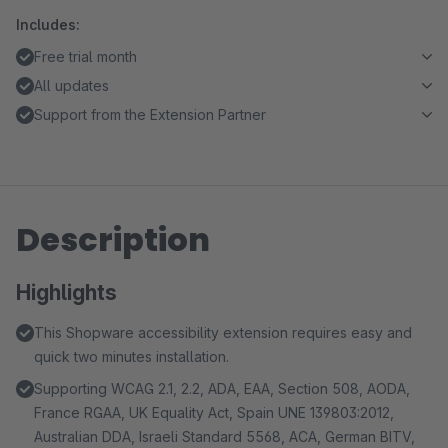
Includes:
Free trial month
All updates
Support from the Extension Partner
Description
Highlights
This Shopware accessibility extension requires easy and
quick two minutes installation.
Supporting WCAG 2.1, 2.2, ADA, EAA, Section 508, AODA,
France RGAA, UK Equality Act, Spain UNE 139803:2012,
Australian DDA, Israeli Standard 5568, ACA, German BITV,