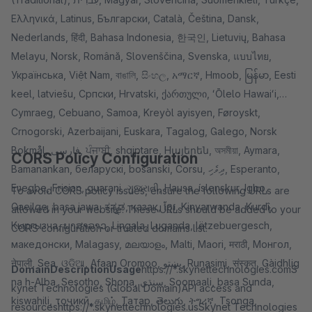
Ελληνικά, Latinus, Български, Català, Čeština, Dansk,
Nederlands, हिंदी, Bahasa Indonesia, 한국인, Lietuvių, Bahasa
Melayu, Norsk, Română, Slovenščina, Svenska, แบบไทย,
Українська, Việt Nam, বাঙালি, සිංහල, አማርኛ, Hmoob, မြန်မာ, Eesti
keel, latviešu, Cрпски, Hrvatski, ქართული, ʻŌlelo Hawaiʻi,
Cymraeg, Cebuano, Samoa, Kreyòl ayisyen, Føroyskt,
Crnogorski, Azerbaijani, Euskara, Tagalog, Galego, Norsk
Bokmål, فارسی, ਪੰਜਾਬੀ, shqiptare, Hայերեն, অসমীয়া, Aymara,
CORS Policy Configuration
Bamanankan, беларускі, bosanski, Corsu, ދިވެހި, Esperanto,
Eʋegbe, Frisian, guarani, ગુજરાતી, Hausa, íslenskur, Igbo,
To avoid CORS policy issues, ensure the following URLs are
Gaeilge, basa jawa, ಕನ್ನಡ, қазақ, ខ្មែរ, Kinyarwanda, Kurdî,
allowed in your website. These URLs should be added to your
Кыргызча, ພາສາລາວ, Lingala, Luganda, lëtzebuergesch,
CORS configuration or trusted domains list.
македонски, Malagasy, മലയാളം, Malti, Maori, मराठी, Монгол,
नेपाली, Sea, ଓଡିଆ, Afaan Oromoo, پښتو, Runasimi, संस्कृत, Gàidhlig
Domain
Description
Usage
https://*.skynettechnologies.comS
na h-Alba, Sesotho, Shona, سنڌي, Soomaali, basa Sunda,
kynet Technologies (Global Domain)API access and
kiswahili, тоҷикӣ, தமிழ், Татар, తెలుగు, ትግሪኛ, Tsonga,
resourceshttps://*.skynettechnologies.usSkynet Technologies