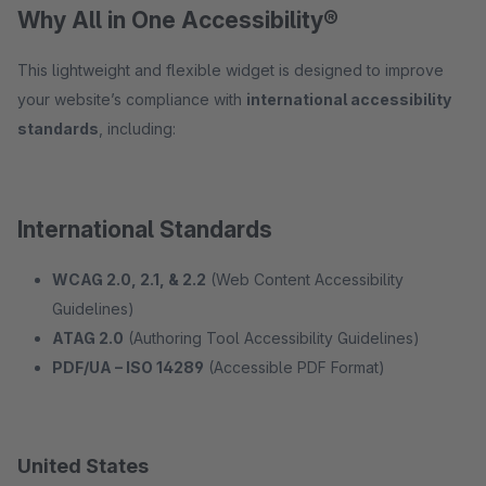
Why All in One Accessibility®
This lightweight and flexible widget is designed to improve
your website’s compliance with
international accessibility
standards
, including:
International Standards
WCAG 2.0, 2.1, & 2.2
(Web Content Accessibility
Guidelines)
ATAG 2.0
(Authoring Tool Accessibility Guidelines)
PDF/UA – ISO 14289
(Accessible PDF Format)
United States