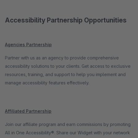
Accessibility Partnership Opportunities
Agencies Partnership
Partner with us as an agency to provide comprehensive
accessibility solutions to your clients. Get access to exclusive
resources, training, and support to help you implement and
manage accessibility features effectively.
Affiliated Partnership
Join our affiliate program and earn commissions by promoting
All in One Accessibility®. Share our Widget with your network