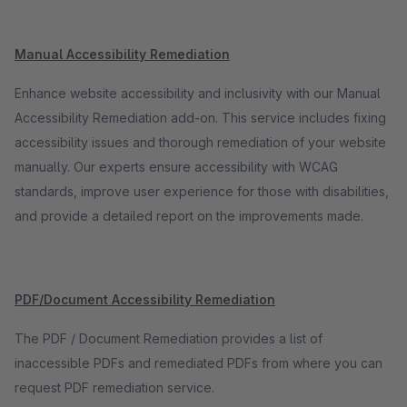
Manual Accessibility Remediation
Enhance website accessibility and inclusivity with our Manual
Accessibility Remediation add-on. This service includes fixing
accessibility issues and thorough remediation of your website
manually. Our experts ensure accessibility with WCAG
standards, improve user experience for those with disabilities,
and provide a detailed report on the improvements made.
PDF/Document Accessibility Remediation
The PDF / Document Remediation provides a list of
inaccessible PDFs and remediated PDFs from where you can
request PDF remediation service.