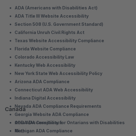
ADA (Americans with Disabilities Act)
ADA Title III Website Accessibility
Section 508 (U.S. Government Standard)
California Unruh Civil Rights Act
Texas Website Accessibility Compliance
Florida Website Compliance
Colorado Accessibility Law
Kentucky Web Accessibility
New York State Web Accessibility Policy
Arizona ADA Compliance
Connecticut ADA Web Accessibility
Indiana Digital Accessibility
Nevada ADA Compliance Requirements
Canada
Georgia Website ADA Compliance
Ohio ADA Compliance
AODA (Accessibility for Ontarians with Disabilities
Michigan ADA Compliance
Act)