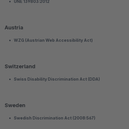
UNE 139803:2012
Austria
WZG (Austrian Web Accessibility Act)
Switzerland
Swiss Disability Discrimination Act (DDA)
Sweden
Swedish Discrimination Act (2008:567)