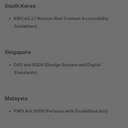
South Korea
KWCAG 2.1 (Korean Web Content Accessibility
Guidelines)
Singapore
DSS and SGDS (Design System and Digital
Standards)
Malaysia
PWD Act 2008 (Persons with Disabilities Act)