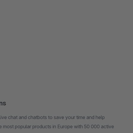
ons
live chat and chatbots to save your time and help
the most popular products in Europe with 50 000 active