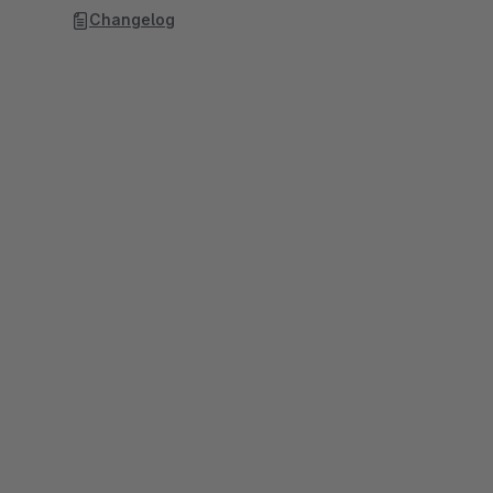
Changelog