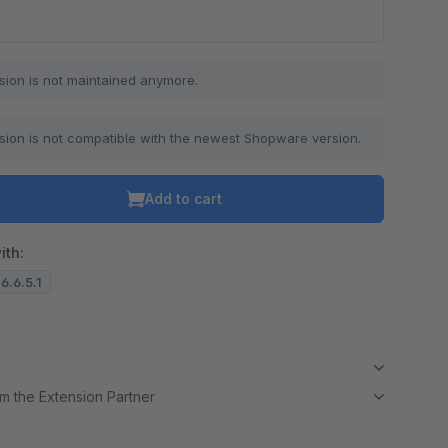
o is hidden because the required cookie has not been accepted.
sion is not maintained anymore.
To accept the cookie and load the video press “Load video”.
Load video
sion is not compatible with the newest Shopware version.
Add to cart
ith:
6.6.5.1
m the Extension Partner