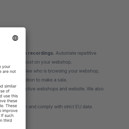
s, and video recordings.
Automate repetitive
 visitors get lost on your webshop.
erce data.
See who is browsing your webshop,
rt a conversation to make a sale.
han 50 000 active webshops and website. We also
ropean Union and comply with strict EU data