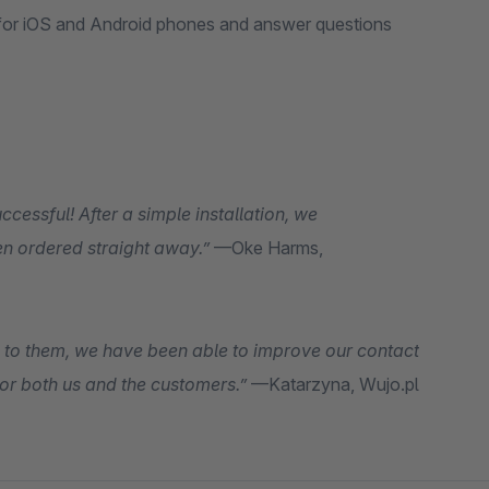
 for iOS and Android phones and answer questions
essful! After a simple installation, we
en ordered straight away.”
—Oke Harms,
 to them, we have been able to improve our contact
or both us and the customers.”
—Katarzyna, Wujo.pl