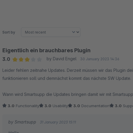
Sort by
Eigentlich ein brauchbares Plugin
3.0
by David Engel
30 January 2023 14:36
Average rating of 3 out of 5 stars
Leider fehlen zeitnahe Updates. Derzeit müssen wir das Plugin deinstalliert lassen da es nicht mit der SW 6.4.18.1
funktionieren soll und demnächst kommt das nächste SW Update.
Wann wird Smartsupp die Updates bringen damit wir mit
3.0
Functionality
3.0
Usability
3.0
Documentation
3.0
Suppo
by Smartsupp
31 January 2023 15:11
Hallo,