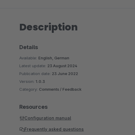
Description
Details
Available:
English, German
Latest update:
23 August 2024
Publication date:
23 June 2022
Version:
1.0.3
Category:
Comments / Feedback
Resources
Configuration manual
Frequently asked questions