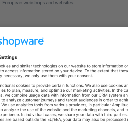
European webshops and websites.
Why choose Smartsupp?
The only product that combines live chat, chatbot
questions, be personal where it's relevant and see where
Access real-time visitor list enriched with e-comm
which products are they interested in and proactively sta
The most popular online chat in Europe
with more t
offer human customer service in 7 different languages.
GDPR compliant.
We securely store you data in the Eu
protections laws.