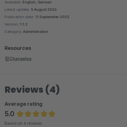
Available:
English, German
Latest update:
5 August 2026
Publication date:
11 September 2023
Version:
1.1.2
Category:
Administration
Resources
Changelog
Reviews (4)
Average rating
5.0
Average rating of 5 out of 5 stars
Based on 4 reviews