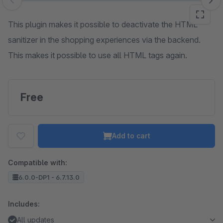
Skip image gallery
This plugin makes it possible to deactivate the HTML
sanitizer in the shopping experiences via the backend.
This makes it possible to use all HTML tags again.
Free
Add to cart
Compatible with:
6.0.0-DP1 - 6.7.13.0
Includes:
All updates