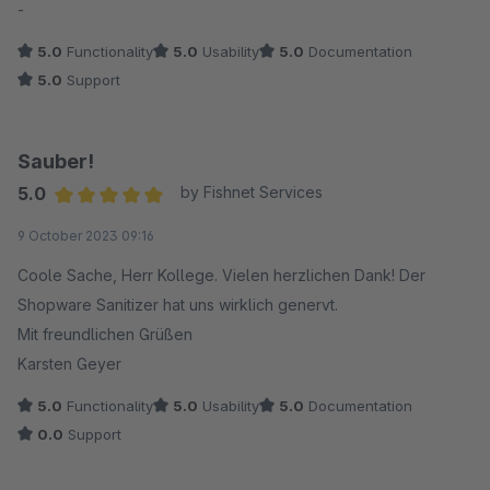
-
5.0
Functionality
5.0
Usability
5.0
Documentation
5.0
Support
Sauber!
5.0
by Fishnet Services
Average rating of 5 out of 5 stars
9 October 2023 09:16
Coole Sache, Herr Kollege. Vielen herzlichen Dank! Der
Shopware Sanitizer hat uns wirklich genervt.
Mit freundlichen Grüßen
Karsten Geyer
5.0
Functionality
5.0
Usability
5.0
Documentation
0.0
Support