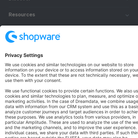
Resources
English
Star
3k+
Terms & Conditions
Privacy
Legal notice
Cookie settings
Copyright © shopware AG - All rights reserved
Notice: * All prices are quoted net of the statutory value-added tax