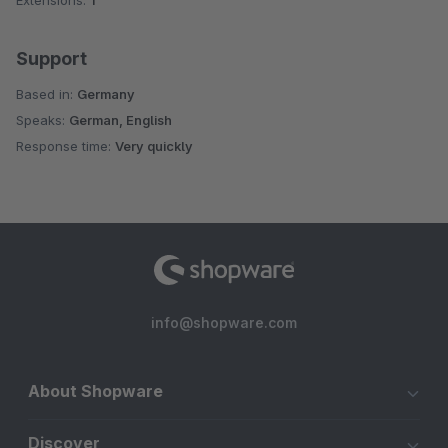
Extensions:
1
Support
Based in:
Germany
Speaks:
German, English
Response time:
Very quickly
info@shopware.com
About Shopware
Discover