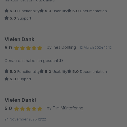
5.0
Functionality
5.0
Usability
5.0
Documentation
5.0
Support
Vielen Dank
5.0
by Ines Döhling
12 March 2024 16:12
Average rating of 5 out of 5 stars
Genau das habe ich gesucht :D.
5.0
Functionality
5.0
Usability
5.0
Documentation
5.0
Support
Vielen Dank!
5.0
by Tim Müntefering
Average rating of 5 out of 5 stars
24 November 2023 12:22