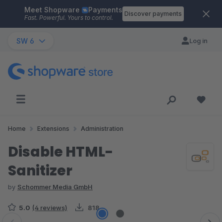
Meet Shopware
Payments
Skip to main content
Discover payments
Fast. Powerful. Yours to control.
SW 6
Log in
Home
Extensions
Administration
Disable HTML-
Sanitizer
by
Schommer Media GmbH
5.0
(4 reviews)
818