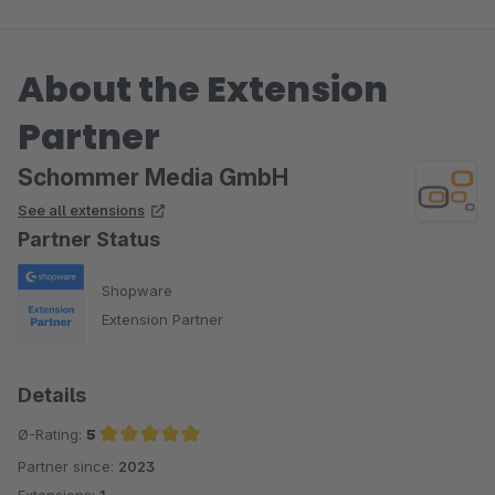
About the Extension
Partner
Schommer Media GmbH
See all extensions
Partner Status
Shopware
Extension Partner
Details
Ø-Rating:
5
Partner since:
2023
Average rating of 5 out of 5 stars