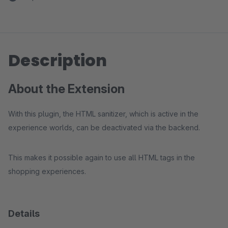
Description
About the Extension
With this plugin, the HTML sanitizer, which is active in the
experience worlds, can be deactivated via the backend.
This makes it possible again to use all HTML tags in the
shopping experiences.
Details