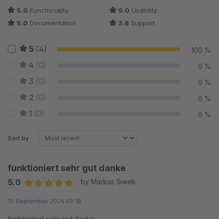
5.0
Functionality
5.0
Usability
5.0
Documentation
3.8
Support
5
(4)
100 %
4
(0)
0 %
3
(0)
0 %
2
(0)
0 %
1
(0)
0 %
Sort by
funktioniert sehr gut danke
5.0
by Markus Siwek
Average rating of 5 out of 5 stars
15 September 2024 09:18
funktioniert sehr gut danke