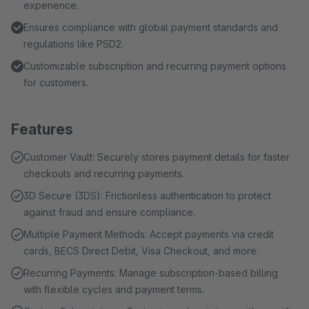
experience.
Ensures compliance with global payment standards and
regulations like PSD2.
Customizable subscription and recurring payment options
for customers.
Features
Customer Vault: Securely stores payment details for faster
checkouts and recurring payments.
3D Secure (3DS): Frictionless authentication to protect
against fraud and ensure compliance.
Multiple Payment Methods: Accept payments via credit
cards, BECS Direct Debit, Visa Checkout, and more.
Recurring Payments: Manage subscription-based billing
with flexible cycles and payment terms.