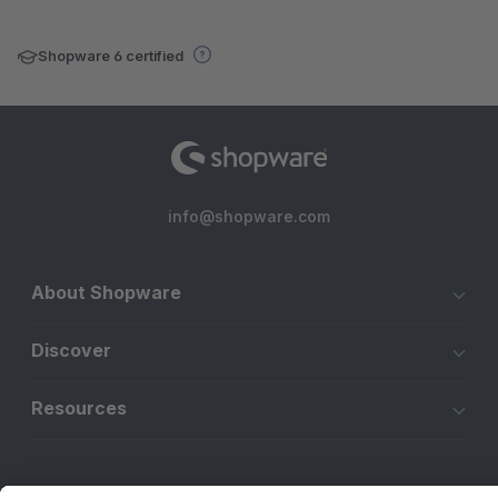
Shopware 6 certified
info@shopware.com
About Shopware
Discover
Resources