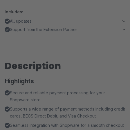
Includes:
All updates
Support from the Extension Partner
Description
Highlights
Secure and reliable payment processing for your
Shopware store.
Supports a wide range of payment methods including credit
cards, BECS Direct Debit, and Visa Checkout.
Seamless integration with Shopware for a smooth checkout