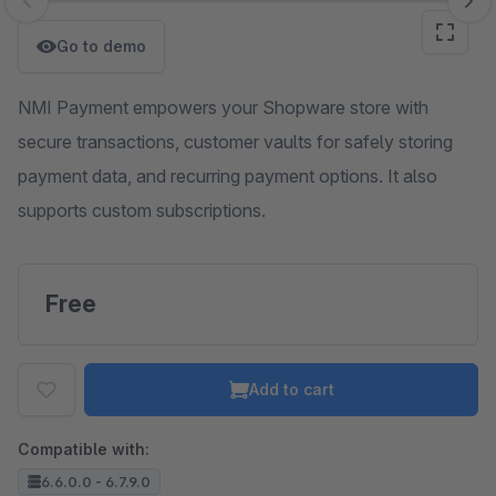
Skip image gallery
Go to demo
NMI Payment empowers your Shopware store with
secure transactions, customer vaults for safely storing
payment data, and recurring payment options. It also
supports custom subscriptions.
Free
Add to cart
Compatible with:
6.6.0.0 - 6.7.9.0