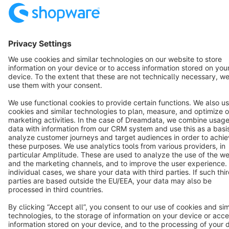
English
Star
3k+
Terms & Conditions
Privacy
Legal notice
Cookie settings
Copyright © shopware AG - All rights reserved
Notice: * All prices are quoted net of the statutory value-added tax