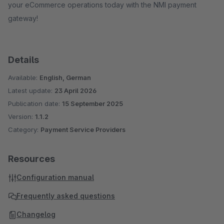
your eCommerce operations today with the NMI payment
gateway!
Details
Available:
English, German
Latest update:
23 April 2026
Publication date:
15 September 2025
Version:
1.1.2
Category:
Payment Service Providers
Resources
Configuration manual
Frequently asked questions
Changelog