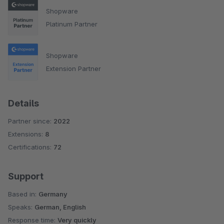
Shopware
Platinum Partner
Shopware
Extension Partner
Details
Partner since:
2022
Extensions:
8
Certifications:
72
Support
Based in:
Germany
Speaks:
German, English
Response time:
Very quickly