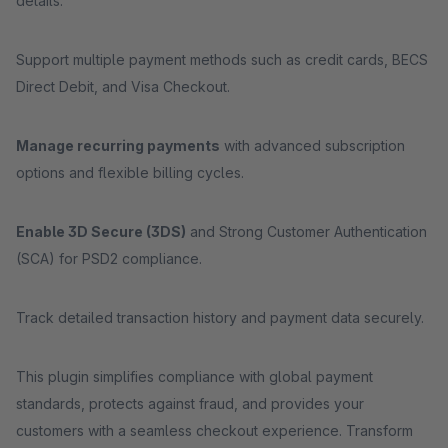
details.
Support multiple payment methods such as credit cards, BECS
Direct Debit, and Visa Checkout.
Manage recurring payments
with advanced subscription
options and flexible billing cycles.
Enable 3D Secure (3DS)
and Strong Customer Authentication
(SCA) for PSD2 compliance.
Track detailed transaction history and payment data securely.
This plugin simplifies compliance with global payment
standards, protects against fraud, and provides your
customers with a seamless checkout experience. Transform