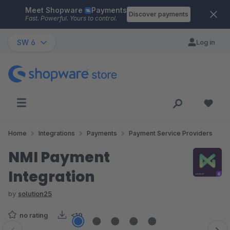
Meet Shopware
Payments
Skip to main content
Discover payments
Fast. Powerful. Yours to control.
SW 6
Log in
Home
Integrations
Payments
Payment Service Providers
NMI Payment
Integration
by
solution25
no rating
<10