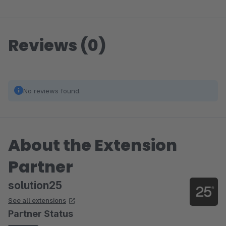
Reviews (0)
No reviews found.
About the Extension
Partner
solution25
See all extensions
Partner Status