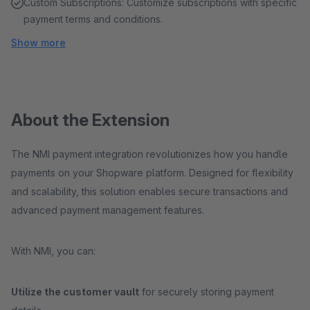
Custom Subscriptions: Customize subscriptions with specific
payment terms and conditions.
Show more
About the Extension
The NMI payment integration revolutionizes how you handle
payments on your Shopware platform. Designed for flexibility
and scalability, this solution enables secure transactions and
advanced payment management features.
With NMI, you can:
Utilize the customer vault
for securely storing payment