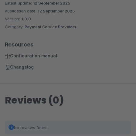
Latest update:
12 September 2025
Publication date:
12 September 2025
Version:
1.0.0
Category:
Payment Service Providers
Resources
Configuration manual
Changelog
Reviews (0)
No reviews found.