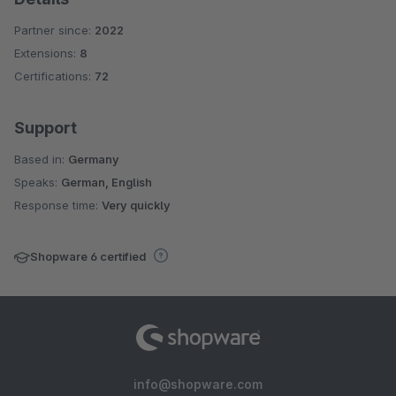
Partner since:
2022
Extensions:
8
Certifications:
72
Support
Based in:
Germany
Speaks:
German, English
Response time:
Very quickly
Shopware 6 certified
info@shopware.com