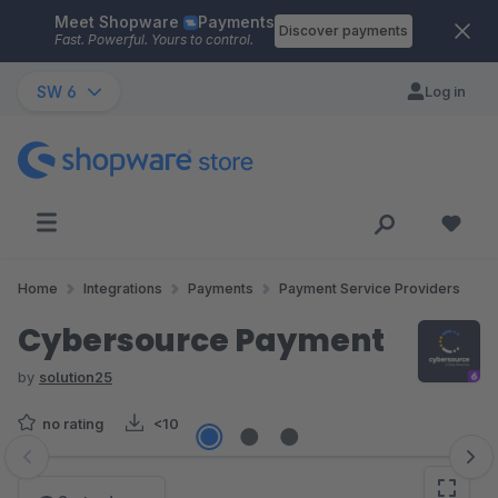
Meet Shopware
Payments
Skip to main content
Discover payments
Fast. Powerful. Yours to control.
SW 6
Log in
Home
Integrations
Payments
Payment Service Providers
Cybersource Payment
by
solution25
no rating
<10
Skip image gallery