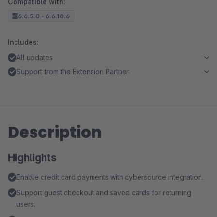
Compatible with:
6.6.5.0 - 6.6.10.6
Includes:
All updates
Support from the Extension Partner
Description
Highlights
Enable credit card payments with cybersource integration.
Support guest checkout and saved cards for returning
users.