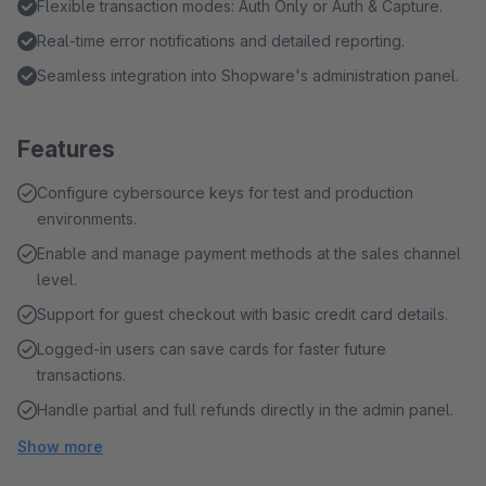
Flexible transaction modes: Auth Only or Auth & Capture.
Real-time error notifications and detailed reporting.
Seamless integration into Shopware's administration panel.
Features
Configure cybersource keys for test and production
environments.
Enable and manage payment methods at the sales channel
level.
Support for guest checkout with basic credit card details.
Logged-in users can save cards for faster future
transactions.
Handle partial and full refunds directly in the admin panel.
Show more