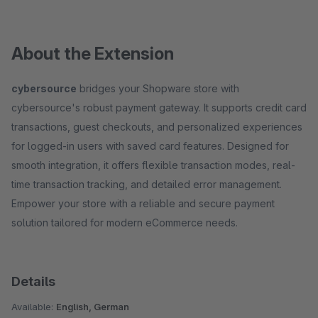
About the Extension
cybersource
bridges your Shopware store with
cybersource's robust payment gateway. It supports credit card
transactions, guest checkouts, and personalized experiences
for logged-in users with saved card features. Designed for
smooth integration, it offers flexible transaction modes, real-
time transaction tracking, and detailed error management.
Empower your store with a reliable and secure payment
solution tailored for modern eCommerce needs.
Details
Available:
English, German