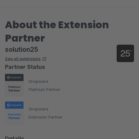
About the Extension
Partner
solution25
See all extensions
Partner Status
Shopware
Platinum Partner
Shopware
Extension Partner
Details