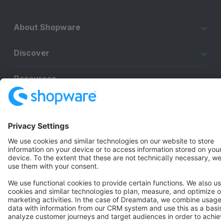
About Shopware
Discover
Resources
English
Star
3k+
Terms & Conditions
Privacy
Legal notice
Cookie settings