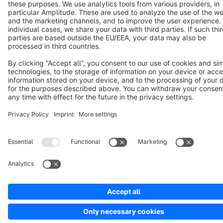
Copyright © shopware AG - All rights reserved
Notice: * All prices are quoted net of the statutory value-added tax