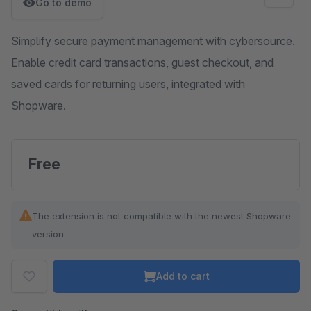
Go to demo
Simplify secure payment management with cybersource.
Enable credit card transactions, guest checkout, and
saved cards for returning users, integrated with
Shopware.
Free
The extension is not compatible with the newest Shopware
version.
Add to cart