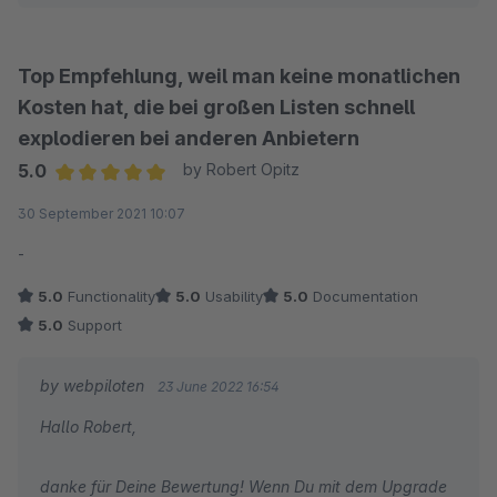
Beste Grüße
Jan
Top Empfehlung, weil man keine monatlichen
Kosten hat, die bei großen Listen schnell
explodieren bei anderen Anbietern
5.0
by Robert Opitz
Average rating of 5 out of 5 stars
30 September 2021 10:07
-
5.0
Functionality
5.0
Usability
5.0
Documentation
5.0
Support
by webpiloten
23 June 2022 16:54
Hallo Robert,
danke für Deine Bewertung! Wenn Du mit dem Upgrade