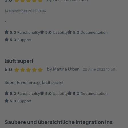
5.0
Verfügung!
entscheidende Argument, das Plugin zu nutzen. Vielen Dank
Average rating of 5 out of 5 stars
14 November 2022 10:06
den Webpiloten! Weiter so!
Viele Grüße
-
Jonas von den webpiloten.
5.0
Functionality
5.0
Usability
5.0
Documentation
5.0
Support
läuft super!
5.0
by Martina Urban
22 June 2022 10:30
Average rating of 5 out of 5 stars
Super Erweiterung, läuft super!
5.0
Functionality
5.0
Usability
5.0
Documentation
5.0
Support
Saubere und übersichtliche Integration ins