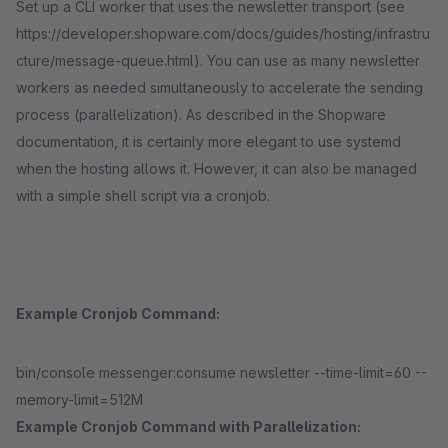
Set up a CLI worker that uses the newsletter transport (see
https://developer.shopware.com/docs/guides/hosting/infrastru
cture/message-queue.html). You can use as many newsletter
workers as needed simultaneously to accelerate the sending
process (parallelization). As described in the Shopware
documentation, it is certainly more elegant to use systemd
when the hosting allows it. However, it can also be managed
with a simple shell script via a cronjob.
Example Cronjob Command:
bin/console messenger:consume newsletter --time-limit=60 --
memory-limit=512M
Example Cronjob Command with Parallelization: