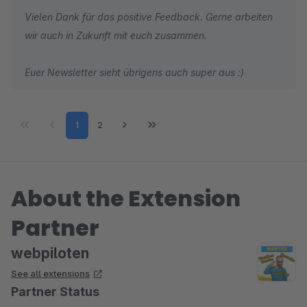
Vielen Dank für das positive Feedback. Gerne arbeiten
wir auch in Zukunft mit euch zusammen.
Euer Newsletter sieht übrigens auch super aus :)
Page
Page
1
2
About the Extension
Partner
webpiloten
See all extensions
Partner Status