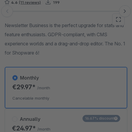
4.6
(11 reviews)
199
Skip image gallery
Newsletter Business is the perfect upgrade for stats and
feature enthusiasts. GDPR-compliant, with CMS
experience worlds and a drag-and-drop editor. The No. 1
for Shopware 6!
Monthly
€29.97*
/month
Cancelable monthly
Annually
16.67% discount
€24.97*
/month