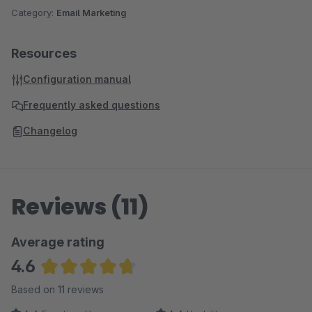
Category:
Email Marketing
Resources
Configuration manual
Frequently asked questions
Changelog
Reviews (11)
Average rating
4.6
Average rating of 4.64 out of 5 stars
Based on 11 reviews