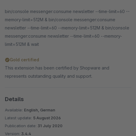
bin/console messenger:consume newsletter --time-limit=60 --
memory-limit=512M & bin/console messenger:consume
newsletter --time-limit=60 --memory-limit=512M & bin/console
messenger:consume newsletter --time-limit=60 --memory-
limit=512M & wait
Gold certified
This extension has been certified by Shopware and
represents outstanding quality and support.
Details
Available:
English, German
Latest update:
5 August 2026
Publication date:
31 July 2020
Version:
3.4.4