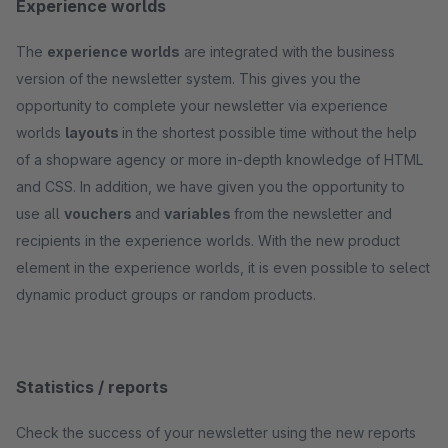
Experience worlds
The
experience worlds
are integrated with the business
version of the newsletter system. This gives you the
opportunity to complete your newsletter via experience
worlds
layouts
in the shortest possible time without the help
of a shopware agency or more in-depth knowledge of HTML
and CSS. In addition, we have given you the opportunity to
use all
vouchers
and
variables
from the newsletter and
recipients in the experience worlds. With the new product
element in the experience worlds, it is even possible to select
dynamic product groups or random products.
Statistics / reports
Check the success of your newsletter using the new reports