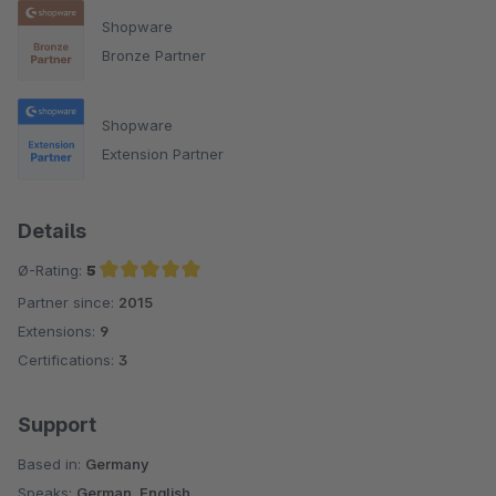
Shopware
Bronze Partner
Shopware
Extension Partner
Details
Ø-Rating:
5
Partner since:
2015
Average rating of 5 out of 5 stars
Extensions:
9
Certifications:
3
Support
Based in:
Germany
Speaks:
German, English