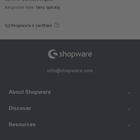
Response time:
Very quickly
Shopware 6 certified
info@shopware.com
About Shopware
Discover
Resources