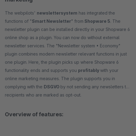
The webpilots'
newslettersystem
has integrated the
functions of "
Smart Newsletter
" from
Shopware 5
. The
newsletter plugin can be installed directly in your Shopware 6
online shop as a plugin. You can now do without external
newsletter services. The "Newsletter system • Economy"
plugin combines modern newsletter relevant functions in just
one plugin. Here, the plugin picks up where Shopware 6
functionality ends and supports you
profitably
with your
online marketing measures. The plugin supports you in
complying with the
DSGVO
by not sending any newsletters to
recipients who are marked as opt-out.
Overview of features: