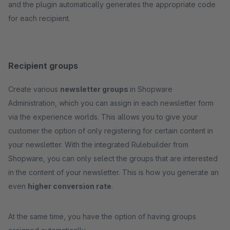
and the plugin automatically generates the appropriate code
for each recipient.
Recipient groups
Create various
newsletter groups
in Shopware
Administration, which you can assign in each newsletter form
via the experience worlds. This allows you to give your
customer the option of only registering for certain content in
your newsletter. With the integrated Rulebuilder from
Shopware, you can only select the groups that are interested
in the content of your newsletter. This is how you generate an
even
higher conversion rate
.
At the same time, you have the option of having groups