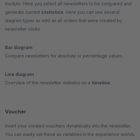
module. Here you select all newsletters to be compared and
generate current
statistics
. Here you can see several
diagram types as well as all orders that were created by
newsletter clicks.
Bar diagram
Compare newsletters for absolute or percentage values.
Line diagram
Overview of the newsletter statistics on a
timeline
.
Voucher
Insert your created vouchers dynamically into the newsletter.
You can easily set these as variables in the experience worlds