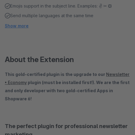
Emojis support in the subject line. Examples: ✌ ✂ ❎
Send multiple languages ​​at the same time
Show more
About the Extension
This gold-certified plugin is the upgrade to our
Newsletter
• Economy
plugin (must be installed first!). We are the first
and only developer with two gold-certified Apps in
Shopware 6!
The perfect plugin for professional newsletter
marketing