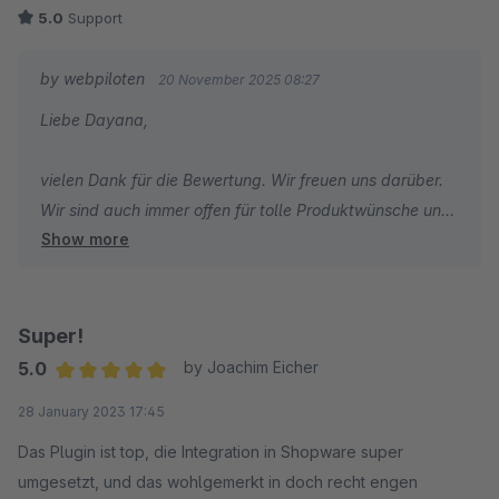
5.0
Support
by webpiloten
20 November 2025 08:27
Liebe Dayana,
vielen Dank für die Bewertung. Wir freuen uns darüber.
Wir sind auch immer offen für tolle Produktwünsche und
Show more
-ideen. Immer her damit.
Super!
5.0
by Joachim Eicher
Average rating of 5 out of 5 stars
28 January 2023 17:45
Das Plugin ist top, die Integration in Shopware super
umgesetzt, und das wohlgemerkt in doch recht engen