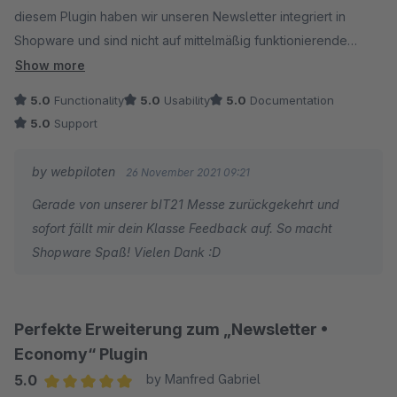
werden diesen baldmöglichst einplanen und umsetzen.
diesem Plugin haben wir unseren Newsletter integriert in
Shopware und sind nicht auf mittelmäßig funktionierende
Anbindungen an Cleverreach etc. angewiesen. Die Newsletter
Show more
lassen sich supereinfach gestalten und sehen sehr schön aus.
5.0
Functionality
5.0
Usability
5.0
Documentation
Das beste ist, dass man einen Newsletter in verschiedenen
5.0
Support
Sprachen in nur einem Rutsch verfassen kann. Ich freue mich
auf weitere Features, die hoffentlich mal dazukommen (ohne
by webpiloten
26 November 2021 09:21
dass ich jetzt etwas vermissen würde).
Gerade von unserer bIT21 Messe zurückgekehrt und
sofort fällt mir dein Klasse Feedback auf. So macht
Shopware Spaß! Vielen Dank :D
Perfekte Erweiterung zum „Newsletter •
Economy“ Plugin
5.0
by Manfred Gabriel