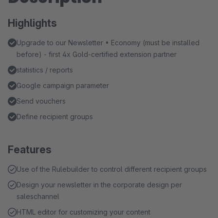
Highlights
Upgrade to our Newsletter • Economy (must be installed
before) - first 4x Gold-certified extension partner
statistics / reports
Google campaign parameter
Send vouchers
Define recipient groups
Features
Use of the Rulebuilder to control different recipient groups
Design your newsletter in the corporate design per
saleschannel
HTML editor for customizing your content