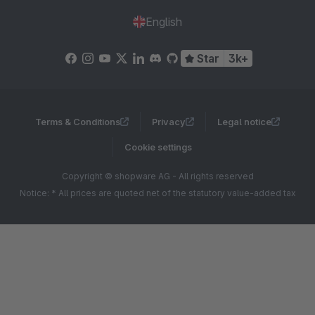
English
Star
3k+
Terms & Conditions
Privacy
Legal notice
Cookie settings
Copyright © shopware AG - All rights reserved
Notice: * All prices are quoted net of the statutory value-added tax