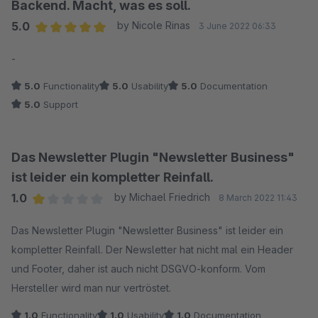
Backend. Macht, was es soll.
5.0
by Nicole Rinas
3 June 2022 06:33
Average rating of 5 out of 5 stars
-
5.0
Functionality
5.0
Usability
5.0
Documentation
5.0
Support
Das Newsletter Plugin "Newsletter Business"
ist leider ein kompletter Reinfall.
1.0
by Michael Friedrich
8 March 2022 11:43
Average rating of 1 out of 5 stars
Das Newsletter Plugin "Newsletter Business" ist leider ein
kompletter Reinfall. Der Newsletter hat nicht mal ein Header
und Footer, daher ist auch nicht DSGVO-konform. Vom
Hersteller wird man nur vertröstet.
1.0
Functionality
1.0
Usability
1.0
Documentation