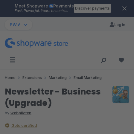
Meet Shopware
Payments
Skip to main content
Discover payments
Fast. Powerful. Yours to control.
SW 6
Log in
Home
Extensions
Marketing
Email Marketing
Newsletter - Business
(Upgrade)
by
webpiloten
Gold certified