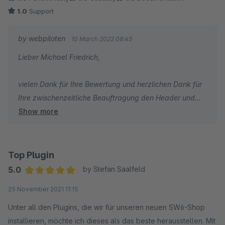
1.0
Support
by webpiloten
10 March 2022 08:45
Lieber Michael Friedrich,
vielen Dank für Ihre Bewertung und herzlichen Dank für
Ihre zwischenzeitliche Beauftragung den Header und
Show more
Footer editierbar zu machen und somit dies auch
anderen zur Verfügung zu stellen. Großartig!
Vielen Dank auch für den Hinweis mit der Konformität.
Wir haben dies direkt durch unseren TÜV-zertifizierter
Top Plugin
Datenschutzbeauftragter prüfen lassen und er hat
5.0
by Stefan Saalfeld
Optimierungen eingebracht die wir natürlich auch direkt
Average rating of 5 out of 5 stars
25 November 2021 11:15
mit umsetzen.
Unter all den Plugins, die wir für unseren neuen SW6-Shop
Wir danken Ihnen nochmals für Ihren Auftrag und
installieren, möchte ich dieses als das beste herausstellen. Mit