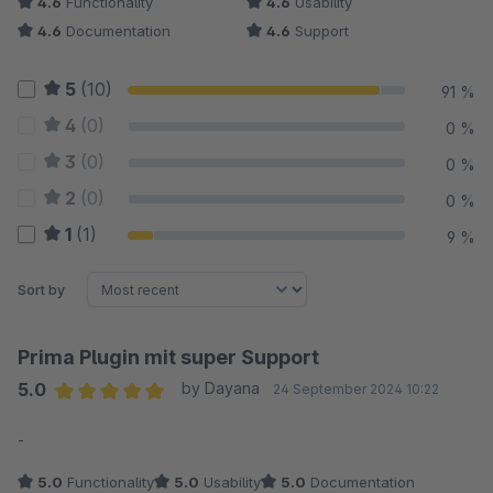
4.6
Functionality
4.6
Usability
4.6
Documentation
4.6
Support
5
(10)
91 %
4
(0)
0 %
3
(0)
0 %
2
(0)
0 %
1
(1)
9 %
Sort by
Prima Plugin mit super Support
5.0
by Dayana
24 September 2024 10:22
Average rating of 5 out of 5 stars
-
5.0
Functionality
5.0
Usability
5.0
Documentation