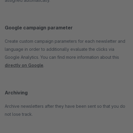
assigned automatically.
Google campaign parameter
Create custom campaign parameters for each newsletter and
language in order to additionally evaluate the clicks via
Google Analytics. You can find more information about this
directly on Google
.
Archiving
Archive newsletters after they have been sent so that you do
not lose track.