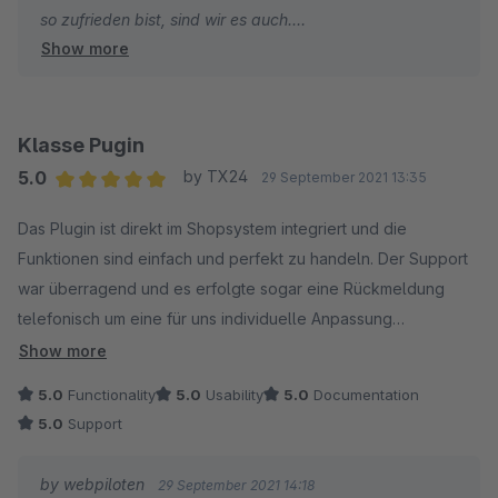
so zufrieden bist, sind wir es auch.
Show more
- Jonas von den webpiloten
Klasse Pugin
5.0
by TX24
29 September 2021 13:35
Average rating of 5 out of 5 stars
Das Plugin ist direkt im Shopsystem integriert und die
Funktionen sind einfach und perfekt zu handeln. Der Support
war überragend und es erfolgte sogar eine Rückmeldung
telefonisch um eine für uns individuelle Anpassung
vorzunehmen.
Show more
5.0
Functionality
5.0
Usability
5.0
Documentation
5.0
Support
by webpiloten
29 September 2021 14:18