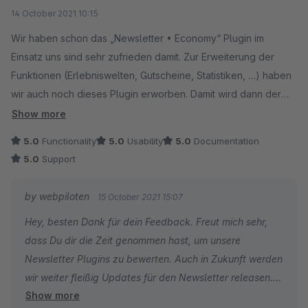
Average rating of 5 out of 5 stars
14 October 2021 10:15
Wir haben schon das „Newsletter • Economy“ Plugin im
Einsatz uns sind sehr zufrieden damit. Zur Erweiterung der
Funktionen (Erlebniswelten, Gutscheine, Statistiken, …) haben
wir auch noch dieses Plugin erworben. Damit wird dann der
Versand von Newsletter via Shopware perfekt. Absolute
Show more
Empfehlung für beide Plugins und auch für den Hersteller
5.0
Functionality
5.0
Usability
5.0
Documentation
dessen Support einfach großartig ist.
5.0
Support
by webpiloten
15 October 2021 15:07
Hey, besten Dank für dein Feedback. Freut mich sehr,
dass Du dir die Zeit genommen hast, um unsere
Newsletter Plugins zu bewerten. Auch in Zukunft werden
wir weiter fleißig Updates für den Newsletter releasen.
Show more
Ich wünsche dir ein schönes Wochenende.