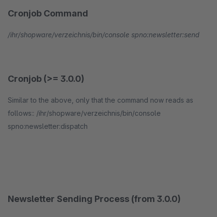
Cronjob Command
/ihr/shopware/verzeichnis/bin/console spno:newsletter:send
Cronjob (>= 3.0.0)
Similar to the above, only that the command now reads as
follows:: /ihr/shopware/verzeichnis/bin/console
spno:newsletter:dispatch
Newsletter Sending Process (from 3.0.0)