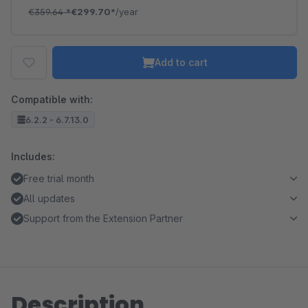
€359.64
*
€299.70*
/year
Add to cart
Compatible with:
6.2.2 - 6.7.13.0
Includes:
Free trial month
All updates
Support from the Extension Partner
Description