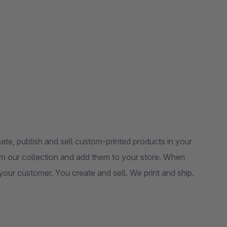
te, publish and sell custom-printed products in your
m our collection and add them to your store. When
o your customer. You create and sell. We print and ship.