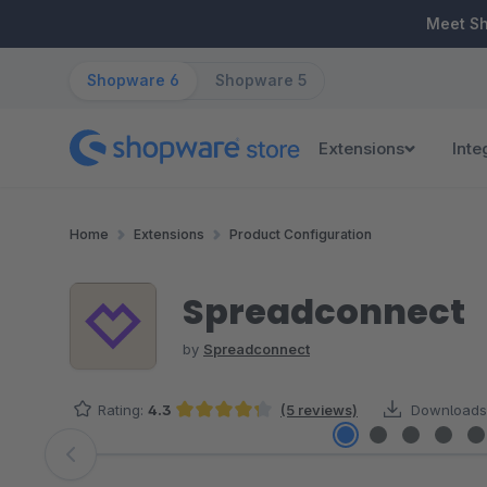
ip to main content
Skip to search
Skip to main navigation
Meet S
Shopware 6
Shopware 5
Extensions
Inte
Home
Extensions
Product Configuration
Spreadconnect
by
Spreadconnect
Rating:
4.3
(5 reviews)
Downloads
Average rating of 4.3 out of 5 stars
Skip image gallery