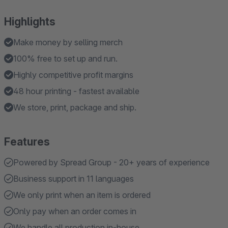
Highlights
Make money by selling merch
100% free to set up and run.
Highly competitive profit margins
48 hour printing - fastest available
We store, print, package and ship.
Features
Powered by Spread Group - 20+ years of experience
Business support in 11 languages
We only print when an item is ordered
Only pay when an order comes in
We handle all production in-house