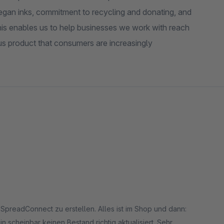
vegan inks, commitment to recycling and donating, and
his enables us to help businesses we work with reach
us product that consumers are increasingly
 SpreadConnect zu erstellen. Alles ist im Shop und dann:
n scheinbar keinen Bestand richtig aktualisiert. Sehr