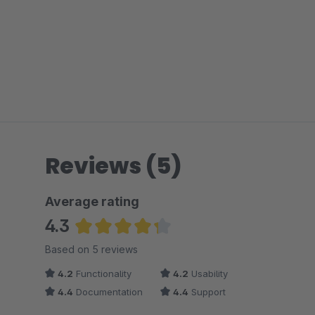
Reviews (5)
Average rating
4.3
Average rating of 4.3 out of 5 stars
Based on 5 reviews
4.2
Functionality
4.2
Usability
4.4
Documentation
4.4
Support