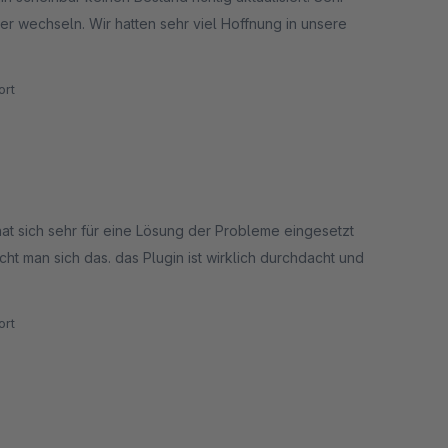
er wechseln. Wir hatten sehr viel Hoffnung in unsere
rt
hat sich sehr für eine Lösung der Probleme eingesetzt
t man sich das. das Plugin ist wirklich durchdacht und
rt