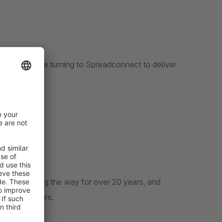
 and more are turning to Spreadconnect to deliver
been leading the way for over 20 years, and
d end customers.