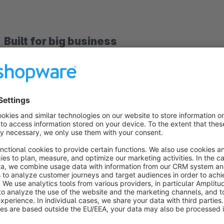
Built for big business
Big business needs suppliers they can trust. That’s why more
their merch.
Driven by experience
Powered by Spread Group, our Print-on-Demand service has 
provides a solid and dependable service for both clients an