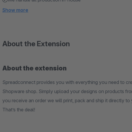
Show more
About the Extension
About the extension
Spreadconnect provides you with everything you need to crea
Shopware shop. Simply upload your designs on products fro
you receive an order we will print, pack and ship it directly t
That’s the deal!