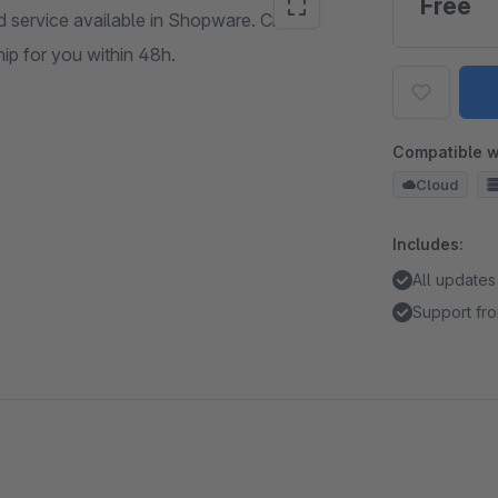
Free
 service available in Shopware. Create
ip for you within 48h.
Compatible w
Cloud
Includes:
All updates
Support fro