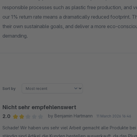
responsible processes such as plastic free production, and 
our 1% return rate means a dramatically reduced footprint. T
their own sustainable goals, and deliver a more eco-conscio
demanding.
Sort by
Nicht sehr empfehlenswert
2.0
by Benjamin Hartmann
11 March 2026 16:46
Average rating of 2 out of 5 stars
Schade! Wir haben uns sehr viel Arbeit gemacht alle Produkte bei
ständig sind Artikel die Kunden bestellen ausverkauft, da das Plugi