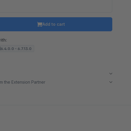
Add to cart
ith:
6.4.0.0 - 6.7.13.0
m the Extension Partner