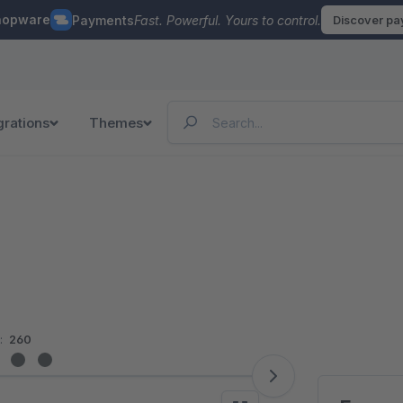
hopware
Payments
Fast. Powerful. Yours to control.
Discover p
grations
Themes
:
260