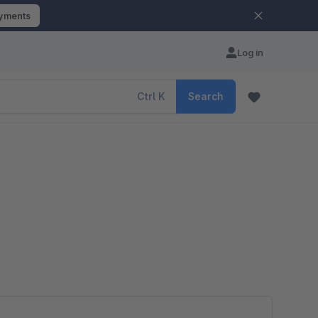
ayments
Log in
Ctrl
K
Search