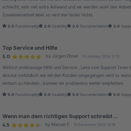
schlecht, sehr viel extra Aufwand und wir werden wohl den Anbiet
Zusammenarbeit aber so wird das leider nichts.
2.0
Functionality
2.0
Usability
2.0
Documentation
2.0
Suppo
Top Service und Hilfe
5.0
by Jürgen Ebner
30 January 2024 12:10
Average rating of 5 out of 5 stars
Wirklich erstklassige Hilfe und Service , Lena vom Support Team 
absolut vorbildlich wie mit den Kunden umgegangen wird so wünsch
einfach zu händeln , können wir problemlos weiter empfehlen.
5.0
Functionality
5.0
Usability
5.0
Documentation
5.0
Suppo
Wenn man dem richtigen Support schreibt ...
4.5
by Manuel F.
19 December 2023 13:18