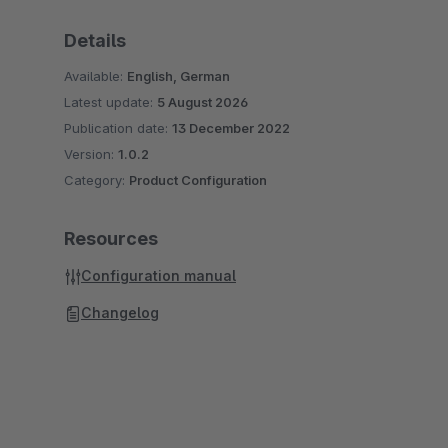
Details
Available:
English, German
Latest update:
5 August 2026
Publication date:
13 December 2022
Version:
1.0.2
Category:
Product Configuration
Resources
Configuration manual
Changelog