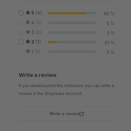
5
(4)
80 %
4
(0)
0 %
3
(0)
0 %
2
(1)
20 %
1
(0)
0 %
Write a review
If you downloaded this extension you can write a
review in the Shopware Account.
Write a review