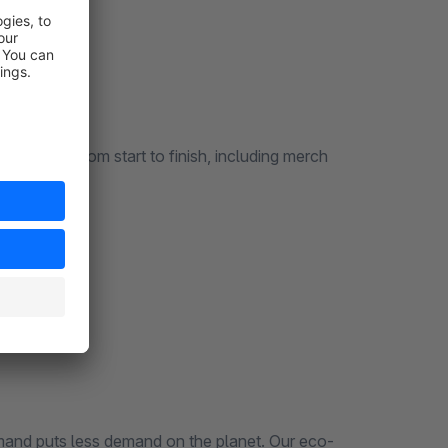
erything from start to finish, including merch
mand puts less demand on the planet. Our eco-