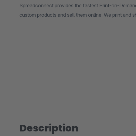
Spreadconnect provides the fastest Print-on-Demand
custom products and sell them online. We print and sh
Description