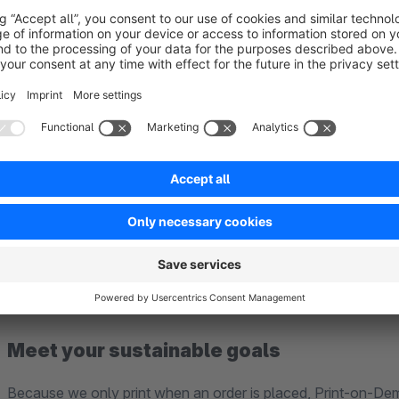
Ent-to-end service
Rest assured, Spreadconnect’s unique service takes care of ev
sourcing, storage, and printing, to packaging and shipping.
Meet your sustainable goals
Because we only print when an order is placed, Print-on-De