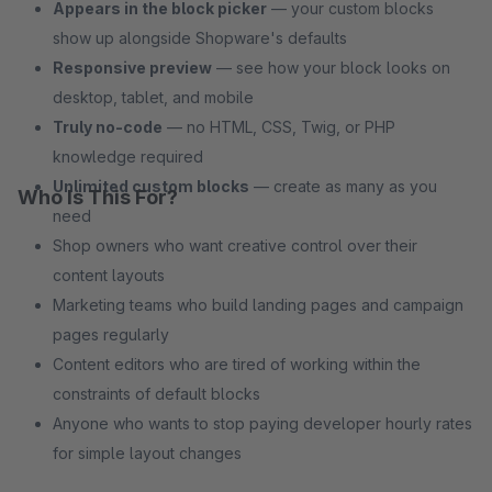
Appears in the block picker
— your custom blocks
show up alongside Shopware's defaults
Responsive preview
— see how your block looks on
desktop, tablet, and mobile
Truly no-code
— no HTML, CSS, Twig, or PHP
knowledge required
Unlimited custom blocks
— create as many as you
Who Is This For?
need
Shop owners who want creative control over their
content layouts
Marketing teams who build landing pages and campaign
pages regularly
Content editors who are tired of working within the
constraints of default blocks
Anyone who wants to stop paying developer hourly rates
for simple layout changes