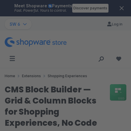
Meet Shopware
Payments
Skip to main content
Discover payments
Fast. Powerful. Yours to control.
SW 6
Log in
Home
Extensions
Shopping Experiences
CMS Block Builder —
Grid & Column Blocks
for Shopping
Experiences, No Code