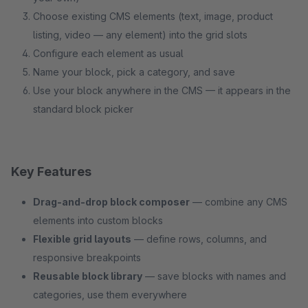
Choose existing CMS elements (text, image, product
listing, video — any element) into the grid slots
Configure each element as usual
Name your block, pick a category, and save
Use your block anywhere in the CMS — it appears in the
standard block picker
Key Features
Drag-and-drop block composer
— combine any CMS
elements into custom blocks
Flexible grid layouts
— define rows, columns, and
responsive breakpoints
Reusable block library
— save blocks with names and
categories, use them everywhere