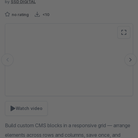
by
SSD DIGITAL
no rating
<10
Skip image gallery
Watch video
Build custom CMS blocks in a responsive grid — arrange
elements across rows and columns, save once, and