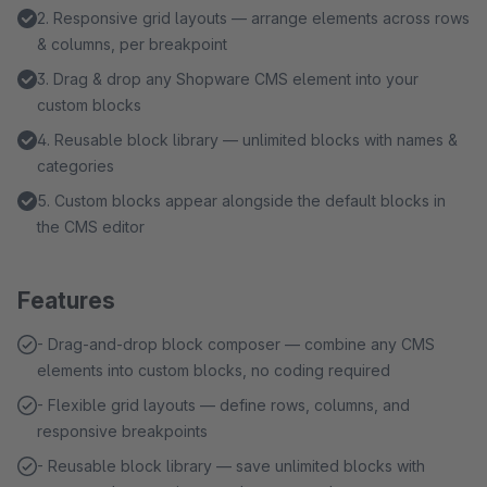
2. Responsive grid layouts — arrange elements across rows
& columns, per breakpoint
3. Drag & drop any Shopware CMS element into your
custom blocks
4. Reusable block library — unlimited blocks with names &
categories
5. Custom blocks appear alongside the default blocks in
the CMS editor
Features
- Drag-and-drop block composer — combine any CMS
elements into custom blocks, no coding required
- Flexible grid layouts — define rows, columns, and
responsive breakpoints
- Reusable block library — save unlimited blocks with