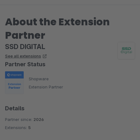
About the Extension
Partner
SSD DIGITAL
See all extensions
Partner Status
Shopware
Extension Partner
Details
Partner since:
2026
Extensions:
5