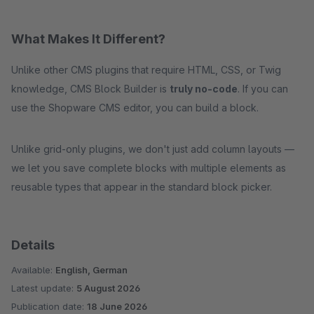
What Makes It Different?
Unlike other CMS plugins that require HTML, CSS, or Twig
knowledge, CMS Block Builder is
truly no-code
. If you can
use the Shopware CMS editor, you can build a block.
Unlike grid-only plugins, we don't just add column layouts —
we let you save complete blocks with multiple elements as
reusable types that appear in the standard block picker.
Details
Available:
English, German
Latest update:
5 August 2026
Publication date:
18 June 2026