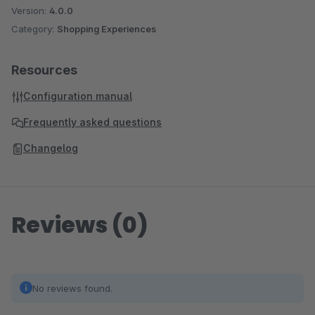
Version:
4.0.0
Category:
Shopping Experiences
Resources
Configuration manual
Frequently asked questions
Changelog
Reviews (0)
No reviews found.