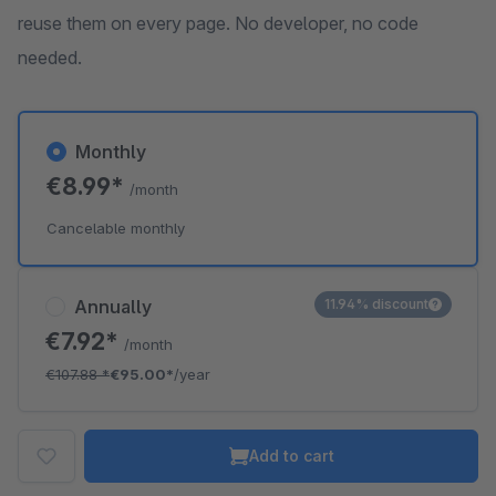
reuse them on every page. No developer, no code
needed.
Monthly
€8.99*
/month
Cancelable monthly
Annually
11.94% discount
€7.92*
/month
€107.88
*
€95.00*
/year
Add to cart