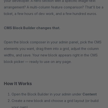
your developer. A hero section with a specific image-text
arrangement? A multi-column feature comparison? That'll be a
ticket, a few hours of dev work, and a few hundred euros.
CMS Block Builder changes that.
Open the block composer in your admin panel, pick the CMS
elements you want, drag them into a grid, adjust the column
widths, and save. Your new block appears right in the CMS
block picker — ready to use on any page.
How It Works
Open the Block Builder in your admin under
Content
Create a new block and choose a grid layout (or build
your own)