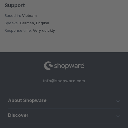
Support
Based in:
Vietnam
Speaks:
German, English
Response time:
Very quickly
info@shopware.com
About Shopware
Discover