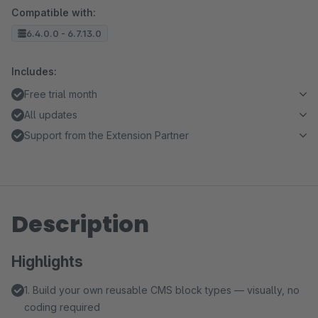
Compatible with:
6.4.0.0 - 6.7.13.0
Includes:
Free trial month
All updates
Support from the Extension Partner
Description
Highlights
1. Build your own reusable CMS block types — visually, no
coding required