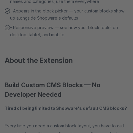
names and categories, use them everywhere
- Appears in the block picker — your custom blocks show
up alongside Shopware's defaults
- Responsive preview — see how your block looks on
desktop, tablet, and mobile
About the Extension
Build Custom CMS Blocks — No
Developer Needed
Tired of being limited to Shopware's default CMS blocks?
Every time you need a custom block layout, you have to call