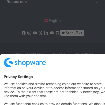
Resources
English
Star
3k+
Terms & Conditions
Privacy
Legal notice
Cookie settings
Copyright © shopware AG - All rights reserved
Notice: * All prices are quoted net of the statutory value-added tax