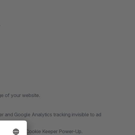
.
e of your website.
 and Google Analytics tracking invisible to ad
4+ with Stape Cookie Keeper Power-Up.