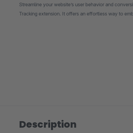
Streamline your website’s user behavior and convers
Tracking extension. It offers an effortless way to 
Description