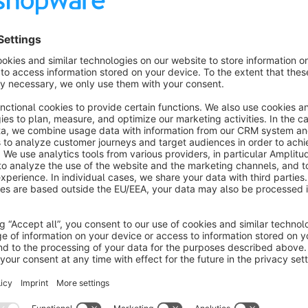
Ability to generate dataLayer events with product and user
Show more
About the Extension
Streamline your website’s user behavior and conversion track
offers an effortless way to embed a web GTM snippet on ever
server-side tagging technology to ensure that user data and c
extended cookie lifetimes, script-resistance features that make
secure transmission through dedicated server endpoints.