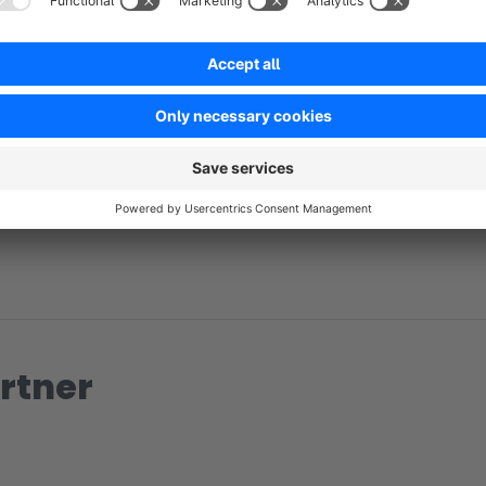
No reviews found.
rtner