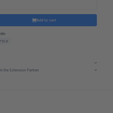
Add to cart
ith:
7.13.0
m the Extension Partner