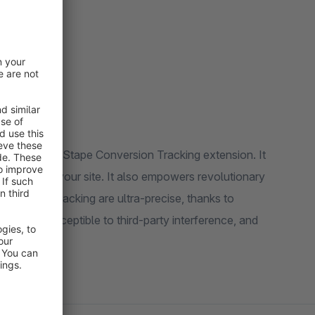
 data.
ing with the Stape Conversion Tracking extension. It
y page of your site. It also empowers revolutionary
onversion tracking are ultra-precise, thanks to
 it less susceptible to third-party interference, and