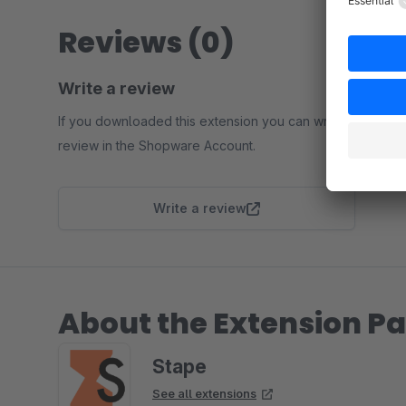
Reviews (0)
Write a review
If you downloaded this extension you can write a
review in the Shopware Account.
Write a review
About the Extension Pa
Stape
See all extensions