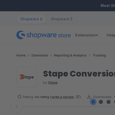
ip to main content
Skip to search
Skip to main navigation
Meet S
Shopware 6
Shopware 5
Extensions
Inte
Home
Extensions
Reporting & Analytics
Tracking
Stape Conversio
by
Stape
Rating:
no rating
(
write a review
)
Downloads:
Skip image gallery