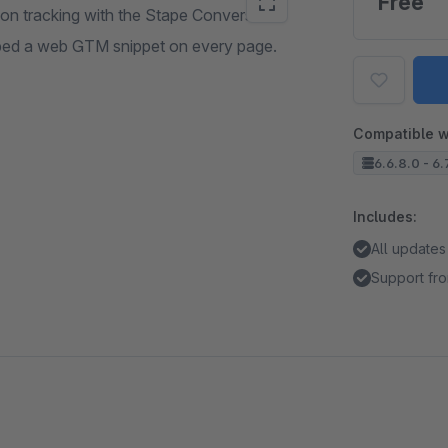
Free
ion tracking with the Stape Conversion
embed a web GTM snippet on every page.
Compatible w
6.6.8.0 - 6.
Includes:
All updates
Support fro