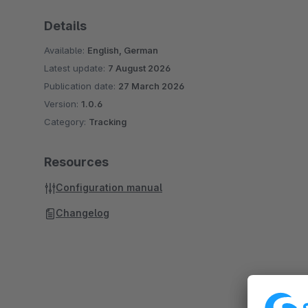
Details
Available:
English, German
Latest update:
7 August 2026
Publication date:
27 March 2026
Version:
1.0.6
Category:
Tracking
Resources
Configuration manual
Changelog