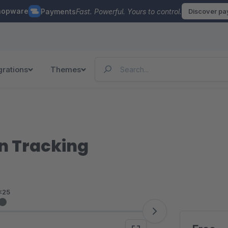
hopware
Payments
Fast. Powerful. Yours to control.
Discover p
grations
Themes
n Tracking
<25