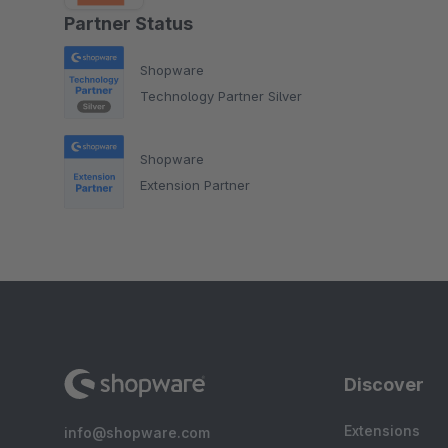
Partner Status
Shopware
Technology Partner Silver
Shopware
Extension Partner
Discover
Extensions
info@shopware.com