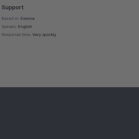
Support
Based in:
Estonia
Speaks:
English
Response time:
Very quickly