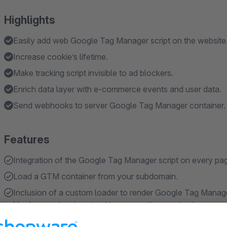
Highlights
Easily add web Google Tag Manager script on the website
Increase cookie’s lifetime.
Make tracking script invisible to ad blockers.
Enrich data layer with e-commerce events and user data.
Send webhooks to server Google Tag Manager container.
Features
Integration of the Google Tag Manager script on every pag
Load a GTM container from your subdomain.
Inclusion of a custom loader to render Google Tag Manager
blockers and various tracking prevention mechanisms.
Restore analytics and/or marketing cookies in Safari 16.