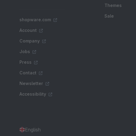
Themes
Sale
shopware.com
Account
Company
Jobs
Press
Contact
Newsletter
Accessibility
English