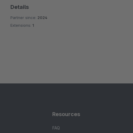
Details
Partner since:
2024
Extensions:
1
Resources
FAQ