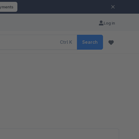
ayments
Log in
Ctrl
K
Search