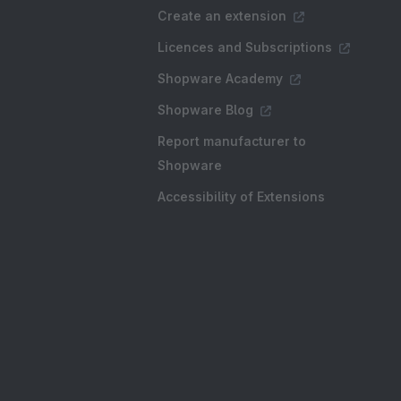
Create an extension
Licences and Subscriptions
Shopware Academy
Shopware Blog
Report manufacturer to
Shopware
Accessibility of Extensions