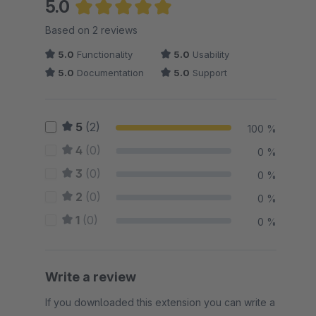
5.0
Average rating of 5 out of 5 stars
Based on 2 reviews
5.0
Functionality
5.0
Usability
5.0
Documentation
5.0
Support
5
(2)
100 %
4
(0)
0 %
3
(0)
0 %
2
(0)
0 %
1
(0)
0 %
Write a review
If you downloaded this extension you can write a