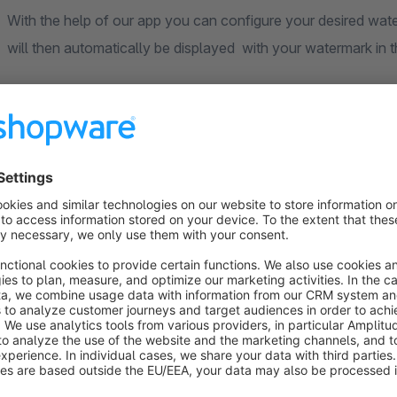
With the help of our app you can configure your desired watermark in just one simple step. Your product images
Original images are retained for you in the backend
Your original images will remain unchanged and available to you in the backend at any time. You can also add or
replace product images at any time.
All pictures will be provided with watermarks
In the shop frontend the images are exclusively delivered containing the watermark. For performance reasons, this
only affects the "original sizes" of the image as displayed on
watermarked.