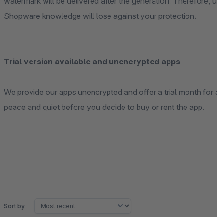
watermark will be delivered after the generation. Therefore, using our app, even professional image thieves with
Shopware knowledge will lose against your protection.
Trial version available and unencrypted apps
We provide our apps unencrypted and offer a trial month for all our apps for free . So you can try them out in
peace and quiet before you decide to buy or rent the app.
Sort by