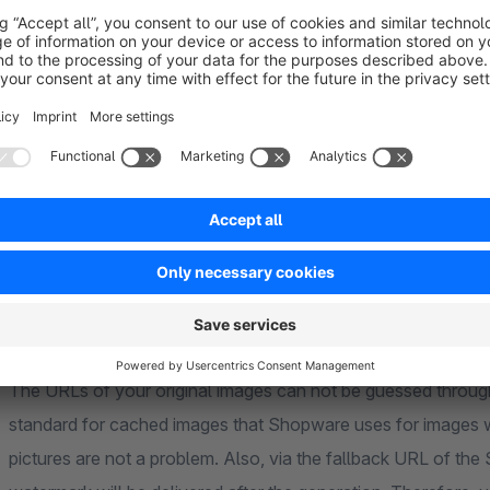
Watermarks without sacrificing performance
The images will be watermarked the first time you access the item detail page. To avoid performance penalties,
the watermarked copies are stored on the server. Repeated calls will deliver these saved pictures, and therefore
will be almost as fast as the Sho
Prevent image theft
The URLs of your original images can not be guessed throughout the Shopware frontend. We use the same
standard for cached images that Shopware uses for images without watermarks. A large variety of articles and
pictures are not a problem. Also, via the fallback URL of the Shopware Media Service, only the image with