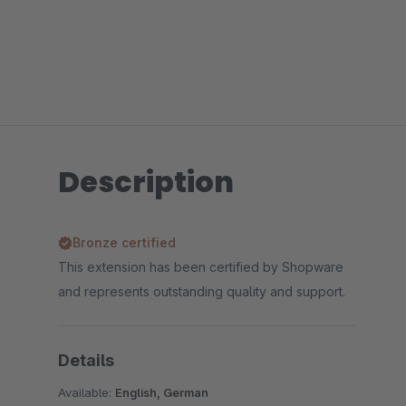
Description
Bronze certified
This extension has been certified by Shopware
and represents outstanding quality and support.
Details
Available:
English, German