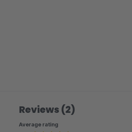
Reviews (2)
Average rating