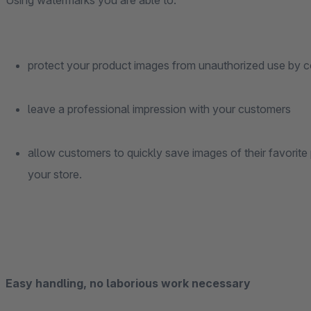
Using watermarks you are able to:
protect your product images from unauthorized use by c
leave a professional impression with your customers
allow customers to quickly save images of their favorite 
your store.
Easy handling, no laborious work necessary