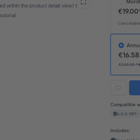
Mont
d within the product detail view) to
€19.0
essional
Cancelable
Annu
€16.5
€228.00
*
Compatible w
6.0.0-DP1 -
Includes: