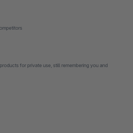
ompetitors
products for private use, still remembering you and