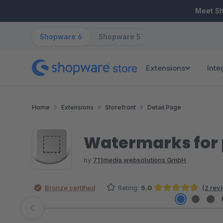
ip to main content
Skip to search
Skip to main navigation
Meet S
Shopware 6
Shopware 5
Extensions
Inte
Home
Extensions
Storefront
Detail Page
Watermarks for 
by
711media websolutions GmbH
Bronze certified
Rating:
5.0
(2 rev
Average rating of 5 out of 5 stars
Skip image gallery