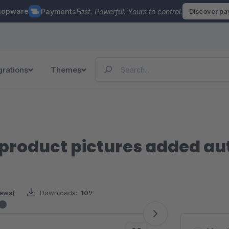
hopware
Payments
Fast. Powerful. Yours to control.
Discover p
grations
Themes
product pictures added au
iews)
Downloads:
109