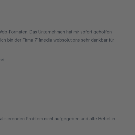
-Web-Formaten. Das Unternehmen hat mir sofort geholfen
 Ich bin der Firma 711media websolutions sehr dankbar für
rt
alisierenden Problem nicht aufgegeben und alle Hebel in