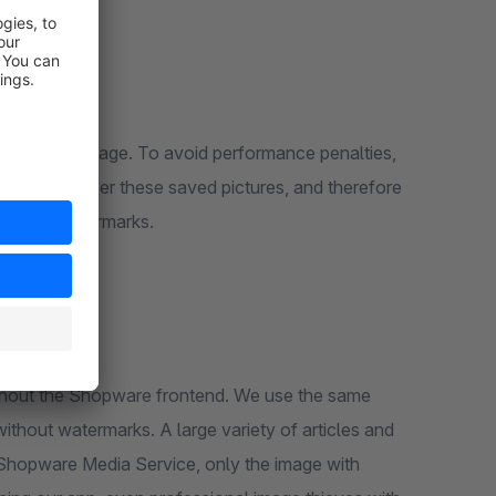
pware default delivery time without watermarks.