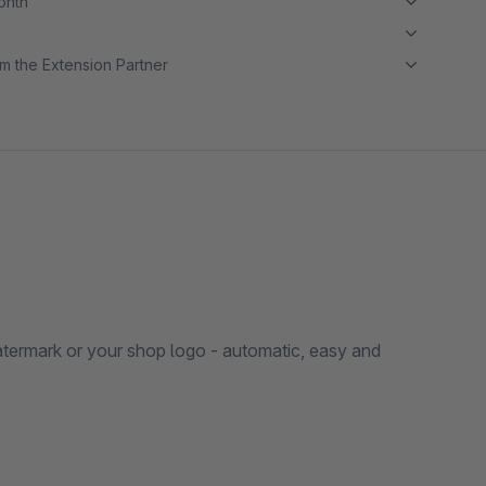
month
m the Extension Partner
atermark or your shop logo - automatic, easy and