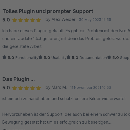
Tolles Plugin und prompter Support
5.0
by Alex Weider
30 May 2023 16:55
Average rating of 5 out of 5 stars
Ich habe dieses Plug-in gekauft. Es gab ein Problem mit den Bild
und ein Update 1.4.3 geliefert, mit dem das Problem gelöst wurde.
die geleistete Arbeit.
5.0
Functionality
5.0
Usability
5.0
Documentation
5.0
Suppo
Das Plugin ...
5.0
by Marc M.
11 November 2021 10:53
Average rating of 5 out of 5 stars
ist einfach zu handhaben und schützt unsere Bilder wie erwartet.
Hervorzuheben ist der Support, der auch bei einem schwer zu lok
Bewegung gesetzt hat um es erfolgreich zu beseitigen.