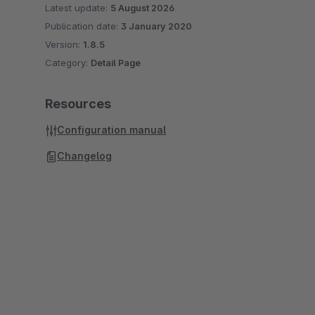
Latest update:
5 August 2026
Publication date:
3 January 2020
Version:
1.8.5
Category:
Detail Page
Resources
Configuration manual
Changelog