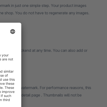
will then automatically be displayed with your watermark in the shop. You do not have to regenerate any images.
 the product detail page . Thumbnails will not be