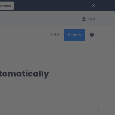
ayments
Log in
Ctrl
K
Search
tomatically