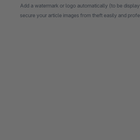
Add a watermark or logo automatically (to be displaye
secure your article images from theft easily and prof