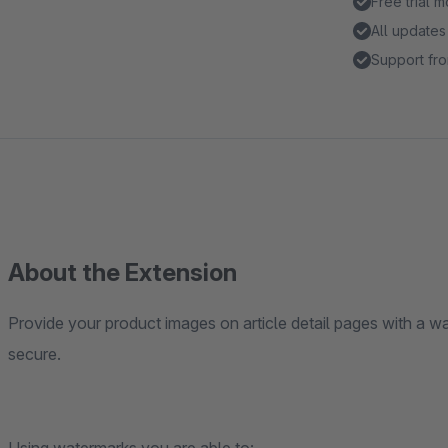
Free trial 
All updates
Support fro
About the Extension
Provide your product images on article detail pages with a w
secure.