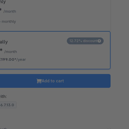
hly
0*
/month
 monthly
12.72% discount
ally
8*
/month
€199.00*
/year
Add to cart
ith:
 6.7.13.0