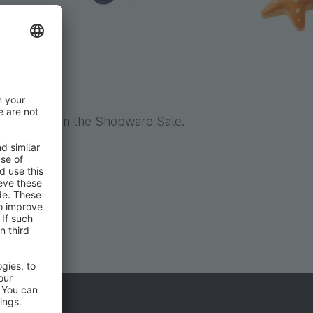
er
table price in the Shopware Sale.