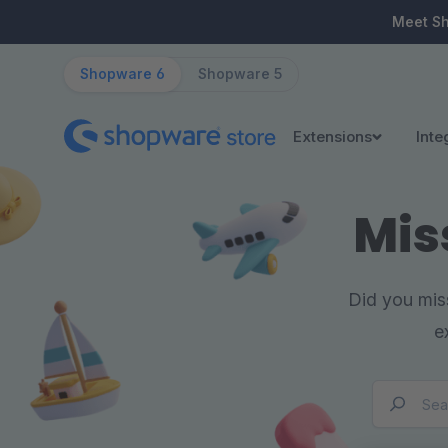
ip to main content
Skip to search
Skip to main navigation
Meet S
Shopware 6
Shopware 5
Extensions
Inte
Mis
Did you miss
e