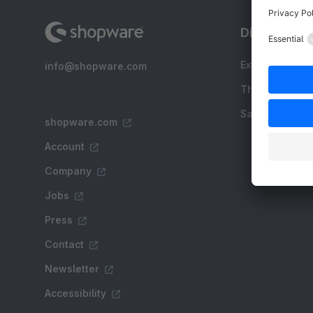
Discover
Extensions
info@shopware.com
Themes
Sale
shopware.com
Account
Company
Jobs
Press
Contact
Newsletter
Accessibility