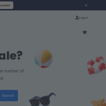
ayments
Log in
ale?
rge number of
l!
Search