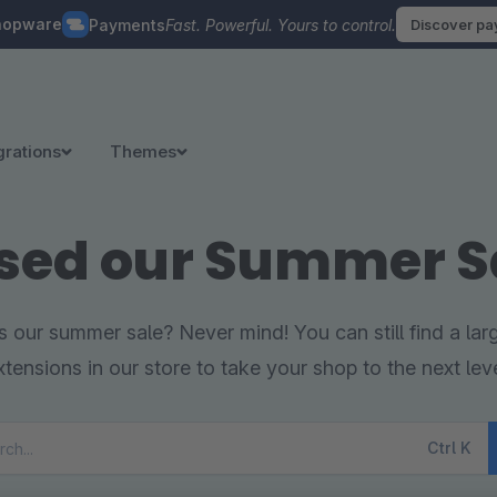
hopware
Payments
Fast. Powerful. Yours to control.
Discover p
grations
Themes
sed our Summer S
 our summer sale? Never mind! You can still find a la
xtensions in our store to take your shop to the next leve
Ctrl
K