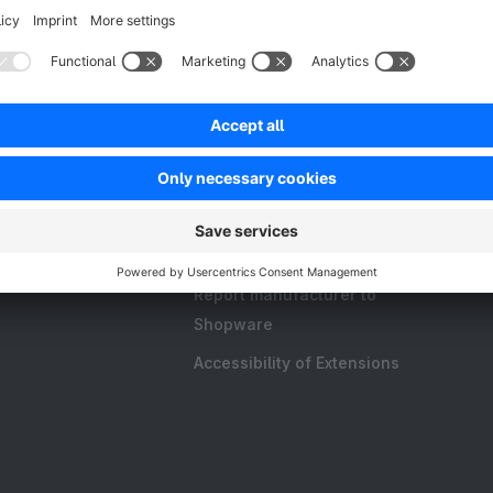
Resources
FAQ
Create an extension
Licences and Subscriptions
Shopware Academy
Shopware Blog
Report manufacturer to
Shopware
Accessibility of Extensions