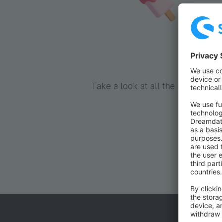
Pop
Take a look at all the reduced e