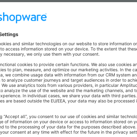
ular search terms:
Pickware
Configurator
Bundles
Vouch
xtensions now and get a variety of solutions at an unbea
Show all offers