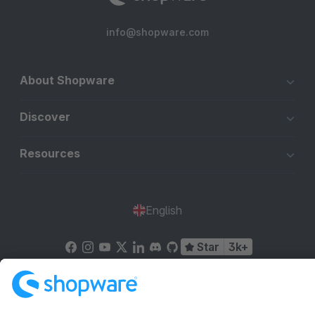
info@shopware.com
About Shopware
Discover
Resources
English
Star
3k+
Terms & Conditions
Privacy
Legal notice