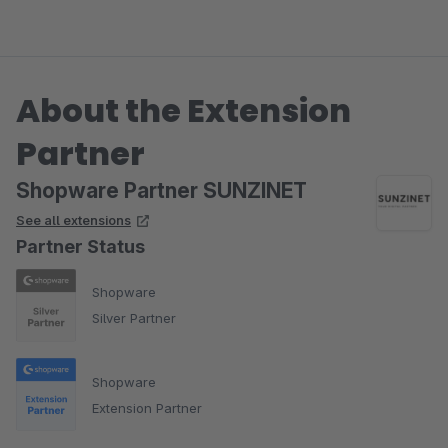
About the Extension
Partner
Shopware Partner SUNZINET
See all extensions
Partner Status
Shopware
Silver Partner
Shopware
Extension Partner