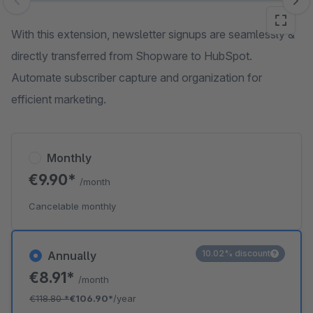
Skip image gallery
With this extension, newsletter signups are seamlessly &
directly transferred from Shopware to HubSpot.
Automate subscriber capture and organization for
efficient marketing.
Monthly
€9.90*
/month
Cancelable monthly
10.02% discount
Annually
€8.91*
/month
€118.80
*
€106.90*
/year