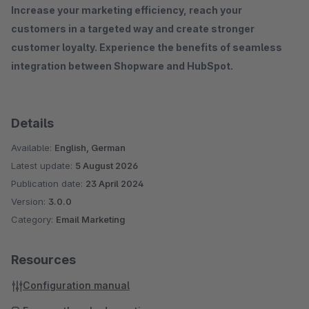
Increase your marketing efficiency, reach your
customers in a targeted way and create stronger
customer loyalty. Experience the benefits of seamless
integration between Shopware and HubSpot.
Details
Available:
English, German
Latest update:
5 August 2026
Publication date:
23 April 2024
Version:
3.0.0
Category:
Email Marketing
Resources
Configuration manual