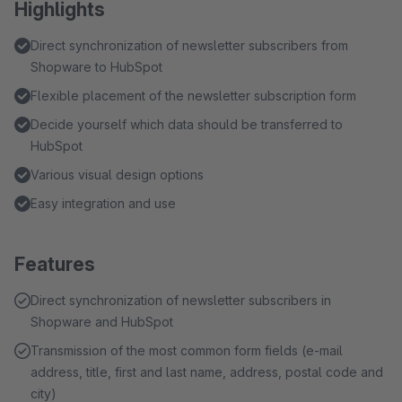
Highlights
Direct synchronization of newsletter subscribers from
Shopware to HubSpot
Flexible placement of the newsletter subscription form
Decide yourself which data should be transferred to
HubSpot
Various visual design options
Easy integration and use
Features
Direct synchronization of newsletter subscribers in
Shopware and HubSpot
Transmission of the most common form fields (e-mail
address, title, first and last name, address, postal code and
city)