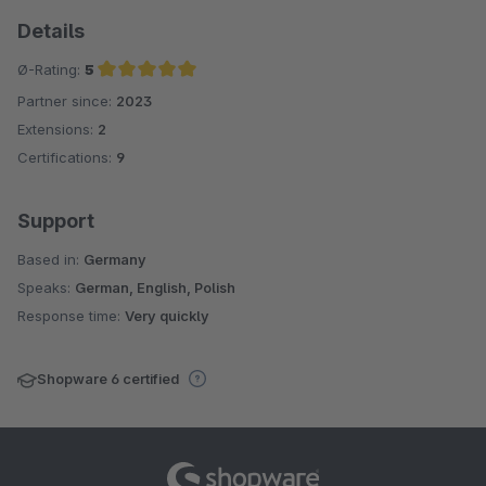
Details
Ø-Rating:
5
Partner since:
2023
Average rating of 5 out of 5 stars
Extensions:
2
Certifications:
9
Support
Based in:
Germany
Speaks:
German, English, Polish
Response time:
Very quickly
Shopware 6 certified