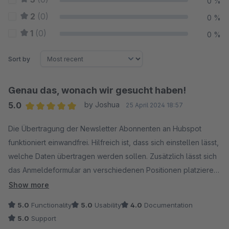
0 %
2
(0)
0 %
1
(0)
0 %
Sort by
Genau das, wonach wir gesucht haben!
5.0
by Joshua
25 April 2024 18:57
Average rating of 5 out of 5 stars
Die Übertragung der Newsletter Abonnenten an Hubspot
funktioniert einwandfrei. Hilfreich ist, dass sich einstellen lässt,
welche Daten übertragen werden sollen. Zusätzlich lässt sich
das Anmeldeformular an verschiedenen Positionen platzieren
und kann optisch angepasst werden. Eine ausführliche Doku
Show more
habe ich nicht gefunden, jedoch hat der Support mir direkt
5.0
Functionality
5.0
Usability
4.0
Documentation
weitergeholfen - top!
5.0
Support