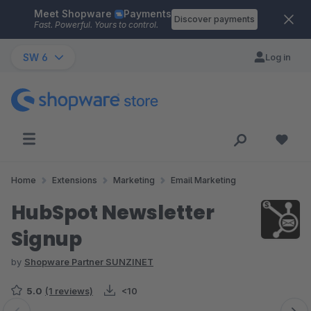
Meet Shopware
Payments
Skip to main content
Discover payments
Fast. Powerful. Yours to control.
SW 6
Log in
Home
Extensions
Marketing
Email Marketing
HubSpot Newsletter
Signup
by
Shopware Partner SUNZINET
5.0
(1 reviews)
<10