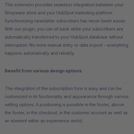
This extension provides seamless integration between your
Shopware store and your HubSpot marketing platform.
Synchronizing newsletter subscribers has never been easier.
With our plugin, you can sit back while your subscribers are
automatically transferred to your HubSpot database without
interruption. No more manual entry or data export – everything
happens automatically and reliably.
Benefit from various design options
The integration of the subscription form is easy and can be
customized in its functionality and appearance through various
setting options. A positioning is possible in the footer, above
the footer, in the checkout, in the customer account as well as
an element within an experience world.