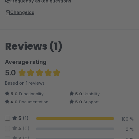
Frequently asked questions
Changelog
Reviews (1)
Average rating
5.0
Average rating of 5 out of 5 stars
Based on 1 reviews
5.0
Functionality
5.0
Usability
4.0
Documentation
5.0
Support
5
(1)
100 %
4
(0)
0 %
3
(0)