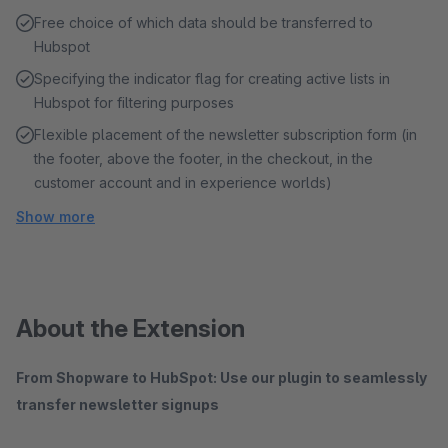
Free choice of which data should be transferred to
Hubspot
Specifying the indicator flag for creating active lists in
Hubspot for filtering purposes
Flexible placement of the newsletter subscription form (in
the footer, above the footer, in the checkout, in the
customer account and in experience worlds)
Show more
About the Extension
From Shopware to HubSpot: Use our plugin to seamlessly
transfer newsletter signups