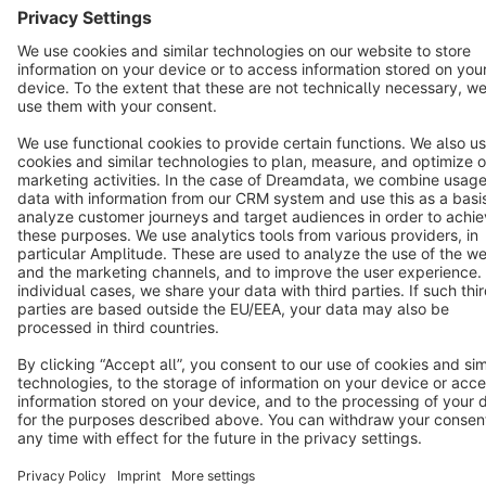
Cookie settings
Copyright © shopware AG - All rights reserved
Notice: * All prices are quoted net of the statutory value-added tax