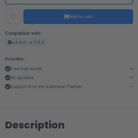
Add to cart
Compatible with:
6.5.0.0 - 6.7.13.0
Includes:
Free trial month
All updates
Support from the Extension Partner
Description