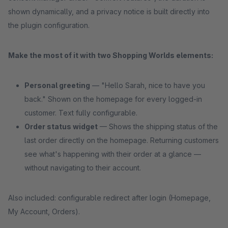
shown dynamically, and a privacy notice is built directly into
the plugin configuration.
Make the most of it with two Shopping Worlds elements:
Personal greeting
— "Hello Sarah, nice to have you
back." Shown on the homepage for every logged-in
customer. Text fully configurable.
Order status widget
— Shows the shipping status of the
last order directly on the homepage. Returning customers
see what's happening with their order at a glance —
without navigating to their account.
Also included: configurable redirect after login (Homepage,
My Account, Orders).