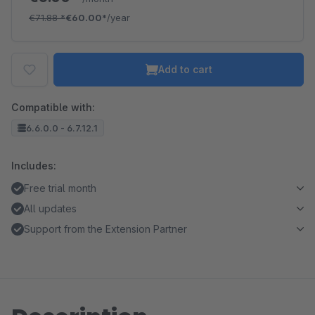
€71.88
*
€60.00*
/year
Add to cart
Compatible with:
6.6.0.0 - 6.7.12.1
Includes:
Free trial month
All updates
Support from the Extension Partner