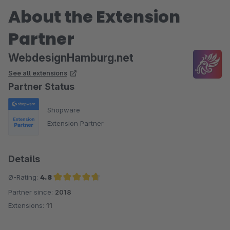
About the Extension
Partner
WebdesignHamburg.net
See all extensions
Partner Status
Shopware
Extension Partner
Details
Ø-Rating:
4.8
Partner since:
2018
Average rating of 4.8 out of 5 stars
Extensions:
11