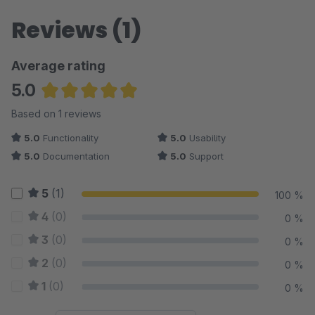
Reviews (1)
Average rating
5.0
Average rating of 5 out of 5 stars
Based on 1 reviews
5.0
Functionality
5.0
Usability
5.0
Documentation
5.0
Support
5
(1)
100 %
4
(0)
0 %
3
(0)
0 %
2
(0)
0 %
1
(0)
0 %