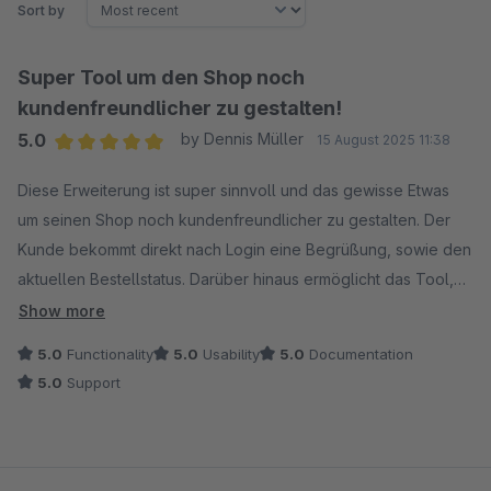
Sort by
Super Tool um den Shop noch
kundenfreundlicher zu gestalten!
5.0
by Dennis Müller
15 August 2025 11:38
Average rating of 5 out of 5 stars
Diese Erweiterung ist super sinnvoll und das gewisse Etwas
um seinen Shop noch kundenfreundlicher zu gestalten. Der
Kunde bekommt direkt nach Login eine Begrüßung, sowie den
aktuellen Bestellstatus. Darüber hinaus ermöglicht das Tool,
dass der Kunde eingelogged bleibt!
Show more
5.0
Functionality
5.0
Usability
5.0
Documentation
5.0
Support