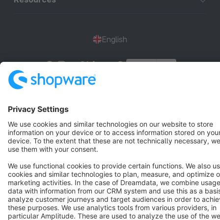
English
Star
3k+
Terms & Conditions
Privacy
Legal notice
Cookie settings
Copyright © shopware AG - All rights reserved
Notice: * All prices are quoted net of the statutory value-added tax