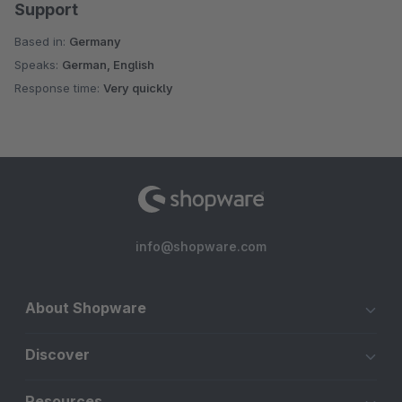
Support
Based in:
Germany
Speaks:
German, English
Response time:
Very quickly
info@shopware.com
About Shopware
Discover
Resources