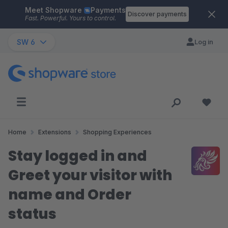
Meet Shopware
Payments
Skip to main content
Discover payments
Fast. Powerful. Yours to control.
SW 6
Log in
Home
Extensions
Shopping Experiences
Stay logged in and
Greet your visitor with
name and Order
status