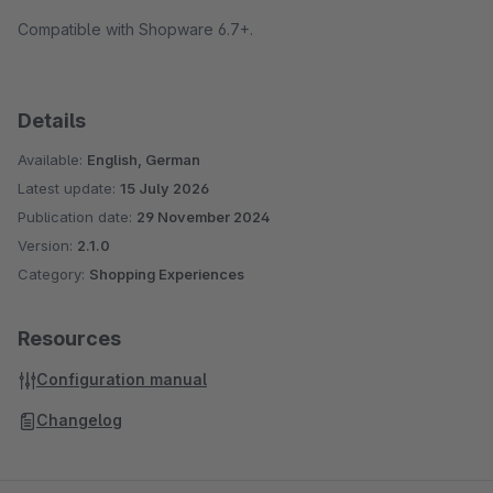
Compatible with Shopware 6.7+.
Details
Available:
English, German
Latest update:
15 July 2026
Publication date:
29 November 2024
Version:
2.1.0
Category:
Shopping Experiences
Resources
Configuration manual
Changelog