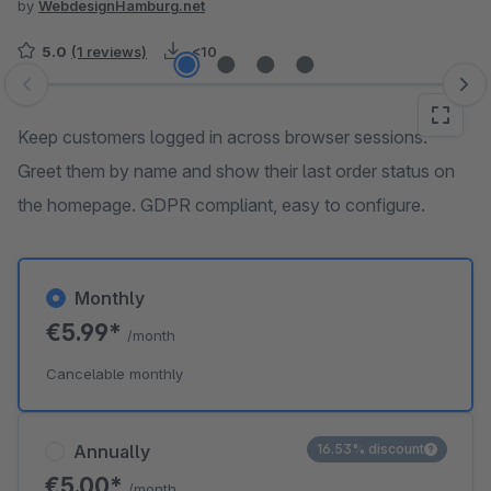
by
WebdesignHamburg.net
5.0
(1 reviews)
<10
Skip image gallery
Keep customers logged in across browser sessions.
Greet them by name and show their last order status on
the homepage. GDPR compliant, easy to configure.
Monthly
€5.99*
/month
Cancelable monthly
Annually
16.53% discount
€5.00*
/month