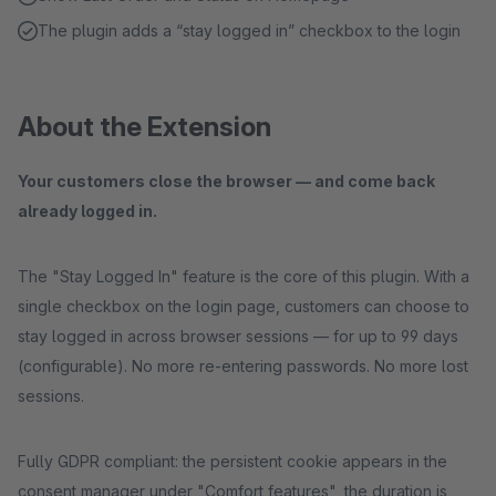
The plugin adds a “stay logged in” checkbox to the login
About the Extension
Your customers close the browser — and come back
already logged in.
The "Stay Logged In" feature is the core of this plugin. With a
single checkbox on the login page, customers can choose to
stay logged in across browser sessions — for up to 99 days
(configurable). No more re-entering passwords. No more lost
sessions.
Fully GDPR compliant: the persistent cookie appears in the
consent manager under "Comfort features", the duration is