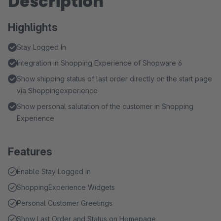
Description
Highlights
Stay Logged In
Integration in Shopping Experience of Shopware 6
Show shipping status of last order directly on the start page
via Shoppingexperience
Show personal salutation of the customer in Shopping
Experience
Features
Enable Stay Logged in
ShoppingExperience Widgets
Personal Customer Greetings
Show Last Order and Status on Homepage