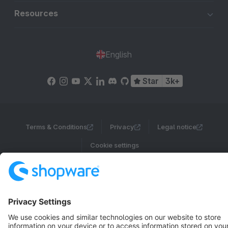
Resources
English
Star
3k+
Terms & Conditions
Privacy
Legal notice
Cookie settings
Copyright © shopware AG - All rights reserved
Notice: * All prices are quoted net of the statutory value-added tax