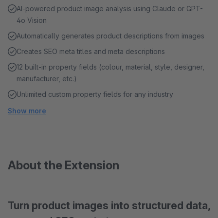
AI-powered product image analysis using Claude or GPT-
4o Vision
Automatically generates product descriptions from images
Creates SEO meta titles and meta descriptions
12 built-in property fields (colour, material, style, designer,
manufacturer, etc.)
Unlimited custom property fields for any industry
Show more
About the Extension
Turn product images into structured data,