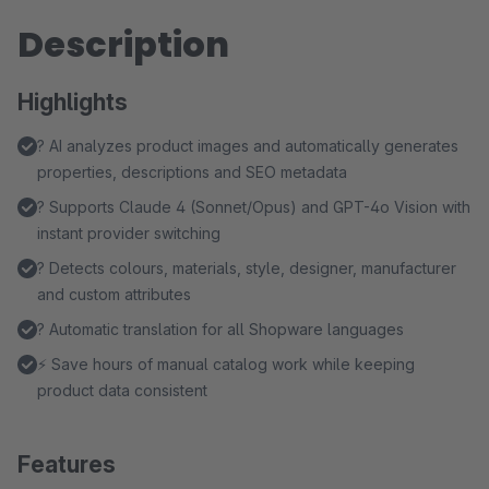
Description
Highlights
? AI analyzes product images and automatically generates
properties, descriptions and SEO metadata
? Supports Claude 4 (Sonnet/Opus) and GPT-4o Vision with
instant provider switching
?️ Detects colours, materials, style, designer, manufacturer
and custom attributes
? Automatic translation for all Shopware languages
⚡ Save hours of manual catalog work while keeping
product data consistent
Features