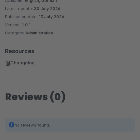
Available:
English, German
Latest update:
30 July 2026
Publication date:
13 July 2026
Version:
1.0.1
Category:
Administration
Resources
Changelog
Reviews (0)
No reviews found.