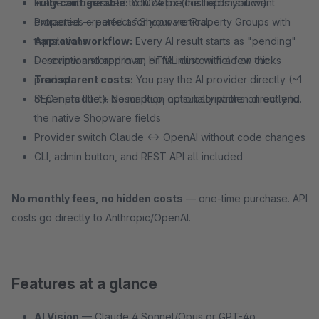
Fully configurable:
Image auto-resized to 1024 px (cost optimisation)
You define the fields you want
extracted — perfect for your vertical
Properties created as Shopware Property Groups with
Approval workflow:
translations
Every AI result starts as "pending"
— review and approve, or fix inline with a few clicks
Description stored in an HTML custom field on the
Transparent costs:
product
You pay the AI provider directly (~1
ct per product). No markup, no subscriptions on our end.
SEO meta title + description optionally written directly to
the native Shopware fields
Provider switch Claude ↔ OpenAI without code changes
CLI, admin button, and REST API all included
No monthly fees, no hidden costs
— one-time purchase. API
costs go directly to Anthropic/OpenAI.
Features at a glance
AI Vision
— Claude 4 Sonnet/Opus or GPT-4o,