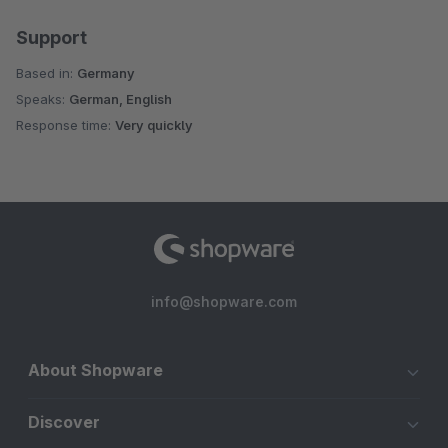
Support
Based in:
Germany
Speaks:
German, English
Response time:
Very quickly
info@shopware.com
About Shopware
Discover