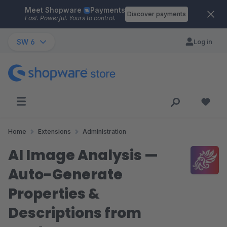
Meet Shopware
Payments
Skip to main content
Discover payments
Fast. Powerful. Yours to control.
SW 6
Log in
Home
Extensions
Administration
AI Image Analysis —
Auto-Generate
Properties &
Descriptions from