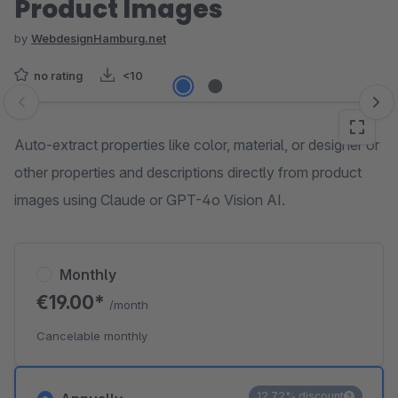
Product Images
by
WebdesignHamburg.net
no rating
<10
Skip image gallery
Auto-extract properties like color, material, or designer or
other properties and descriptions directly from product
images using Claude or GPT-4o Vision AI.
Monthly
€19.00*
/month
Cancelable monthly
12.72% discount