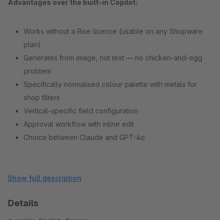
Advantages over the built-in Copilot:
Works without a Rise licence (usable on any Shopware
plan)
Generates from image, not text — no chicken-and-egg
problem
Specifically normalised colour palette with metals for
shop filters
Vertical-specific field configuration
Approval workflow with inline edit
Choice between Claude and GPT-4o
Show full description
Details