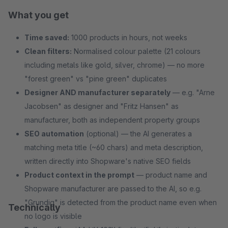
What you get
Time saved:
1000 products in hours, not weeks
Clean filters:
Normalised colour palette (21 colours
including metals like gold, silver, chrome) — no more
"forest green" vs "pine green" duplicates
Designer AND manufacturer separately
— e.g. "Arne
Jacobsen" as designer and "Fritz Hansen" as
manufacturer, both as independent property groups
SEO automation
(optional) — the AI generates a
matching meta title (~60 chars) and meta description,
written directly into Shopware's native SEO fields
Product context in the prompt
— product name and
Shopware manufacturer are passed to the AI, so e.g.
"Grundig" is detected from the product name even when
Technically
no logo is visible