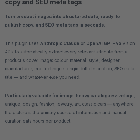
copy and SEO meta tags
Turn product images into structured data, ready-to-
publish copy, and SEO meta tags in seconds.
This plugin uses
Anthropic Claude
or
OpenAI GPT-4o
Vision
APIs to automatically extract every relevant attribute from a
product's cover image: colour, material, style, designer,
manufacturer, era, technique, origin, full description, SEO meta
title — and whatever else you need.
Particularly valuable for image-heavy catalogues:
vintage,
antique, design, fashion, jewelry, art, classic cars — anywhere
the picture is the primary source of information and manual
curation eats hours per product.