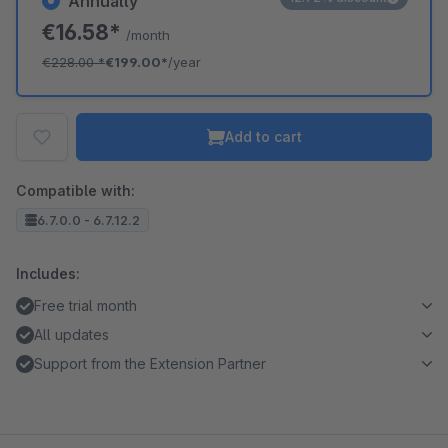
Annually
€16.58*
/month
€228.00
*
€199.00*
/year
Add to cart
Compatible with:
6.7.0.0 - 6.7.12.2
Includes:
Free trial month
All updates
Support from the Extension Partner