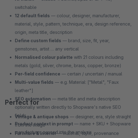
switchable
12 default fields
— colour, designer, manufacturer,
material, style, pattern, technique, era, design reference,
origin, meta title, description
Define custom fields
— brand, size, fit, year,
gemstones, artist … any vertical
Normalised colour palette
with 21 colours including
metals (gold, silver, chrome, brass, copper, bronze)
Per-field confidence
— certain / uncertain / manual
Multi-value fields
— e.g. Material: ["Metal", "Faux
leather"]
SEO automation
— meta title and meta description
Perfect for
optionally written directly to Shopware's native SEO
fields
Vintage & antique shops
— designer, era, style straight
Product context in prompt
— name + SKU + Shopware
from the image
manufacturer passed into the analysis
Furniture & interior
— material, style, provenance