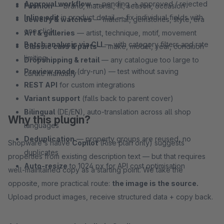
Approval workflow
— pending → approved / rejected
Fashion
— brand, material, fit, season, occasion
Inline edit
in product detail — fix individual fields with
Jewelry & watches
— material, gemstones, style, era
one click
Art & galleries
— artist, technique, motif, movement
Batch analysis via CLI
— with category filters and rate
Classic cars & parts
— make, model, year, condition
limiting
Dropshipping & retail
— any catalogue too large to
Preview mode
(dry-run) — test without saving
curate manually
REST API
for custom integrations
Variant support
(falls back to parent cover)
Bilingual
(DE/EN), auto-translation across all shop
Why this plugin?
languages
Deduplication
— property groups are reused, no
Shopware's native
Copilot
(Rise plan only) suggests
duplicates
properties from existing description text — but that requires
Auto-resize
to 1024 px for API cost optimisation
well-maintained copy as a starting point. We take the
opposite, more practical route:
the image is the source.
Upload product images, receive structured data + copy back.