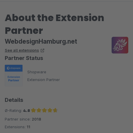
About the Extension
Partner
WebdesignHamburg.net
See all extensions
Partner Status
Shopware
Extension Partner
Details
Ø-Rating:
4.8
Partner since:
2018
Average rating of 4.8 out of 5 stars
Extensions:
11